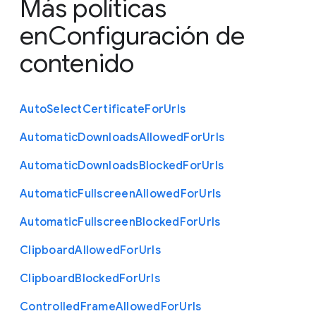
Más políticas
en
Configuración de
contenido
Auto
Select
Certificate
For
Urls
Automatic
Downloads
Allowed
For
Urls
Automatic
Downloads
Blocked
For
Urls
Automatic
Fullscreen
Allowed
For
Urls
Automatic
Fullscreen
Blocked
For
Urls
Clipboard
Allowed
For
Urls
Clipboard
Blocked
For
Urls
Controlled
Frame
Allowed
For
Urls