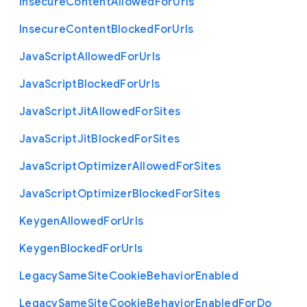
Insecure
Content
Allowed
For
Urls
Insecure
Content
Blocked
For
Urls
Java
Script
Allowed
For
Urls
Java
Script
Blocked
For
Urls
Java
Script
Jit
Allowed
For
Sites
Java
Script
Jit
Blocked
For
Sites
Java
Script
Optimizer
Allowed
For
Sites
Java
Script
Optimizer
Blocked
For
Sites
Keygen
Allowed
For
Urls
Keygen
Blocked
For
Urls
Legacy
Same
Site
Cookie
Behavior
Enabled
Legacy
Same
Site
Cookie
Behavior
Enabled
For
Do