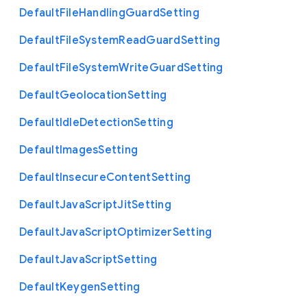
Default
File
Handling
Guard
Setting
Default
File
System
Read
Guard
Setting
Default
File
System
Write
Guard
Setting
Default
Geolocation
Setting
Default
Idle
Detection
Setting
Default
Images
Setting
Default
Insecure
Content
Setting
Default
Java
Script
Jit
Setting
Default
Java
Script
Optimizer
Setting
Default
Java
Script
Setting
Default
Keygen
Setting