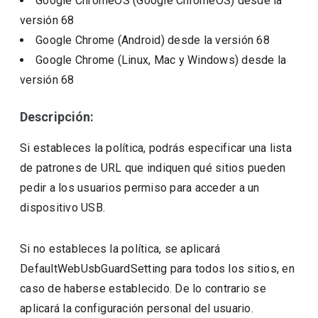
Google ChromeOS (Google ChromeOS)
desde la
versión
68
Google Chrome (Android)
desde la versión
68
Google Chrome (Linux, Mac y Windows)
desde la
versión
68
Descripción:
Si estableces la política, podrás especificar una lista
de patrones de URL que indiquen qué sitios pueden
pedir a los usuarios permiso para acceder a un
dispositivo USB.
Si no estableces la política, se aplicará
DefaultWebUsbGuardSetting para todos los sitios, en
caso de haberse establecido. De lo contrario se
aplicará la configuración personal del usuario.