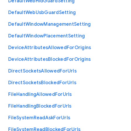
Default
Web
Hid
Guard
Setting
Default
Web
Usb
Guard
Setting
Default
Window
Management
Setting
Default
Window
Placement
Setting
Device
Attributes
Allowed
For
Origins
Device
Attributes
Blocked
For
Origins
Direct
Sockets
Allowed
For
Urls
Direct
Sockets
Blocked
For
Urls
File
Handling
Allowed
For
Urls
File
Handling
Blocked
For
Urls
File
System
Read
Ask
For
Urls
File
System
Read
Blocked
For
Urls