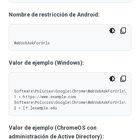
Nombre de restricción de Android:
WebUsbAskForUrls
Valor de ejemplo (Windows):
Software\Policies\Google\Chrome\WebUsbAskForUrls\
1 = https://www.example.com

Software\Policies\Google\Chrome\WebUsbAskForUrls\
2 = [*.]example.edu
Valor de ejemplo (ChromeOS con
administración de Active Directory):