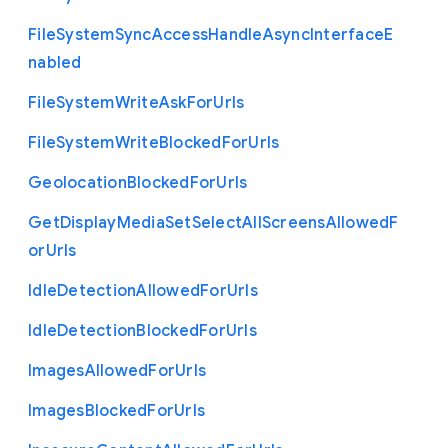
File
System
Sync
Access
Handle
Async
Interface
E
nabled
File
System
Write
Ask
For
Urls
File
System
Write
Blocked
For
Urls
Geolocation
Blocked
For
Urls
Get
Display
Media
Set
Select
All
Screens
Allowed
F
or
Urls
Idle
Detection
Allowed
For
Urls
Idle
Detection
Blocked
For
Urls
Images
Allowed
For
Urls
Images
Blocked
For
Urls