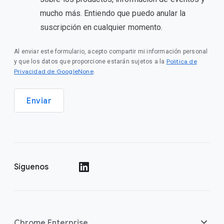
mucho más. Entiendo que puedo anular la
suscripción en cualquier momento.
Al enviar este formulario, acepto compartir mi información personal
Política de
y que los datos que proporcione estarán sujetos a la
Privacidad de GoogleNone
.
Enviar
Síguenos
()
Chrome Enterprise