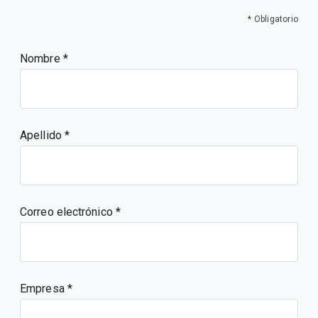
* Obligatorio
Nombre
Apellido
Correo electrónico
Empresa