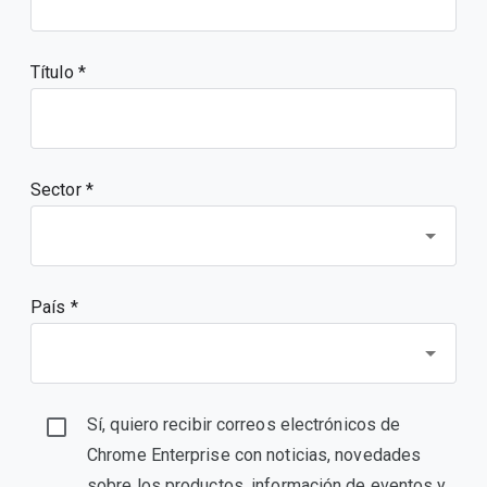
Título
Sector *
País *
Sí, quiero recibir correos electrónicos de
Chrome Enterprise con noticias, novedades
sobre los productos, información de eventos y