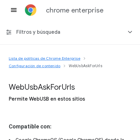
chrome enterprise
Filtros y búsqueda
Lista de políticas de Chrome Enterprise
Cualquier plataforma
Configuración de contenido
WebUsbAskForUrls
Chrome 151
Web
Usb
Ask
For
Urls
Permite WebUSB en estos sitios
Incluir políticas obsoletas
Compatible con: