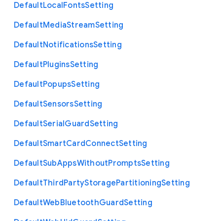
Default
Local
Fonts
Setting
Default
Media
Stream
Setting
Default
Notifications
Setting
Default
Plugins
Setting
Default
Popups
Setting
Default
Sensors
Setting
Default
Serial
Guard
Setting
Default
Smart
Card
Connect
Setting
Default
Sub
Apps
Without
Prompts
Setting
Default
Third
Party
Storage
Partitioning
Setting
Default
Web
Bluetooth
Guard
Setting