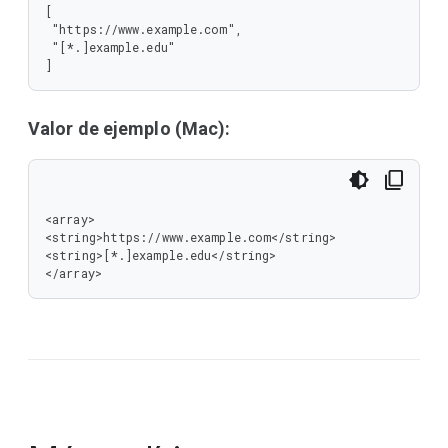
[

 "https://www.example.com",

 "[*.]example.edu"

]
Valor de ejemplo (Mac):
<array>

<string>https://www.example.com</string>

<string>[*.]example.edu</string>

</array>