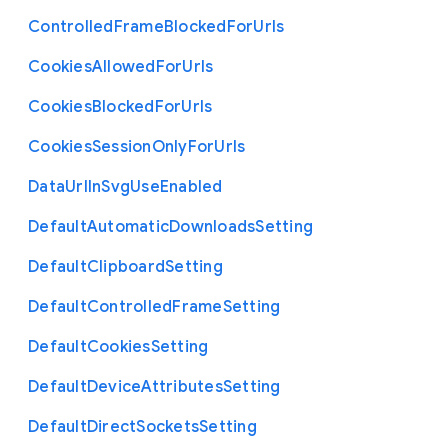
Controlled
Frame
Blocked
For
Urls
Cookies
Allowed
For
Urls
Cookies
Blocked
For
Urls
Cookies
Session
Only
For
Urls
Data
Url
In
Svg
Use
Enabled
Default
Automatic
Downloads
Setting
Default
Clipboard
Setting
Default
Controlled
Frame
Setting
Default
Cookies
Setting
Default
Device
Attributes
Setting
Default
Direct
Sockets
Setting