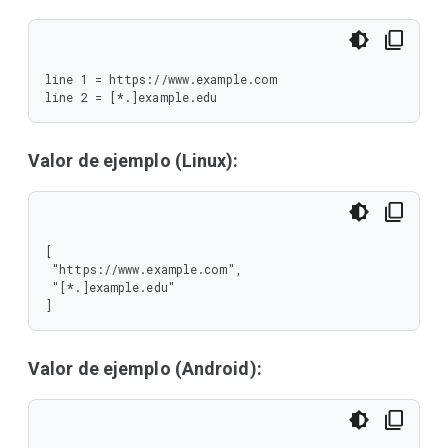
line 1 = https://www.example.com

line 2 = [*.]example.edu
Valor de ejemplo (Linux):
[

 "https://www.example.com",

 "[*.]example.edu"

]
Valor de ejemplo (Android):