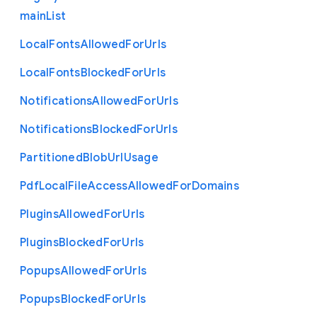
main
List
Local
Fonts
Allowed
For
Urls
Local
Fonts
Blocked
For
Urls
Notifications
Allowed
For
Urls
Notifications
Blocked
For
Urls
Partitioned
Blob
Url
Usage
Pdf
Local
File
Access
Allowed
For
Domains
Plugins
Allowed
For
Urls
Plugins
Blocked
For
Urls
Popups
Allowed
For
Urls
Popups
Blocked
For
Urls