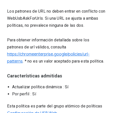
Los patrones de URL no deben entrar en conflicto con
WebUsbAskForUrls. Si una URL se ajusta a ambas
políticas, no prevalece ninguna de las dos.
Para obtener información detallada sobre los
patrones de url válidos, consulta
https://chromeenterprise.google/policies/url-
patterns
. * no es un valor aceptado para esta política.
Características admitidas
Actualizar política dinámica
: Sí
Por perfil
: Sí
Esta política es parte del grupo atómico de políticas