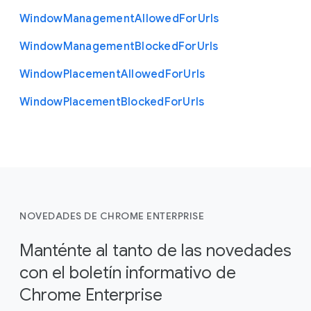
Window
Management
Allowed
For
Urls
Window
Management
Blocked
For
Urls
Window
Placement
Allowed
For
Urls
Window
Placement
Blocked
For
Urls
NOVEDADES DE CHROME ENTERPRISE
Manténte al tanto de las novedades
con el boletín informativo de
Chrome Enterprise