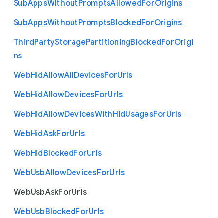
Sub
Apps
Without
Prompts
Allowed
For
Origins
Sub
Apps
Without
Prompts
Blocked
For
Origins
Third
Party
Storage
Partitioning
Blocked
For
Origi
ns
Web
Hid
Allow
All
Devices
For
Urls
Web
Hid
Allow
Devices
For
Urls
Web
Hid
Allow
Devices
With
Hid
Usages
For
Urls
Web
Hid
Ask
For
Urls
Web
Hid
Blocked
For
Urls
Web
Usb
Allow
Devices
For
Urls
Web
Usb
Ask
For
Urls
Web
Usb
Blocked
For
Urls