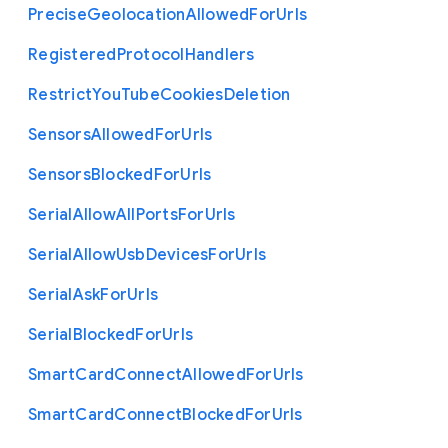
Precise
Geolocation
Allowed
For
Urls
Registered
Protocol
Handlers
Restrict
You
Tube
Cookies
Deletion
Sensors
Allowed
For
Urls
Sensors
Blocked
For
Urls
Serial
Allow
All
Ports
For
Urls
Serial
Allow
Usb
Devices
For
Urls
Serial
Ask
For
Urls
Serial
Blocked
For
Urls
Smart
Card
Connect
Allowed
For
Urls
Smart
Card
Connect
Blocked
For
Urls