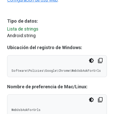
Configuración de USB Web
.
Tipo de datos:
Lista de strings
Android:string
Ubicación del registro de Windows:
Software\Policies\Google\Chrome\WebUsbAskForUrls
Nombre de preferencia de Mac/Linux:
WebUsbAskForUrls