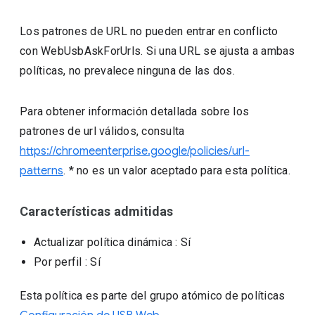
Los patrones de URL no pueden entrar en conflicto
con WebUsbAskForUrls. Si una URL se ajusta a ambas
políticas, no prevalece ninguna de las dos.
Para obtener información detallada sobre los
patrones de url válidos, consulta
https://chromeenterprise.google/policies/url-
patterns
. * no es un valor aceptado para esta política.
Características admitidas
Actualizar política dinámica
: Sí
Por perfil
: Sí
Esta política es parte del grupo atómico de políticas