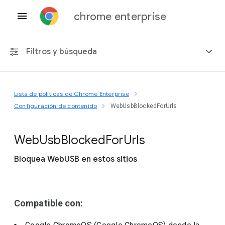
chrome enterprise
Filtros y búsqueda
Lista de políticas de Chrome Enterprise
Cualquier plataforma
Configuración de contenido
WebUsbBlockedForUrls
Chrome 151
Web
Usb
Blocked
For
Urls
Bloquea WebUSB en estos sitios
Incluir políticas obsoletas
Compatible con: