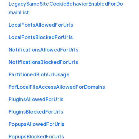
Legacy
Same
Site
Cookie
Behavior
Enabled
For
Do
main
List
Local
Fonts
Allowed
For
Urls
Local
Fonts
Blocked
For
Urls
Notifications
Allowed
For
Urls
Notifications
Blocked
For
Urls
Partitioned
Blob
Url
Usage
Pdf
Local
File
Access
Allowed
For
Domains
Plugins
Allowed
For
Urls
Plugins
Blocked
For
Urls
Popups
Allowed
For
Urls
Popups
Blocked
For
Urls