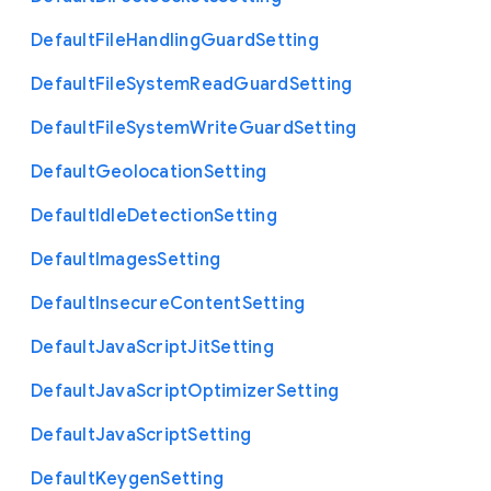
Default
File
Handling
Guard
Setting
Default
File
System
Read
Guard
Setting
Default
File
System
Write
Guard
Setting
Default
Geolocation
Setting
Default
Idle
Detection
Setting
Default
Images
Setting
Default
Insecure
Content
Setting
Default
Java
Script
Jit
Setting
Default
Java
Script
Optimizer
Setting
Default
Java
Script
Setting
Default
Keygen
Setting