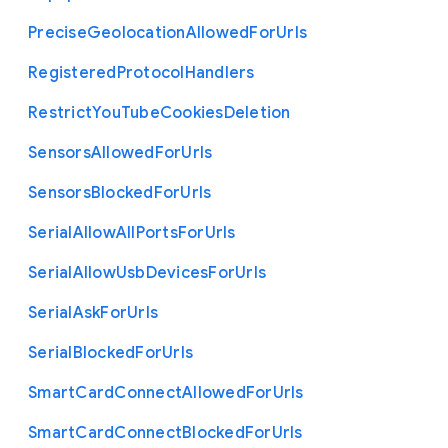
Precise
Geolocation
Allowed
For
Urls
Registered
Protocol
Handlers
Restrict
You
Tube
Cookies
Deletion
Sensors
Allowed
For
Urls
Sensors
Blocked
For
Urls
Serial
Allow
All
Ports
For
Urls
Serial
Allow
Usb
Devices
For
Urls
Serial
Ask
For
Urls
Serial
Blocked
For
Urls
Smart
Card
Connect
Allowed
For
Urls
Smart
Card
Connect
Blocked
For
Urls