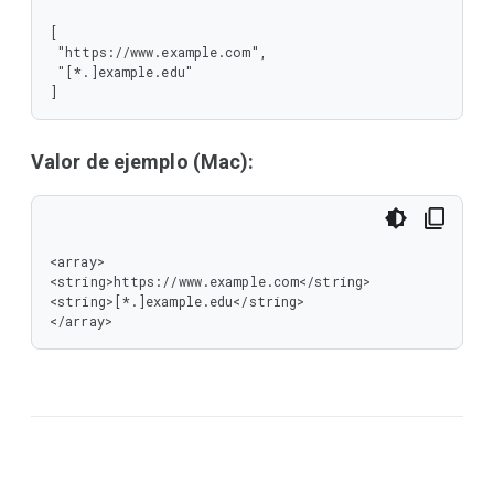
[

 "https://www.example.com",

 "[*.]example.edu"

]
Valor de ejemplo (Mac):
<array>

<string>https://www.example.com</string>

<string>[*.]example.edu</string>

</array>