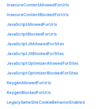
Insecure
Content
Allowed
For
Urls
Insecure
Content
Blocked
For
Urls
Java
Script
Allowed
For
Urls
Java
Script
Blocked
For
Urls
Java
Script
Jit
Allowed
For
Sites
Java
Script
Jit
Blocked
For
Sites
Java
Script
Optimizer
Allowed
For
Sites
Java
Script
Optimizer
Blocked
For
Sites
Keygen
Allowed
For
Urls
Keygen
Blocked
For
Urls
Legacy
Same
Site
Cookie
Behavior
Enabled