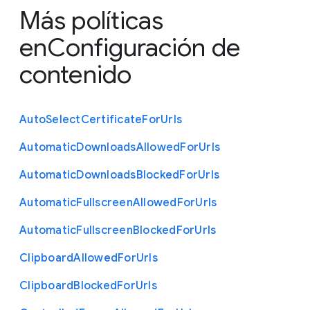
Más políticas
en
Configuración de
contenido
Auto
Select
Certificate
For
Urls
Automatic
Downloads
Allowed
For
Urls
Automatic
Downloads
Blocked
For
Urls
Automatic
Fullscreen
Allowed
For
Urls
Automatic
Fullscreen
Blocked
For
Urls
Clipboard
Allowed
For
Urls
Clipboard
Blocked
For
Urls