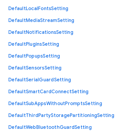
Default
Local
Fonts
Setting
Default
Media
Stream
Setting
Default
Notifications
Setting
Default
Plugins
Setting
Default
Popups
Setting
Default
Sensors
Setting
Default
Serial
Guard
Setting
Default
Smart
Card
Connect
Setting
Default
Sub
Apps
Without
Prompts
Setting
Default
Third
Party
Storage
Partitioning
Setting
Default
Web
Bluetooth
Guard
Setting