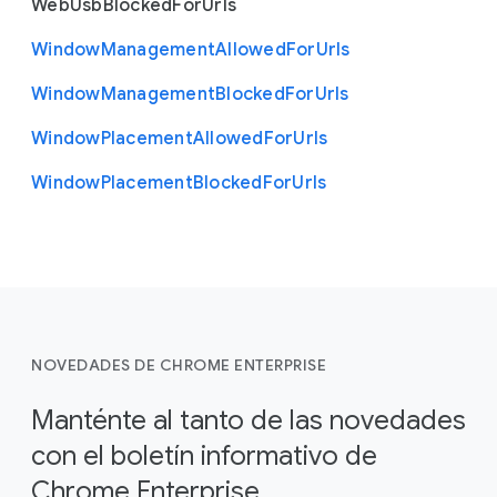
Web
Usb
Blocked
For
Urls
Window
Management
Allowed
For
Urls
Window
Management
Blocked
For
Urls
Window
Placement
Allowed
For
Urls
Window
Placement
Blocked
For
Urls
NOVEDADES DE CHROME ENTERPRISE
Manténte al tanto de las novedades
con el boletín informativo de
Chrome Enterprise