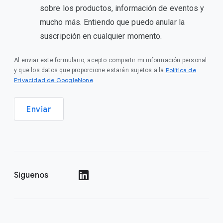
sobre los productos, información de eventos y
mucho más. Entiendo que puedo anular la
suscripción en cualquier momento.
Al enviar este formulario, acepto compartir mi información personal
Política de
y que los datos que proporcione estarán sujetos a la
Privacidad de GoogleNone
.
Enviar
Síguenos
()