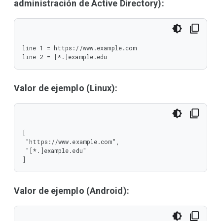
administración de Active Directory):
line 1 = https://www.example.com

line 2 = [*.]example.edu
Valor de ejemplo (Linux):
[

 "https://www.example.com",

 "[*.]example.edu"

]
Valor de ejemplo (Android):