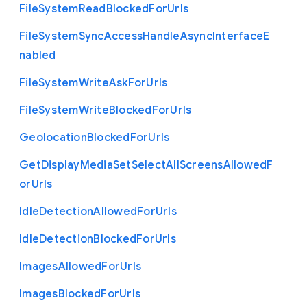
File
System
Read
Blocked
For
Urls
File
System
Sync
Access
Handle
Async
Interface
E
nabled
File
System
Write
Ask
For
Urls
File
System
Write
Blocked
For
Urls
Geolocation
Blocked
For
Urls
Get
Display
Media
Set
Select
All
Screens
Allowed
F
or
Urls
Idle
Detection
Allowed
For
Urls
Idle
Detection
Blocked
For
Urls
Images
Allowed
For
Urls
Images
Blocked
For
Urls