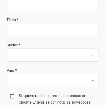
Título
Sector *
País *
Sí, quiero recibir correos electrónicos de
Chrome Enterprise con noticias, novedades