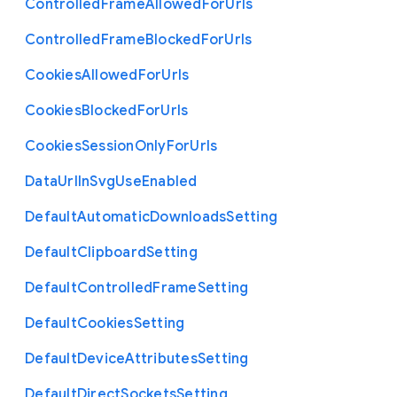
Controlled
Frame
Allowed
For
Urls
Controlled
Frame
Blocked
For
Urls
Cookies
Allowed
For
Urls
Cookies
Blocked
For
Urls
Cookies
Session
Only
For
Urls
Data
Url
In
Svg
Use
Enabled
Default
Automatic
Downloads
Setting
Default
Clipboard
Setting
Default
Controlled
Frame
Setting
Default
Cookies
Setting
Default
Device
Attributes
Setting
Default
Direct
Sockets
Setting