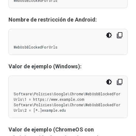
WebUsbBlockedForUrls
Nombre de restricción de Android:
WebUsbBlockedForUrls
Valor de ejemplo (Windows):
Software\Policies\Google\Chrome\WebUsbBlockedFor
Urls\1 = https://www.example.com

Software\Policies\Google\Chrome\WebUsbBlockedFor
Urls\2 = [*.]example.edu
Valor de ejemplo (ChromeOS con