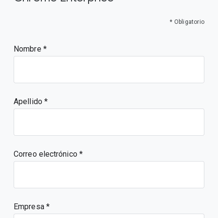
* Obligatorio
Nombre
Apellido
Correo electrónico
Empresa