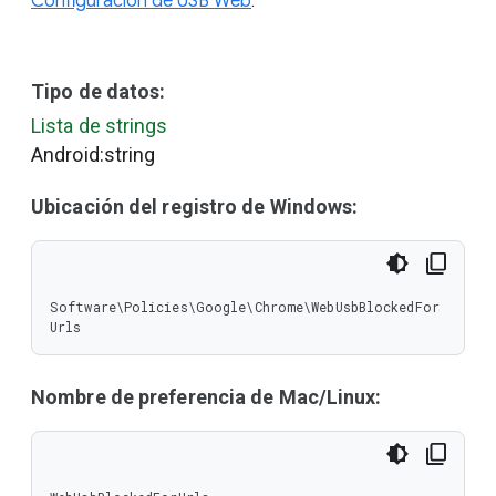
Configuración de USB Web
.
Tipo de datos:
Lista de strings
Android:string
Ubicación del registro de Windows:
Software\Policies\Google\Chrome\WebUsbBlockedFor
Urls
Nombre de preferencia de Mac/Linux: