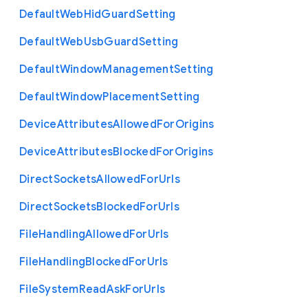
Default
Web
Hid
Guard
Setting
Default
Web
Usb
Guard
Setting
Default
Window
Management
Setting
Default
Window
Placement
Setting
Device
Attributes
Allowed
For
Origins
Device
Attributes
Blocked
For
Origins
Direct
Sockets
Allowed
For
Urls
Direct
Sockets
Blocked
For
Urls
File
Handling
Allowed
For
Urls
File
Handling
Blocked
For
Urls
File
System
Read
Ask
For
Urls