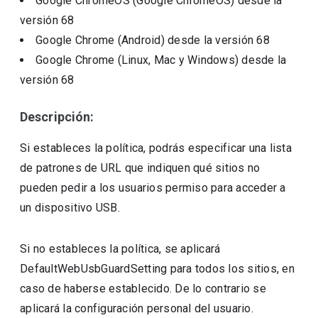
Google ChromeOS (Google ChromeOS)
desde la
versión
68
Google Chrome (Android)
desde la versión
68
Google Chrome (Linux, Mac y Windows)
desde la
versión
68
Descripción:
Si estableces la política, podrás especificar una lista
de patrones de URL que indiquen qué sitios no
pueden pedir a los usuarios permiso para acceder a
un dispositivo USB.
Si no estableces la política, se aplicará
DefaultWebUsbGuardSetting para todos los sitios, en
caso de haberse establecido. De lo contrario se
aplicará la configuración personal del usuario.