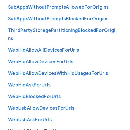
Sub
Apps
Without
Prompts
Allowed
For
Origins
Sub
Apps
Without
Prompts
Blocked
For
Origins
Third
Party
Storage
Partitioning
Blocked
For
Origi
ns
Web
Hid
Allow
All
Devices
For
Urls
Web
Hid
Allow
Devices
For
Urls
Web
Hid
Allow
Devices
With
Hid
Usages
For
Urls
Web
Hid
Ask
For
Urls
Web
Hid
Blocked
For
Urls
Web
Usb
Allow
Devices
For
Urls
Web
Usb
Ask
For
Urls