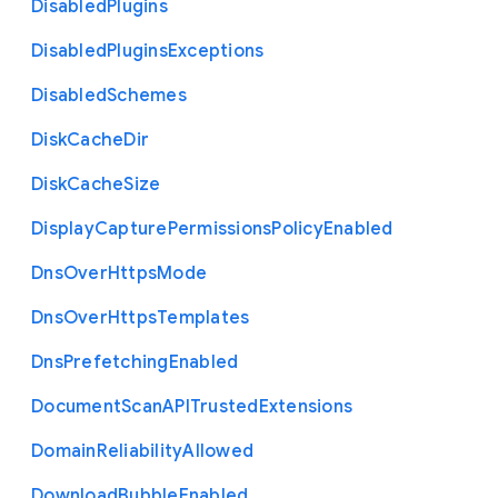
Disabled
Plugins
Disabled
Plugins
Exceptions
Disabled
Schemes
Disk
Cache
Dir
Disk
Cache
Size
Display
Capture
Permissions
Policy
Enabled
Dns
Over
Https
Mode
Dns
Over
Https
Templates
Dns
Prefetching
Enabled
Document
Scan
A
P
I
Trusted
Extensions
Domain
Reliability
Allowed
Download
Bubble
Enabled