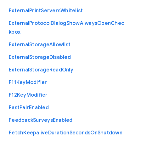
External
Print
Servers
Whitelist
External
Protocol
Dialog
Show
Always
Open
Chec
kbox
External
Storage
Allowlist
External
Storage
Disabled
External
Storage
Read
Only
F11
Key
Modifier
F12
Key
Modifier
Fast
Pair
Enabled
Feedback
Surveys
Enabled
Fetch
Keepalive
Duration
Seconds
On
Shutdown