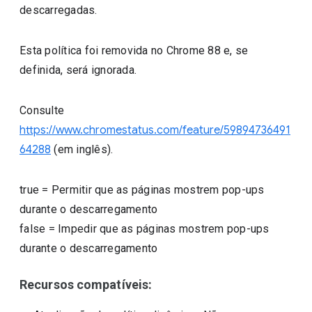
descarregadas.
Esta política foi removida no Chrome 88 e, se
definida, será ignorada.
Consulte
https://www.chromestatus.com/feature/59894736491
64288
(em inglês).
true
=
Permitir que as páginas mostrem pop-ups
durante o descarregamento
false
=
Impedir que as páginas mostrem pop-ups
durante o descarregamento
Recursos compatíveis: