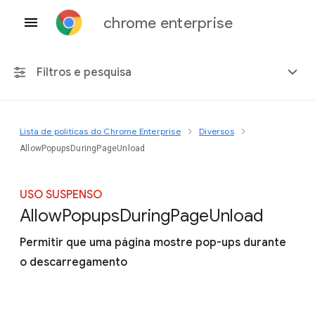
chrome enterprise
Filtros e pesquisa
Lista de políticas do Chrome Enterprise
Diversos
Qualquer plataforma
AllowPopupsDuringPageUnload
Chrome 151
USO SUSPENSO
Allow
Popups
During
Page
Unload
Permitir que uma página mostre pop-ups durante
Incluir políticas suspensas
o descarregamento