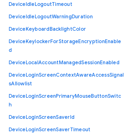
Device
Idle
Logout
Timeout
Device
Idle
Logout
Warning
Duration
Device
Keyboard
Backlight
Color
Device
Keylocker
For
Storage
Encryption
Enable
d
Device
Local
Account
Managed
Session
Enabled
Device
Login
Screen
Context
Aware
Access
Signal
s
Allowlist
Device
Login
Screen
Primary
Mouse
Button
Switc
h
Device
Login
Screen
Saver
Id
Device
Login
Screen
Saver
Timeout