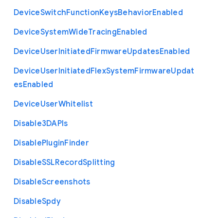
Device
Switch
Function
Keys
Behavior
Enabled
Device
System
Wide
Tracing
Enabled
Device
User
Initiated
Firmware
Updates
Enabled
Device
User
Initiated
Flex
System
Firmware
Updat
es
Enabled
Device
User
Whitelist
Disable3
D
A
P
Is
Disable
Plugin
Finder
Disable
S
S
L
Record
Splitting
Disable
Screenshots
Disable
Spdy