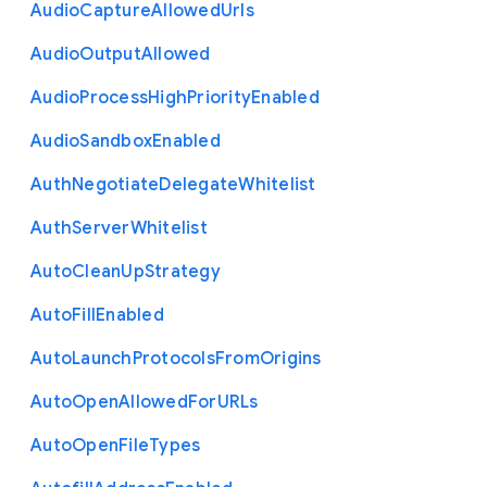
Audio
Capture
Allowed
Urls
Audio
Output
Allowed
Audio
Process
High
Priority
Enabled
Audio
Sandbox
Enabled
Auth
Negotiate
Delegate
Whitelist
Auth
Server
Whitelist
Auto
Clean
Up
Strategy
Auto
Fill
Enabled
Auto
Launch
Protocols
From
Origins
Auto
Open
Allowed
For
U
R
Ls
Auto
Open
File
Types