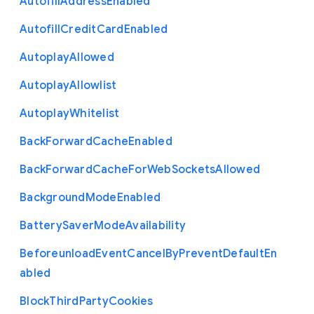
Autofill
Address
Enabled
Autofill
Credit
Card
Enabled
Autoplay
Allowed
Autoplay
Allowlist
Autoplay
Whitelist
Back
Forward
Cache
Enabled
Back
Forward
Cache
For
Web
Sockets
Allowed
Background
Mode
Enabled
Battery
Saver
Mode
Availability
Beforeunload
Event
Cancel
By
Prevent
Default
En
abled
Block
Third
Party
Cookies