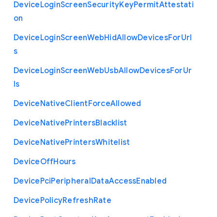
Device
Login
Screen
Security
Key
Permit
Attestati
on
Device
Login
Screen
Web
Hid
Allow
Devices
For
Url
s
Device
Login
Screen
Web
Usb
Allow
Devices
For
Ur
ls
Device
Native
Client
Force
Allowed
Device
Native
Printers
Blacklist
Device
Native
Printers
Whitelist
Device
Off
Hours
Device
Pci
Peripheral
Data
Access
Enabled
Device
Policy
Refresh
Rate