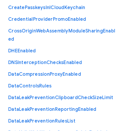
Create
Passkeys
In
I
Cloud
Keychain
Credential
Provider
Promo
Enabled
Cross
Origin
Web
Assembly
Module
Sharing
Enabl
ed
D
H
E
Enabled
D
N
S
Interception
Checks
Enabled
Data
Compression
Proxy
Enabled
Data
Controls
Rules
Data
Leak
Prevention
Clipboard
Check
Size
Limit
Data
Leak
Prevention
Reporting
Enabled
Data
Leak
Prevention
Rules
List