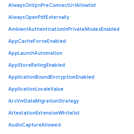
Always
On
Vpn
Pre
Connect
Url
Allowlist
Always
Open
Pdf
Externally
Ambient
Authentication
In
Private
Modes
Enabled
App
Cache
Force
Enabled
App
Launch
Automation
App
Store
Rating
Enabled
Application
Bound
Encryption
Enabled
Application
Locale
Value
Arc
Vm
Data
Migration
Strategy
Attestation
Extension
Whitelist
Audio
Capture
Allowed