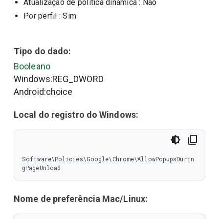
Atualização de política dinâmica
: Não
Por perfil
: Sim
Tipo do dado:
Booleano
Windows:REG_DWORD
Android:choice
Local do registro do Windows:
Software\Policies\Google\Chrome\AllowPopupsDurin
gPageUnload
Nome de preferência Mac/Linux: