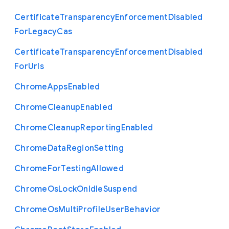
Certificate
Transparency
Enforcement
Disabled
For
Legacy
Cas
Certificate
Transparency
Enforcement
Disabled
For
Urls
Chrome
Apps
Enabled
Chrome
Cleanup
Enabled
Chrome
Cleanup
Reporting
Enabled
Chrome
Data
Region
Setting
Chrome
For
Testing
Allowed
Chrome
Os
Lock
On
Idle
Suspend
Chrome
Os
Multi
Profile
User
Behavior