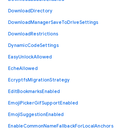
Download
Directory
Download
Manager
Save
To
Drive
Settings
Download
Restrictions
Dynamic
Code
Settings
Easy
Unlock
Allowed
Eche
Allowed
Ecryptfs
Migration
Strategy
Edit
Bookmarks
Enabled
Emoji
Picker
Gif
Support
Enabled
Emoji
Suggestion
Enabled
Enable
Common
Name
Fallback
For
Local
Anchors