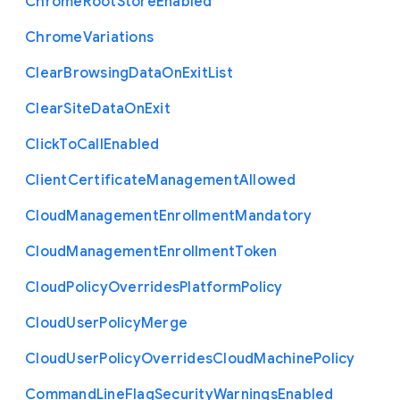
Chrome
Root
Store
Enabled
Chrome
Variations
Clear
Browsing
Data
On
Exit
List
Clear
Site
Data
On
Exit
Click
To
Call
Enabled
Client
Certificate
Management
Allowed
Cloud
Management
Enrollment
Mandatory
Cloud
Management
Enrollment
Token
Cloud
Policy
Overrides
Platform
Policy
Cloud
User
Policy
Merge
Cloud
User
Policy
Overrides
Cloud
Machine
Policy
Command
Line
Flag
Security
Warnings
Enabled