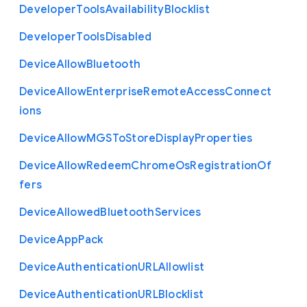
Developer
Tools
Availability
Blocklist
Developer
Tools
Disabled
Device
Allow
Bluetooth
Device
Allow
Enterprise
Remote
Access
Connect
ions
Device
Allow
M
G
S
To
Store
Display
Properties
Device
Allow
Redeem
Chrome
Os
Registration
Of
fers
Device
Allowed
Bluetooth
Services
Device
App
Pack
Device
Authentication
U
R
L
Allowlist
Device
Authentication
U
R
L
Blocklist