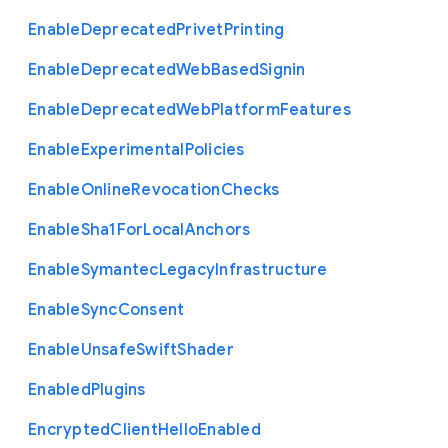
Enable
Deprecated
Privet
Printing
Enable
Deprecated
Web
Based
Signin
Enable
Deprecated
Web
Platform
Features
Enable
Experimental
Policies
Enable
Online
Revocation
Checks
Enable
Sha1
For
Local
Anchors
Enable
Symantec
Legacy
Infrastructure
Enable
Sync
Consent
Enable
Unsafe
Swift
Shader
Enabled
Plugins
Encrypted
Client
Hello
Enabled