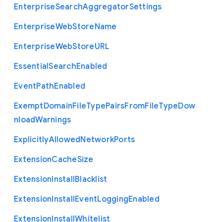
Enterprise
Search
Aggregator
Settings
Enterprise
Web
Store
Name
Enterprise
Web
Store
U
R
L
Essential
Search
Enabled
Event
Path
Enabled
Exempt
Domain
File
Type
Pairs
From
File
Type
Dow
nload
Warnings
Explicitly
Allowed
Network
Ports
Extension
Cache
Size
Extension
Install
Blacklist
Extension
Install
Event
Logging
Enabled
Extension
Install
Whitelist