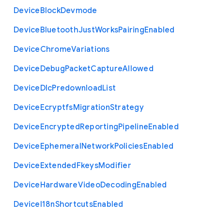
Device
Block
Devmode
Device
Bluetooth
Just
Works
Pairing
Enabled
Device
Chrome
Variations
Device
Debug
Packet
Capture
Allowed
Device
Dlc
Predownload
List
Device
Ecryptfs
Migration
Strategy
Device
Encrypted
Reporting
Pipeline
Enabled
Device
Ephemeral
Network
Policies
Enabled
Device
Extended
Fkeys
Modifier
Device
Hardware
Video
Decoding
Enabled
Device
I18n
Shortcuts
Enabled