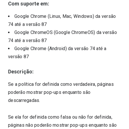
Com suporte em:
Google Chrome (Linux, Mac, Windows)
da versão
74
até a versão
87
Google ChromeOS (Google ChromeOS)
da versão
74
até a versão
87
Google Chrome (Android)
da versão
74
até a
versão
87
Descrição:
Se a política for definida como verdadeira, páginas
poderão mostrar pop-ups enquanto são
descarregadas.
Se ela for definida como falsa ou não for definida,
páginas não poderão mostrar pop-ups enquanto são