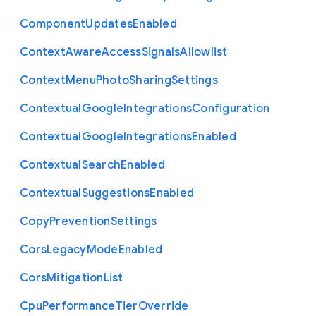
Component
Updates
Enabled
Context
Aware
Access
Signals
Allowlist
Context
Menu
Photo
Sharing
Settings
Contextual
Google
Integrations
Configuration
Contextual
Google
Integrations
Enabled
Contextual
Search
Enabled
Contextual
Suggestions
Enabled
Copy
Prevention
Settings
Cors
Legacy
Mode
Enabled
Cors
Mitigation
List
Cpu
Performance
Tier
Override