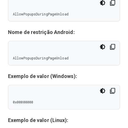
AllowPopupsDuringPageUnload
Nome de restrição Android:
AllowPopupsDuringPageUnload
Exemplo de valor (Windows):
0x00000000
Exemplo de valor (Linux):