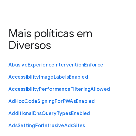
Mais políticas em
Diversos
Abusive
Experience
Intervention
Enforce
Accessibility
Image
Labels
Enabled
Accessibility
Performance
Filtering
Allowed
Ad
Hoc
Code
Signing
For
P
W
As
Enabled
Additional
Dns
Query
Types
Enabled
Ads
Setting
For
Intrusive
Ads
Sites