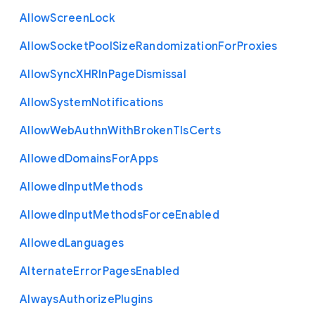
Allow
Screen
Lock
Allow
Socket
Pool
Size
Randomization
For
Proxies
Allow
Sync
X
H
R
In
Page
Dismissal
Allow
System
Notifications
Allow
Web
Authn
With
Broken
Tls
Certs
Allowed
Domains
For
Apps
Allowed
Input
Methods
Allowed
Input
Methods
Force
Enabled
Allowed
Languages
Alternate
Error
Pages
Enabled
Always
Authorize
Plugins