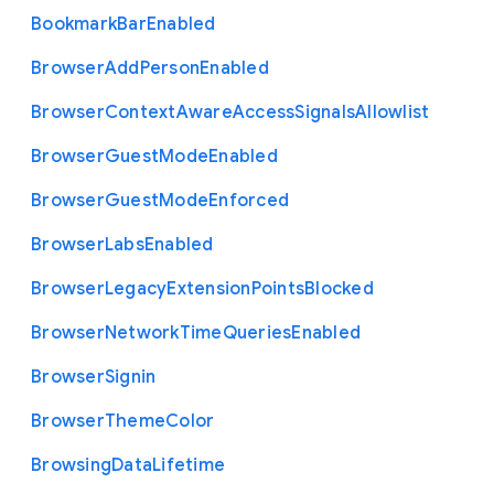
Bookmark
Bar
Enabled
Browser
Add
Person
Enabled
Browser
Context
Aware
Access
Signals
Allowlist
Browser
Guest
Mode
Enabled
Browser
Guest
Mode
Enforced
Browser
Labs
Enabled
Browser
Legacy
Extension
Points
Blocked
Browser
Network
Time
Queries
Enabled
Browser
Signin
Browser
Theme
Color
Browsing
Data
Lifetime