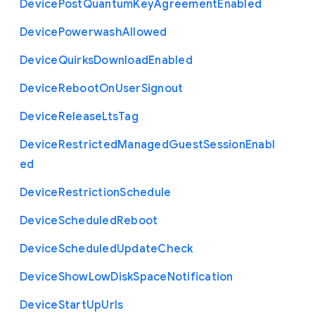
Device
Post
Quantum
Key
Agreement
Enabled
Device
Powerwash
Allowed
Device
Quirks
Download
Enabled
Device
Reboot
On
User
Signout
Device
Release
Lts
Tag
Device
Restricted
Managed
Guest
Session
Enabl
ed
Device
Restriction
Schedule
Device
Scheduled
Reboot
Device
Scheduled
Update
Check
Device
Show
Low
Disk
Space
Notification
Device
Start
Up
Urls