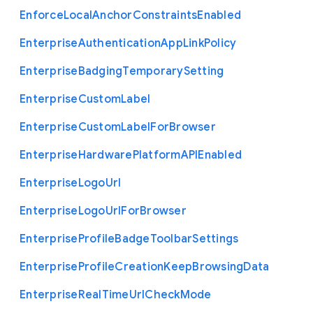
Enforce
Local
Anchor
Constraints
Enabled
Enterprise
Authentication
App
Link
Policy
Enterprise
Badging
Temporary
Setting
Enterprise
Custom
Label
Enterprise
Custom
Label
For
Browser
Enterprise
Hardware
Platform
A
P
I
Enabled
Enterprise
Logo
Url
Enterprise
Logo
Url
For
Browser
Enterprise
Profile
Badge
Toolbar
Settings
Enterprise
Profile
Creation
Keep
Browsing
Data
Enterprise
Real
Time
Url
Check
Mode