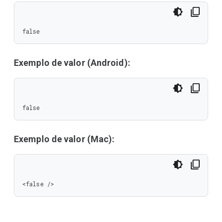
false
Exemplo de valor (Android):
false
Exemplo de valor (Mac):
<false />