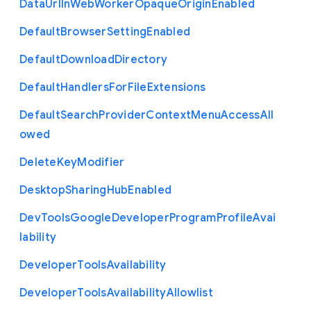
Data
Url
In
Web
Worker
Opaque
Origin
Enabled
Default
Browser
Setting
Enabled
Default
Download
Directory
Default
Handlers
For
File
Extensions
Default
Search
Provider
Context
Menu
Access
All
owed
Delete
Key
Modifier
Desktop
Sharing
Hub
Enabled
Dev
Tools
Google
Developer
Program
Profile
Avai
lability
Developer
Tools
Availability
Developer
Tools
Availability
Allowlist