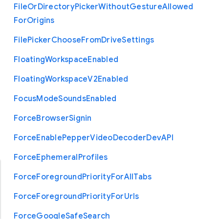
File
Or
Directory
Picker
Without
Gesture
Allowed
For
Origins
File
Picker
Choose
From
Drive
Settings
Floating
Workspace
Enabled
Floating
Workspace
V2
Enabled
Focus
Mode
Sounds
Enabled
Force
Browser
Signin
Force
Enable
Pepper
Video
Decoder
Dev
A
P
I
Force
Ephemeral
Profiles
Force
Foreground
Priority
For
All
Tabs
Force
Foreground
Priority
For
Urls
Force
Google
Safe
Search