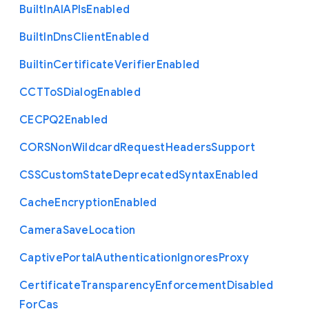
Built
In
A
I
A
P
Is
Enabled
Built
In
Dns
Client
Enabled
Builtin
Certificate
Verifier
Enabled
C
C
T
To
S
Dialog
Enabled
C
E
C
P
Q2
Enabled
C
O
R
S
Non
Wildcard
Request
Headers
Support
C
S
S
Custom
State
Deprecated
Syntax
Enabled
Cache
Encryption
Enabled
Camera
Save
Location
Captive
Portal
Authentication
Ignores
Proxy
Certificate
Transparency
Enforcement
Disabled
For
Cas