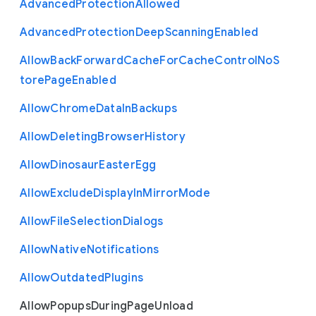
Advanced
Protection
Allowed
Advanced
Protection
Deep
Scanning
Enabled
Allow
Back
Forward
Cache
For
Cache
Control
No
S
tore
Page
Enabled
Allow
Chrome
Data
In
Backups
Allow
Deleting
Browser
History
Allow
Dinosaur
Easter
Egg
Allow
Exclude
Display
In
Mirror
Mode
Allow
File
Selection
Dialogs
Allow
Native
Notifications
Allow
Outdated
Plugins
Allow
Popups
During
Page
Unload