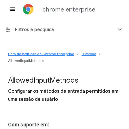
chrome enterprise
Filtros e pesquisa
Lista de políticas do Chrome Enterprise
Diversos
Qualquer plataforma
AllowedInputMethods
Chrome 151
Allowed
Input
Methods
Configurar os métodos de entrada permitidos em
uma sessão de usuário
Incluir políticas suspensas
Com suporte em: