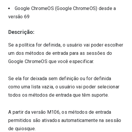
Google ChromeOS (Google ChromeOS)
desde a
versão
69
Descrição:
Se a política for definida, o usuário vai poder escolher
um dos métodos de entrada para as sessões do
Google ChromeOS que você especificar.
Se ela for deixada sem definição ou for definida
como uma lista vazia, o usuário vai poder selecionar
todos os métodos de entrada que têm suporte.
A partir da versão M106, os métodos de entrada
permitidos são ativados automaticamente na sessão
de quiosque.