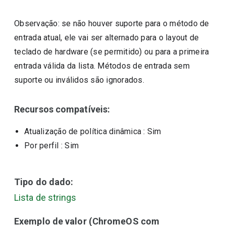
Observação: se não houver suporte para o método de
entrada atual, ele vai ser alternado para o layout de
teclado de hardware (se permitido) ou para a primeira
entrada válida da lista. Métodos de entrada sem
suporte ou inválidos são ignorados.
Recursos compatíveis:
Atualização de política dinâmica
: Sim
Por perfil
: Sim
Tipo do dado:
Lista de strings
Exemplo de valor (ChromeOS com