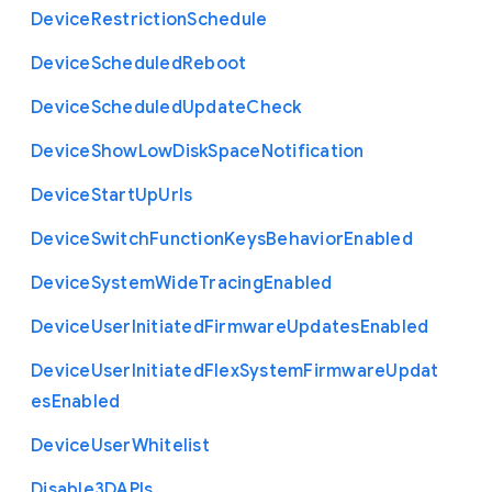
Device
Restriction
Schedule
Device
Scheduled
Reboot
Device
Scheduled
Update
Check
Device
Show
Low
Disk
Space
Notification
Device
Start
Up
Urls
Device
Switch
Function
Keys
Behavior
Enabled
Device
System
Wide
Tracing
Enabled
Device
User
Initiated
Firmware
Updates
Enabled
Device
User
Initiated
Flex
System
Firmware
Updat
es
Enabled
Device
User
Whitelist
Disable3
D
A
P
Is