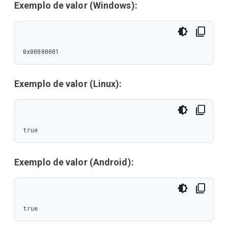
Exemplo de valor (Windows):
0x00000001
Exemplo de valor (Linux):
true
Exemplo de valor (Android):
true