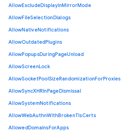
Allow
Exclude
Display
In
Mirror
Mode
Allow
File
Selection
Dialogs
Allow
Native
Notifications
Allow
Outdated
Plugins
Allow
Popups
During
Page
Unload
Allow
Screen
Lock
Allow
Socket
Pool
Size
Randomization
For
Proxies
Allow
Sync
X
H
R
In
Page
Dismissal
Allow
System
Notifications
Allow
Web
Authn
With
Broken
Tls
Certs
Allowed
Domains
For
Apps