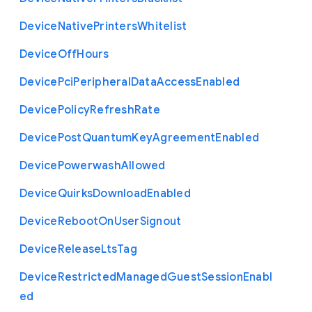
Device
Native
Printers
Whitelist
Device
Off
Hours
Device
Pci
Peripheral
Data
Access
Enabled
Device
Policy
Refresh
Rate
Device
Post
Quantum
Key
Agreement
Enabled
Device
Powerwash
Allowed
Device
Quirks
Download
Enabled
Device
Reboot
On
User
Signout
Device
Release
Lts
Tag
Device
Restricted
Managed
Guest
Session
Enabl
ed