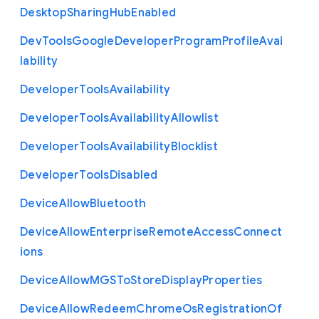
Desktop
Sharing
Hub
Enabled
Dev
Tools
Google
Developer
Program
Profile
Avai
lability
Developer
Tools
Availability
Developer
Tools
Availability
Allowlist
Developer
Tools
Availability
Blocklist
Developer
Tools
Disabled
Device
Allow
Bluetooth
Device
Allow
Enterprise
Remote
Access
Connect
ions
Device
Allow
M
G
S
To
Store
Display
Properties
Device
Allow
Redeem
Chrome
Os
Registration
Of