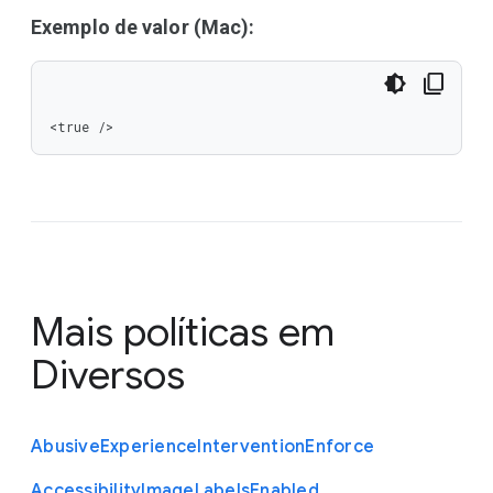
Exemplo de valor (Mac):
<true />
Mais políticas em
Diversos
Abusive
Experience
Intervention
Enforce
Accessibility
Image
Labels
Enabled