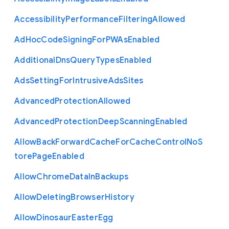
Accessibility
Performance
Filtering
Allowed
Ad
Hoc
Code
Signing
For
P
W
As
Enabled
Additional
Dns
Query
Types
Enabled
Ads
Setting
For
Intrusive
Ads
Sites
Advanced
Protection
Allowed
Advanced
Protection
Deep
Scanning
Enabled
Allow
Back
Forward
Cache
For
Cache
Control
No
S
tore
Page
Enabled
Allow
Chrome
Data
In
Backups
Allow
Deleting
Browser
History
Allow
Dinosaur
Easter
Egg