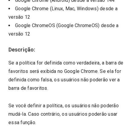
Google Chrome (Android)
desde a versão
144
Google Chrome (Linux, Mac, Windows)
desde a
versão
12
Google ChromeOS (Google ChromeOS)
desde a
versão
12
Descrição:
Se a política for definida como verdadeira, a barra de
favoritos será exibida no Google Chrome. Se ela for
definida como falsa, os usuários não poderão ver a
barra de favoritos.
Se você definir a política, os usuários não poderão
mudá-la. Caso contrário, os usuários poderão usar
essa função.