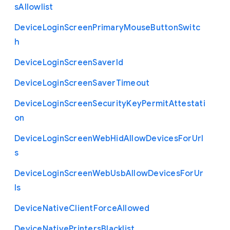
s
Allowlist
Device
Login
Screen
Primary
Mouse
Button
Switc
h
Device
Login
Screen
Saver
Id
Device
Login
Screen
Saver
Timeout
Device
Login
Screen
Security
Key
Permit
Attestati
on
Device
Login
Screen
Web
Hid
Allow
Devices
For
Url
s
Device
Login
Screen
Web
Usb
Allow
Devices
For
Ur
ls
Device
Native
Client
Force
Allowed
Device
Native
Printers
Blacklist