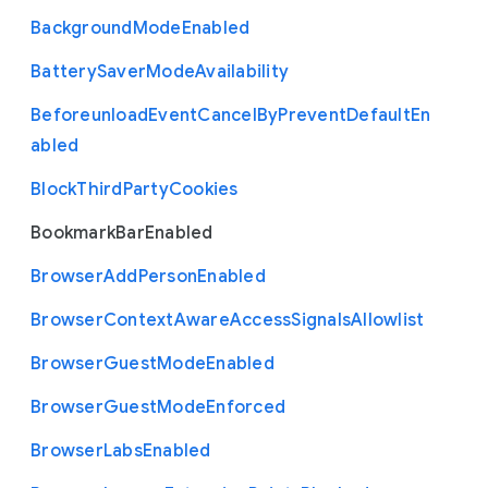
Background
Mode
Enabled
Battery
Saver
Mode
Availability
Beforeunload
Event
Cancel
By
Prevent
Default
En
abled
Block
Third
Party
Cookies
Bookmark
Bar
Enabled
Browser
Add
Person
Enabled
Browser
Context
Aware
Access
Signals
Allowlist
Browser
Guest
Mode
Enabled
Browser
Guest
Mode
Enforced
Browser
Labs
Enabled