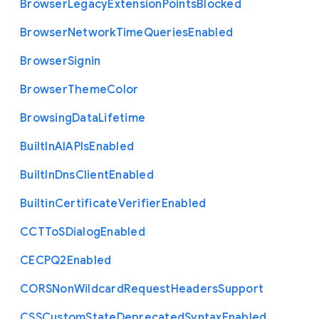
Browser
Legacy
Extension
Points
Blocked
Browser
Network
Time
Queries
Enabled
Browser
Signin
Browser
Theme
Color
Browsing
Data
Lifetime
Built
In
A
I
A
P
Is
Enabled
Built
In
Dns
Client
Enabled
Builtin
Certificate
Verifier
Enabled
C
C
T
To
S
Dialog
Enabled
C
E
C
P
Q2
Enabled
C
O
R
S
Non
Wildcard
Request
Headers
Support
C
S
S
Custom
State
Deprecated
Syntax
Enabled