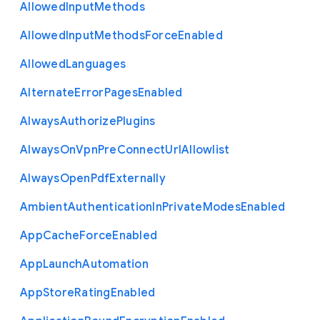
Allowed
Input
Methods
Allowed
Input
Methods
Force
Enabled
Allowed
Languages
Alternate
Error
Pages
Enabled
Always
Authorize
Plugins
Always
On
Vpn
Pre
Connect
Url
Allowlist
Always
Open
Pdf
Externally
Ambient
Authentication
In
Private
Modes
Enabled
App
Cache
Force
Enabled
App
Launch
Automation
App
Store
Rating
Enabled