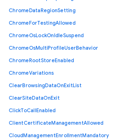
Chrome
Data
Region
Setting
Chrome
For
Testing
Allowed
Chrome
Os
Lock
On
Idle
Suspend
Chrome
Os
Multi
Profile
User
Behavior
Chrome
Root
Store
Enabled
Chrome
Variations
Clear
Browsing
Data
On
Exit
List
Clear
Site
Data
On
Exit
Click
To
Call
Enabled
Client
Certificate
Management
Allowed
Cloud
Management
Enrollment
Mandatory