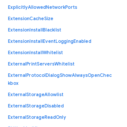
Explicitly
Allowed
Network
Ports
Extension
Cache
Size
Extension
Install
Blacklist
Extension
Install
Event
Logging
Enabled
Extension
Install
Whitelist
External
Print
Servers
Whitelist
External
Protocol
Dialog
Show
Always
Open
Chec
kbox
External
Storage
Allowlist
External
Storage
Disabled
External
Storage
Read
Only