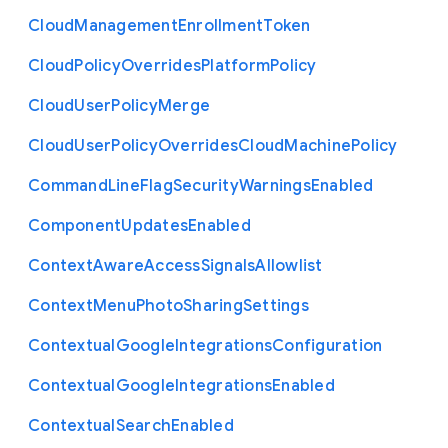
Cloud
Management
Enrollment
Token
Cloud
Policy
Overrides
Platform
Policy
Cloud
User
Policy
Merge
Cloud
User
Policy
Overrides
Cloud
Machine
Policy
Command
Line
Flag
Security
Warnings
Enabled
Component
Updates
Enabled
Context
Aware
Access
Signals
Allowlist
Context
Menu
Photo
Sharing
Settings
Contextual
Google
Integrations
Configuration
Contextual
Google
Integrations
Enabled
Contextual
Search
Enabled