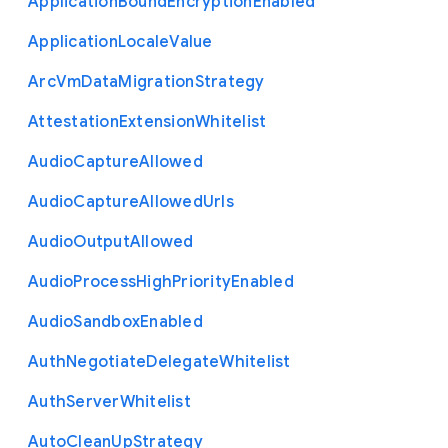
Application
Bound
Encryption
Enabled
Application
Locale
Value
Arc
Vm
Data
Migration
Strategy
Attestation
Extension
Whitelist
Audio
Capture
Allowed
Audio
Capture
Allowed
Urls
Audio
Output
Allowed
Audio
Process
High
Priority
Enabled
Audio
Sandbox
Enabled
Auth
Negotiate
Delegate
Whitelist
Auth
Server
Whitelist
Auto
Clean
Up
Strategy