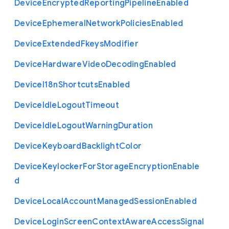
Device
Encrypted
Reporting
Pipeline
Enabled
Device
Ephemeral
Network
Policies
Enabled
Device
Extended
Fkeys
Modifier
Device
Hardware
Video
Decoding
Enabled
Device
I18n
Shortcuts
Enabled
Device
Idle
Logout
Timeout
Device
Idle
Logout
Warning
Duration
Device
Keyboard
Backlight
Color
Device
Keylocker
For
Storage
Encryption
Enable
d
Device
Local
Account
Managed
Session
Enabled
Device
Login
Screen
Context
Aware
Access
Signal