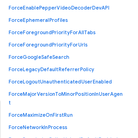
Force
Enable
Pepper
Video
Decoder
Dev
A
P
I
Force
Ephemeral
Profiles
Force
Foreground
Priority
For
All
Tabs
Force
Foreground
Priority
For
Urls
Force
Google
Safe
Search
Force
Legacy
Default
Referrer
Policy
Force
Logout
Unauthenticated
User
Enabled
Force
Major
Version
To
Minor
Position
In
User
Agen
t
Force
Maximize
On
First
Run
Force
Network
In
Process