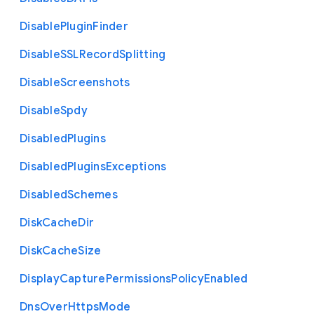
Disable
Plugin
Finder
Disable
S
S
L
Record
Splitting
Disable
Screenshots
Disable
Spdy
Disabled
Plugins
Disabled
Plugins
Exceptions
Disabled
Schemes
Disk
Cache
Dir
Disk
Cache
Size
Display
Capture
Permissions
Policy
Enabled
Dns
Over
Https
Mode