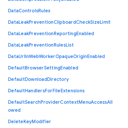
Data
Controls
Rules
Data
Leak
Prevention
Clipboard
Check
Size
Limit
Data
Leak
Prevention
Reporting
Enabled
Data
Leak
Prevention
Rules
List
Data
Url
In
Web
Worker
Opaque
Origin
Enabled
Default
Browser
Setting
Enabled
Default
Download
Directory
Default
Handlers
For
File
Extensions
Default
Search
Provider
Context
Menu
Access
All
owed
Delete
Key
Modifier