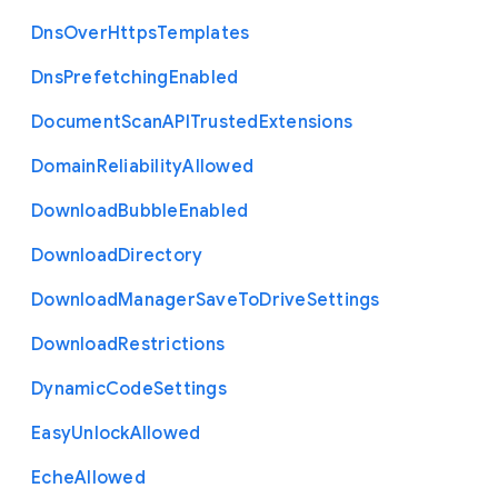
Dns
Over
Https
Templates
Dns
Prefetching
Enabled
Document
Scan
A
P
I
Trusted
Extensions
Domain
Reliability
Allowed
Download
Bubble
Enabled
Download
Directory
Download
Manager
Save
To
Drive
Settings
Download
Restrictions
Dynamic
Code
Settings
Easy
Unlock
Allowed
Eche
Allowed