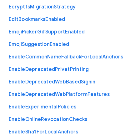
Ecryptfs
Migration
Strategy
Edit
Bookmarks
Enabled
Emoji
Picker
Gif
Support
Enabled
Emoji
Suggestion
Enabled
Enable
Common
Name
Fallback
For
Local
Anchors
Enable
Deprecated
Privet
Printing
Enable
Deprecated
Web
Based
Signin
Enable
Deprecated
Web
Platform
Features
Enable
Experimental
Policies
Enable
Online
Revocation
Checks
Enable
Sha1
For
Local
Anchors