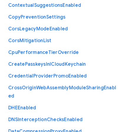
Contextual
Suggestions
Enabled
Copy
Prevention
Settings
Cors
Legacy
Mode
Enabled
Cors
Mitigation
List
Cpu
Performance
Tier
Override
Create
Passkeys
In
I
Cloud
Keychain
Credential
Provider
Promo
Enabled
Cross
Origin
Web
Assembly
Module
Sharing
Enabl
ed
D
H
E
Enabled
D
N
S
Interception
Checks
Enabled
Data
Compression
Proxy
Enabled