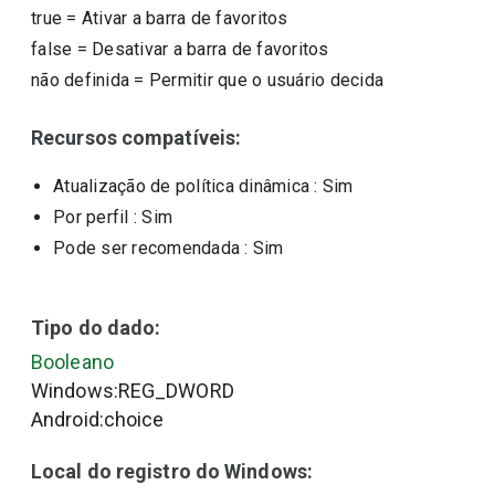
true
=
Ativar a barra de favoritos
false
=
Desativar a barra de favoritos
não definida
=
Permitir que o usuário decida
Recursos compatíveis:
Atualização de política dinâmica
: Sim
Por perfil
: Sim
Pode ser recomendada
: Sim
Tipo do dado:
Booleano
Windows:REG_DWORD
Android:choice
Local do registro do Windows: