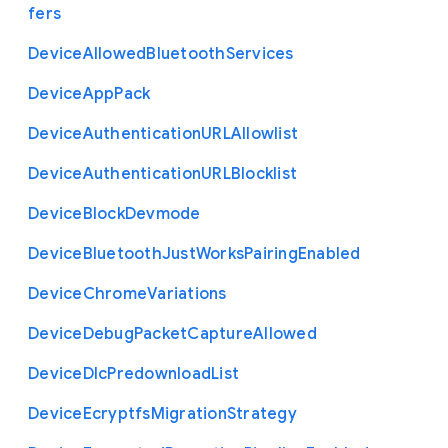
fers
Device
Allowed
Bluetooth
Services
Device
App
Pack
Device
Authentication
U
R
L
Allowlist
Device
Authentication
U
R
L
Blocklist
Device
Block
Devmode
Device
Bluetooth
Just
Works
Pairing
Enabled
Device
Chrome
Variations
Device
Debug
Packet
Capture
Allowed
Device
Dlc
Predownload
List
Device
Ecryptfs
Migration
Strategy