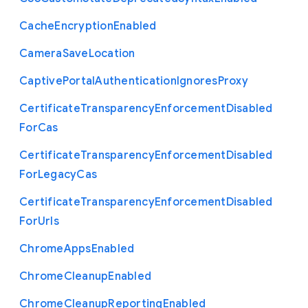
Cache
Encryption
Enabled
Camera
Save
Location
Captive
Portal
Authentication
Ignores
Proxy
Certificate
Transparency
Enforcement
Disabled
For
Cas
Certificate
Transparency
Enforcement
Disabled
For
Legacy
Cas
Certificate
Transparency
Enforcement
Disabled
For
Urls
Chrome
Apps
Enabled
Chrome
Cleanup
Enabled
Chrome
Cleanup
Reporting
Enabled