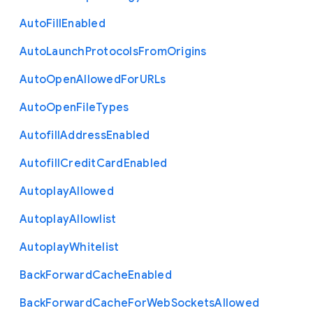
Auto
Fill
Enabled
Auto
Launch
Protocols
From
Origins
Auto
Open
Allowed
For
U
R
Ls
Auto
Open
File
Types
Autofill
Address
Enabled
Autofill
Credit
Card
Enabled
Autoplay
Allowed
Autoplay
Allowlist
Autoplay
Whitelist
Back
Forward
Cache
Enabled
Back
Forward
Cache
For
Web
Sockets
Allowed