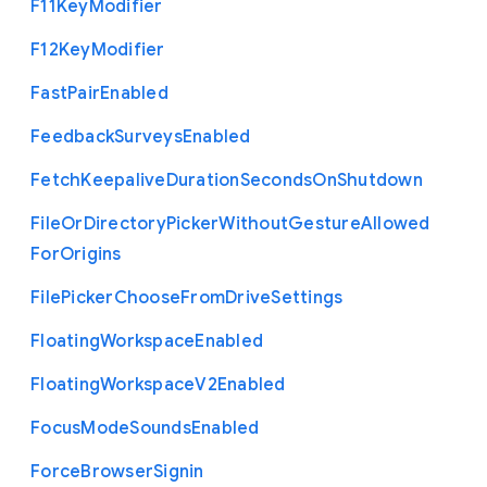
F11
Key
Modifier
F12
Key
Modifier
Fast
Pair
Enabled
Feedback
Surveys
Enabled
Fetch
Keepalive
Duration
Seconds
On
Shutdown
File
Or
Directory
Picker
Without
Gesture
Allowed
For
Origins
File
Picker
Choose
From
Drive
Settings
Floating
Workspace
Enabled
Floating
Workspace
V2
Enabled
Focus
Mode
Sounds
Enabled
Force
Browser
Signin