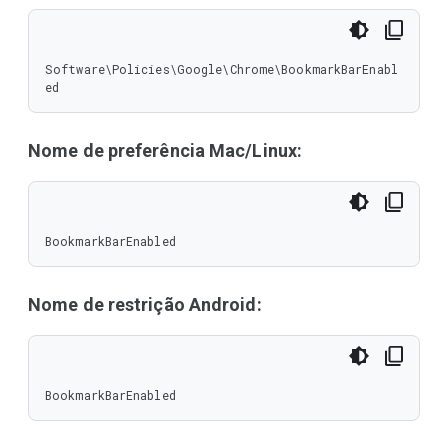
Software\Policies\Google\Chrome\BookmarkBarEnabl
ed
Nome de preferência Mac/Linux:
BookmarkBarEnabled
Nome de restrição Android:
BookmarkBarEnabled