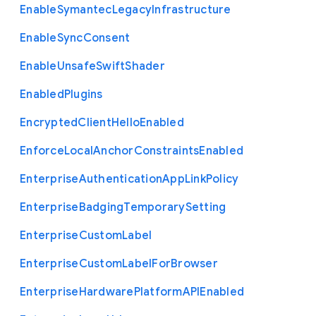
Enable
Symantec
Legacy
Infrastructure
Enable
Sync
Consent
Enable
Unsafe
Swift
Shader
Enabled
Plugins
Encrypted
Client
Hello
Enabled
Enforce
Local
Anchor
Constraints
Enabled
Enterprise
Authentication
App
Link
Policy
Enterprise
Badging
Temporary
Setting
Enterprise
Custom
Label
Enterprise
Custom
Label
For
Browser
Enterprise
Hardware
Platform
A
P
I
Enabled