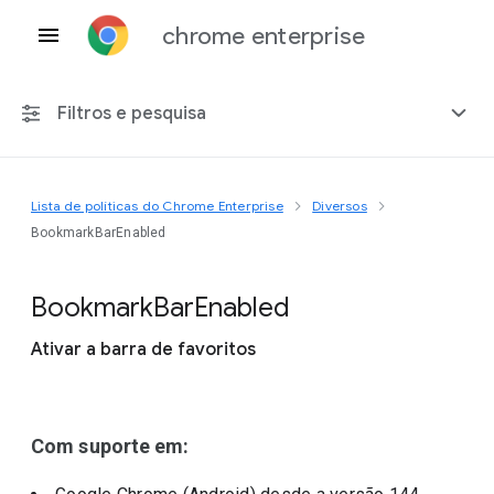
chrome enterprise
Filtros e pesquisa
Lista de políticas do Chrome Enterprise
Diversos
Qualquer plataforma
BookmarkBarEnabled
Chrome 151
Bookmark
Bar
Enabled
Ativar a barra de favoritos
Incluir políticas suspensas
Com suporte em: