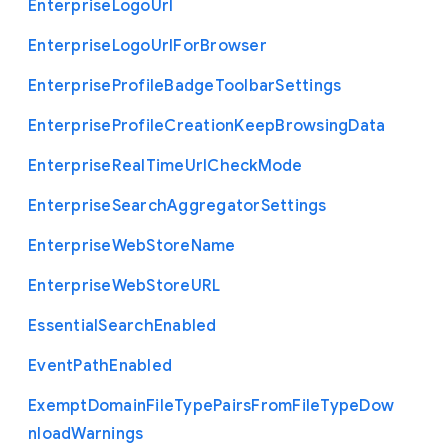
Enterprise
Logo
Url
Enterprise
Logo
Url
For
Browser
Enterprise
Profile
Badge
Toolbar
Settings
Enterprise
Profile
Creation
Keep
Browsing
Data
Enterprise
Real
Time
Url
Check
Mode
Enterprise
Search
Aggregator
Settings
Enterprise
Web
Store
Name
Enterprise
Web
Store
U
R
L
Essential
Search
Enabled
Event
Path
Enabled
Exempt
Domain
File
Type
Pairs
From
File
Type
Dow
nload
Warnings