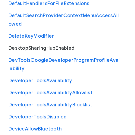
Default
Handlers
For
File
Extensions
Default
Search
Provider
Context
Menu
Access
All
owed
Delete
Key
Modifier
Desktop
Sharing
Hub
Enabled
Dev
Tools
Google
Developer
Program
Profile
Avai
lability
Developer
Tools
Availability
Developer
Tools
Availability
Allowlist
Developer
Tools
Availability
Blocklist
Developer
Tools
Disabled
Device
Allow
Bluetooth