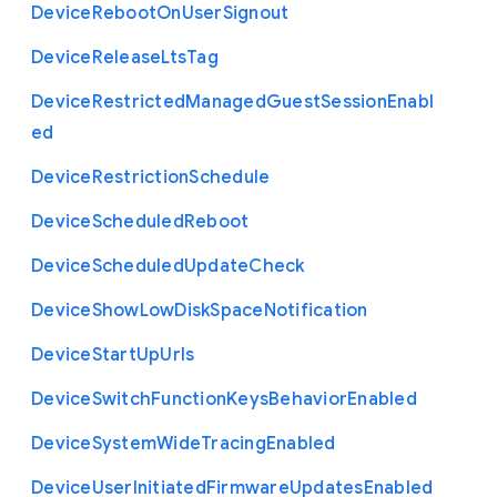
Device
Reboot
On
User
Signout
Device
Release
Lts
Tag
Device
Restricted
Managed
Guest
Session
Enabl
ed
Device
Restriction
Schedule
Device
Scheduled
Reboot
Device
Scheduled
Update
Check
Device
Show
Low
Disk
Space
Notification
Device
Start
Up
Urls
Device
Switch
Function
Keys
Behavior
Enabled
Device
System
Wide
Tracing
Enabled
Device
User
Initiated
Firmware
Updates
Enabled