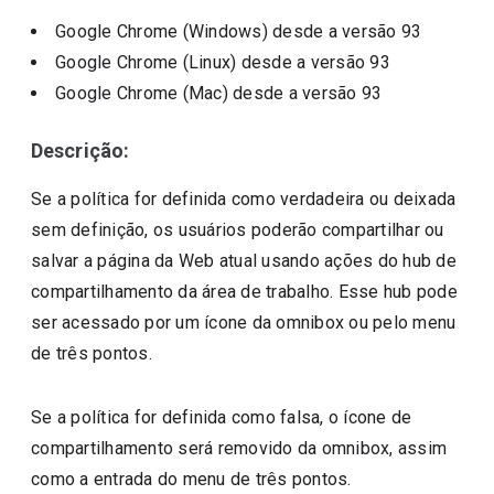
Google Chrome (Windows)
desde a versão
93
Google Chrome (Linux)
desde a versão
93
Google Chrome (Mac)
desde a versão
93
Descrição:
Se a política for definida como verdadeira ou deixada
sem definição, os usuários poderão compartilhar ou
salvar a página da Web atual usando ações do hub de
compartilhamento da área de trabalho. Esse hub pode
ser acessado por um ícone da omnibox ou pelo menu
de três pontos.
Se a política for definida como falsa, o ícone de
compartilhamento será removido da omnibox, assim
como a entrada do menu de três pontos.