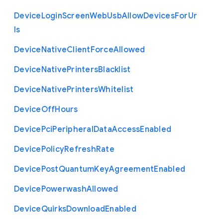
Device
Login
Screen
Web
Usb
Allow
Devices
For
Ur
ls
Device
Native
Client
Force
Allowed
Device
Native
Printers
Blacklist
Device
Native
Printers
Whitelist
Device
Off
Hours
Device
Pci
Peripheral
Data
Access
Enabled
Device
Policy
Refresh
Rate
Device
Post
Quantum
Key
Agreement
Enabled
Device
Powerwash
Allowed
Device
Quirks
Download
Enabled