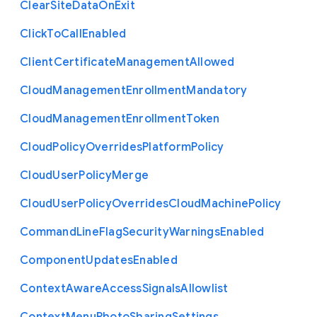
Clear
Site
Data
On
Exit
Click
To
Call
Enabled
Client
Certificate
Management
Allowed
Cloud
Management
Enrollment
Mandatory
Cloud
Management
Enrollment
Token
Cloud
Policy
Overrides
Platform
Policy
Cloud
User
Policy
Merge
Cloud
User
Policy
Overrides
Cloud
Machine
Policy
Command
Line
Flag
Security
Warnings
Enabled
Component
Updates
Enabled
Context
Aware
Access
Signals
Allowlist