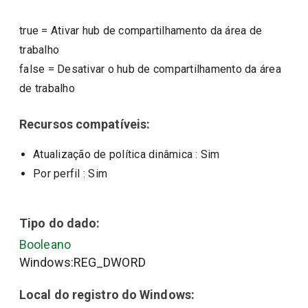
true
=
Ativar hub de compartilhamento da área de
trabalho
false
=
Desativar o hub de compartilhamento da área
de trabalho
Recursos compatíveis:
Atualização de política dinâmica
: Sim
Por perfil
: Sim
Tipo do dado:
Booleano
Windows:REG_DWORD
Local do registro do Windows: