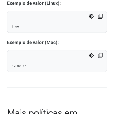
Exemplo de valor (Linux):
true
Exemplo de valor (Mac):
<true />
Mais políticas em