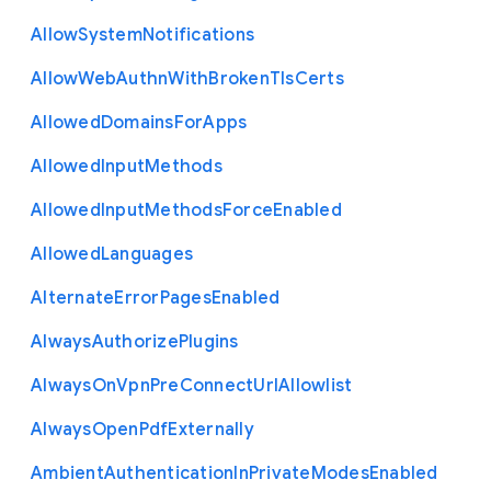
Allow
System
Notifications
Allow
Web
Authn
With
Broken
Tls
Certs
Allowed
Domains
For
Apps
Allowed
Input
Methods
Allowed
Input
Methods
Force
Enabled
Allowed
Languages
Alternate
Error
Pages
Enabled
Always
Authorize
Plugins
Always
On
Vpn
Pre
Connect
Url
Allowlist
Always
Open
Pdf
Externally
Ambient
Authentication
In
Private
Modes
Enabled