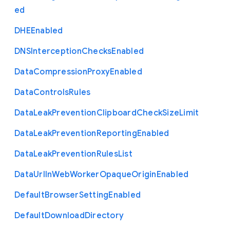
ed
D
H
E
Enabled
D
N
S
Interception
Checks
Enabled
Data
Compression
Proxy
Enabled
Data
Controls
Rules
Data
Leak
Prevention
Clipboard
Check
Size
Limit
Data
Leak
Prevention
Reporting
Enabled
Data
Leak
Prevention
Rules
List
Data
Url
In
Web
Worker
Opaque
Origin
Enabled
Default
Browser
Setting
Enabled
Default
Download
Directory