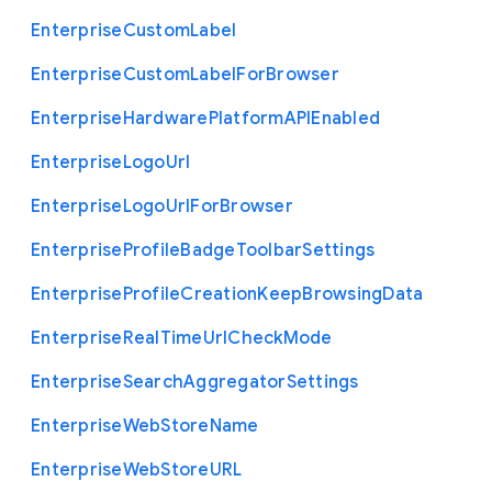
Enterprise
Custom
Label
Enterprise
Custom
Label
For
Browser
Enterprise
Hardware
Platform
A
P
I
Enabled
Enterprise
Logo
Url
Enterprise
Logo
Url
For
Browser
Enterprise
Profile
Badge
Toolbar
Settings
Enterprise
Profile
Creation
Keep
Browsing
Data
Enterprise
Real
Time
Url
Check
Mode
Enterprise
Search
Aggregator
Settings
Enterprise
Web
Store
Name
Enterprise
Web
Store
U
R
L