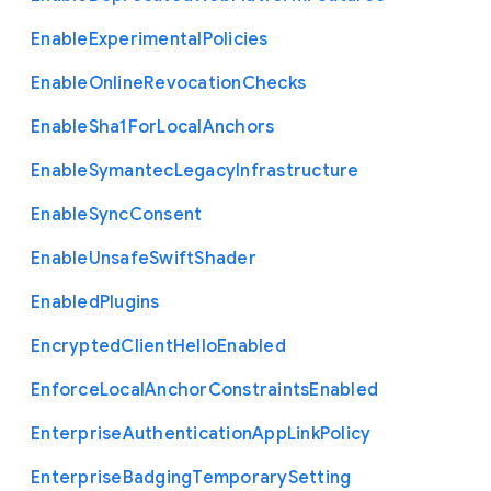
Enable
Experimental
Policies
Enable
Online
Revocation
Checks
Enable
Sha1
For
Local
Anchors
Enable
Symantec
Legacy
Infrastructure
Enable
Sync
Consent
Enable
Unsafe
Swift
Shader
Enabled
Plugins
Encrypted
Client
Hello
Enabled
Enforce
Local
Anchor
Constraints
Enabled
Enterprise
Authentication
App
Link
Policy
Enterprise
Badging
Temporary
Setting