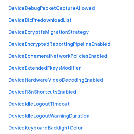
Device
Debug
Packet
Capture
Allowed
Device
Dlc
Predownload
List
Device
Ecryptfs
Migration
Strategy
Device
Encrypted
Reporting
Pipeline
Enabled
Device
Ephemeral
Network
Policies
Enabled
Device
Extended
Fkeys
Modifier
Device
Hardware
Video
Decoding
Enabled
Device
I18n
Shortcuts
Enabled
Device
Idle
Logout
Timeout
Device
Idle
Logout
Warning
Duration
Device
Keyboard
Backlight
Color