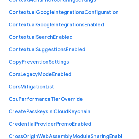
Context
Menu
Photo
Sharing
Settings
Contextual
Google
Integrations
Configuration
Contextual
Google
Integrations
Enabled
Contextual
Search
Enabled
Contextual
Suggestions
Enabled
Copy
Prevention
Settings
Cors
Legacy
Mode
Enabled
Cors
Mitigation
List
Cpu
Performance
Tier
Override
Create
Passkeys
In
I
Cloud
Keychain
Credential
Provider
Promo
Enabled
Cross
Origin
Web
Assembly
Module
Sharing
Enabl