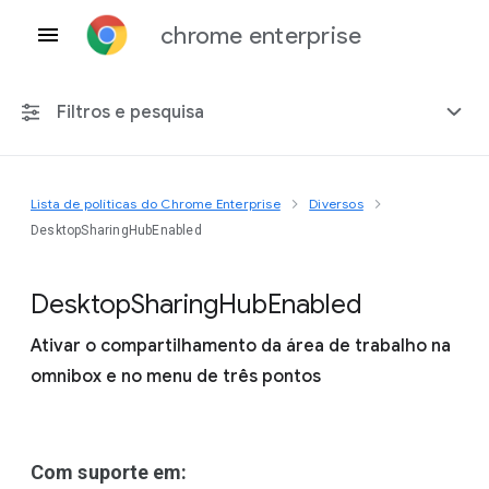
chrome enterprise
Filtros e pesquisa
Lista de políticas do Chrome Enterprise
Diversos
Qualquer plataforma
DesktopSharingHubEnabled
Chrome 151
Desktop
Sharing
Hub
Enabled
Ativar o compartilhamento da área de trabalho na
omnibox e no menu de três pontos
Incluir políticas suspensas
Com suporte em: