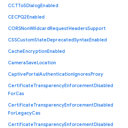
C
C
T
To
S
Dialog
Enabled
C
E
C
P
Q2
Enabled
C
O
R
S
Non
Wildcard
Request
Headers
Support
C
S
S
Custom
State
Deprecated
Syntax
Enabled
Cache
Encryption
Enabled
Camera
Save
Location
Captive
Portal
Authentication
Ignores
Proxy
Certificate
Transparency
Enforcement
Disabled
For
Cas
Certificate
Transparency
Enforcement
Disabled
For
Legacy
Cas
Certificate
Transparency
Enforcement
Disabled