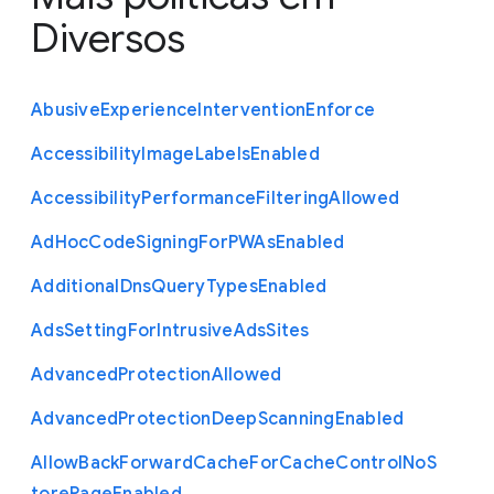
Diversos
Abusive
Experience
Intervention
Enforce
Accessibility
Image
Labels
Enabled
Accessibility
Performance
Filtering
Allowed
Ad
Hoc
Code
Signing
For
P
W
As
Enabled
Additional
Dns
Query
Types
Enabled
Ads
Setting
For
Intrusive
Ads
Sites
Advanced
Protection
Allowed
Advanced
Protection
Deep
Scanning
Enabled
Allow
Back
Forward
Cache
For
Cache
Control
No
S