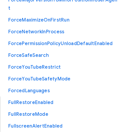
Force
Major
Version
To
Minor
Position
In
User
Agen
t
Force
Maximize
On
First
Run
Force
Network
In
Process
Force
Permission
Policy
Unload
Default
Enabled
Force
Safe
Search
Force
You
Tube
Restrict
Force
You
Tube
Safety
Mode
Forced
Languages
Full
Restore
Enabled
Full
Restore
Mode
Fullscreen
Alert
Enabled