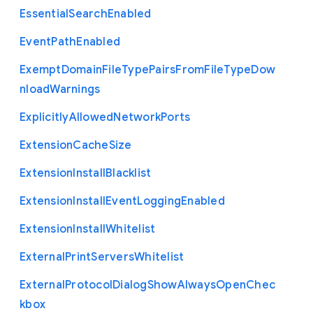
Essential
Search
Enabled
Event
Path
Enabled
Exempt
Domain
File
Type
Pairs
From
File
Type
Dow
nload
Warnings
Explicitly
Allowed
Network
Ports
Extension
Cache
Size
Extension
Install
Blacklist
Extension
Install
Event
Logging
Enabled
Extension
Install
Whitelist
External
Print
Servers
Whitelist
External
Protocol
Dialog
Show
Always
Open
Chec
kbox