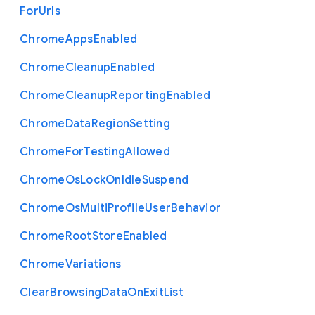
For
Urls
Chrome
Apps
Enabled
Chrome
Cleanup
Enabled
Chrome
Cleanup
Reporting
Enabled
Chrome
Data
Region
Setting
Chrome
For
Testing
Allowed
Chrome
Os
Lock
On
Idle
Suspend
Chrome
Os
Multi
Profile
User
Behavior
Chrome
Root
Store
Enabled
Chrome
Variations
Clear
Browsing
Data
On
Exit
List