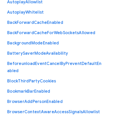
Autoplay
Allowlist
Autoplay
Whitelist
Back
Forward
Cache
Enabled
Back
Forward
Cache
For
Web
Sockets
Allowed
Background
Mode
Enabled
Battery
Saver
Mode
Availability
Beforeunload
Event
Cancel
By
Prevent
Default
En
abled
Block
Third
Party
Cookies
Bookmark
Bar
Enabled
Browser
Add
Person
Enabled
Browser
Context
Aware
Access
Signals
Allowlist