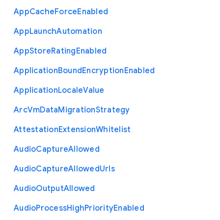
App
Cache
Force
Enabled
App
Launch
Automation
App
Store
Rating
Enabled
Application
Bound
Encryption
Enabled
Application
Locale
Value
Arc
Vm
Data
Migration
Strategy
Attestation
Extension
Whitelist
Audio
Capture
Allowed
Audio
Capture
Allowed
Urls
Audio
Output
Allowed
Audio
Process
High
Priority
Enabled