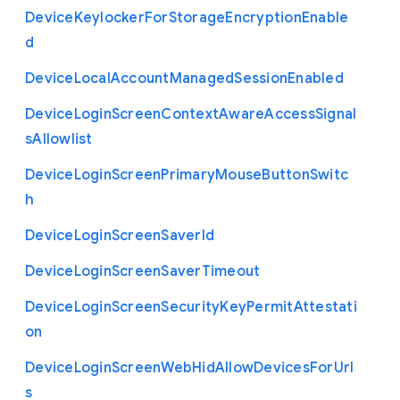
Device
Keylocker
For
Storage
Encryption
Enable
d
Device
Local
Account
Managed
Session
Enabled
Device
Login
Screen
Context
Aware
Access
Signal
s
Allowlist
Device
Login
Screen
Primary
Mouse
Button
Switc
h
Device
Login
Screen
Saver
Id
Device
Login
Screen
Saver
Timeout
Device
Login
Screen
Security
Key
Permit
Attestati
on
Device
Login
Screen
Web
Hid
Allow
Devices
For
Url
s