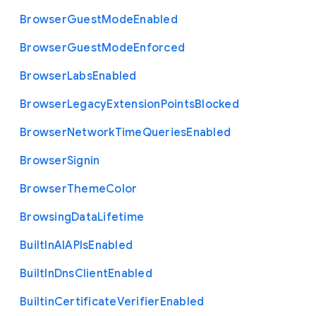
Browser
Guest
Mode
Enabled
Browser
Guest
Mode
Enforced
Browser
Labs
Enabled
Browser
Legacy
Extension
Points
Blocked
Browser
Network
Time
Queries
Enabled
Browser
Signin
Browser
Theme
Color
Browsing
Data
Lifetime
Built
In
A
I
A
P
Is
Enabled
Built
In
Dns
Client
Enabled
Builtin
Certificate
Verifier
Enabled