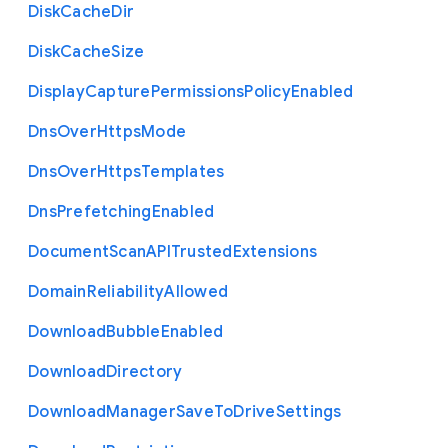
Disk
Cache
Dir
Disk
Cache
Size
Display
Capture
Permissions
Policy
Enabled
Dns
Over
Https
Mode
Dns
Over
Https
Templates
Dns
Prefetching
Enabled
Document
Scan
A
P
I
Trusted
Extensions
Domain
Reliability
Allowed
Download
Bubble
Enabled
Download
Directory
Download
Manager
Save
To
Drive
Settings