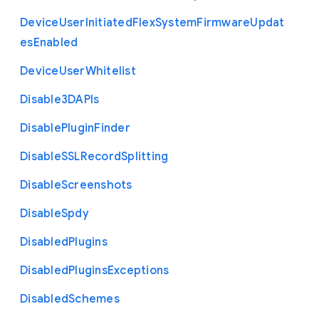
Device
User
Initiated
Flex
System
Firmware
Updat
es
Enabled
Device
User
Whitelist
Disable3
D
A
P
Is
Disable
Plugin
Finder
Disable
S
S
L
Record
Splitting
Disable
Screenshots
Disable
Spdy
Disabled
Plugins
Disabled
Plugins
Exceptions
Disabled
Schemes