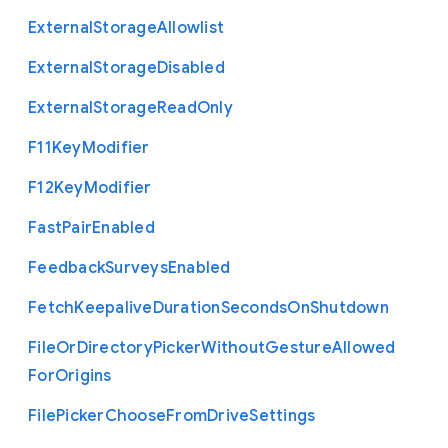
External
Storage
Allowlist
External
Storage
Disabled
External
Storage
Read
Only
F11
Key
Modifier
F12
Key
Modifier
Fast
Pair
Enabled
Feedback
Surveys
Enabled
Fetch
Keepalive
Duration
Seconds
On
Shutdown
File
Or
Directory
Picker
Without
Gesture
Allowed
For
Origins
File
Picker
Choose
From
Drive
Settings