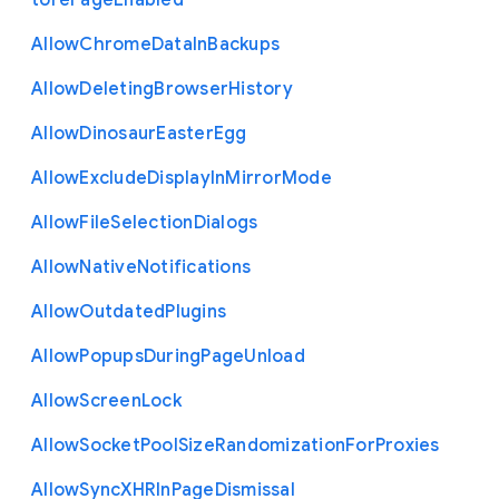
tore
Page
Enabled
Allow
Chrome
Data
In
Backups
Allow
Deleting
Browser
History
Allow
Dinosaur
Easter
Egg
Allow
Exclude
Display
In
Mirror
Mode
Allow
File
Selection
Dialogs
Allow
Native
Notifications
Allow
Outdated
Plugins
Allow
Popups
During
Page
Unload
Allow
Screen
Lock
Allow
Socket
Pool
Size
Randomization
For
Proxies
Allow
Sync
X
H
R
In
Page
Dismissal