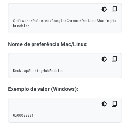
Software\Policies\Google\Chrome\DesktopSharingHu
bEnabled
Nome de preferência Mac/Linux:
DesktopSharingHubEnabled
Exemplo de valor (Windows):
0x00000001