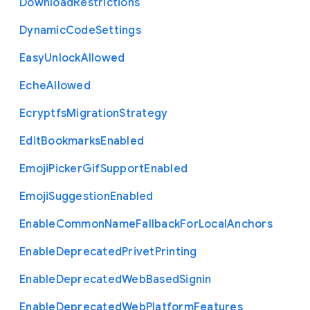
Download
Restrictions
Dynamic
Code
Settings
Easy
Unlock
Allowed
Eche
Allowed
Ecryptfs
Migration
Strategy
Edit
Bookmarks
Enabled
Emoji
Picker
Gif
Support
Enabled
Emoji
Suggestion
Enabled
Enable
Common
Name
Fallback
For
Local
Anchors
Enable
Deprecated
Privet
Printing
Enable
Deprecated
Web
Based
Signin
Enable
Deprecated
Web
Platform
Features