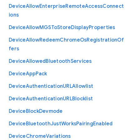
Device
Allow
Enterprise
Remote
Access
Connect
ions
Device
Allow
M
G
S
To
Store
Display
Properties
Device
Allow
Redeem
Chrome
Os
Registration
Of
fers
Device
Allowed
Bluetooth
Services
Device
App
Pack
Device
Authentication
U
R
L
Allowlist
Device
Authentication
U
R
L
Blocklist
Device
Block
Devmode
Device
Bluetooth
Just
Works
Pairing
Enabled
Device
Chrome
Variations