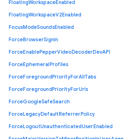
Floating
Workspace
Enabled
Floating
Workspace
V2
Enabled
Focus
Mode
Sounds
Enabled
Force
Browser
Signin
Force
Enable
Pepper
Video
Decoder
Dev
A
P
I
Force
Ephemeral
Profiles
Force
Foreground
Priority
For
All
Tabs
Force
Foreground
Priority
For
Urls
Force
Google
Safe
Search
Force
Legacy
Default
Referrer
Policy
Force
Logout
Unauthenticated
User
Enabled