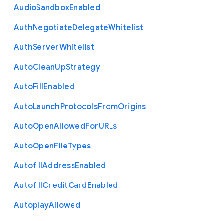
Audio
Sandbox
Enabled
Auth
Negotiate
Delegate
Whitelist
Auth
Server
Whitelist
Auto
Clean
Up
Strategy
Auto
Fill
Enabled
Auto
Launch
Protocols
From
Origins
Auto
Open
Allowed
For
U
R
Ls
Auto
Open
File
Types
Autofill
Address
Enabled
Autofill
Credit
Card
Enabled
Autoplay
Allowed