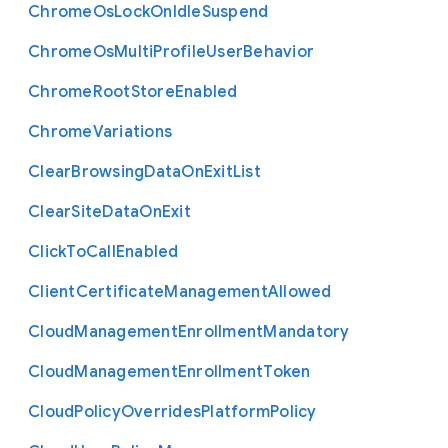
Chrome
Os
Lock
On
Idle
Suspend
Chrome
Os
Multi
Profile
User
Behavior
Chrome
Root
Store
Enabled
Chrome
Variations
Clear
Browsing
Data
On
Exit
List
Clear
Site
Data
On
Exit
Click
To
Call
Enabled
Client
Certificate
Management
Allowed
Cloud
Management
Enrollment
Mandatory
Cloud
Management
Enrollment
Token
Cloud
Policy
Overrides
Platform
Policy