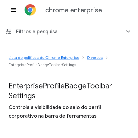
chrome enterprise
Filtros e pesquisa
Lista de políticas do Chrome Enterprise
Diversos
Qualquer plataforma
EnterpriseProfileBadgeToolbarSettings
Chrome 151
Enterprise
Profile
Badge
Toolbar
Settings
Controla a visibilidade do selo do perfil
Incluir políticas suspensas
corporativo na barra de ferramentas