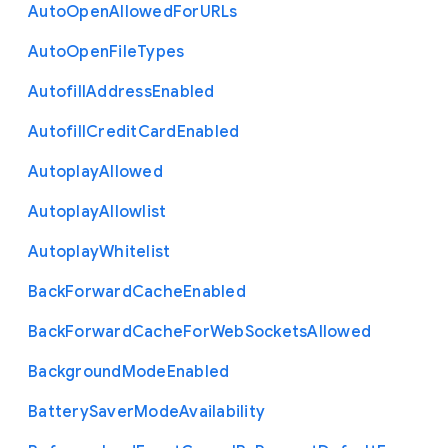
Auto
Open
Allowed
For
U
R
Ls
Auto
Open
File
Types
Autofill
Address
Enabled
Autofill
Credit
Card
Enabled
Autoplay
Allowed
Autoplay
Allowlist
Autoplay
Whitelist
Back
Forward
Cache
Enabled
Back
Forward
Cache
For
Web
Sockets
Allowed
Background
Mode
Enabled
Battery
Saver
Mode
Availability