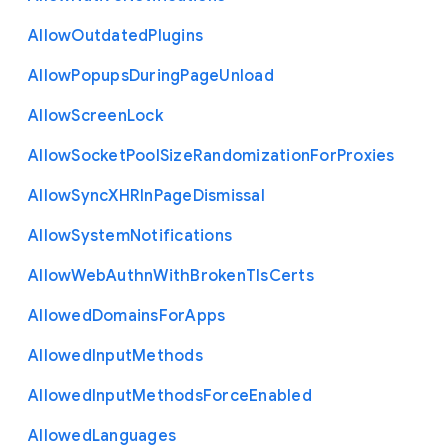
Allow
Outdated
Plugins
Allow
Popups
During
Page
Unload
Allow
Screen
Lock
Allow
Socket
Pool
Size
Randomization
For
Proxies
Allow
Sync
X
H
R
In
Page
Dismissal
Allow
System
Notifications
Allow
Web
Authn
With
Broken
Tls
Certs
Allowed
Domains
For
Apps
Allowed
Input
Methods
Allowed
Input
Methods
Force
Enabled
Allowed
Languages