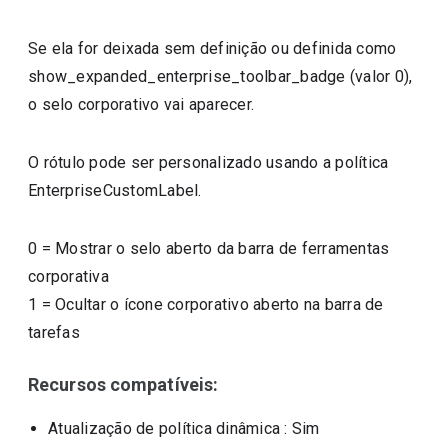
Se ela for deixada sem definição ou definida como
show_expanded_enterprise_toolbar_badge (valor 0),
o selo corporativo vai aparecer.
O rótulo pode ser personalizado usando a política
EnterpriseCustomLabel.
0
=
Mostrar o selo aberto da barra de ferramentas
corporativa
1
=
Ocultar o ícone corporativo aberto na barra de
tarefas
Recursos compatíveis:
Atualização de política dinâmica
: Sim