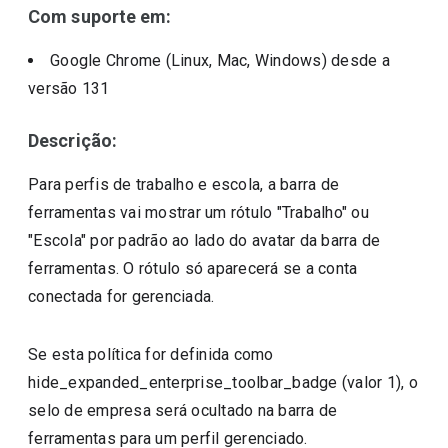
Com suporte em:
Google Chrome (Linux, Mac, Windows)
desde a
versão
131
Descrição:
Para perfis de trabalho e escola, a barra de
ferramentas vai mostrar um rótulo "Trabalho" ou
"Escola" por padrão ao lado do avatar da barra de
ferramentas. O rótulo só aparecerá se a conta
conectada for gerenciada.
Se esta política for definida como
hide_expanded_enterprise_toolbar_badge (valor 1), o
selo de empresa será ocultado na barra de
ferramentas para um perfil gerenciado.