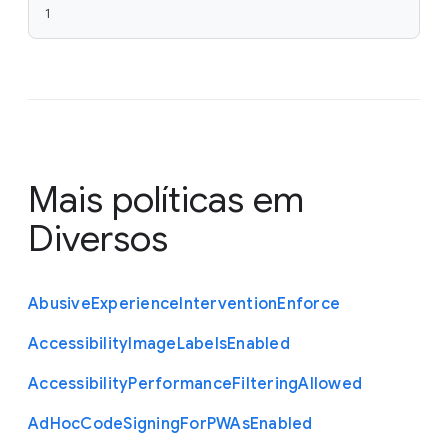
1
Mais políticas em
Diversos
Abusive
Experience
Intervention
Enforce
Accessibility
Image
Labels
Enabled
Accessibility
Performance
Filtering
Allowed
Ad
Hoc
Code
Signing
For
P
W
As
Enabled