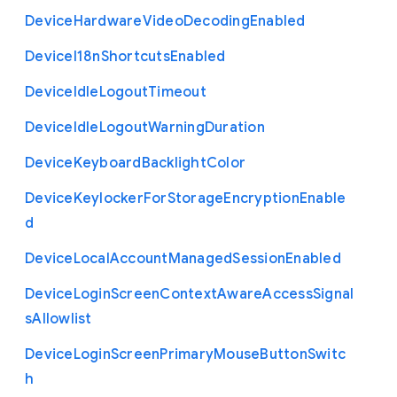
Device
Hardware
Video
Decoding
Enabled
Device
I18n
Shortcuts
Enabled
Device
Idle
Logout
Timeout
Device
Idle
Logout
Warning
Duration
Device
Keyboard
Backlight
Color
Device
Keylocker
For
Storage
Encryption
Enable
d
Device
Local
Account
Managed
Session
Enabled
Device
Login
Screen
Context
Aware
Access
Signal
s
Allowlist
Device
Login
Screen
Primary
Mouse
Button
Switc
h