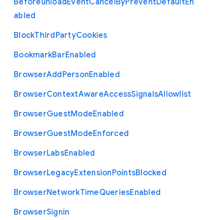
Beforeunload
Event
Cancel
By
Prevent
Default
En
abled
Block
Third
Party
Cookies
Bookmark
Bar
Enabled
Browser
Add
Person
Enabled
Browser
Context
Aware
Access
Signals
Allowlist
Browser
Guest
Mode
Enabled
Browser
Guest
Mode
Enforced
Browser
Labs
Enabled
Browser
Legacy
Extension
Points
Blocked
Browser
Network
Time
Queries
Enabled
Browser
Signin