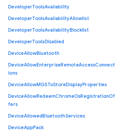
Developer
Tools
Availability
Developer
Tools
Availability
Allowlist
Developer
Tools
Availability
Blocklist
Developer
Tools
Disabled
Device
Allow
Bluetooth
Device
Allow
Enterprise
Remote
Access
Connect
ions
Device
Allow
M
G
S
To
Store
Display
Properties
Device
Allow
Redeem
Chrome
Os
Registration
Of
fers
Device
Allowed
Bluetooth
Services
Device
App
Pack