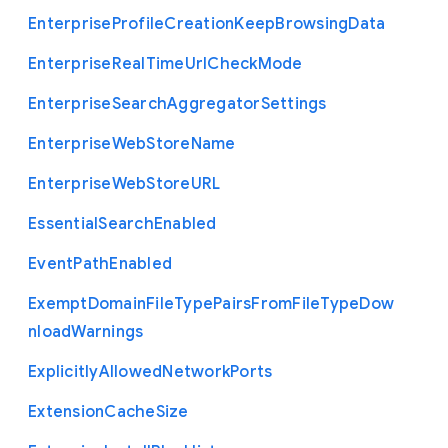
Enterprise
Profile
Creation
Keep
Browsing
Data
Enterprise
Real
Time
Url
Check
Mode
Enterprise
Search
Aggregator
Settings
Enterprise
Web
Store
Name
Enterprise
Web
Store
U
R
L
Essential
Search
Enabled
Event
Path
Enabled
Exempt
Domain
File
Type
Pairs
From
File
Type
Dow
nload
Warnings
Explicitly
Allowed
Network
Ports
Extension
Cache
Size