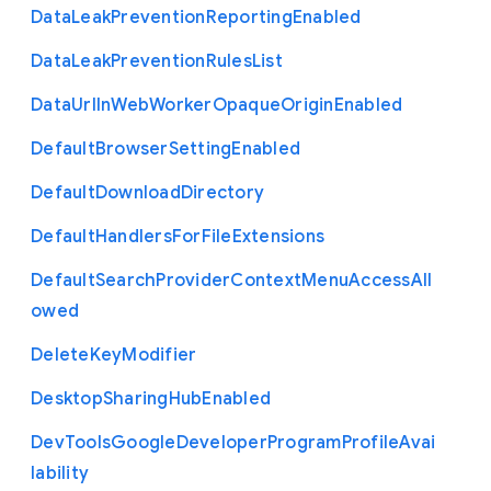
Data
Leak
Prevention
Reporting
Enabled
Data
Leak
Prevention
Rules
List
Data
Url
In
Web
Worker
Opaque
Origin
Enabled
Default
Browser
Setting
Enabled
Default
Download
Directory
Default
Handlers
For
File
Extensions
Default
Search
Provider
Context
Menu
Access
All
owed
Delete
Key
Modifier
Desktop
Sharing
Hub
Enabled
Dev
Tools
Google
Developer
Program
Profile
Avai
lability