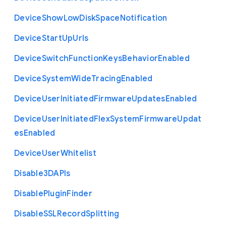
Device
Show
Low
Disk
Space
Notification
Device
Start
Up
Urls
Device
Switch
Function
Keys
Behavior
Enabled
Device
System
Wide
Tracing
Enabled
Device
User
Initiated
Firmware
Updates
Enabled
Device
User
Initiated
Flex
System
Firmware
Updat
es
Enabled
Device
User
Whitelist
Disable3
D
A
P
Is
Disable
Plugin
Finder
Disable
S
S
L
Record
Splitting