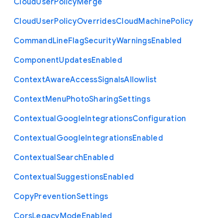
Cloud
User
Policy
Merge
Cloud
User
Policy
Overrides
Cloud
Machine
Policy
Command
Line
Flag
Security
Warnings
Enabled
Component
Updates
Enabled
Context
Aware
Access
Signals
Allowlist
Context
Menu
Photo
Sharing
Settings
Contextual
Google
Integrations
Configuration
Contextual
Google
Integrations
Enabled
Contextual
Search
Enabled
Contextual
Suggestions
Enabled
Copy
Prevention
Settings
Cors
Legacy
Mode
Enabled