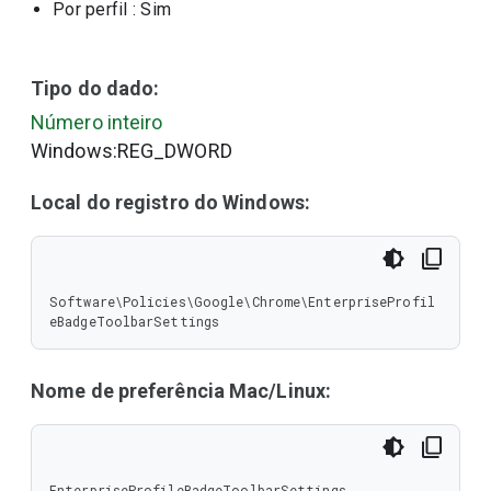
Por perfil
: Sim
Tipo do dado:
Número inteiro
Windows:REG_DWORD
Local do registro do Windows:
Software\Policies\Google\Chrome\EnterpriseProfil
eBadgeToolbarSettings
Nome de preferência Mac/Linux:
EnterpriseProfileBadgeToolbarSettings