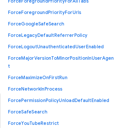
Force
Foreground
Priority
For
All
Tabs
Force
Foreground
Priority
For
Urls
Force
Google
Safe
Search
Force
Legacy
Default
Referrer
Policy
Force
Logout
Unauthenticated
User
Enabled
Force
Major
Version
To
Minor
Position
In
User
Agen
t
Force
Maximize
On
First
Run
Force
Network
In
Process
Force
Permission
Policy
Unload
Default
Enabled
Force
Safe
Search
Force
You
Tube
Restrict