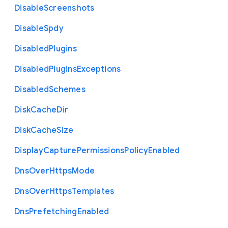
Disable
Screenshots
Disable
Spdy
Disabled
Plugins
Disabled
Plugins
Exceptions
Disabled
Schemes
Disk
Cache
Dir
Disk
Cache
Size
Display
Capture
Permissions
Policy
Enabled
Dns
Over
Https
Mode
Dns
Over
Https
Templates
Dns
Prefetching
Enabled