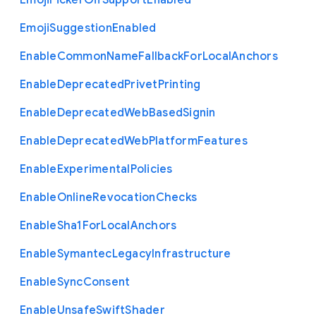
Emoji
Picker
Gif
Support
Enabled
Emoji
Suggestion
Enabled
Enable
Common
Name
Fallback
For
Local
Anchors
Enable
Deprecated
Privet
Printing
Enable
Deprecated
Web
Based
Signin
Enable
Deprecated
Web
Platform
Features
Enable
Experimental
Policies
Enable
Online
Revocation
Checks
Enable
Sha1
For
Local
Anchors
Enable
Symantec
Legacy
Infrastructure
Enable
Sync
Consent
Enable
Unsafe
Swift
Shader