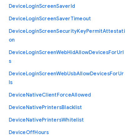
Device
Login
Screen
Saver
Id
Device
Login
Screen
Saver
Timeout
Device
Login
Screen
Security
Key
Permit
Attestati
on
Device
Login
Screen
Web
Hid
Allow
Devices
For
Url
s
Device
Login
Screen
Web
Usb
Allow
Devices
For
Ur
ls
Device
Native
Client
Force
Allowed
Device
Native
Printers
Blacklist
Device
Native
Printers
Whitelist
Device
Off
Hours