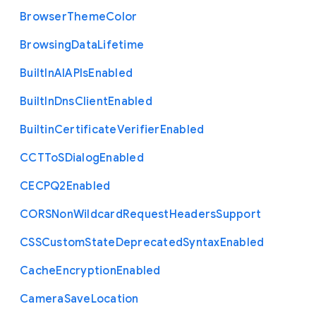
Browser
Theme
Color
Browsing
Data
Lifetime
Built
In
A
I
A
P
Is
Enabled
Built
In
Dns
Client
Enabled
Builtin
Certificate
Verifier
Enabled
C
C
T
To
S
Dialog
Enabled
C
E
C
P
Q2
Enabled
C
O
R
S
Non
Wildcard
Request
Headers
Support
C
S
S
Custom
State
Deprecated
Syntax
Enabled
Cache
Encryption
Enabled
Camera
Save
Location