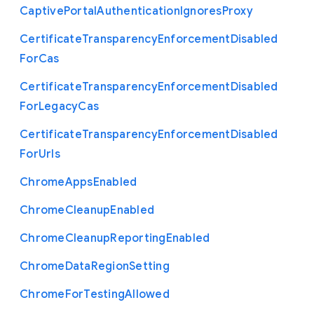
Captive
Portal
Authentication
Ignores
Proxy
Certificate
Transparency
Enforcement
Disabled
For
Cas
Certificate
Transparency
Enforcement
Disabled
For
Legacy
Cas
Certificate
Transparency
Enforcement
Disabled
For
Urls
Chrome
Apps
Enabled
Chrome
Cleanup
Enabled
Chrome
Cleanup
Reporting
Enabled
Chrome
Data
Region
Setting
Chrome
For
Testing
Allowed