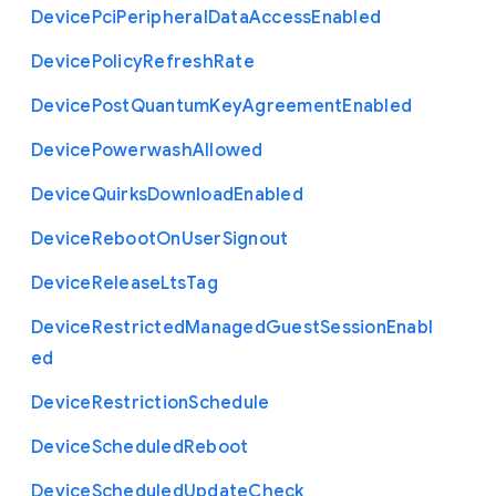
Device
Pci
Peripheral
Data
Access
Enabled
Device
Policy
Refresh
Rate
Device
Post
Quantum
Key
Agreement
Enabled
Device
Powerwash
Allowed
Device
Quirks
Download
Enabled
Device
Reboot
On
User
Signout
Device
Release
Lts
Tag
Device
Restricted
Managed
Guest
Session
Enabl
ed
Device
Restriction
Schedule
Device
Scheduled
Reboot
Device
Scheduled
Update
Check