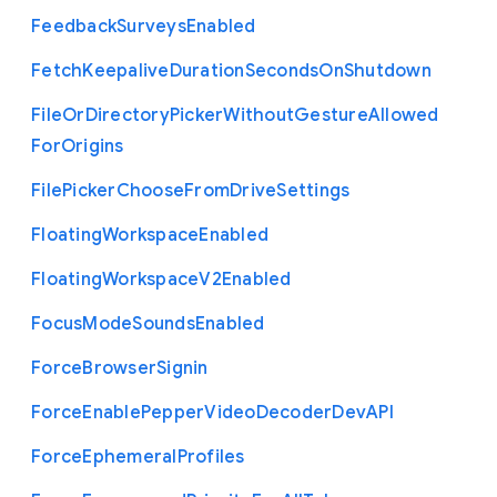
Feedback
Surveys
Enabled
Fetch
Keepalive
Duration
Seconds
On
Shutdown
File
Or
Directory
Picker
Without
Gesture
Allowed
For
Origins
File
Picker
Choose
From
Drive
Settings
Floating
Workspace
Enabled
Floating
Workspace
V2
Enabled
Focus
Mode
Sounds
Enabled
Force
Browser
Signin
Force
Enable
Pepper
Video
Decoder
Dev
A
P
I
Force
Ephemeral
Profiles