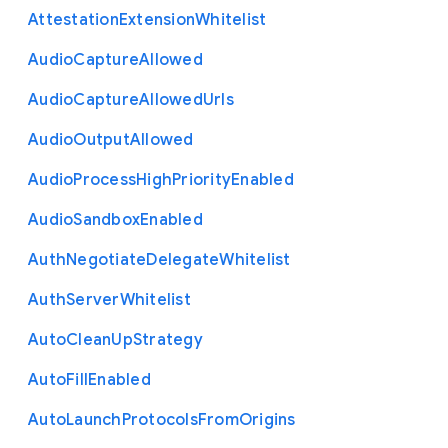
Attestation
Extension
Whitelist
Audio
Capture
Allowed
Audio
Capture
Allowed
Urls
Audio
Output
Allowed
Audio
Process
High
Priority
Enabled
Audio
Sandbox
Enabled
Auth
Negotiate
Delegate
Whitelist
Auth
Server
Whitelist
Auto
Clean
Up
Strategy
Auto
Fill
Enabled
Auto
Launch
Protocols
From
Origins