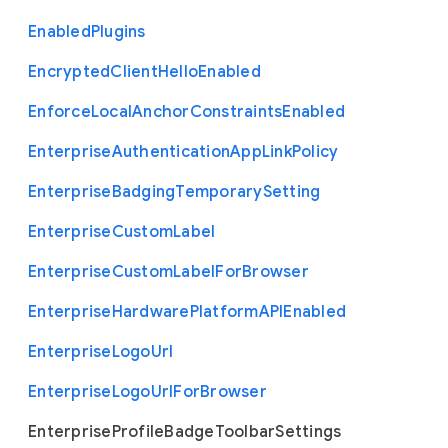
Enabled
Plugins
Encrypted
Client
Hello
Enabled
Enforce
Local
Anchor
Constraints
Enabled
Enterprise
Authentication
App
Link
Policy
Enterprise
Badging
Temporary
Setting
Enterprise
Custom
Label
Enterprise
Custom
Label
For
Browser
Enterprise
Hardware
Platform
A
P
I
Enabled
Enterprise
Logo
Url
Enterprise
Logo
Url
For
Browser
Enterprise
Profile
Badge
Toolbar
Settings