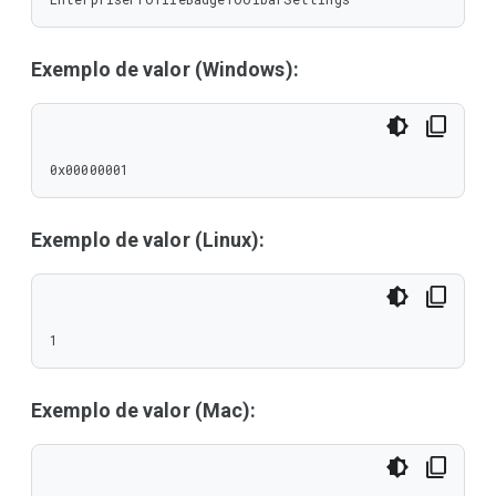
Exemplo de valor (Windows):
0x00000001
Exemplo de valor (Linux):
1
Exemplo de valor (Mac):