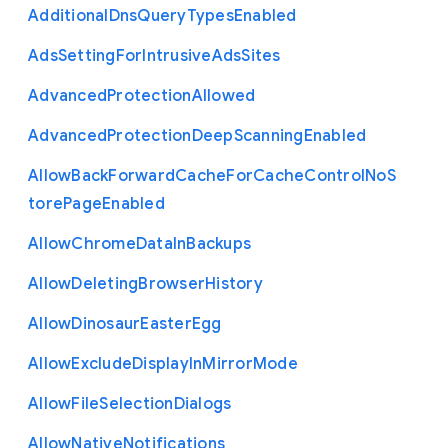
Additional
Dns
Query
Types
Enabled
Ads
Setting
For
Intrusive
Ads
Sites
Advanced
Protection
Allowed
Advanced
Protection
Deep
Scanning
Enabled
Allow
Back
Forward
Cache
For
Cache
Control
No
S
tore
Page
Enabled
Allow
Chrome
Data
In
Backups
Allow
Deleting
Browser
History
Allow
Dinosaur
Easter
Egg
Allow
Exclude
Display
In
Mirror
Mode
Allow
File
Selection
Dialogs
Allow
Native
Notifications