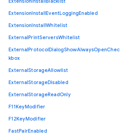
Extension
Install
Blacklist
Extension
Install
Event
Logging
Enabled
Extension
Install
Whitelist
External
Print
Servers
Whitelist
External
Protocol
Dialog
Show
Always
Open
Chec
kbox
External
Storage
Allowlist
External
Storage
Disabled
External
Storage
Read
Only
F11
Key
Modifier
F12
Key
Modifier
Fast
Pair
Enabled