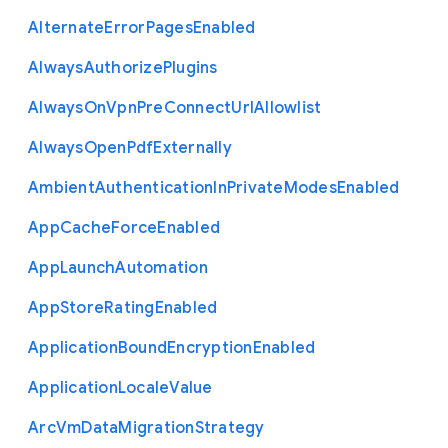
Alternate
Error
Pages
Enabled
Always
Authorize
Plugins
Always
On
Vpn
Pre
Connect
Url
Allowlist
Always
Open
Pdf
Externally
Ambient
Authentication
In
Private
Modes
Enabled
App
Cache
Force
Enabled
App
Launch
Automation
App
Store
Rating
Enabled
Application
Bound
Encryption
Enabled
Application
Locale
Value
Arc
Vm
Data
Migration
Strategy