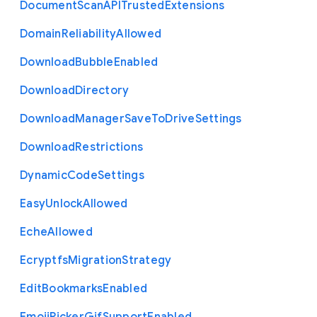
Document
Scan
A
P
I
Trusted
Extensions
Domain
Reliability
Allowed
Download
Bubble
Enabled
Download
Directory
Download
Manager
Save
To
Drive
Settings
Download
Restrictions
Dynamic
Code
Settings
Easy
Unlock
Allowed
Eche
Allowed
Ecryptfs
Migration
Strategy
Edit
Bookmarks
Enabled