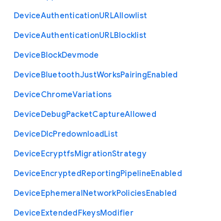
Device
Authentication
U
R
L
Allowlist
Device
Authentication
U
R
L
Blocklist
Device
Block
Devmode
Device
Bluetooth
Just
Works
Pairing
Enabled
Device
Chrome
Variations
Device
Debug
Packet
Capture
Allowed
Device
Dlc
Predownload
List
Device
Ecryptfs
Migration
Strategy
Device
Encrypted
Reporting
Pipeline
Enabled
Device
Ephemeral
Network
Policies
Enabled
Device
Extended
Fkeys
Modifier