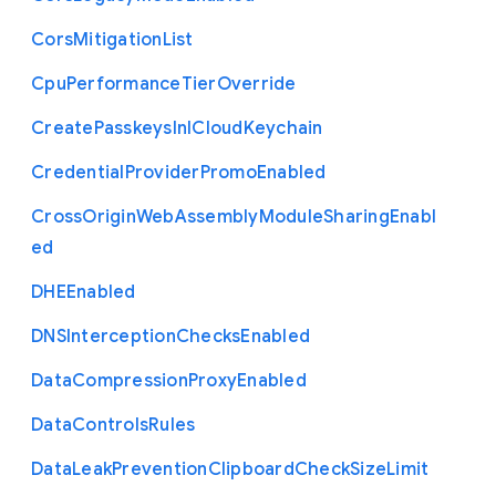
Cors
Mitigation
List
Cpu
Performance
Tier
Override
Create
Passkeys
In
I
Cloud
Keychain
Credential
Provider
Promo
Enabled
Cross
Origin
Web
Assembly
Module
Sharing
Enabl
ed
D
H
E
Enabled
D
N
S
Interception
Checks
Enabled
Data
Compression
Proxy
Enabled
Data
Controls
Rules
Data
Leak
Prevention
Clipboard
Check
Size
Limit