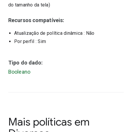
do tamanho da tela)
Recursos compatíveis:
Atualização de política dinâmica
: Não
Por perfil
: Sim
Tipo do dado:
Booleano
Mais políticas em