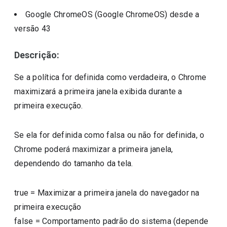
Google ChromeOS (Google ChromeOS)
desde a
versão
43
Descrição:
Se a política for definida como verdadeira, o Chrome
maximizará a primeira janela exibida durante a
primeira execução.
Se ela for definida como falsa ou não for definida, o
Chrome poderá maximizar a primeira janela,
dependendo do tamanho da tela.
true
=
Maximizar a primeira janela do navegador na
primeira execução
false
=
Comportamento padrão do sistema (depende