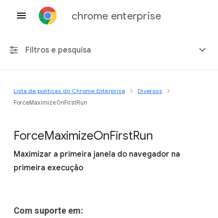
chrome enterprise
Filtros e pesquisa
Lista de políticas do Chrome Enterprise
Diversos
Qualquer plataforma
ForceMaximizeOnFirstRun
Chrome 151
Force
Maximize
On
First
Run
Maximizar a primeira janela do navegador na
primeira execução
Incluir políticas suspensas
Com suporte em: