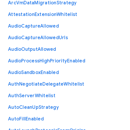
Arc
Vm
Data
Migration
Strategy
Attestation
Extension
Whitelist
Audio
Capture
Allowed
Audio
Capture
Allowed
Urls
Audio
Output
Allowed
Audio
Process
High
Priority
Enabled
Audio
Sandbox
Enabled
Auth
Negotiate
Delegate
Whitelist
Auth
Server
Whitelist
Auto
Clean
Up
Strategy
Auto
Fill
Enabled