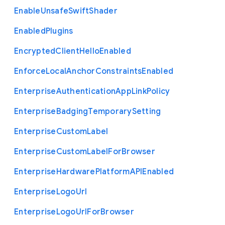
Enable
Unsafe
Swift
Shader
Enabled
Plugins
Encrypted
Client
Hello
Enabled
Enforce
Local
Anchor
Constraints
Enabled
Enterprise
Authentication
App
Link
Policy
Enterprise
Badging
Temporary
Setting
Enterprise
Custom
Label
Enterprise
Custom
Label
For
Browser
Enterprise
Hardware
Platform
A
P
I
Enabled
Enterprise
Logo
Url
Enterprise
Logo
Url
For
Browser