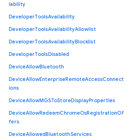
lability
Developer
Tools
Availability
Developer
Tools
Availability
Allowlist
Developer
Tools
Availability
Blocklist
Developer
Tools
Disabled
Device
Allow
Bluetooth
Device
Allow
Enterprise
Remote
Access
Connect
ions
Device
Allow
M
G
S
To
Store
Display
Properties
Device
Allow
Redeem
Chrome
Os
Registration
Of
fers
Device
Allowed
Bluetooth
Services