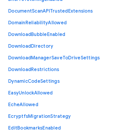
Document
Scan
A
P
I
Trusted
Extensions
Domain
Reliability
Allowed
Download
Bubble
Enabled
Download
Directory
Download
Manager
Save
To
Drive
Settings
Download
Restrictions
Dynamic
Code
Settings
Easy
Unlock
Allowed
Eche
Allowed
Ecryptfs
Migration
Strategy
Edit
Bookmarks
Enabled