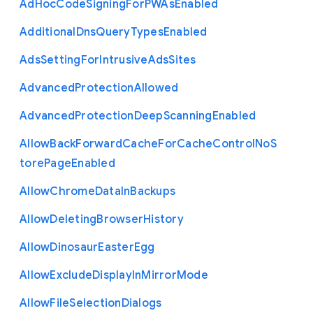
Ad
Hoc
Code
Signing
For
P
W
As
Enabled
Additional
Dns
Query
Types
Enabled
Ads
Setting
For
Intrusive
Ads
Sites
Advanced
Protection
Allowed
Advanced
Protection
Deep
Scanning
Enabled
Allow
Back
Forward
Cache
For
Cache
Control
No
S
tore
Page
Enabled
Allow
Chrome
Data
In
Backups
Allow
Deleting
Browser
History
Allow
Dinosaur
Easter
Egg
Allow
Exclude
Display
In
Mirror
Mode
Allow
File
Selection
Dialogs