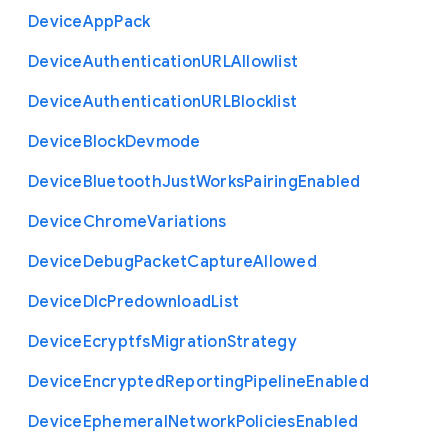
Device
App
Pack
Device
Authentication
U
R
L
Allowlist
Device
Authentication
U
R
L
Blocklist
Device
Block
Devmode
Device
Bluetooth
Just
Works
Pairing
Enabled
Device
Chrome
Variations
Device
Debug
Packet
Capture
Allowed
Device
Dlc
Predownload
List
Device
Ecryptfs
Migration
Strategy
Device
Encrypted
Reporting
Pipeline
Enabled
Device
Ephemeral
Network
Policies
Enabled