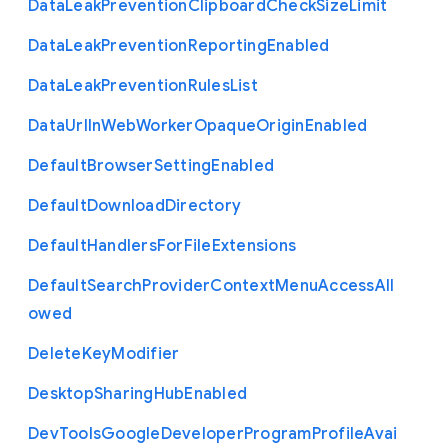
Data
Leak
Prevention
Clipboard
Check
Size
Limit
Data
Leak
Prevention
Reporting
Enabled
Data
Leak
Prevention
Rules
List
Data
Url
In
Web
Worker
Opaque
Origin
Enabled
Default
Browser
Setting
Enabled
Default
Download
Directory
Default
Handlers
For
File
Extensions
Default
Search
Provider
Context
Menu
Access
All
owed
Delete
Key
Modifier
Desktop
Sharing
Hub
Enabled
Dev
Tools
Google
Developer
Program
Profile
Avai