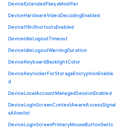
Device
Extended
Fkeys
Modifier
Device
Hardware
Video
Decoding
Enabled
Device
I18n
Shortcuts
Enabled
Device
Idle
Logout
Timeout
Device
Idle
Logout
Warning
Duration
Device
Keyboard
Backlight
Color
Device
Keylocker
For
Storage
Encryption
Enable
d
Device
Local
Account
Managed
Session
Enabled
Device
Login
Screen
Context
Aware
Access
Signal
s
Allowlist
Device
Login
Screen
Primary
Mouse
Button
Switc