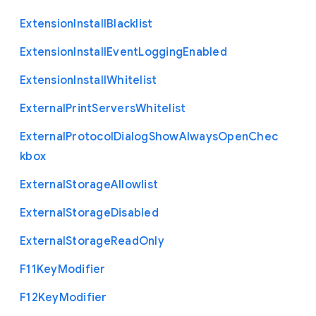
Extension
Install
Blacklist
Extension
Install
Event
Logging
Enabled
Extension
Install
Whitelist
External
Print
Servers
Whitelist
External
Protocol
Dialog
Show
Always
Open
Chec
kbox
External
Storage
Allowlist
External
Storage
Disabled
External
Storage
Read
Only
F11
Key
Modifier
F12
Key
Modifier