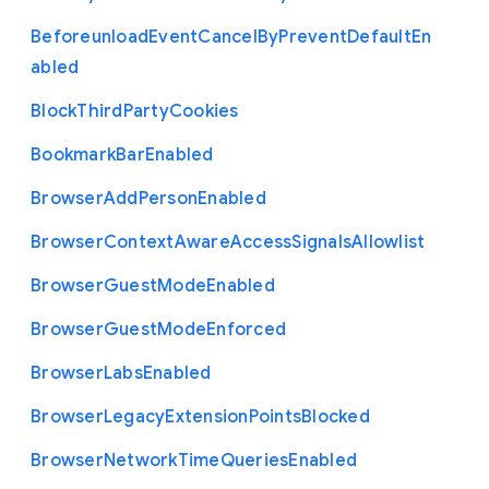
Beforeunload
Event
Cancel
By
Prevent
Default
En
abled
Block
Third
Party
Cookies
Bookmark
Bar
Enabled
Browser
Add
Person
Enabled
Browser
Context
Aware
Access
Signals
Allowlist
Browser
Guest
Mode
Enabled
Browser
Guest
Mode
Enforced
Browser
Labs
Enabled
Browser
Legacy
Extension
Points
Blocked
Browser
Network
Time
Queries
Enabled