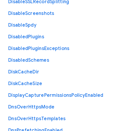
Disable
S
S
L
Record
Splitting
Disable
Screenshots
Disable
Spdy
Disabled
Plugins
Disabled
Plugins
Exceptions
Disabled
Schemes
Disk
Cache
Dir
Disk
Cache
Size
Display
Capture
Permissions
Policy
Enabled
Dns
Over
Https
Mode
Dns
Over
Https
Templates
Dns
Prefetching
Enabled