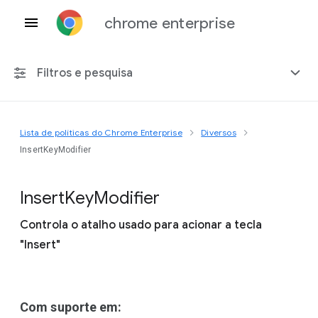
chrome enterprise
Filtros e pesquisa
Lista de políticas do Chrome Enterprise
Diversos
Qualquer plataforma
InsertKeyModifier
Chrome 151
Insert
Key
Modifier
Controla o atalho usado para acionar a tecla
"Insert"
Incluir políticas suspensas
Com suporte em: