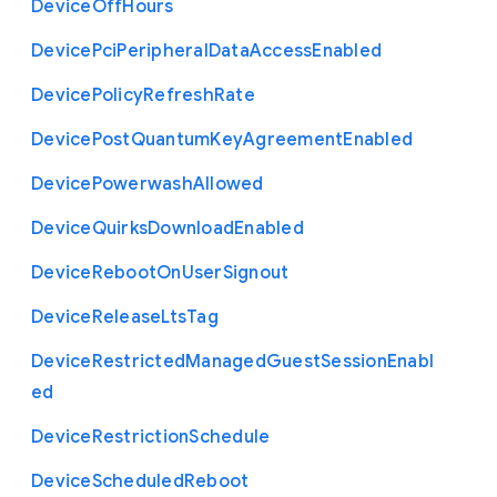
Device
Off
Hours
Device
Pci
Peripheral
Data
Access
Enabled
Device
Policy
Refresh
Rate
Device
Post
Quantum
Key
Agreement
Enabled
Device
Powerwash
Allowed
Device
Quirks
Download
Enabled
Device
Reboot
On
User
Signout
Device
Release
Lts
Tag
Device
Restricted
Managed
Guest
Session
Enabl
ed
Device
Restriction
Schedule
Device
Scheduled
Reboot