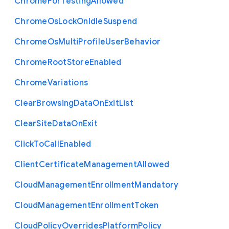
Chrome
For
Testing
Allowed
Chrome
Os
Lock
On
Idle
Suspend
Chrome
Os
Multi
Profile
User
Behavior
Chrome
Root
Store
Enabled
Chrome
Variations
Clear
Browsing
Data
On
Exit
List
Clear
Site
Data
On
Exit
Click
To
Call
Enabled
Client
Certificate
Management
Allowed
Cloud
Management
Enrollment
Mandatory
Cloud
Management
Enrollment
Token
Cloud
Policy
Overrides
Platform
Policy