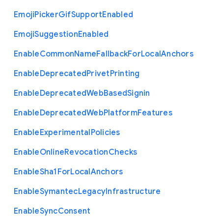
Emoji
Picker
Gif
Support
Enabled
Emoji
Suggestion
Enabled
Enable
Common
Name
Fallback
For
Local
Anchors
Enable
Deprecated
Privet
Printing
Enable
Deprecated
Web
Based
Signin
Enable
Deprecated
Web
Platform
Features
Enable
Experimental
Policies
Enable
Online
Revocation
Checks
Enable
Sha1
For
Local
Anchors
Enable
Symantec
Legacy
Infrastructure
Enable
Sync
Consent