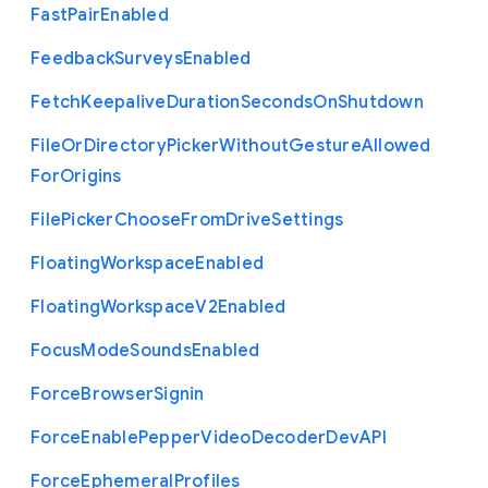
Fast
Pair
Enabled
Feedback
Surveys
Enabled
Fetch
Keepalive
Duration
Seconds
On
Shutdown
File
Or
Directory
Picker
Without
Gesture
Allowed
For
Origins
File
Picker
Choose
From
Drive
Settings
Floating
Workspace
Enabled
Floating
Workspace
V2
Enabled
Focus
Mode
Sounds
Enabled
Force
Browser
Signin
Force
Enable
Pepper
Video
Decoder
Dev
A
P
I
Force
Ephemeral
Profiles