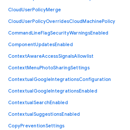
Cloud
User
Policy
Merge
Cloud
User
Policy
Overrides
Cloud
Machine
Policy
Command
Line
Flag
Security
Warnings
Enabled
Component
Updates
Enabled
Context
Aware
Access
Signals
Allowlist
Context
Menu
Photo
Sharing
Settings
Contextual
Google
Integrations
Configuration
Contextual
Google
Integrations
Enabled
Contextual
Search
Enabled
Contextual
Suggestions
Enabled
Copy
Prevention
Settings