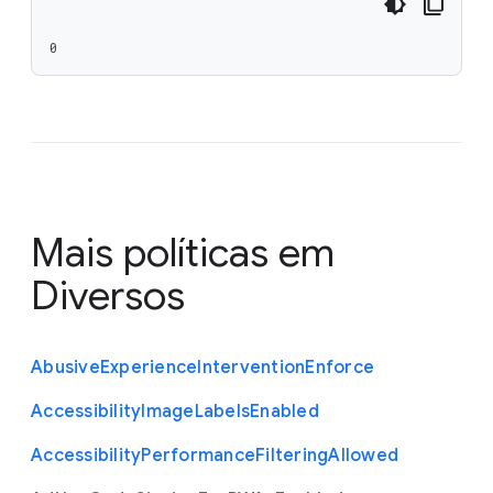
0
Mais políticas em
Diversos
Abusive
Experience
Intervention
Enforce
Accessibility
Image
Labels
Enabled
Accessibility
Performance
Filtering
Allowed