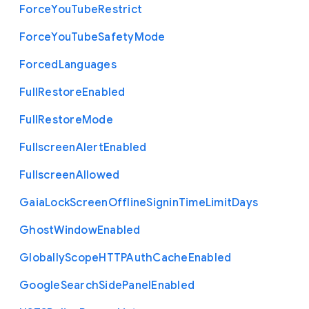
Force
You
Tube
Restrict
Force
You
Tube
Safety
Mode
Forced
Languages
Full
Restore
Enabled
Full
Restore
Mode
Fullscreen
Alert
Enabled
Fullscreen
Allowed
Gaia
Lock
Screen
Offline
Signin
Time
Limit
Days
Ghost
Window
Enabled
Globally
Scope
H
T
T
P
Auth
Cache
Enabled
Google
Search
Side
Panel
Enabled