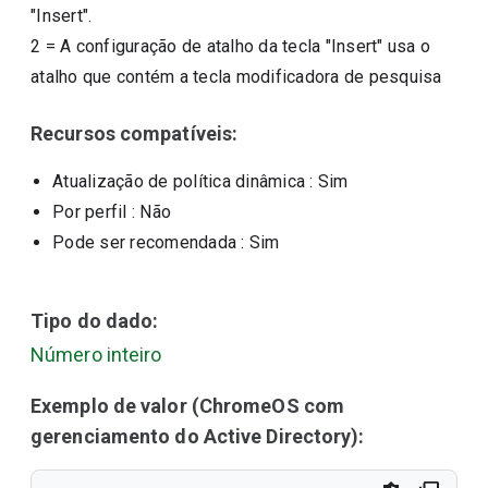
"Insert".
2
=
A configuração de atalho da tecla "Insert" usa o
atalho que contém a tecla modificadora de pesquisa
Recursos compatíveis:
Atualização de política dinâmica
: Sim
Por perfil
: Não
Pode ser recomendada
: Sim
Tipo do dado:
Número inteiro
Exemplo de valor (ChromeOS com
gerenciamento do Active Directory):