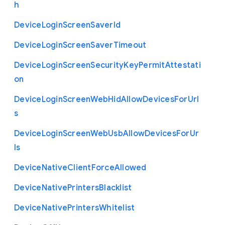
h
Device
Login
Screen
Saver
Id
Device
Login
Screen
Saver
Timeout
Device
Login
Screen
Security
Key
Permit
Attestati
on
Device
Login
Screen
Web
Hid
Allow
Devices
For
Url
s
Device
Login
Screen
Web
Usb
Allow
Devices
For
Ur
ls
Device
Native
Client
Force
Allowed
Device
Native
Printers
Blacklist
Device
Native
Printers
Whitelist