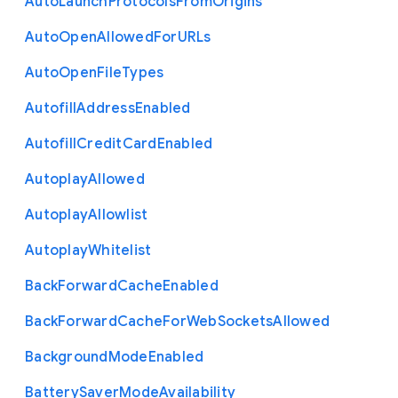
Auto
Launch
Protocols
From
Origins
Auto
Open
Allowed
For
U
R
Ls
Auto
Open
File
Types
Autofill
Address
Enabled
Autofill
Credit
Card
Enabled
Autoplay
Allowed
Autoplay
Allowlist
Autoplay
Whitelist
Back
Forward
Cache
Enabled
Back
Forward
Cache
For
Web
Sockets
Allowed
Background
Mode
Enabled
Battery
Saver
Mode
Availability