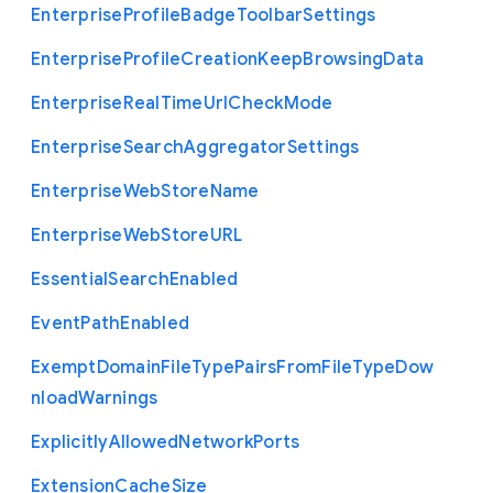
Enterprise
Profile
Badge
Toolbar
Settings
Enterprise
Profile
Creation
Keep
Browsing
Data
Enterprise
Real
Time
Url
Check
Mode
Enterprise
Search
Aggregator
Settings
Enterprise
Web
Store
Name
Enterprise
Web
Store
U
R
L
Essential
Search
Enabled
Event
Path
Enabled
Exempt
Domain
File
Type
Pairs
From
File
Type
Dow
nload
Warnings
Explicitly
Allowed
Network
Ports
Extension
Cache
Size