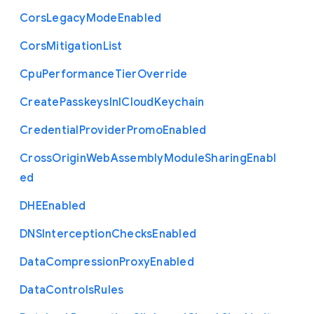
Cors
Legacy
Mode
Enabled
Cors
Mitigation
List
Cpu
Performance
Tier
Override
Create
Passkeys
In
I
Cloud
Keychain
Credential
Provider
Promo
Enabled
Cross
Origin
Web
Assembly
Module
Sharing
Enabl
ed
D
H
E
Enabled
D
N
S
Interception
Checks
Enabled
Data
Compression
Proxy
Enabled
Data
Controls
Rules