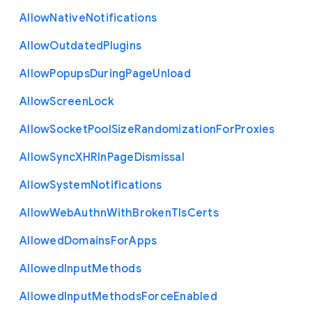
Allow
Native
Notifications
Allow
Outdated
Plugins
Allow
Popups
During
Page
Unload
Allow
Screen
Lock
Allow
Socket
Pool
Size
Randomization
For
Proxies
Allow
Sync
X
H
R
In
Page
Dismissal
Allow
System
Notifications
Allow
Web
Authn
With
Broken
Tls
Certs
Allowed
Domains
For
Apps
Allowed
Input
Methods
Allowed
Input
Methods
Force
Enabled