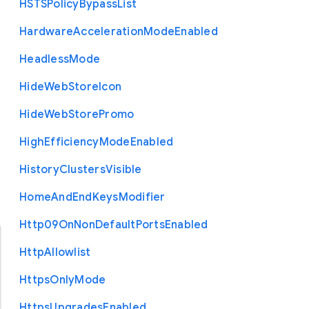
H
S
T
S
Policy
Bypass
List
Hardware
Acceleration
Mode
Enabled
Headless
Mode
Hide
Web
Store
Icon
Hide
Web
Store
Promo
High
Efficiency
Mode
Enabled
History
Clusters
Visible
Home
And
End
Keys
Modifier
Http09
On
Non
Default
Ports
Enabled
Http
Allowlist
Https
Only
Mode
Https
Upgrades
Enabled