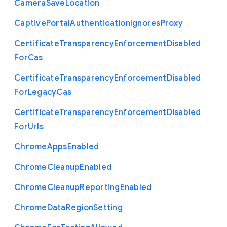
Camera
Save
Location
Captive
Portal
Authentication
Ignores
Proxy
Certificate
Transparency
Enforcement
Disabled
For
Cas
Certificate
Transparency
Enforcement
Disabled
For
Legacy
Cas
Certificate
Transparency
Enforcement
Disabled
For
Urls
Chrome
Apps
Enabled
Chrome
Cleanup
Enabled
Chrome
Cleanup
Reporting
Enabled
Chrome
Data
Region
Setting