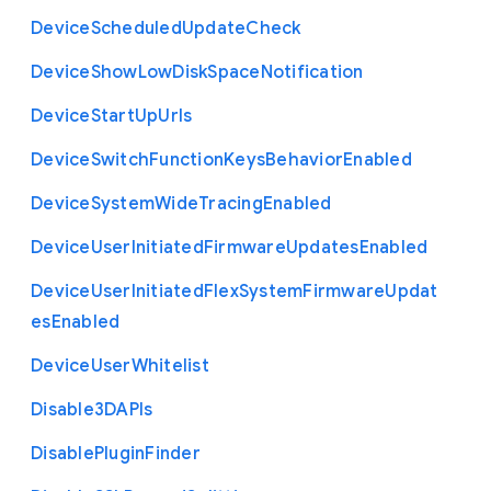
Device
Scheduled
Update
Check
Device
Show
Low
Disk
Space
Notification
Device
Start
Up
Urls
Device
Switch
Function
Keys
Behavior
Enabled
Device
System
Wide
Tracing
Enabled
Device
User
Initiated
Firmware
Updates
Enabled
Device
User
Initiated
Flex
System
Firmware
Updat
es
Enabled
Device
User
Whitelist
Disable3
D
A
P
Is
Disable
Plugin
Finder