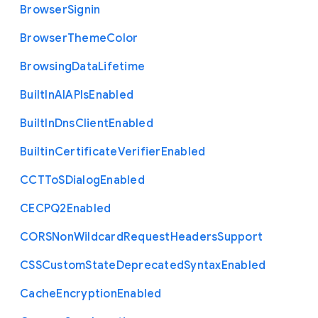
Browser
Signin
Browser
Theme
Color
Browsing
Data
Lifetime
Built
In
A
I
A
P
Is
Enabled
Built
In
Dns
Client
Enabled
Builtin
Certificate
Verifier
Enabled
C
C
T
To
S
Dialog
Enabled
C
E
C
P
Q2
Enabled
C
O
R
S
Non
Wildcard
Request
Headers
Support
C
S
S
Custom
State
Deprecated
Syntax
Enabled
Cache
Encryption
Enabled