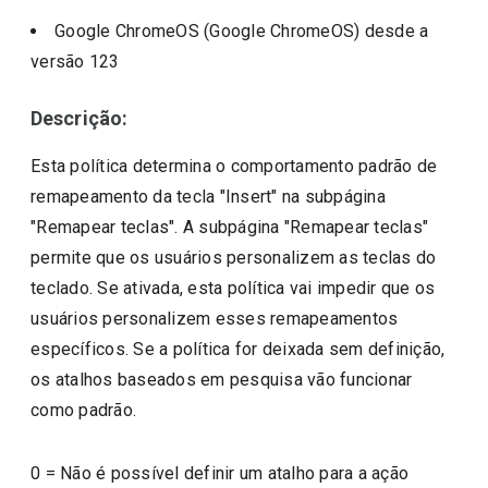
Google ChromeOS (Google ChromeOS)
desde a
versão
123
Descrição:
Esta política determina o comportamento padrão de
remapeamento da tecla "Insert" na subpágina
"Remapear teclas". A subpágina "Remapear teclas"
permite que os usuários personalizem as teclas do
teclado. Se ativada, esta política vai impedir que os
usuários personalizem esses remapeamentos
específicos. Se a política for deixada sem definição,
os atalhos baseados em pesquisa vão funcionar
como padrão.
0
=
Não é possível definir um atalho para a ação