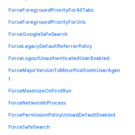
Force
Foreground
Priority
For
All
Tabs
Force
Foreground
Priority
For
Urls
Force
Google
Safe
Search
Force
Legacy
Default
Referrer
Policy
Force
Logout
Unauthenticated
User
Enabled
Force
Major
Version
To
Minor
Position
In
User
Agen
t
Force
Maximize
On
First
Run
Force
Network
In
Process
Force
Permission
Policy
Unload
Default
Enabled
Force
Safe
Search