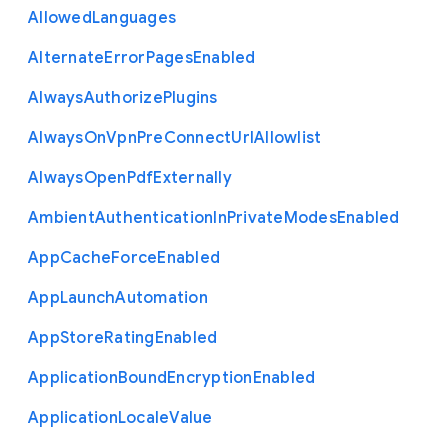
Allowed
Languages
Alternate
Error
Pages
Enabled
Always
Authorize
Plugins
Always
On
Vpn
Pre
Connect
Url
Allowlist
Always
Open
Pdf
Externally
Ambient
Authentication
In
Private
Modes
Enabled
App
Cache
Force
Enabled
App
Launch
Automation
App
Store
Rating
Enabled
Application
Bound
Encryption
Enabled
Application
Locale
Value