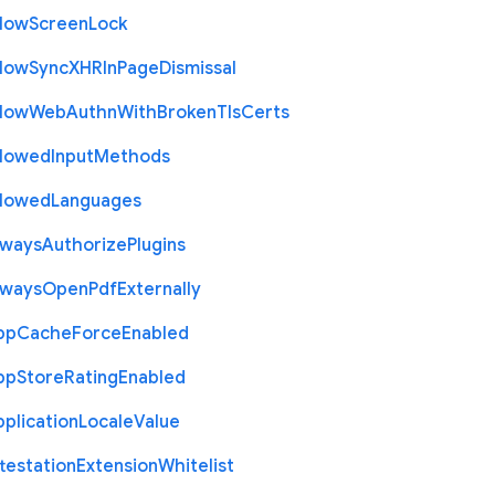
llow
Screen
Lock
llow
Sync
X
H
R
In
Page
Dismissal
llow
Web
Authn
With
Broken
Tls
Certs
llowed
Input
Methods
llowed
Languages
lways
Authorize
Plugins
lways
Open
Pdf
Externally
pp
Cache
Force
Enabled
pp
Store
Rating
Enabled
plication
Locale
Value
testation
Extension
Whitelist