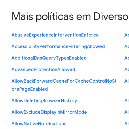
Mais políticas em
Diverso
Abusive
Experience
Intervention
Enforce
Ac
Accessibility
Performance
Filtering
Allowed
A
Additional
Dns
Query
Types
Enabled
A
Advanced
Protection
Allowed
A
Allow
Back
Forward
Cache
For
Cache
Control
No
St
A
ore
Page
Enabled
Allow
Deleting
Browser
History
A
Allow
Exclude
Display
In
Mirror
Mode
A
Allow
Native
Notifications
A