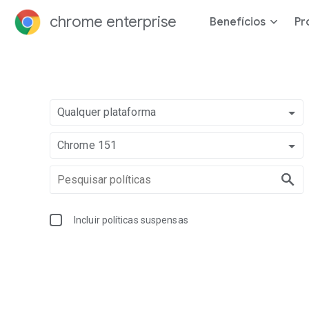
chrome enterprise
Benefícios
Pr
Qualquer plataforma
Chrome 151
Incluir políticas suspensas