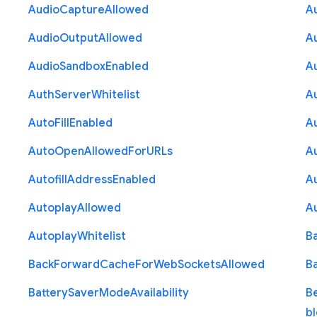
Audio
Capture
Allowed
A
Audio
Output
Allowed
A
Audio
Sandbox
Enabled
A
Auth
Server
Whitelist
A
Auto
Fill
Enabled
A
Auto
Open
Allowed
For
U
R
Ls
A
Autofill
Address
Enabled
Au
Autoplay
Allowed
A
Autoplay
Whitelist
B
Back
Forward
Cache
For
Web
Sockets
Allowed
B
Battery
Saver
Mode
Availability
B
b