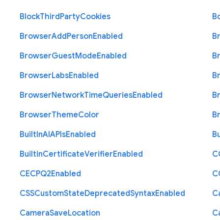
Block
Third
Party
Cookies
B
Browser
Add
Person
Enabled
B
Browser
Guest
Mode
Enabled
B
Browser
Labs
Enabled
B
Browser
Network
Time
Queries
Enabled
B
Browser
Theme
Color
B
Built
In
A
I
A
P
Is
Enabled
Bu
Builtin
Certificate
Verifier
Enabled
C
C
E
C
P
Q2
Enabled
C
C
S
S
Custom
State
Deprecated
Syntax
Enabled
C
Camera
Save
Location
C