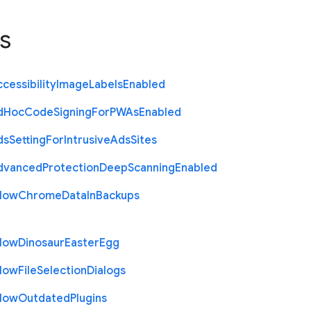
s
cessibility
Image
Labels
Enabled
d
Hoc
Code
Signing
For
P
W
As
Enabled
ds
Setting
For
Intrusive
Ads
Sites
dvanced
Protection
Deep
Scanning
Enabled
llow
Chrome
Data
In
Backups
llow
Dinosaur
Easter
Egg
llow
File
Selection
Dialogs
llow
Outdated
Plugins