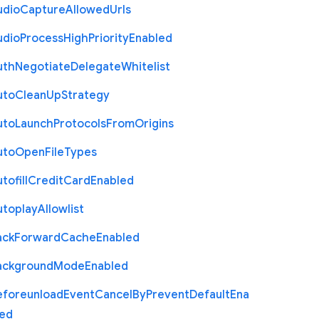
udio
Capture
Allowed
Urls
udio
Process
High
Priority
Enabled
uth
Negotiate
Delegate
Whitelist
uto
Clean
Up
Strategy
uto
Launch
Protocols
From
Origins
uto
Open
File
Types
tofill
Credit
Card
Enabled
utoplay
Allowlist
ack
Forward
Cache
Enabled
ackground
Mode
Enabled
eforeunload
Event
Cancel
By
Prevent
Default
Ena
led