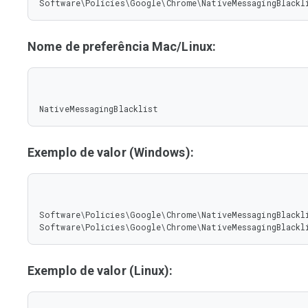
Software\Policies\Google\Chrome\NativeMessagingBlackl
Nome de preferência Mac/Linux:
NativeMessagingBlacklist
Exemplo de valor (Windows):
Software\Policies\Google\Chrome\NativeMessagingBlackli
Software\Policies\Google\Chrome\NativeMessagingBlackl
Exemplo de valor (Linux):