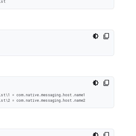
ist
st\1 = com.native.messaging.host.name1

ist\2 = com.native.messaging.host.name2