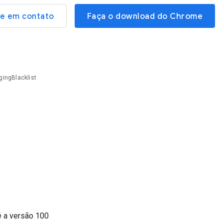
re em contato
Faça o download do Chrome
ingBlacklist
é a versão
100