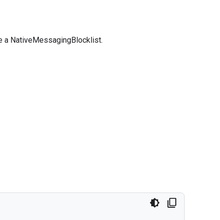
se a NativeMessagingBlocklist.