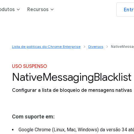
odutos
Recursos
Ent
Lista de políticas do Chrome Enterprise
Diversos
NativeMessag
USO SUSPENSO
Native
Messaging
Blacklist
Configurar a lista de bloqueio de mensagens nativas
Com suporte em:
Google Chrome (Linux, Mac, Windows)
da versão
34
at