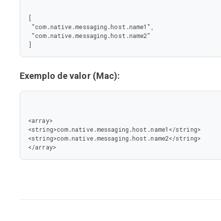
[

 "com.native.messaging.host.name1",

 "com.native.messaging.host.name2"

]
Exemplo de valor (Mac):
<array>

<string>com.native.messaging.host.name1</string>

<string>com.native.messaging.host.name2</string>

</array>