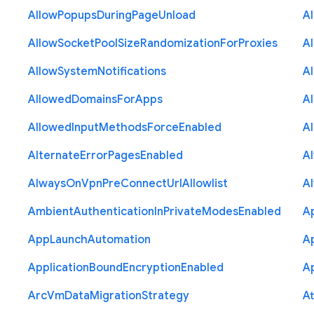
Allow
Popups
During
Page
Unload
A
Allow
Socket
Pool
Size
Randomization
For
Proxies
A
Allow
System
Notifications
A
Allowed
Domains
For
Apps
A
Allowed
Input
Methods
Force
Enabled
A
Alternate
Error
Pages
Enabled
A
Always
On
Vpn
Pre
Connect
Url
Allowlist
A
Ambient
Authentication
In
Private
Modes
Enabled
A
App
Launch
Automation
A
Application
Bound
Encryption
Enabled
Ap
Arc
Vm
Data
Migration
Strategy
At