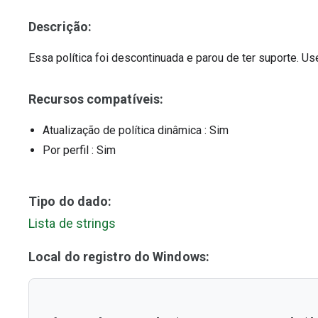
Descrição:
Essa política foi descontinuada e parou de ter suporte. U
Recursos compatíveis:
Atualização de política dinâmica
: Sim
Por perfil
: Sim
Tipo do dado:
Lista de strings
Local do registro do Windows: