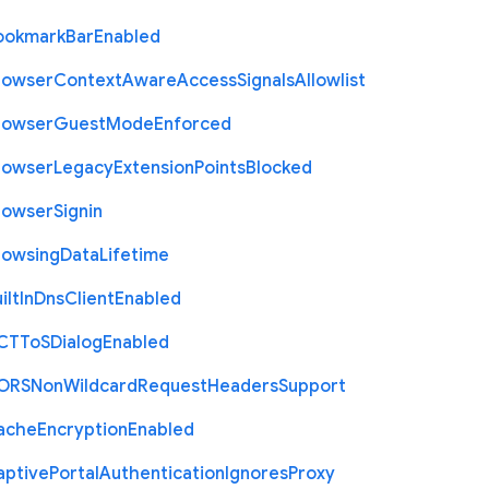
ookmark
Bar
Enabled
rowser
Context
Aware
Access
Signals
Allowlist
rowser
Guest
Mode
Enforced
rowser
Legacy
Extension
Points
Blocked
rowser
Signin
rowsing
Data
Lifetime
ilt
In
Dns
Client
Enabled
C
T
To
S
Dialog
Enabled
O
R
S
Non
Wildcard
Request
Headers
Support
ache
Encryption
Enabled
aptive
Portal
Authentication
Ignores
Proxy