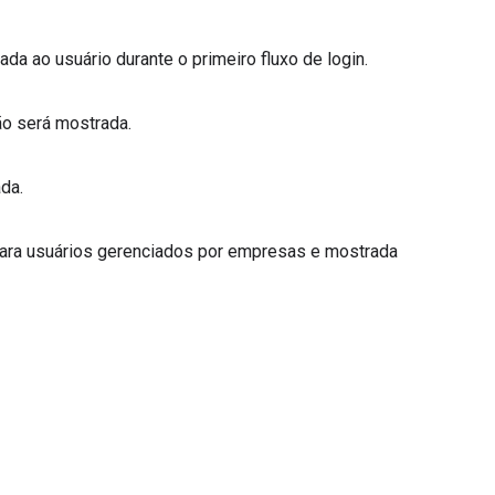
rada ao usuário durante o primeiro fluxo de login.
não será mostrada.
ada.
da para usuários gerenciados por empresas e mostrada