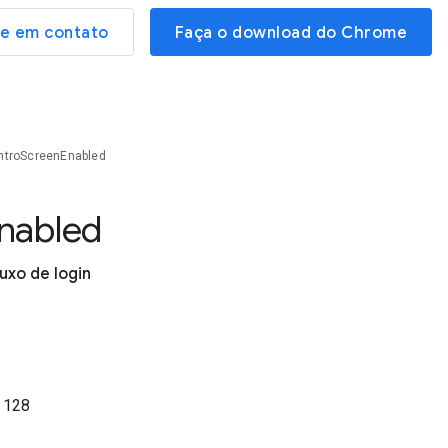
re em contato
Faça o download do Chrome
ntroScreenEnabled
nabled
luxo de login
o
128