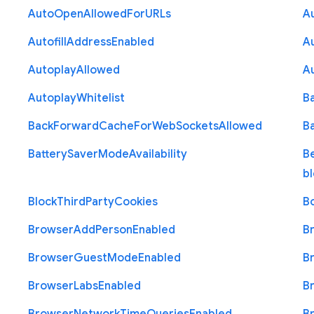
Auto
Open
Allowed
For
U
R
Ls
A
Autofill
Address
Enabled
Au
Autoplay
Allowed
A
Autoplay
Whitelist
B
Back
Forward
Cache
For
Web
Sockets
Allowed
B
Battery
Saver
Mode
Availability
B
b
Block
Third
Party
Cookies
B
Browser
Add
Person
Enabled
B
Browser
Guest
Mode
Enabled
B
Browser
Labs
Enabled
B