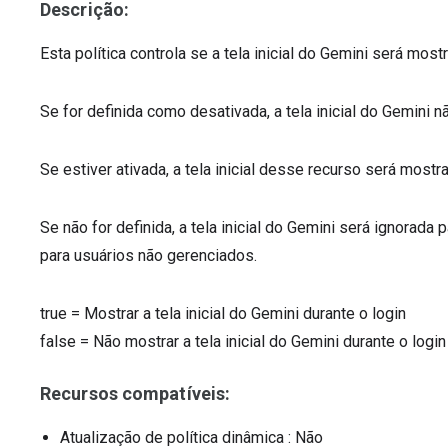
Descrição:
Esta política controla se a tela inicial do Gemini será most
Se for definida como desativada, a tela inicial do Gemini 
Se estiver ativada, a tela inicial desse recurso será mostr
Se não for definida, a tela inicial do Gemini será ignora
para usuários não gerenciados.
true
=
Mostrar a tela inicial do Gemini durante o login
false
=
Não mostrar a tela inicial do Gemini durante o login
Recursos compatíveis:
Atualização de política dinâmica
: Não