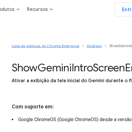
odutos
Recursos
Ent
Lista de políticas do Chrome Enterprise
Diversos
ShowGeminiI
Show
Gemini
Intro
Screen
E
Ativar a exibição da tela inicial do Gemini durante o f
Com suporte em:
Google ChromeOS (Google ChromeOS)
desde a versã