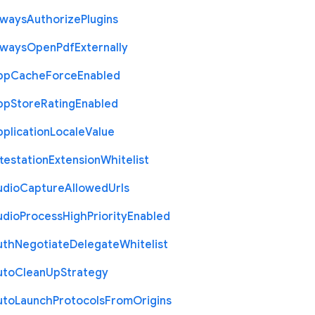
lways
Authorize
Plugins
lways
Open
Pdf
Externally
pp
Cache
Force
Enabled
pp
Store
Rating
Enabled
plication
Locale
Value
testation
Extension
Whitelist
udio
Capture
Allowed
Urls
udio
Process
High
Priority
Enabled
uth
Negotiate
Delegate
Whitelist
uto
Clean
Up
Strategy
uto
Launch
Protocols
From
Origins