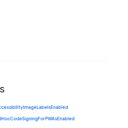
s
cessibility
Image
Labels
Enabled
d
Hoc
Code
Signing
For
P
W
As
Enabled