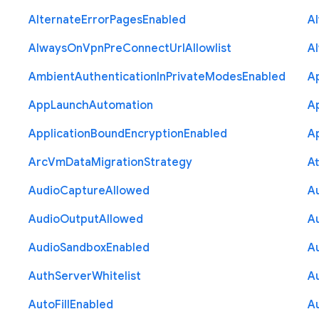
Alternate
Error
Pages
Enabled
A
Always
On
Vpn
Pre
Connect
Url
Allowlist
A
Ambient
Authentication
In
Private
Modes
Enabled
A
App
Launch
Automation
A
Application
Bound
Encryption
Enabled
Ap
Arc
Vm
Data
Migration
Strategy
At
Audio
Capture
Allowed
A
Audio
Output
Allowed
A
Audio
Sandbox
Enabled
A
Auth
Server
Whitelist
A
Auto
Fill
Enabled
A