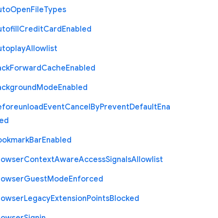
uto
Open
File
Types
tofill
Credit
Card
Enabled
utoplay
Allowlist
ack
Forward
Cache
Enabled
ackground
Mode
Enabled
eforeunload
Event
Cancel
By
Prevent
Default
Ena
led
ookmark
Bar
Enabled
rowser
Context
Aware
Access
Signals
Allowlist
rowser
Guest
Mode
Enforced
rowser
Legacy
Extension
Points
Blocked