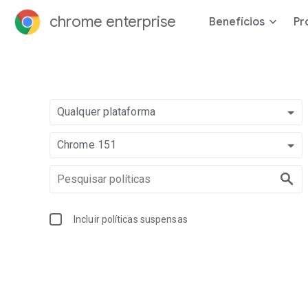
chrome enterprise
Benefícios
Pr
Qualquer plataforma
Chrome 151
Incluir políticas suspensas