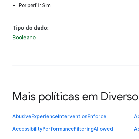
Por perfil
: Sim
Tipo do dado:
Booleano
Mais políticas em
Diverso
Abusive
Experience
Intervention
Enforce
Ac
Accessibility
Performance
Filtering
Allowed
A