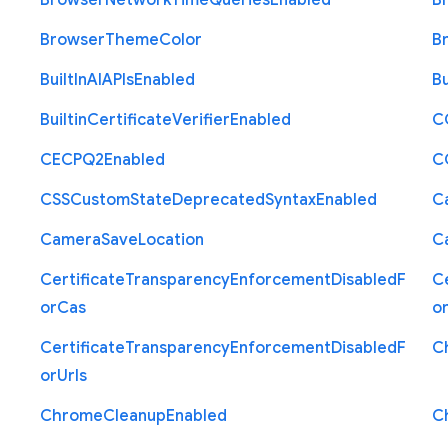
Browser
Network
Time
Queries
Enabled
B
Browser
Theme
Color
B
Built
In
A
I
A
P
Is
Enabled
Bu
Builtin
Certificate
Verifier
Enabled
C
C
E
C
P
Q2
Enabled
C
C
S
S
Custom
State
Deprecated
Syntax
Enabled
C
Camera
Save
Location
C
Certificate
Transparency
Enforcement
Disabled
F
Ce
or
Cas
o
Certificate
Transparency
Enforcement
Disabled
F
C
or
Urls
Chrome
Cleanup
Enabled
C