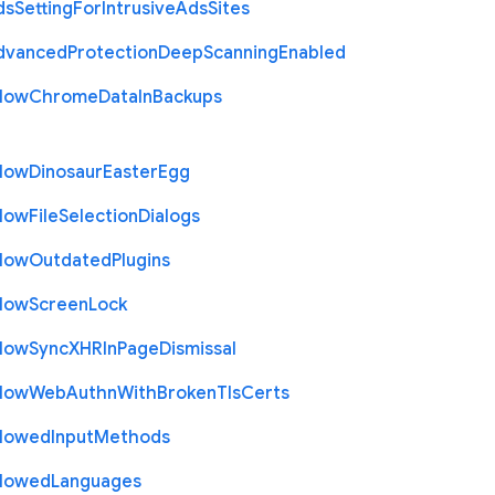
ds
Setting
For
Intrusive
Ads
Sites
dvanced
Protection
Deep
Scanning
Enabled
llow
Chrome
Data
In
Backups
llow
Dinosaur
Easter
Egg
llow
File
Selection
Dialogs
llow
Outdated
Plugins
llow
Screen
Lock
llow
Sync
X
H
R
In
Page
Dismissal
llow
Web
Authn
With
Broken
Tls
Certs
llowed
Input
Methods
llowed
Languages