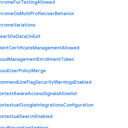
hrome
For
Testing
Allowed
hrome
Os
Multi
Profile
User
Behavior
hrome
Variations
lear
Site
Data
On
Exit
ient
Certificate
Management
Allowed
loud
Management
Enrollment
Token
loud
User
Policy
Merge
ommand
Line
Flag
Security
Warnings
Enabled
ontext
Aware
Access
Signals
Allowlist
ontextual
Google
Integrations
Configuration
ontextual
Search
Enabled