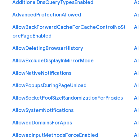
Additional
Dns
Query
Types
Enabled
A
Advanced
Protection
Allowed
A
Allow
Back
Forward
Cache
For
Cache
Control
No
St
A
ore
Page
Enabled
Allow
Deleting
Browser
History
A
Allow
Exclude
Display
In
Mirror
Mode
A
Allow
Native
Notifications
A
Allow
Popups
During
Page
Unload
A
Allow
Socket
Pool
Size
Randomization
For
Proxies
A
Allow
System
Notifications
A
Allowed
Domains
For
Apps
A
Allowed
Input
Methods
Force
Enabled
A