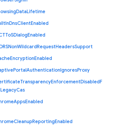
rowser
Signin
rowsing
Data
Lifetime
ilt
In
Dns
Client
Enabled
C
T
To
S
Dialog
Enabled
O
R
S
Non
Wildcard
Request
Headers
Support
ache
Encryption
Enabled
aptive
Portal
Authentication
Ignores
Proxy
rtificate
Transparency
Enforcement
Disabled
F
r
Legacy
Cas
hrome
Apps
Enabled
hrome
Cleanup
Reporting
Enabled