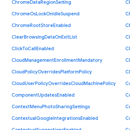
Chrome
Data
Region
Setting
C
Chrome
Os
Lock
On
Idle
Suspend
C
Chrome
Root
Store
Enabled
C
Clear
Browsing
Data
On
Exit
List
C
Click
To
Call
Enabled
Cl
Cloud
Management
Enrollment
Mandatory
C
Cloud
Policy
Overrides
Platform
Policy
C
Cloud
User
Policy
Overrides
Cloud
Machine
Policy
C
Component
Updates
Enabled
C
Context
Menu
Photo
Sharing
Settings
C
Contextual
Google
Integrations
Enabled
C