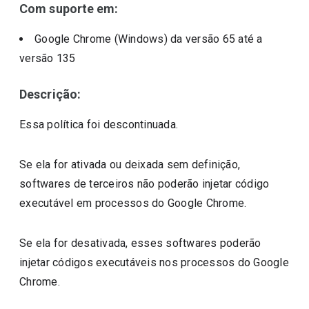
Com suporte em:
Google Chrome (Windows)
da versão
65
até a
versão
135
Descrição:
Essa política foi descontinuada.
Se ela for ativada ou deixada sem definição,
softwares de terceiros não poderão injetar código
executável em processos do Google Chrome.
Se ela for desativada, esses softwares poderão
injetar códigos executáveis nos processos do Google
Chrome.