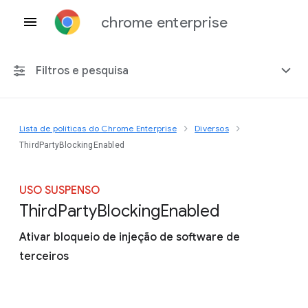
chrome enterprise
Filtros e pesquisa
Lista de políticas do Chrome Enterprise
Diversos
Qualquer plataforma
ThirdPartyBlockingEnabled
Chrome 151
USO SUSPENSO
Third
Party
Blocking
Enabled
Ativar bloqueio de injeção de software de
Incluir políticas suspensas
terceiros