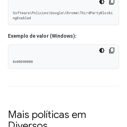
Software\Policies\Google\Chrome\ThirdPartyBlocki
ngEnabled
Exemplo de valor (Windows):
0x00000000
Mais políticas em
Diversos