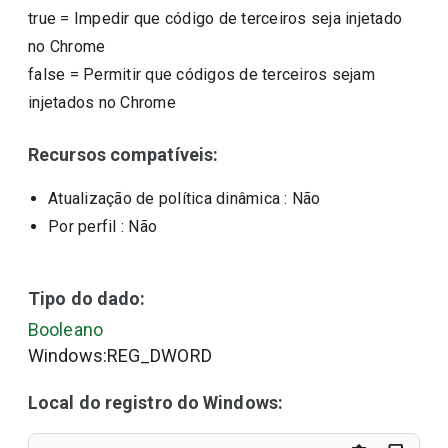
true
=
Impedir que código de terceiros seja injetado
no Chrome
false
=
Permitir que códigos de terceiros sejam
injetados no Chrome
Recursos compatíveis:
Atualização de política dinâmica
: Não
Por perfil
: Não
Tipo do dado:
Booleano
Windows:REG_DWORD
Local do registro do Windows: