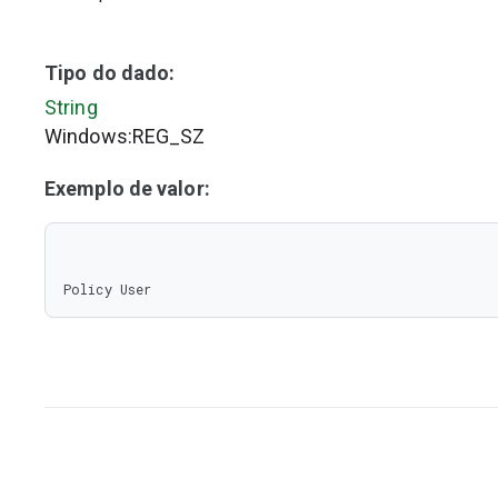
Tipo do dado:
String
Windows:REG_SZ
Exemplo de valor:
Policy User