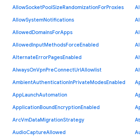
Allow
Socket
Pool
Size
Randomization
For
Proxies
A
Allow
System
Notifications
A
Allowed
Domains
For
Apps
A
Allowed
Input
Methods
Force
Enabled
A
Alternate
Error
Pages
Enabled
A
Always
On
Vpn
Pre
Connect
Url
Allowlist
A
Ambient
Authentication
In
Private
Modes
Enabled
A
App
Launch
Automation
A
Application
Bound
Encryption
Enabled
Ap
Arc
Vm
Data
Migration
Strategy
At
Audio
Capture
Allowed
A