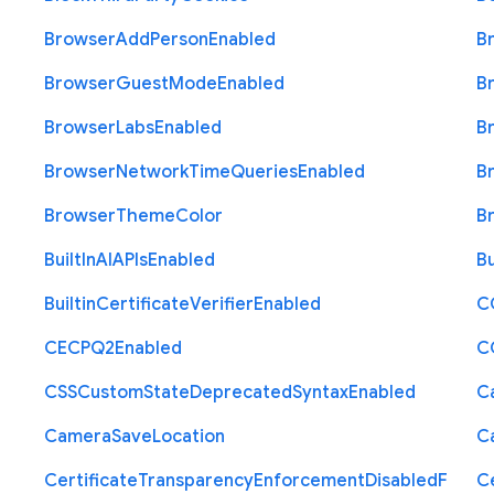
Browser
Add
Person
Enabled
B
Browser
Guest
Mode
Enabled
B
Browser
Labs
Enabled
B
Browser
Network
Time
Queries
Enabled
B
Browser
Theme
Color
B
Built
In
A
I
A
P
Is
Enabled
Bu
Builtin
Certificate
Verifier
Enabled
C
C
E
C
P
Q2
Enabled
C
C
S
S
Custom
State
Deprecated
Syntax
Enabled
C
Camera
Save
Location
C
Certificate
Transparency
Enforcement
Disabled
F
Ce