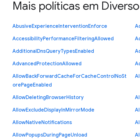
Mais políticas em
Diverso
Abusive
Experience
Intervention
Enforce
Ac
Accessibility
Performance
Filtering
Allowed
A
Additional
Dns
Query
Types
Enabled
A
Advanced
Protection
Allowed
A
Allow
Back
Forward
Cache
For
Cache
Control
No
St
A
ore
Page
Enabled
Allow
Deleting
Browser
History
A
Allow
Exclude
Display
In
Mirror
Mode
A
Allow
Native
Notifications
A
Allow
Popups
During
Page
Unload
A