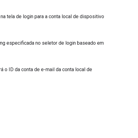
 tela de login para a conta local de dispositivo
string especificada no seletor de login baseado em
á o ID da conta de e-mail da conta local de