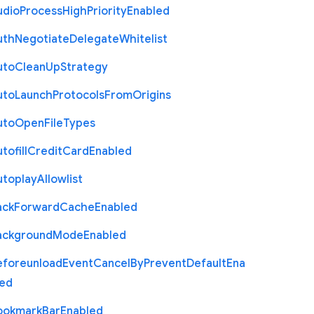
udio
Process
High
Priority
Enabled
uth
Negotiate
Delegate
Whitelist
uto
Clean
Up
Strategy
uto
Launch
Protocols
From
Origins
uto
Open
File
Types
tofill
Credit
Card
Enabled
utoplay
Allowlist
ack
Forward
Cache
Enabled
ackground
Mode
Enabled
eforeunload
Event
Cancel
By
Prevent
Default
Ena
led
ookmark
Bar
Enabled