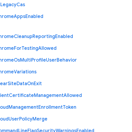
r
Legacy
Cas
hrome
Apps
Enabled
hrome
Cleanup
Reporting
Enabled
hrome
For
Testing
Allowed
hrome
Os
Multi
Profile
User
Behavior
hrome
Variations
lear
Site
Data
On
Exit
ient
Certificate
Management
Allowed
loud
Management
Enrollment
Token
loud
User
Policy
Merge
ommand
Line
Flag
Security
Warnings
Enabled