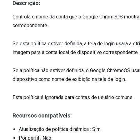
Descrição:
Controla o nome da conta que o Google ChromeOS mostra na
correspondente.
Se esta política estiver definida, a tela de login usará a 
imagem para a conta local de dispositivo correspondente.
Se a política não estiver definida, o Google ChromeOS usar
dispositivo como nome de exibição na tela de login.
Esta política é ignorada para contas de usuário comuns.
Recursos compatíveis:
Atualização de política dinâmica
: Sim
Por perfil
: Não