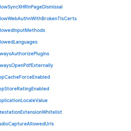
llow
Sync
X
H
R
In
Page
Dismissal
llow
Web
Authn
With
Broken
Tls
Certs
llowed
Input
Methods
llowed
Languages
lways
Authorize
Plugins
lways
Open
Pdf
Externally
pp
Cache
Force
Enabled
pp
Store
Rating
Enabled
plication
Locale
Value
testation
Extension
Whitelist
udio
Capture
Allowed
Urls