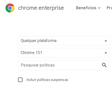
chrome enterprise
Benefícios
Pr
Qualquer plataforma
Chrome 151
Incluir políticas suspensas