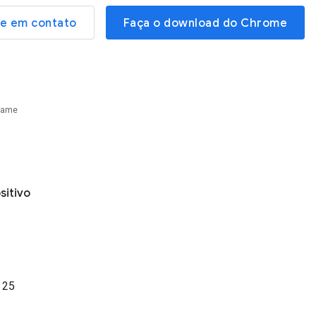
re em contato
Faça o download do Chrome
Name
sitivo
o
25