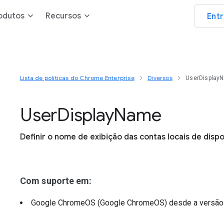
odutos
Recursos
Ent
Lista de políticas do Chrome Enterprise
Diversos
UserDisplay
User
Display
Name
Definir o nome de exibição das contas locais de dispo
Com suporte em:
Google ChromeOS (Google ChromeOS)
desde a versã