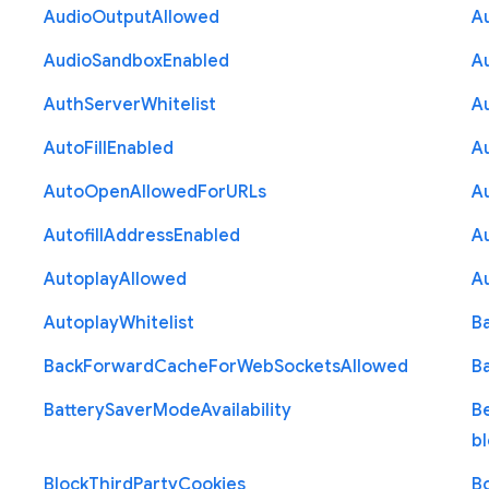
Audio
Output
Allowed
A
Audio
Sandbox
Enabled
A
Auth
Server
Whitelist
A
Auto
Fill
Enabled
A
Auto
Open
Allowed
For
U
R
Ls
A
Autofill
Address
Enabled
Au
Autoplay
Allowed
A
Autoplay
Whitelist
B
Back
Forward
Cache
For
Web
Sockets
Allowed
B
Battery
Saver
Mode
Availability
B
b
Block
Third
Party
Cookies
B