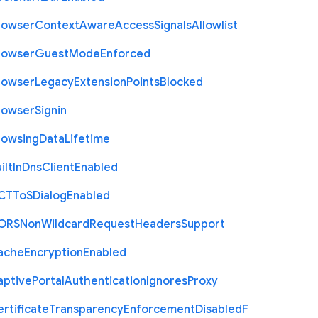
rowser
Context
Aware
Access
Signals
Allowlist
rowser
Guest
Mode
Enforced
rowser
Legacy
Extension
Points
Blocked
rowser
Signin
rowsing
Data
Lifetime
ilt
In
Dns
Client
Enabled
C
T
To
S
Dialog
Enabled
O
R
S
Non
Wildcard
Request
Headers
Support
ache
Encryption
Enabled
aptive
Portal
Authentication
Ignores
Proxy
rtificate
Transparency
Enforcement
Disabled
F