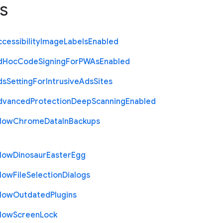
s
cessibility
Image
Labels
Enabled
d
Hoc
Code
Signing
For
P
W
As
Enabled
ds
Setting
For
Intrusive
Ads
Sites
dvanced
Protection
Deep
Scanning
Enabled
llow
Chrome
Data
In
Backups
llow
Dinosaur
Easter
Egg
llow
File
Selection
Dialogs
llow
Outdated
Plugins
llow
Screen
Lock