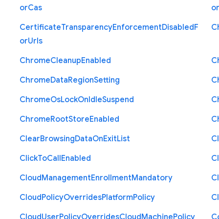
or
Cas
o
Certificate
Transparency
Enforcement
Disabled
F
C
or
Urls
Chrome
Cleanup
Enabled
C
Chrome
Data
Region
Setting
C
Chrome
Os
Lock
On
Idle
Suspend
C
Chrome
Root
Store
Enabled
C
Clear
Browsing
Data
On
Exit
List
C
Click
To
Call
Enabled
Cl
Cloud
Management
Enrollment
Mandatory
C
Cloud
Policy
Overrides
Platform
Policy
C
Cloud
User
Policy
Overrides
Cloud
Machine
Policy
C