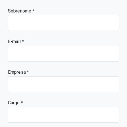
Sobrenome
E-mail
Empresa
Cargo