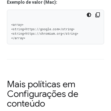
Exemplo de valor (Mac):
<array>

<string>https://google.com</string>

<string>https://chromium.org</string>

</array>
Mais políticas em
Configurações de
conteúdo