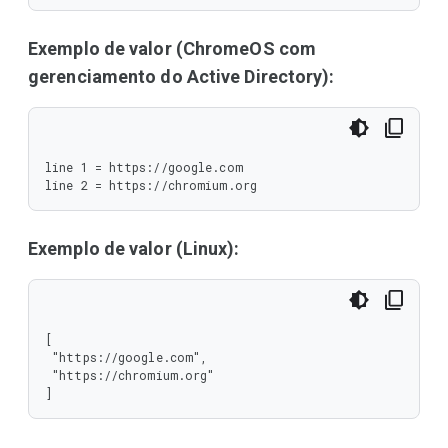
Exemplo de valor (ChromeOS com
gerenciamento do Active Directory):
line 1 = https://google.com

line 2 = https://chromium.org
Exemplo de valor (Linux):
[

 "https://google.com",

 "https://chromium.org"

]