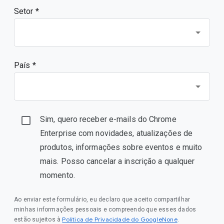
Setor *
País *
Sim, quero receber e-mails do Chrome
Enterprise com novidades, atualizações de
produtos, informações sobre eventos e muito
mais. Posso cancelar a inscrição a qualquer
momento.
Ao enviar este formulário, eu declaro que aceito compartilhar
minhas informações pessoais e compreendo que esses dados
Política de Privacidade do GoogleNone
estão sujeitos à
.