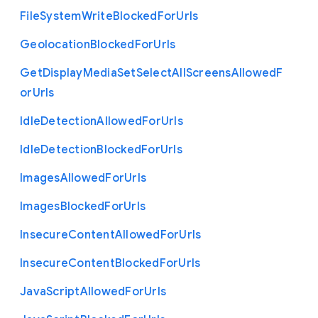
File
System
Write
Blocked
For
Urls
Geolocation
Blocked
For
Urls
Get
Display
Media
Set
Select
All
Screens
Allowed
F
or
Urls
Idle
Detection
Allowed
For
Urls
Idle
Detection
Blocked
For
Urls
Images
Allowed
For
Urls
Images
Blocked
For
Urls
Insecure
Content
Allowed
For
Urls
Insecure
Content
Blocked
For
Urls
Java
Script
Allowed
For
Urls