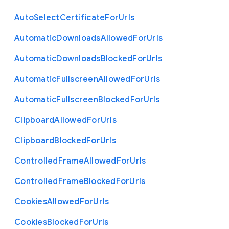
Auto
Select
Certificate
For
Urls
Automatic
Downloads
Allowed
For
Urls
Automatic
Downloads
Blocked
For
Urls
Automatic
Fullscreen
Allowed
For
Urls
Automatic
Fullscreen
Blocked
For
Urls
Clipboard
Allowed
For
Urls
Clipboard
Blocked
For
Urls
Controlled
Frame
Allowed
For
Urls
Controlled
Frame
Blocked
For
Urls
Cookies
Allowed
For
Urls
Cookies
Blocked
For
Urls