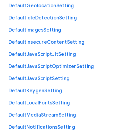
Default
Geolocation
Setting
Default
Idle
Detection
Setting
Default
Images
Setting
Default
Insecure
Content
Setting
Default
Java
Script
Jit
Setting
Default
Java
Script
Optimizer
Setting
Default
Java
Script
Setting
Default
Keygen
Setting
Default
Local
Fonts
Setting
Default
Media
Stream
Setting
Default
Notifications
Setting