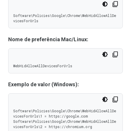
Software\Policies\Google\Chrome\WebHidAllowAllDe
vicesForUrls
Nome de preferência Mac/Linux:
WebHidAllowAllDevicesForUrls
Exemplo de valor (Windows):
Software\Policies\Google\Chrome\WebHidAllowAllDe
vicesForUrls\1 = https://google.com

Software\Policies\Google\Chrome\WebHidAllowAllDe
vicesForUrls\2 = https://chromium.org