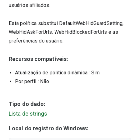
usuários afiliados.
Esta política substitui DefaultWebHidGuardSetting,
WebHidAskForUrls, WebHidBlockedForUrls e as
preferências do usuário.
Recursos compatíveis:
Atualização de política dinâmica
: Sim
Por perfil
: Não
Tipo do dado:
Lista de strings
Local do registro do Windows: