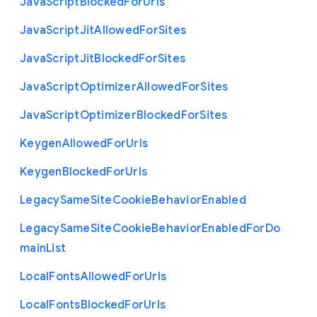
Java
Script
Blocked
For
Urls
Java
Script
Jit
Allowed
For
Sites
Java
Script
Jit
Blocked
For
Sites
Java
Script
Optimizer
Allowed
For
Sites
Java
Script
Optimizer
Blocked
For
Sites
Keygen
Allowed
For
Urls
Keygen
Blocked
For
Urls
Legacy
Same
Site
Cookie
Behavior
Enabled
Legacy
Same
Site
Cookie
Behavior
Enabled
For
Do
main
List
Local
Fonts
Allowed
For
Urls
Local
Fonts
Blocked
For
Urls