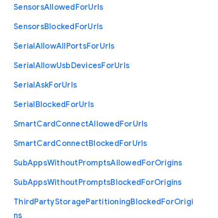
Sensors
Allowed
For
Urls
Sensors
Blocked
For
Urls
Serial
Allow
All
Ports
For
Urls
Serial
Allow
Usb
Devices
For
Urls
Serial
Ask
For
Urls
Serial
Blocked
For
Urls
Smart
Card
Connect
Allowed
For
Urls
Smart
Card
Connect
Blocked
For
Urls
Sub
Apps
Without
Prompts
Allowed
For
Origins
Sub
Apps
Without
Prompts
Blocked
For
Origins
Third
Party
Storage
Partitioning
Blocked
For
Origi
ns