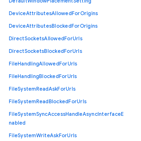
Default
Window
Placement
Setting
Device
Attributes
Allowed
For
Origins
Device
Attributes
Blocked
For
Origins
Direct
Sockets
Allowed
For
Urls
Direct
Sockets
Blocked
For
Urls
File
Handling
Allowed
For
Urls
File
Handling
Blocked
For
Urls
File
System
Read
Ask
For
Urls
File
System
Read
Blocked
For
Urls
File
System
Sync
Access
Handle
Async
Interface
E
nabled
File
System
Write
Ask
For
Urls