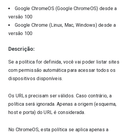
Google ChromeOS (Google ChromeOS)
desde a
versão
100
Google Chrome (Linux, Mac, Windows)
desde a
versão
100
Descrição:
Se a política for definida, você vai poder listar sites
com permissão automática para acessar todos os
dispositivos disponíveis.
Os URLs precisam ser válidos. Caso contrário, a
política será ignorada. Apenas a origem (esquema,
host e porta) do URL é considerada.
No ChromeOS, esta política se aplica apenas a