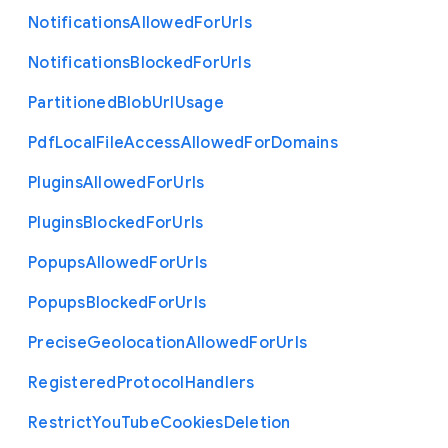
Notifications
Allowed
For
Urls
Notifications
Blocked
For
Urls
Partitioned
Blob
Url
Usage
Pdf
Local
File
Access
Allowed
For
Domains
Plugins
Allowed
For
Urls
Plugins
Blocked
For
Urls
Popups
Allowed
For
Urls
Popups
Blocked
For
Urls
Precise
Geolocation
Allowed
For
Urls
Registered
Protocol
Handlers
Restrict
You
Tube
Cookies
Deletion