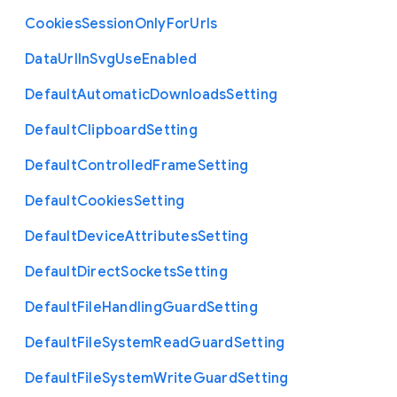
Cookies
Session
Only
For
Urls
Data
Url
In
Svg
Use
Enabled
Default
Automatic
Downloads
Setting
Default
Clipboard
Setting
Default
Controlled
Frame
Setting
Default
Cookies
Setting
Default
Device
Attributes
Setting
Default
Direct
Sockets
Setting
Default
File
Handling
Guard
Setting
Default
File
System
Read
Guard
Setting
Default
File
System
Write
Guard
Setting