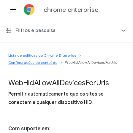
chrome enterprise
Filtros e pesquisa
Lista de políticas do Chrome Enterprise
Qualquer plataforma
Configurações de conteúdo
WebHidAllowAllDevicesForUrls
Chrome 151
Web
Hid
Allow
All
Devices
For
Urls
Permitir automaticamente que os sites se
conectem a qualquer dispositivo HID.
Incluir políticas suspensas
Com suporte em: