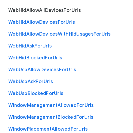
Web
Hid
Allow
All
Devices
For
Urls
Web
Hid
Allow
Devices
For
Urls
Web
Hid
Allow
Devices
With
Hid
Usages
For
Urls
Web
Hid
Ask
For
Urls
Web
Hid
Blocked
For
Urls
Web
Usb
Allow
Devices
For
Urls
Web
Usb
Ask
For
Urls
Web
Usb
Blocked
For
Urls
Window
Management
Allowed
For
Urls
Window
Management
Blocked
For
Urls
Window
Placement
Allowed
For
Urls