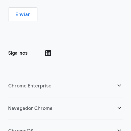
Enviar
Siga-nos
()
Chrome Enterprise
Segurança
Navegador Chrome
Capacite os usuários da nuvem
Visão geral