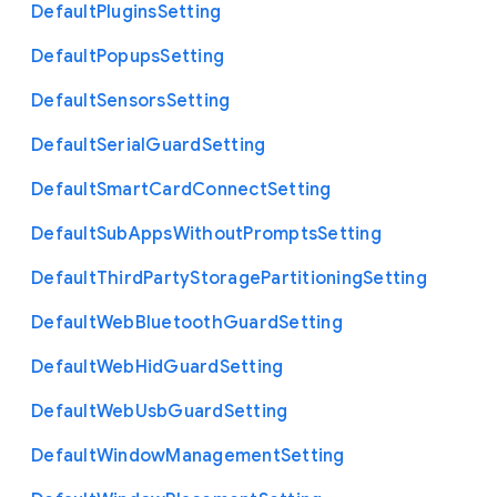
Default
Plugins
Setting
Default
Popups
Setting
Default
Sensors
Setting
Default
Serial
Guard
Setting
Default
Smart
Card
Connect
Setting
Default
Sub
Apps
Without
Prompts
Setting
Default
Third
Party
Storage
Partitioning
Setting
Default
Web
Bluetooth
Guard
Setting
Default
Web
Hid
Guard
Setting
Default
Web
Usb
Guard
Setting
Default
Window
Management
Setting