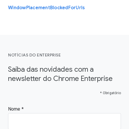
Window
Placement
Blocked
For
Urls
NOTÍCIAS DO ENTERPRISE
Saiba das novidades com a
newsletter do Chrome Enterprise
* Obrigatório
Nome