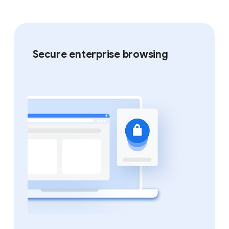
Secure enterprise browsing