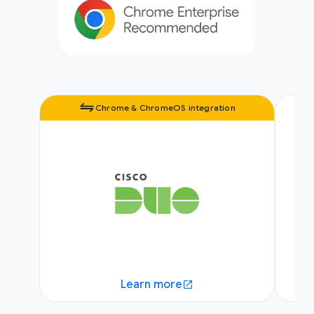
Chrome & ChromeOS integration
Learn more