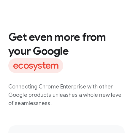
Get even more from
your Google
ecosystem
Connecting Chrome Enterprise with other
Google products unleashes a whole new level
of seamlessness.