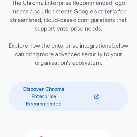
The Chrome Enterprise Recommended logo
means a solution meets Google's criteria for
streamlined, cloud-based configurations that
support enterprise needs.
Explore how the enterprise integrations below
can bring more advanced security to your
organization's ecosystem.
Discover Chrome
Enterprise
(opens in a new window)
Recommended