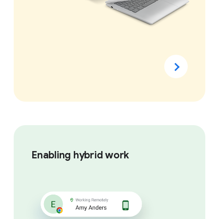
Enabling hybrid work