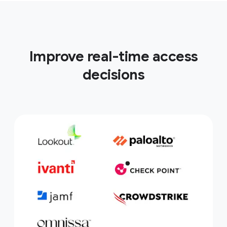
Improve real-time access
decisions