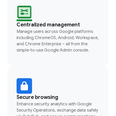
Centralized management
Manage users across Google platforms
including ChromeOS, Android, Workspace,
and Chrome Enterprise – all from the
simple-to-use Google Admin console.
Secure browsing
Enhance security analytics with Google
Security Operations, exchange data safely