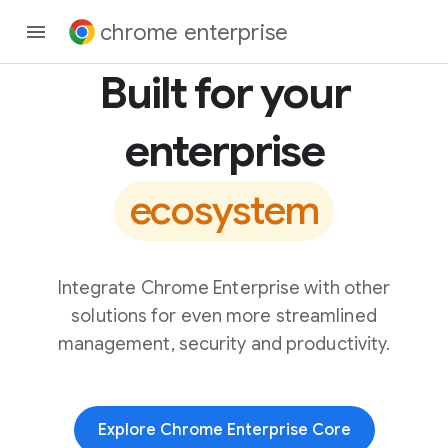
chrome enterprise
Built for your
enterprise
ecosystem
Integrate Chrome Enterprise with other
solutions for even more streamlined
management, security and productivity.
Explore Chrome Enterprise Core