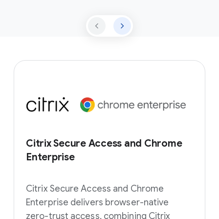
Citrix Secure Access and Chrome
Enterprise
Citrix Secure Access and Chrome
Enterprise delivers browser-native
zero-trust access, combining Citrix