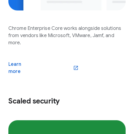
Chrome Enterprise Core works alongside solutions
from vendors like Microsoft, VMware, Jamf, and
more.
Learn
(opens in a new window)
more
Scaled security