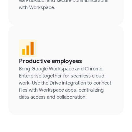
via Pub/Sub, and secure communications
with Workspace.
Productive employees
Bring Google Workspace and Chrome
Enterprise together for seamless cloud
work. Use the Drive integration to connect
files with Workspace apps, centralizing
data access and collaboration.