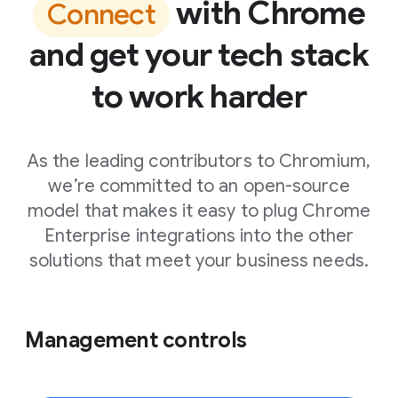
with Chrome
Connect
and get your tech stack
to work harder
As the leading contributors to Chromium,
we’re committed to an open-source
model that makes it easy to plug Chrome
Enterprise integrations into the other
solutions that meet your business needs.
Management controls