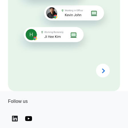
Follow us
(opens in a new window)
(opens in a new window)