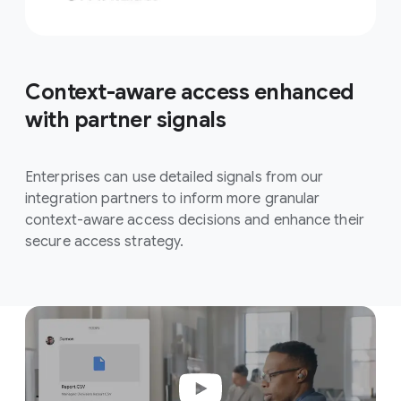
Context-aware access enhanced
with partner signals
Enterprises can use detailed signals from our
integration partners to inform more granular
context-aware access decisions and enhance their
secure access strategy.