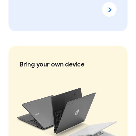
Bring your own device