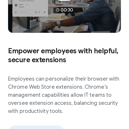
00:30
Empower employees with helpful,
secure extensions
Employees can personalize their browser with
Chrome Web Store extensions. Chrome's
management capabilities allow IT teams to
oversee extension access, balancing security
with productivity tools.