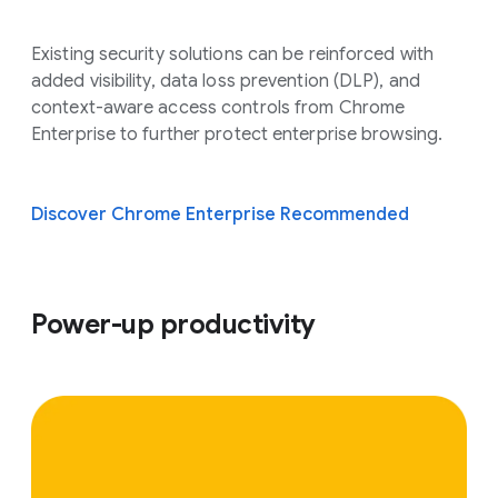
Existing security solutions can be reinforced with
added visibility, data loss prevention (DLP), and
context-aware access controls from Chrome
Enterprise to further protect enterprise browsing.
Discover Chrome Enterprise Recommended
Power-up productivity