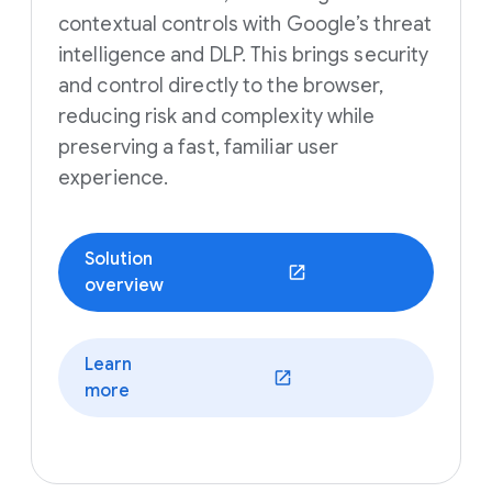
contextual controls with Google’s threat
intelligence and DLP. This brings security
and control directly to the browser,
reducing risk and complexity while
preserving a fast, familiar user
experience.
Solution
(opens in a new window)
overview
Learn
(opens in a new window)
more