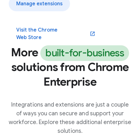
Manage extensions
Visit the Chrome
(opens in a new window)
Web Store
More
built-for-business
solutions from Chrome
Enterprise
Integrations and extensions are just a couple
of ways you can secure and support your
workforce. Explore these additional enterprise
solutions.