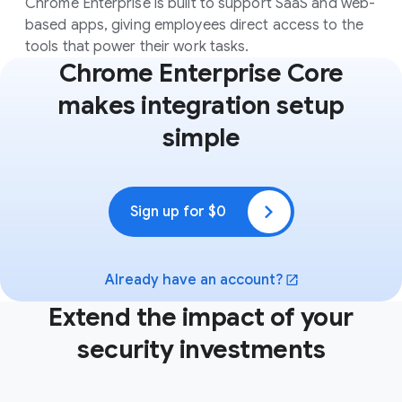
Chrome Enterprise is built to support SaaS and web-
based apps, giving employees direct access to the
tools that power their work tasks.
Chrome Enterprise Core
makes integration setup
simple
Sign up for $0
(opens in a new window)
Already have an account?
(opens in a new window)
Extend the impact of your
security investments