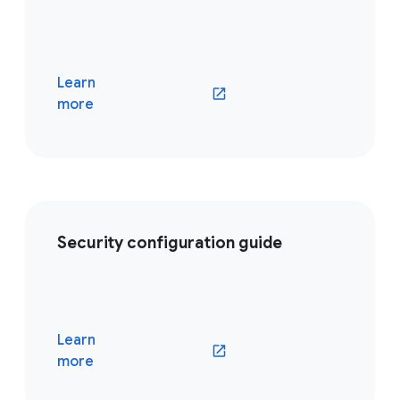
Learn
(opens in a new window)
more
Security configuration guide
Learn
(opens in a new window)
more