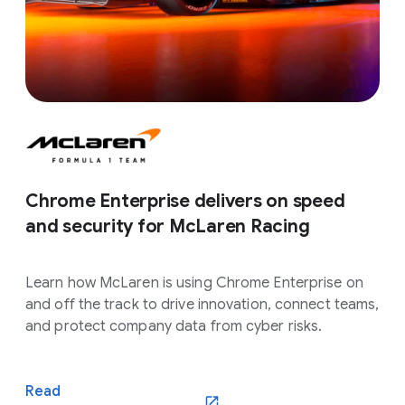
Chrome Enterprise delivers on speed
and security for McLaren Racing
Learn how McLaren is using Chrome Enterprise on
and off the track to drive innovation, connect teams,
and protect company data from cyber risks.
Read