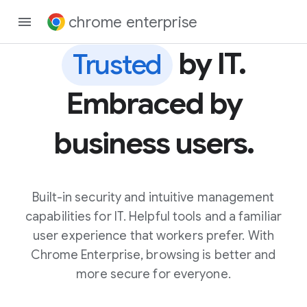
chrome enterprise
by IT.
Trusted
Embraced by
business users.
Built-in security and intuitive management
capabilities for IT. Helpful tools and a familiar
user experience that workers prefer. With
Chrome Enterprise, browsing is better and
more secure for everyone.