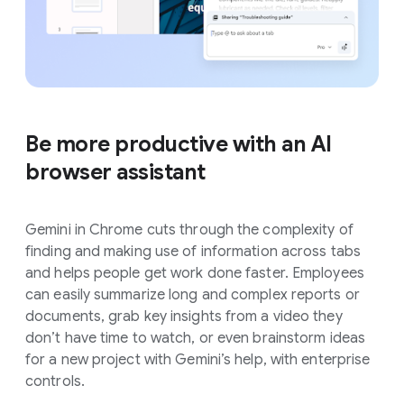
Be more productive with an AI
browser assistant
Gemini in Chrome cuts through the complexity of
finding and making use of information across tabs
and helps people get work done faster. Employees
can easily summarize long and complex reports or
documents, grab key insights from a video they
don’t have time to watch, or even brainstorm ideas
for a new project with Gemini’s help, with enterprise
controls.