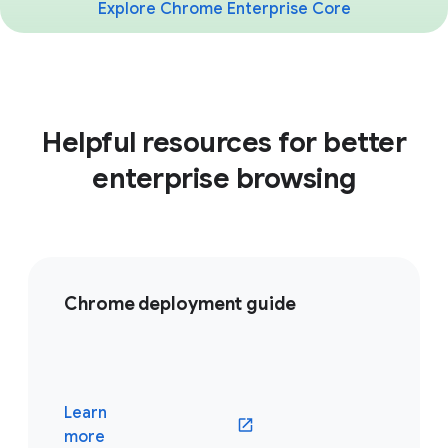
Explore Chrome Enterprise Core
Helpful resources for better
enterprise browsing
Chrome deployment guide
Learn
(opens in a new window)
more