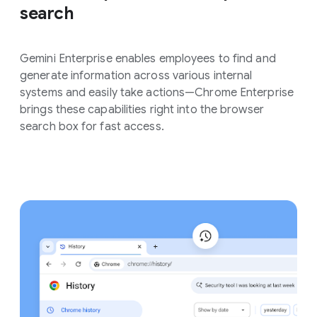
search
Gemini Enterprise enables employees to find and
generate information across various internal
systems and easily take actions—Chrome Enterprise
brings these capabilities right into the browser
search box for fast access.