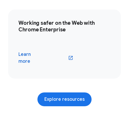
Working safer on the Web with
Chrome Enterprise
Learn
(opens in a new window)
more
Explore resources