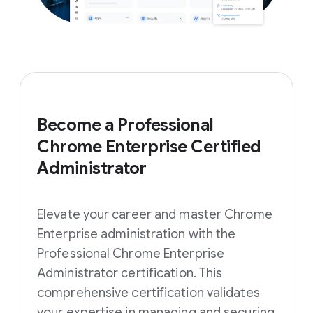
Become a Professional
Chrome Enterprise Certified
Administrator
Elevate your career and master Chrome
Enterprise administration with the
Professional Chrome Enterprise
Administrator certification. This
comprehensive certification validates
your expertise in managing and securing