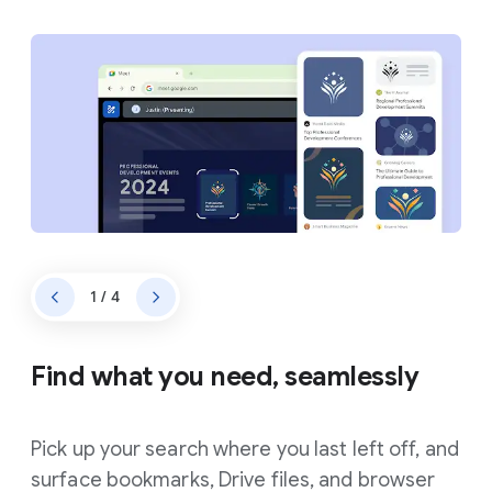
1 / 4
Find what you need, seamlessly
Pick up your search where you last left off, and
surface bookmarks, Drive files, and browser