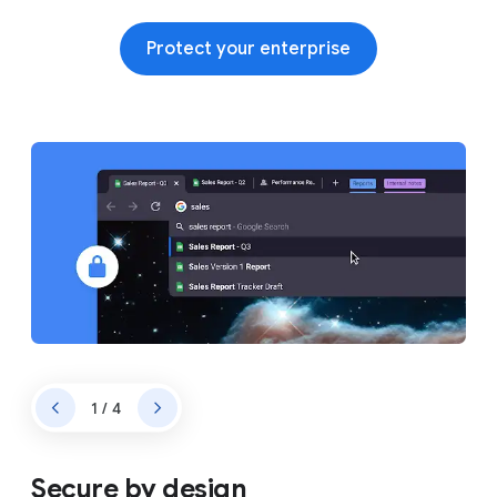
Protect your enterprise
1 / 4
Secure by design