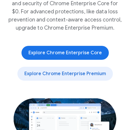
and security of Chrome Enterprise Core for
$0. For advanced protections, like data loss
prevention and context-aware access control,
upgrade to Chrome Enterprise Premium.
Explore Chrome Enterprise Core
Explore Chrome Enterprise Premium