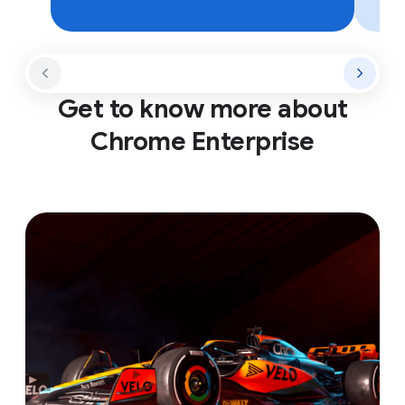
Get to know more about
Chrome Enterprise