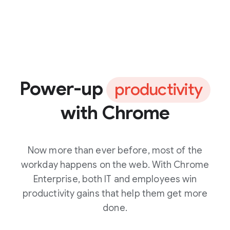
Power-up
productivity
with Chrome
Now more than ever before, most of the
workday happens on the web. With Chrome
Enterprise, both IT and employees win
productivity gains that help them get more
done.