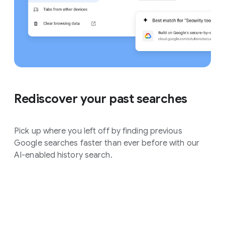
Rediscover your past searches
Pick up where you left off by finding previous
Google searches faster than ever before with our
AI-enabled history search.