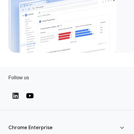
Follow us
(opens in a new window)
(opens in a new window)
Chrome Enterprise