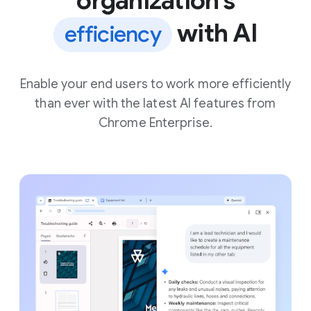
organization’s
with AI
efficiency
Enable your end users to work more efficiently
than ever with the latest AI features from
Chrome Enterprise.