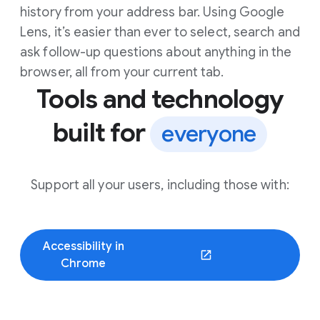
history from your address bar. Using Google
Lens, it’s easier than ever to select, search and
ask follow-up questions about anything in the
browser, all from your current tab.
Tools and technology
built for
everyone
Support all your users, including those with:
Accessibility in
(opens in a new window)
Chrome