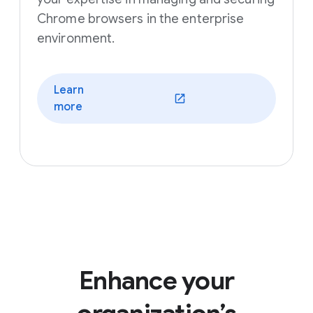
Chrome browsers in the enterprise
environment.
Learn
(opens in a new window)
more
Enhance your