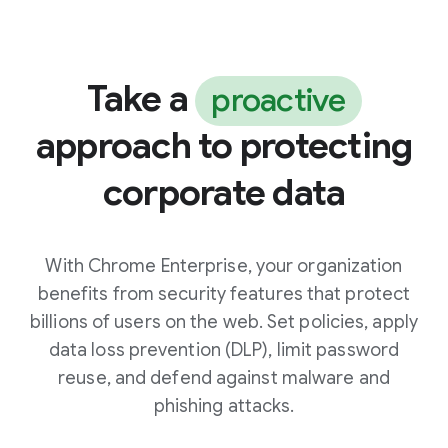
Take a
proactive
approach to protecting
corporate data
With Chrome Enterprise, your organization
benefits from security features that protect
billions of users on the web. Set policies, apply
data loss prevention (DLP), limit password
reuse, and defend against malware and
phishing attacks.