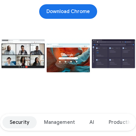
Download Chrome
Security
Management
AI
Productivit