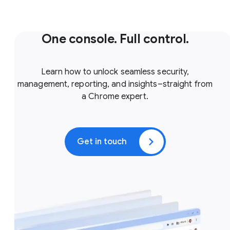
One console. Full control.
Learn how to unlock seamless security,
management, reporting, and insights–straight from
a Chrome expert.
Get in touch