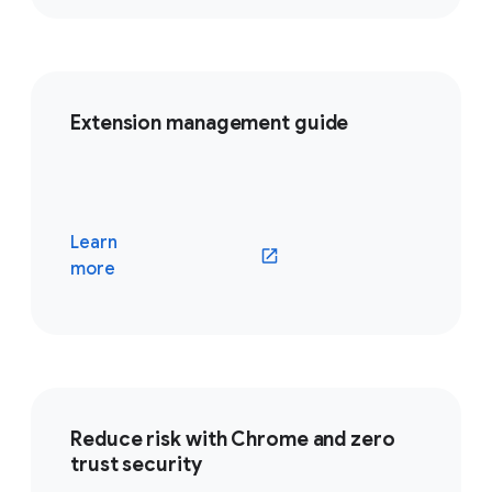
Extension management guide
Learn
(opens in a new window)
more
Reduce risk with Chrome and zero
trust security