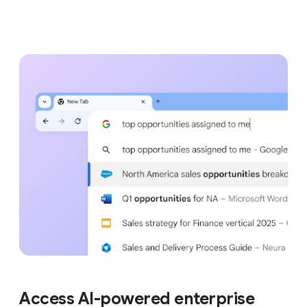
Access AI-powered enterprise