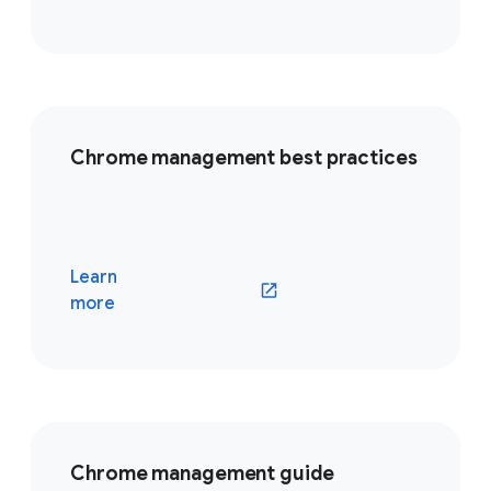
Chrome management best practices
Learn
(opens in a new window)
more
Chrome management guide