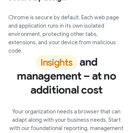
Chrome is secure by default. Each web page
and application runs in its own isolated
environment, protecting other tabs,
extensions, and your device from malicious
code.
and
Insights
management – at no
additional cost
Your organization needs a browser that can
adapt along with your business needs. Start
with our foundational reporting, management