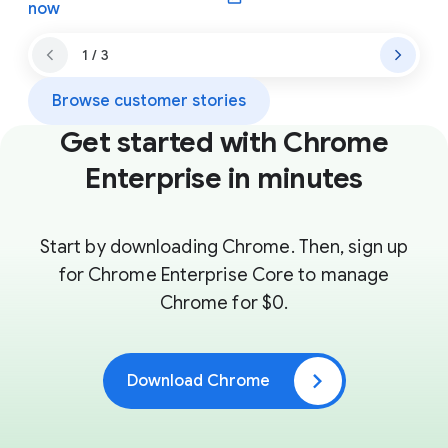
(opens in a new window)
now
1 / 3
Browse customer stories
Get started with Chrome
Enterprise in minutes
Start by downloading Chrome. Then, sign up
for Chrome Enterprise Core to manage
Chrome for $0.
Download Chrome