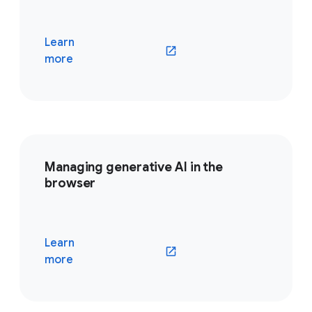
Learn
(opens in a new window)
more
Managing generative AI in the
browser
Learn
(opens in a new window)
more