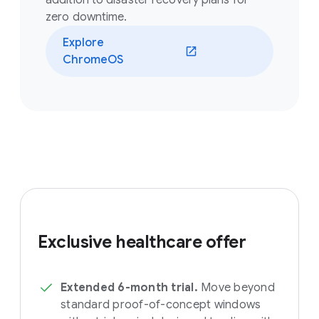
addition to disaster recovery plans for
zero downtime.
Explore
ChromeOS
Exclusive healthcare offer
Extended 6-month trial.
Move beyond
standard proof-of-concept windows