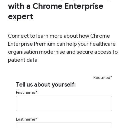
with a Chrome Enterprise
expert
Connect to learn more about how Chrome
Enterprise Premium can help your healthcare
organisation modernise and secure access to
patient data.
Required*
Tell us about yourself:
First name
Last name