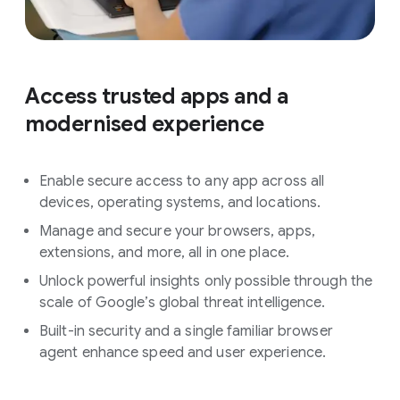
Access trusted apps and a
modernised experience
Enable secure access to any app across all
devices, operating systems, and locations.
Manage and secure your browsers, apps,
extensions, and more, all in one place.
Unlock powerful insights only possible through the
scale of Google’s global threat intelligence.
Built-in security and a single familiar browser
agent enhance speed and user experience.