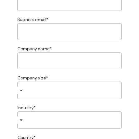
Business email
Company name
Company size
Industry
Country