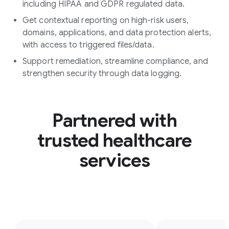
including HIPAA and GDPR regulated data.
Get contextual reporting on high-risk users,
domains, applications, and data protection alerts,
with access to triggered files/data.
Support remediation, streamline compliance, and
strengthen security through data logging.
Partnered with
trusted healthcare
services