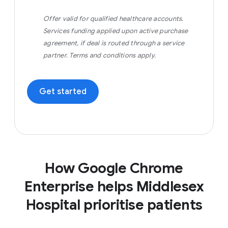
Offer valid for qualified healthcare accounts.
Services funding applied upon active purchase
agreement, if deal is routed through a service
partner. Terms and conditions apply.
Get started
How Google Chrome
Enterprise helps Middlesex
Hospital prioritise patients