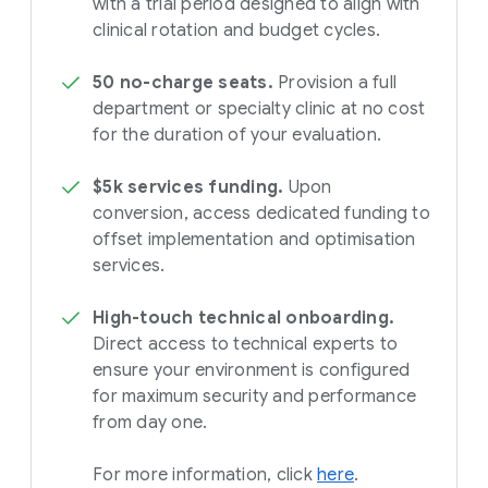
with a trial period designed to align with
clinical rotation and budget cycles.
50 no-charge seats.
Provision a full
department or specialty clinic at no cost
for the duration of your evaluation.
$5k services funding.
Upon
conversion, access dedicated funding to
offset implementation and optimisation
services.
High-touch technical onboarding.
Direct access to technical experts to
ensure your environment is configured
for maximum security and performance
from day one.
For more information, click
here
.