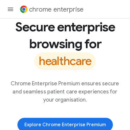
chrome enterprise
Secure enterprise
browsing for
healthcare
Chrome Enterprise Premium ensures secure
and seamless patient care experiences for
your organisation.
Explore Chrome Enterprise Premium