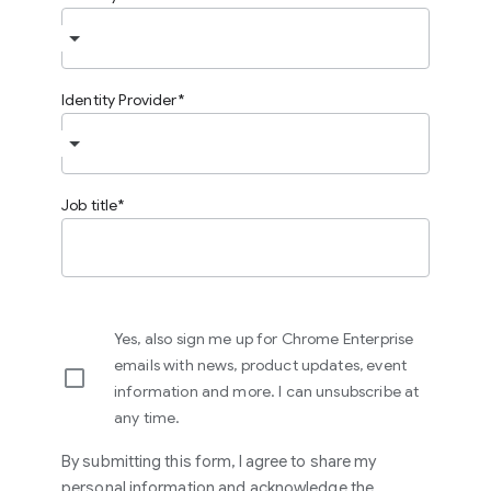
Identity Provider
Job title
Yes, also sign me up for Chrome Enterprise
emails with news, product updates, event
information and more. I can unsubscribe at
any time.
By submitting this form, I agree to share my
personal information and acknowledge the