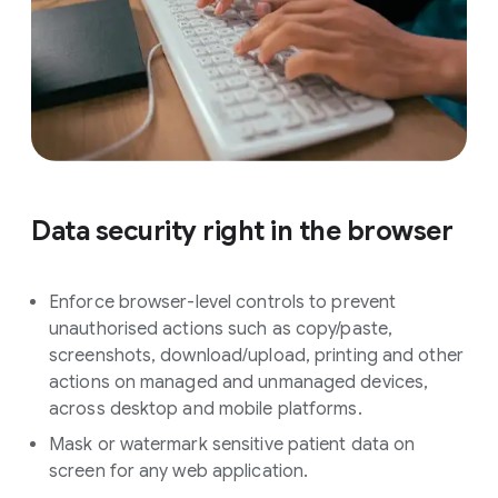
Data security right in the browser
Enforce browser-level controls to prevent
unauthorised actions such as copy/paste,
screenshots, download/upload, printing and other
actions on managed and unmanaged devices,
across desktop and mobile platforms.
Mask or watermark sensitive patient data on
screen for any web application.