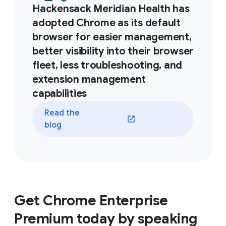
Hackensack Meridian Health has
adopted Chrome as its default
browser for easier management,
better visibility into their browser
fleet, less troubleshooting, and
extension management
capabilities
Read the
blog
Get Chrome Enterprise
Premium today by speaking