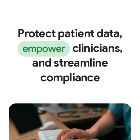
Protect patient data,
clinicians,
empower
and streamline
compliance