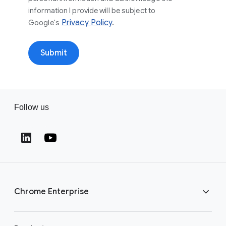
information I provide will be subject to
Privacy Policy
.
Google's
Submit
Follow us
Chrome Enterprise