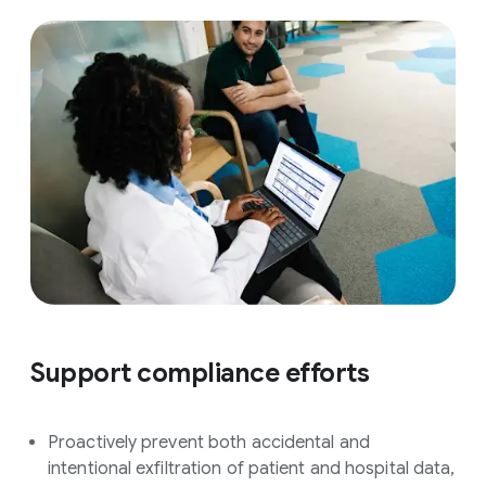
Support compliance efforts
Proactively prevent both accidental and
intentional exfiltration of patient and hospital data,