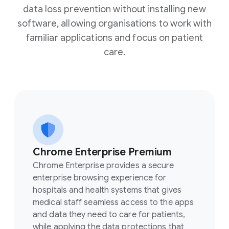
data loss prevention without installing new
software, allowing organisations to work with
familiar applications and focus on patient
care.
Chrome Enterprise Premium
Chrome Enterprise provides a secure
enterprise browsing experience for
hospitals and health systems that gives
medical staff seamless access to the apps
and data they need to care for patients,
while applying the data protections that