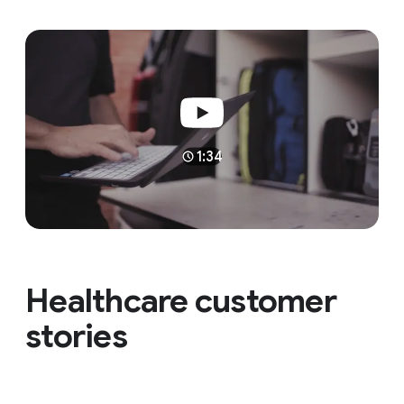
1:34
Healthcare customer
stories