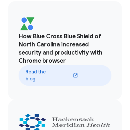
How Blue Cross Blue Shield of
North Carolina increased
security and productivity with
Chrome browser
Read the
blog