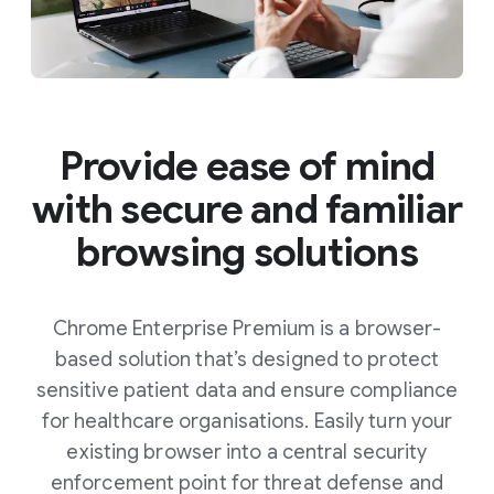
Provide ease of mind
with secure and familiar
browsing solutions
Chrome Enterprise Premium is a browser-
based solution that’s designed to protect
sensitive patient data and ensure compliance
for healthcare organisations. Easily turn your
existing browser into a central security
enforcement point for threat defense and