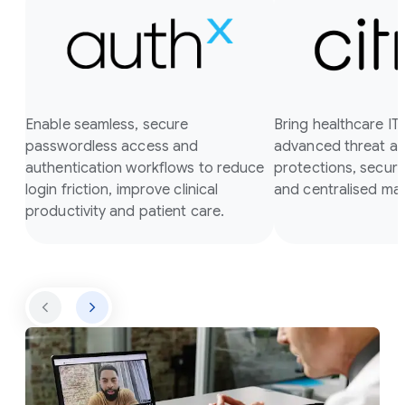
Enable seamless, secure
Bring healthcare I
passwordless access and
advanced threat a
authentication workflows to reduce
protections, secure
login friction, improve clinical
and centralised m
productivity and patient care.