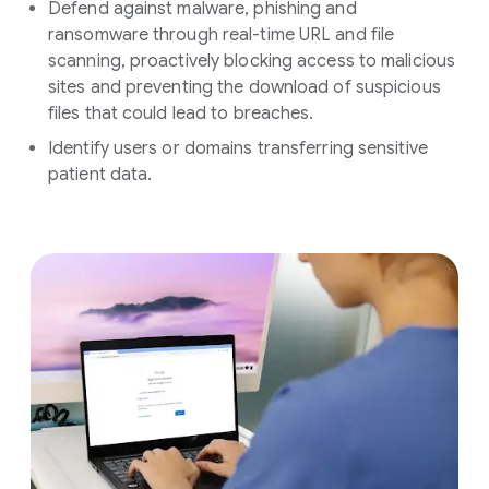
Defend against malware, phishing and
ransomware through real-time URL and file
scanning, proactively blocking access to malicious
sites and preventing the download of suspicious
files that could lead to breaches.
Identify users or domains transferring sensitive
patient data.