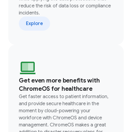
reduce the risk of data loss or compliance
incidents.
Explore
Get even more benefits with
ChromeOS for healthcare
Get faster access to patient information,
and provide secure healthcare in the
moment by cloud-powering your
workforce with ChromeOS and device
management. ChromeOS makes a great