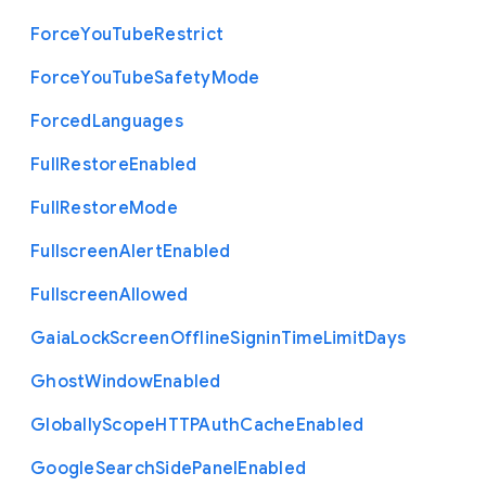
Force
You
Tube
Restrict
Force
You
Tube
Safety
Mode
Forced
Languages
Full
Restore
Enabled
Full
Restore
Mode
Fullscreen
Alert
Enabled
Fullscreen
Allowed
Gaia
Lock
Screen
Offline
Signin
Time
Limit
Days
Ghost
Window
Enabled
Globally
Scope
H
T
T
P
Auth
Cache
Enabled
Google
Search
Side
Panel
Enabled