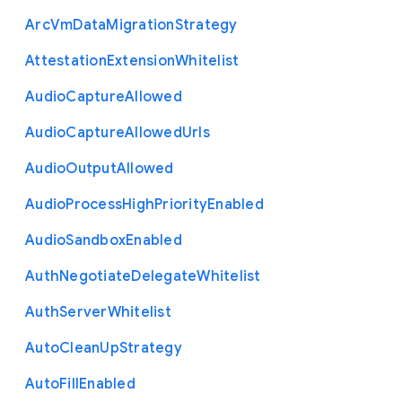
Arc
Vm
Data
Migration
Strategy
Attestation
Extension
Whitelist
Audio
Capture
Allowed
Audio
Capture
Allowed
Urls
Audio
Output
Allowed
Audio
Process
High
Priority
Enabled
Audio
Sandbox
Enabled
Auth
Negotiate
Delegate
Whitelist
Auth
Server
Whitelist
Auto
Clean
Up
Strategy
Auto
Fill
Enabled