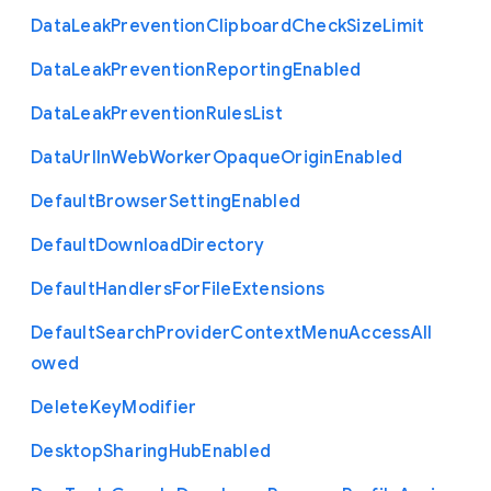
Data
Leak
Prevention
Clipboard
Check
Size
Limit
Data
Leak
Prevention
Reporting
Enabled
Data
Leak
Prevention
Rules
List
Data
Url
In
Web
Worker
Opaque
Origin
Enabled
Default
Browser
Setting
Enabled
Default
Download
Directory
Default
Handlers
For
File
Extensions
Default
Search
Provider
Context
Menu
Access
All
owed
Delete
Key
Modifier
Desktop
Sharing
Hub
Enabled