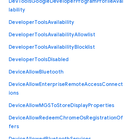
Dev
Tools
Google
Developer
Program
Profile
Avai
lability
Developer
Tools
Availability
Developer
Tools
Availability
Allowlist
Developer
Tools
Availability
Blocklist
Developer
Tools
Disabled
Device
Allow
Bluetooth
Device
Allow
Enterprise
Remote
Access
Connect
ions
Device
Allow
M
G
S
To
Store
Display
Properties
Device
Allow
Redeem
Chrome
Os
Registration
Of
fers