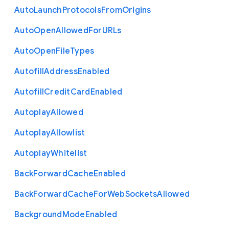
Auto
Launch
Protocols
From
Origins
Auto
Open
Allowed
For
U
R
Ls
Auto
Open
File
Types
Autofill
Address
Enabled
Autofill
Credit
Card
Enabled
Autoplay
Allowed
Autoplay
Allowlist
Autoplay
Whitelist
Back
Forward
Cache
Enabled
Back
Forward
Cache
For
Web
Sockets
Allowed
Background
Mode
Enabled