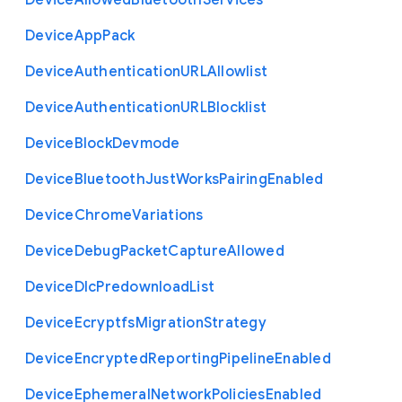
Device
Allowed
Bluetooth
Services
Device
App
Pack
Device
Authentication
U
R
L
Allowlist
Device
Authentication
U
R
L
Blocklist
Device
Block
Devmode
Device
Bluetooth
Just
Works
Pairing
Enabled
Device
Chrome
Variations
Device
Debug
Packet
Capture
Allowed
Device
Dlc
Predownload
List
Device
Ecryptfs
Migration
Strategy
Device
Encrypted
Reporting
Pipeline
Enabled
Device
Ephemeral
Network
Policies
Enabled