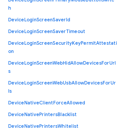
Device
Login
Screen
Primary
Mouse
Button
Switc
h
Device
Login
Screen
Saver
Id
Device
Login
Screen
Saver
Timeout
Device
Login
Screen
Security
Key
Permit
Attestati
on
Device
Login
Screen
Web
Hid
Allow
Devices
For
Url
s
Device
Login
Screen
Web
Usb
Allow
Devices
For
Ur
ls
Device
Native
Client
Force
Allowed
Device
Native
Printers
Blacklist
Device
Native
Printers
Whitelist