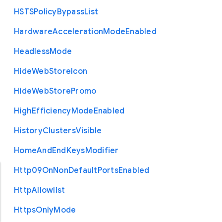
H
S
T
S
Policy
Bypass
List
Hardware
Acceleration
Mode
Enabled
Headless
Mode
Hide
Web
Store
Icon
Hide
Web
Store
Promo
High
Efficiency
Mode
Enabled
History
Clusters
Visible
Home
And
End
Keys
Modifier
Http09
On
Non
Default
Ports
Enabled
Http
Allowlist
Https
Only
Mode