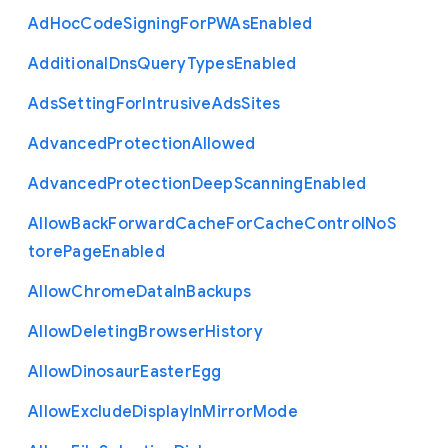
Ad
Hoc
Code
Signing
For
P
W
As
Enabled
Additional
Dns
Query
Types
Enabled
Ads
Setting
For
Intrusive
Ads
Sites
Advanced
Protection
Allowed
Advanced
Protection
Deep
Scanning
Enabled
Allow
Back
Forward
Cache
For
Cache
Control
No
S
tore
Page
Enabled
Allow
Chrome
Data
In
Backups
Allow
Deleting
Browser
History
Allow
Dinosaur
Easter
Egg
Allow
Exclude
Display
In
Mirror
Mode