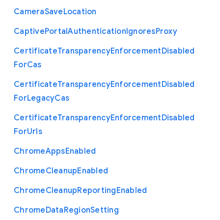
Camera
Save
Location
Captive
Portal
Authentication
Ignores
Proxy
Certificate
Transparency
Enforcement
Disabled
For
Cas
Certificate
Transparency
Enforcement
Disabled
For
Legacy
Cas
Certificate
Transparency
Enforcement
Disabled
For
Urls
Chrome
Apps
Enabled
Chrome
Cleanup
Enabled
Chrome
Cleanup
Reporting
Enabled
Chrome
Data
Region
Setting