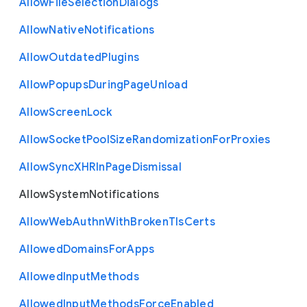
Allow
File
Selection
Dialogs
Allow
Native
Notifications
Allow
Outdated
Plugins
Allow
Popups
During
Page
Unload
Allow
Screen
Lock
Allow
Socket
Pool
Size
Randomization
For
Proxies
Allow
Sync
X
H
R
In
Page
Dismissal
Allow
System
Notifications
Allow
Web
Authn
With
Broken
Tls
Certs
Allowed
Domains
For
Apps
Allowed
Input
Methods
Allowed
Input
Methods
Force
Enabled