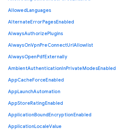
Allowed
Languages
Alternate
Error
Pages
Enabled
Always
Authorize
Plugins
Always
On
Vpn
Pre
Connect
Url
Allowlist
Always
Open
Pdf
Externally
Ambient
Authentication
In
Private
Modes
Enabled
App
Cache
Force
Enabled
App
Launch
Automation
App
Store
Rating
Enabled
Application
Bound
Encryption
Enabled
Application
Locale
Value