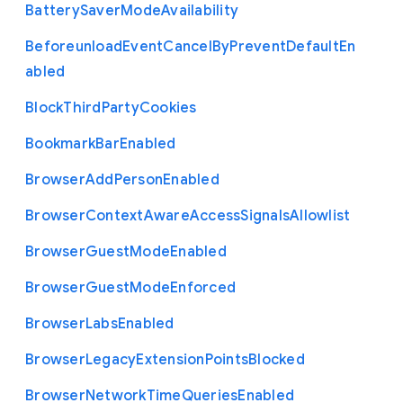
Battery
Saver
Mode
Availability
Beforeunload
Event
Cancel
By
Prevent
Default
En
abled
Block
Third
Party
Cookies
Bookmark
Bar
Enabled
Browser
Add
Person
Enabled
Browser
Context
Aware
Access
Signals
Allowlist
Browser
Guest
Mode
Enabled
Browser
Guest
Mode
Enforced
Browser
Labs
Enabled
Browser
Legacy
Extension
Points
Blocked
Browser
Network
Time
Queries
Enabled