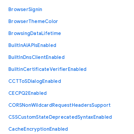
Browser
Signin
Browser
Theme
Color
Browsing
Data
Lifetime
Built
In
A
I
A
P
Is
Enabled
Built
In
Dns
Client
Enabled
Builtin
Certificate
Verifier
Enabled
C
C
T
To
S
Dialog
Enabled
C
E
C
P
Q2
Enabled
C
O
R
S
Non
Wildcard
Request
Headers
Support
C
S
S
Custom
State
Deprecated
Syntax
Enabled
Cache
Encryption
Enabled