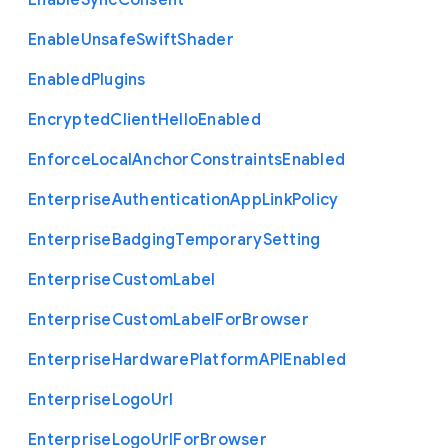
Enable
Sync
Consent
Enable
Unsafe
Swift
Shader
Enabled
Plugins
Encrypted
Client
Hello
Enabled
Enforce
Local
Anchor
Constraints
Enabled
Enterprise
Authentication
App
Link
Policy
Enterprise
Badging
Temporary
Setting
Enterprise
Custom
Label
Enterprise
Custom
Label
For
Browser
Enterprise
Hardware
Platform
A
P
I
Enabled
Enterprise
Logo
Url
Enterprise
Logo
Url
For
Browser