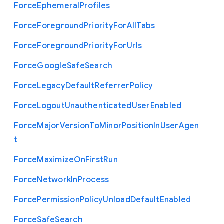
Force
Ephemeral
Profiles
Force
Foreground
Priority
For
All
Tabs
Force
Foreground
Priority
For
Urls
Force
Google
Safe
Search
Force
Legacy
Default
Referrer
Policy
Force
Logout
Unauthenticated
User
Enabled
Force
Major
Version
To
Minor
Position
In
User
Agen
t
Force
Maximize
On
First
Run
Force
Network
In
Process
Force
Permission
Policy
Unload
Default
Enabled
Force
Safe
Search