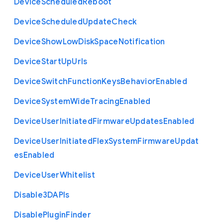
Device
Scheduled
Reboot
Device
Scheduled
Update
Check
Device
Show
Low
Disk
Space
Notification
Device
Start
Up
Urls
Device
Switch
Function
Keys
Behavior
Enabled
Device
System
Wide
Tracing
Enabled
Device
User
Initiated
Firmware
Updates
Enabled
Device
User
Initiated
Flex
System
Firmware
Updat
es
Enabled
Device
User
Whitelist
Disable3
D
A
P
Is
Disable
Plugin
Finder