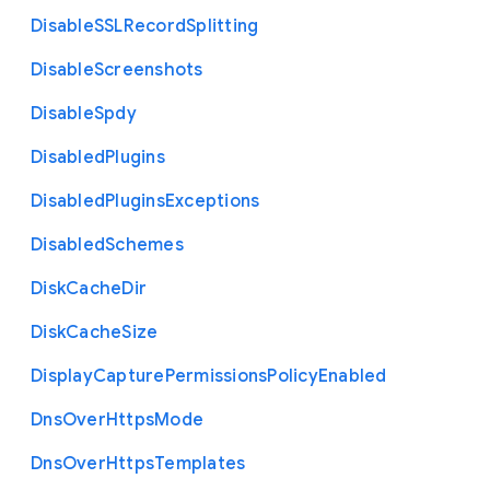
Disable
S
S
L
Record
Splitting
Disable
Screenshots
Disable
Spdy
Disabled
Plugins
Disabled
Plugins
Exceptions
Disabled
Schemes
Disk
Cache
Dir
Disk
Cache
Size
Display
Capture
Permissions
Policy
Enabled
Dns
Over
Https
Mode
Dns
Over
Https
Templates