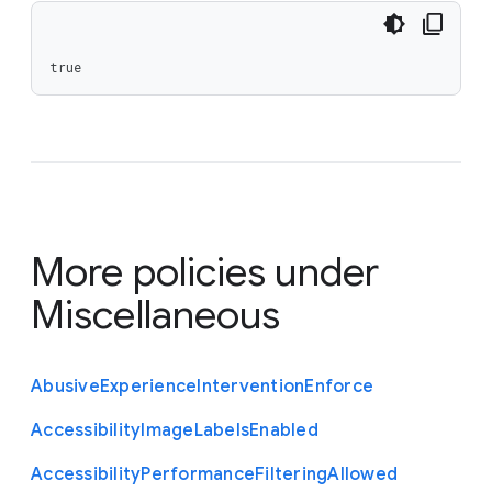
true
More policies under
Miscellaneous
Abusive
Experience
Intervention
Enforce
Accessibility
Image
Labels
Enabled
Accessibility
Performance
Filtering
Allowed