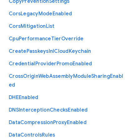
Copy
Prevention
Settings
Cors
Legacy
Mode
Enabled
Cors
Mitigation
List
Cpu
Performance
Tier
Override
Create
Passkeys
In
I
Cloud
Keychain
Credential
Provider
Promo
Enabled
Cross
Origin
Web
Assembly
Module
Sharing
Enabl
ed
D
H
E
Enabled
D
N
S
Interception
Checks
Enabled
Data
Compression
Proxy
Enabled
Data
Controls
Rules