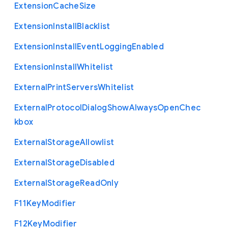
Extension
Cache
Size
Extension
Install
Blacklist
Extension
Install
Event
Logging
Enabled
Extension
Install
Whitelist
External
Print
Servers
Whitelist
External
Protocol
Dialog
Show
Always
Open
Chec
kbox
External
Storage
Allowlist
External
Storage
Disabled
External
Storage
Read
Only
F11
Key
Modifier
F12
Key
Modifier