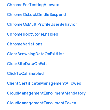
Chrome
For
Testing
Allowed
Chrome
Os
Lock
On
Idle
Suspend
Chrome
Os
Multi
Profile
User
Behavior
Chrome
Root
Store
Enabled
Chrome
Variations
Clear
Browsing
Data
On
Exit
List
Clear
Site
Data
On
Exit
Click
To
Call
Enabled
Client
Certificate
Management
Allowed
Cloud
Management
Enrollment
Mandatory
Cloud
Management
Enrollment
Token