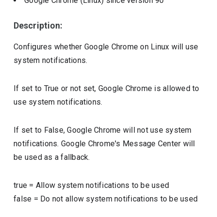
Google Chrome (Linux)
since version
90
Description:
Configures whether Google Chrome on Linux will use
system notifications.
If set to True or not set, Google Chrome is allowed to
use system notifications.
If set to False, Google Chrome will not use system
notifications. Google Chrome's Message Center will
be used as a fallback.
true
=
Allow system notifications to be used
false
=
Do not allow system notifications to be used