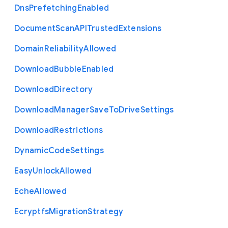
Dns
Prefetching
Enabled
Document
Scan
A
P
I
Trusted
Extensions
Domain
Reliability
Allowed
Download
Bubble
Enabled
Download
Directory
Download
Manager
Save
To
Drive
Settings
Download
Restrictions
Dynamic
Code
Settings
Easy
Unlock
Allowed
Eche
Allowed
Ecryptfs
Migration
Strategy