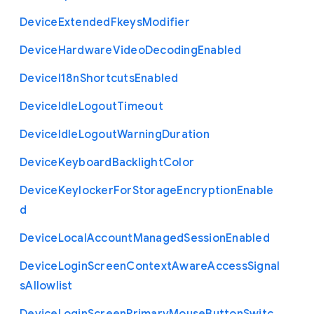
Device
Extended
Fkeys
Modifier
Device
Hardware
Video
Decoding
Enabled
Device
I18n
Shortcuts
Enabled
Device
Idle
Logout
Timeout
Device
Idle
Logout
Warning
Duration
Device
Keyboard
Backlight
Color
Device
Keylocker
For
Storage
Encryption
Enable
d
Device
Local
Account
Managed
Session
Enabled
Device
Login
Screen
Context
Aware
Access
Signal
s
Allowlist