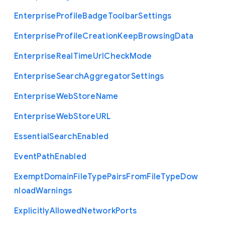
Enterprise
Profile
Badge
Toolbar
Settings
Enterprise
Profile
Creation
Keep
Browsing
Data
Enterprise
Real
Time
Url
Check
Mode
Enterprise
Search
Aggregator
Settings
Enterprise
Web
Store
Name
Enterprise
Web
Store
U
R
L
Essential
Search
Enabled
Event
Path
Enabled
Exempt
Domain
File
Type
Pairs
From
File
Type
Dow
nload
Warnings
Explicitly
Allowed
Network
Ports