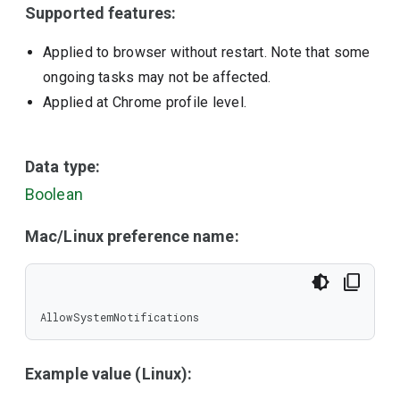
Supported features:
Applied to browser without restart. Note that some
ongoing tasks may not be affected.
Applied at Chrome profile level.
Data type:
Boolean
Mac/Linux preference name:
AllowSystemNotifications
Example value (Linux):