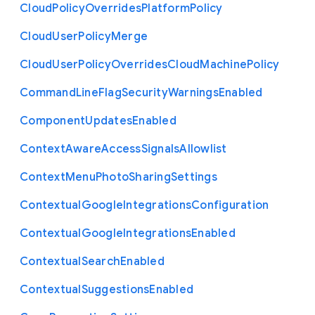
Cloud
Policy
Overrides
Platform
Policy
Cloud
User
Policy
Merge
Cloud
User
Policy
Overrides
Cloud
Machine
Policy
Command
Line
Flag
Security
Warnings
Enabled
Component
Updates
Enabled
Context
Aware
Access
Signals
Allowlist
Context
Menu
Photo
Sharing
Settings
Contextual
Google
Integrations
Configuration
Contextual
Google
Integrations
Enabled
Contextual
Search
Enabled
Contextual
Suggestions
Enabled