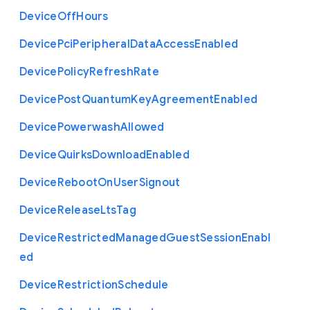
Device
Off
Hours
Device
Pci
Peripheral
Data
Access
Enabled
Device
Policy
Refresh
Rate
Device
Post
Quantum
Key
Agreement
Enabled
Device
Powerwash
Allowed
Device
Quirks
Download
Enabled
Device
Reboot
On
User
Signout
Device
Release
Lts
Tag
Device
Restricted
Managed
Guest
Session
Enabl
ed
Device
Restriction
Schedule