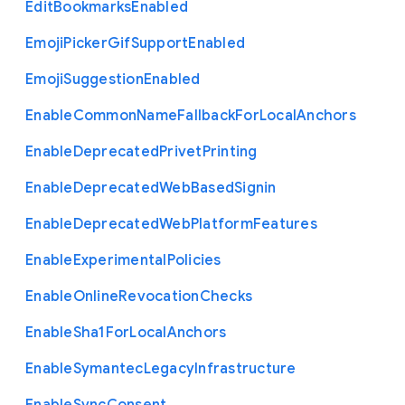
Edit
Bookmarks
Enabled
Emoji
Picker
Gif
Support
Enabled
Emoji
Suggestion
Enabled
Enable
Common
Name
Fallback
For
Local
Anchors
Enable
Deprecated
Privet
Printing
Enable
Deprecated
Web
Based
Signin
Enable
Deprecated
Web
Platform
Features
Enable
Experimental
Policies
Enable
Online
Revocation
Checks
Enable
Sha1
For
Local
Anchors
Enable
Symantec
Legacy
Infrastructure