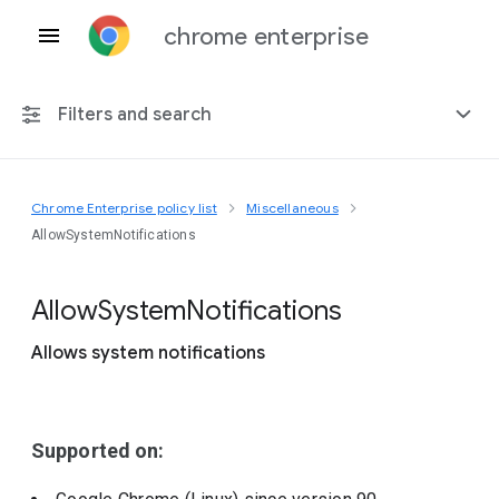
chrome enterprise
Filters and search
Chrome Enterprise policy list
Miscellaneous
Any platform
AllowSystemNotifications
Chrome 151
Allow
System
Notifications
Allows system notifications
Include deprecated policies
Supported on: