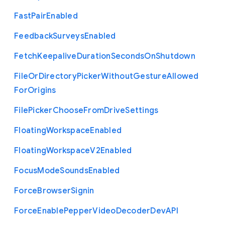
Fast
Pair
Enabled
Feedback
Surveys
Enabled
Fetch
Keepalive
Duration
Seconds
On
Shutdown
File
Or
Directory
Picker
Without
Gesture
Allowed
For
Origins
File
Picker
Choose
From
Drive
Settings
Floating
Workspace
Enabled
Floating
Workspace
V2
Enabled
Focus
Mode
Sounds
Enabled
Force
Browser
Signin
Force
Enable
Pepper
Video
Decoder
Dev
A
P
I