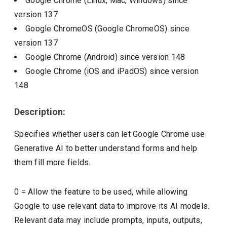
Google Chrome (Linux, Mac, Windows)
since
version
137
Google ChromeOS (Google ChromeOS)
since
version
137
Google Chrome (Android)
since version
148
Google Chrome (iOS and iPadOS)
since version
148
Description:
Specifies whether users can let Google Chrome use
Generative AI to better understand forms and help
them fill more fields.
0 = Allow the feature to be used, while allowing
Google to use relevant data to improve its AI models.
Relevant data may include prompts, inputs, outputs,