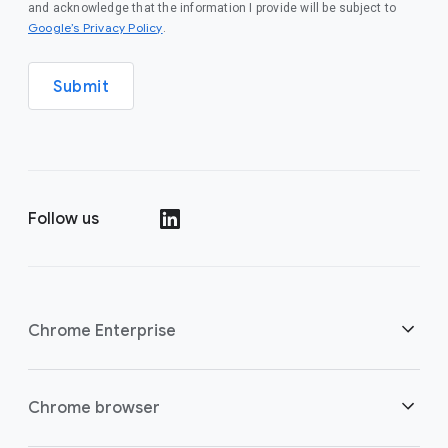
and acknowledge that the information I provide will be subject to
(opens in a new window)
Google’s Privacy Policy
.
Submit
Follow us
(opens in a new window)
Chrome Enterprise
Security
Chrome browser