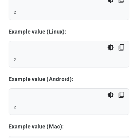
2
Example value (Linux):
2
Example value (Android):
2
Example value (Mac):