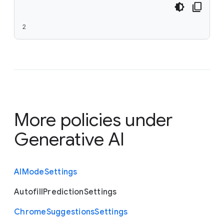
2
More policies under
Generative AI
A
I
Mode
Settings
Autofill
Prediction
Settings
Chrome
Suggestions
Settings