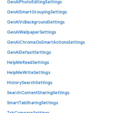
Gen
A
I
Photo
Editing
Settings
Gen
A
I
Smart
Grouping
Settings
Gen
A
I
Vc
Background
Settings
Gen
A
I
Wallpaper
Settings
Gen
Ai
Chrome
Os
Smart
Actions
Settings
Gen
Ai
Default
Settings
Help
Me
Read
Settings
Help
Me
Write
Settings
History
Search
Settings
Search
Content
Sharing
Settings
Smart
Tab
Sharing
Settings