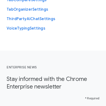
Tab
Compare
Settings
Tab
Organizer
Settings
Third
Party
Ai
Chat
Settings
Voice
Typing
Settings
ENTERPRISE NEWS
Stay informed with the Chrome
Enterprise newsletter
* Required