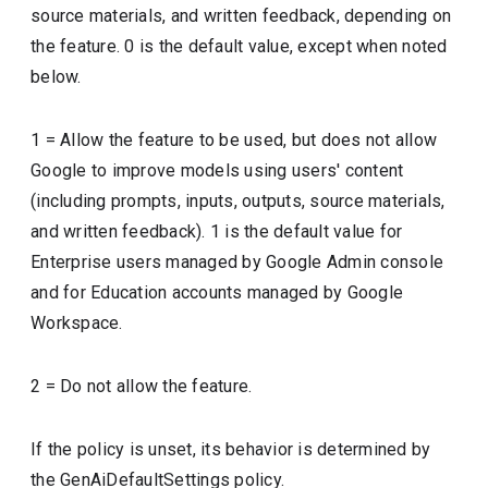
source materials, and written feedback, depending on
the feature. 0 is the default value, except when noted
below.
1 = Allow the feature to be used, but does not allow
Google to improve models using users' content
(including prompts, inputs, outputs, source materials,
and written feedback). 1 is the default value for
Enterprise users managed by Google Admin console
and for Education accounts managed by Google
Workspace.
2 = Do not allow the feature.
If the policy is unset, its behavior is determined by
the GenAiDefaultSettings policy.