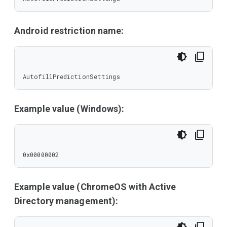
Android restriction name:
AutofillPredictionSettings
Example value (Windows):
0x00000002
Example value (ChromeOS with Active
Directory management):