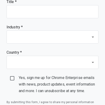
Title
Industry *
Country *
Yes, sign me up for Chrome Enterprise emails
with news, product updates, event information
and more. I can unsubscribe at any time.
By submitting this form, I agree to share my personal information