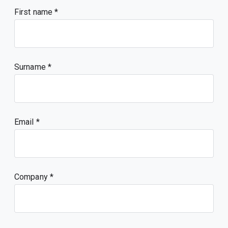
First name
Surname
Email
Company