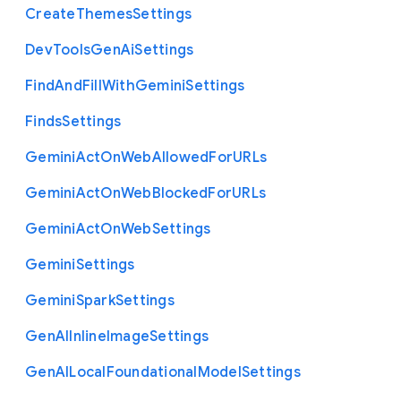
Create
Themes
Settings
Dev
Tools
Gen
Ai
Settings
Find
And
Fill
With
Gemini
Settings
Finds
Settings
Gemini
Act
On
Web
Allowed
For
U
R
Ls
Gemini
Act
On
Web
Blocked
For
U
R
Ls
Gemini
Act
On
Web
Settings
Gemini
Settings
Gemini
Spark
Settings
Gen
A
I
Inline
Image
Settings
Gen
A
I
Local
Foundational
Model
Settings