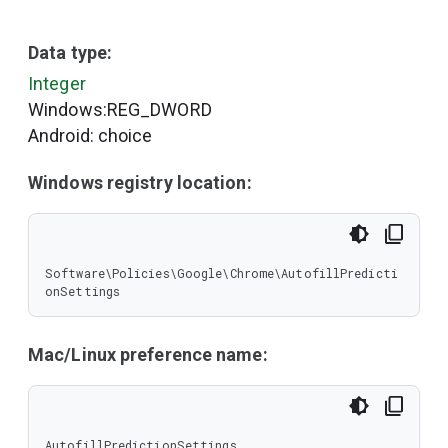
Data type:
Integer
Windows:REG_DWORD
Android: choice
Windows registry location:
Software\Policies\Google\Chrome\AutofillPredicti
onSettings
Mac/Linux preference name:
AutofillPredictionSettings