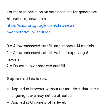
For more information on data handling for generative
AI features, please see
https://support.google.com/chrome/a?
p=generative_ai_settings
.
0
=
Allow enhanced autofill and improve AI models.
1
=
Allow enhanced autofill without improving AI
models.
2
=
Do not allow enhanced autofill.
Supported features:
Applied to browser without restart. Note that some
ongoing tasks may not be affected.
Applied at Chrome profile level.