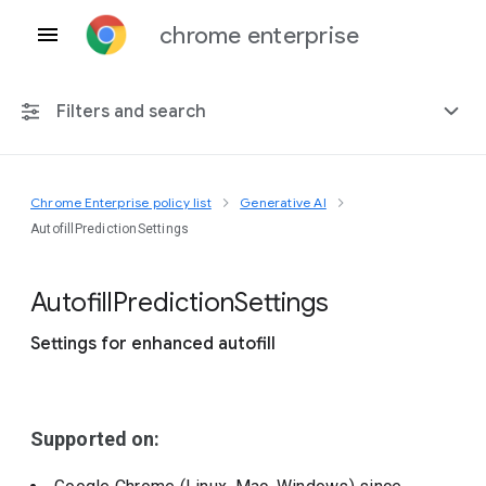
chrome enterprise
Filters and search
Chrome Enterprise policy list
Generative AI
Any platform
AutofillPredictionSettings
Chrome 151
Autofill
Prediction
Settings
Settings for enhanced autofill
Include deprecated policies
Supported on: