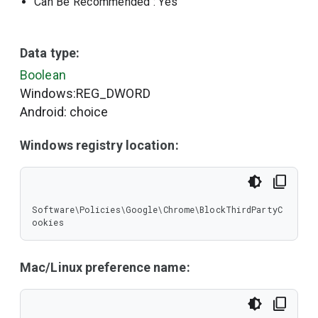
Can Be Recommended
: Yes
Data type:
Boolean
Windows:REG_DWORD
Android: choice
Windows registry location:
Software\Policies\Google\Chrome\BlockThirdPartyC
ookies
Mac/Linux preference name: