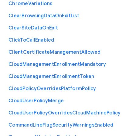
Chrome
Variations
Clear
Browsing
Data
On
Exit
List
Clear
Site
Data
On
Exit
Click
To
Call
Enabled
Client
Certificate
Management
Allowed
Cloud
Management
Enrollment
Mandatory
Cloud
Management
Enrollment
Token
Cloud
Policy
Overrides
Platform
Policy
Cloud
User
Policy
Merge
Cloud
User
Policy
Overrides
Cloud
Machine
Policy
Command
Line
Flag
Security
Warnings
Enabled