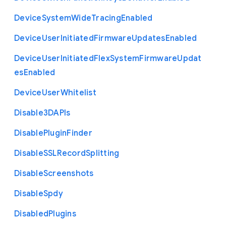
Device
System
Wide
Tracing
Enabled
Device
User
Initiated
Firmware
Updates
Enabled
Device
User
Initiated
Flex
System
Firmware
Updat
es
Enabled
Device
User
Whitelist
Disable3
D
A
P
Is
Disable
Plugin
Finder
Disable
S
S
L
Record
Splitting
Disable
Screenshots
Disable
Spdy
Disabled
Plugins