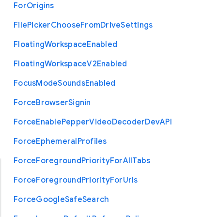
For
Origins
File
Picker
Choose
From
Drive
Settings
Floating
Workspace
Enabled
Floating
Workspace
V2
Enabled
Focus
Mode
Sounds
Enabled
Force
Browser
Signin
Force
Enable
Pepper
Video
Decoder
Dev
A
P
I
Force
Ephemeral
Profiles
Force
Foreground
Priority
For
All
Tabs
Force
Foreground
Priority
For
Urls
Force
Google
Safe
Search