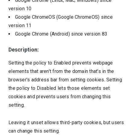
Google Chrome (Linux, Mac, Windows)
since
version
10
Google ChromeOS (Google ChromeOS)
since
version
11
Google Chrome (Android)
since version
83
Description:
Setting the policy to Enabled prevents webpage
elements that aren't from the domain that's in the
browser's address bar from setting cookies. Setting
the policy to Disabled lets those elements set
cookies and prevents users from changing this
setting.
Leaving it unset allows third-party cookies, but users
can change this setting.