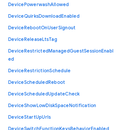
Device
Powerwash
Allowed
Device
Quirks
Download
Enabled
Device
Reboot
On
User
Signout
Device
Release
Lts
Tag
Device
Restricted
Managed
Guest
Session
Enabl
ed
Device
Restriction
Schedule
Device
Scheduled
Reboot
Device
Scheduled
Update
Check
Device
Show
Low
Disk
Space
Notification
Device
Start
Up
Urls
Device
Switch
Function
Keys
Behavior
Enabled