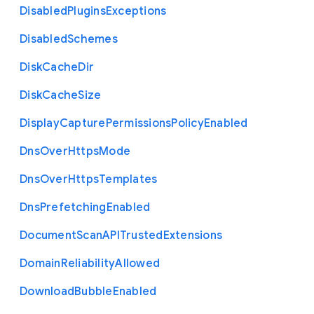
Disabled
Plugins
Exceptions
Disabled
Schemes
Disk
Cache
Dir
Disk
Cache
Size
Display
Capture
Permissions
Policy
Enabled
Dns
Over
Https
Mode
Dns
Over
Https
Templates
Dns
Prefetching
Enabled
Document
Scan
A
P
I
Trusted
Extensions
Domain
Reliability
Allowed
Download
Bubble
Enabled