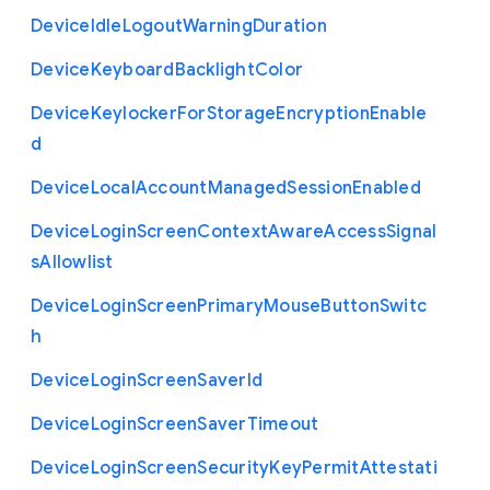
Device
Idle
Logout
Warning
Duration
Device
Keyboard
Backlight
Color
Device
Keylocker
For
Storage
Encryption
Enable
d
Device
Local
Account
Managed
Session
Enabled
Device
Login
Screen
Context
Aware
Access
Signal
s
Allowlist
Device
Login
Screen
Primary
Mouse
Button
Switc
h
Device
Login
Screen
Saver
Id
Device
Login
Screen
Saver
Timeout
Device
Login
Screen
Security
Key
Permit
Attestati