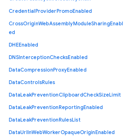
Credential
Provider
Promo
Enabled
Cross
Origin
Web
Assembly
Module
Sharing
Enabl
ed
D
H
E
Enabled
D
N
S
Interception
Checks
Enabled
Data
Compression
Proxy
Enabled
Data
Controls
Rules
Data
Leak
Prevention
Clipboard
Check
Size
Limit
Data
Leak
Prevention
Reporting
Enabled
Data
Leak
Prevention
Rules
List
Data
Url
In
Web
Worker
Opaque
Origin
Enabled