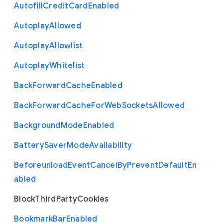
Autofill
Credit
Card
Enabled
Autoplay
Allowed
Autoplay
Allowlist
Autoplay
Whitelist
Back
Forward
Cache
Enabled
Back
Forward
Cache
For
Web
Sockets
Allowed
Background
Mode
Enabled
Battery
Saver
Mode
Availability
Beforeunload
Event
Cancel
By
Prevent
Default
En
abled
Block
Third
Party
Cookies
Bookmark
Bar
Enabled