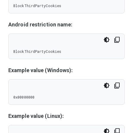
BlockThirdPartyCookies
Android restriction name:
BlockThirdPartyCookies
Example value (Windows):
0x00000000
Example value (Linux):