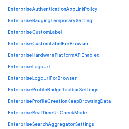
Enterprise
Authentication
App
Link
Policy
Enterprise
Badging
Temporary
Setting
Enterprise
Custom
Label
Enterprise
Custom
Label
For
Browser
Enterprise
Hardware
Platform
A
P
I
Enabled
Enterprise
Logo
Url
Enterprise
Logo
Url
For
Browser
Enterprise
Profile
Badge
Toolbar
Settings
Enterprise
Profile
Creation
Keep
Browsing
Data
Enterprise
Real
Time
Url
Check
Mode
Enterprise
Search
Aggregator
Settings