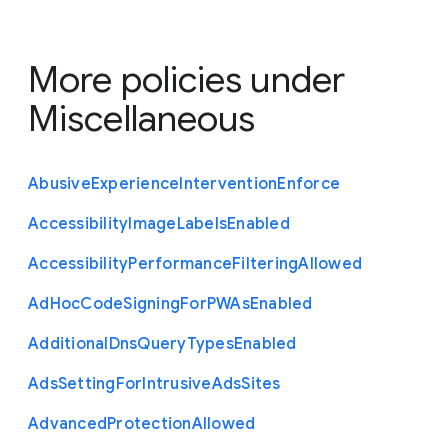
More policies under
Miscellaneous
Abusive
Experience
Intervention
Enforce
Accessibility
Image
Labels
Enabled
Accessibility
Performance
Filtering
Allowed
Ad
Hoc
Code
Signing
For
P
W
As
Enabled
Additional
Dns
Query
Types
Enabled
Ads
Setting
For
Intrusive
Ads
Sites
Advanced
Protection
Allowed