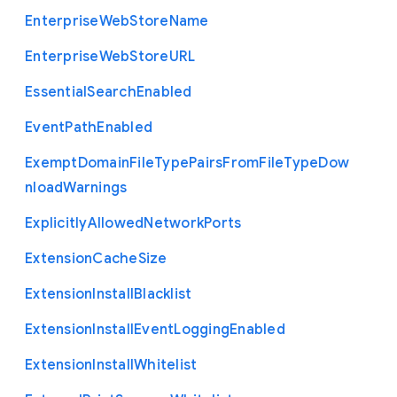
Enterprise
Web
Store
Name
Enterprise
Web
Store
U
R
L
Essential
Search
Enabled
Event
Path
Enabled
Exempt
Domain
File
Type
Pairs
From
File
Type
Dow
nload
Warnings
Explicitly
Allowed
Network
Ports
Extension
Cache
Size
Extension
Install
Blacklist
Extension
Install
Event
Logging
Enabled
Extension
Install
Whitelist