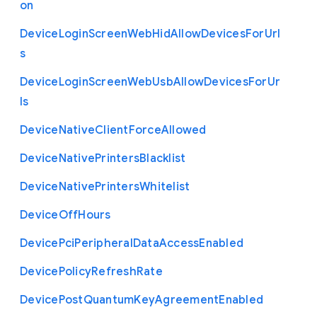
on
Device
Login
Screen
Web
Hid
Allow
Devices
For
Url
s
Device
Login
Screen
Web
Usb
Allow
Devices
For
Ur
ls
Device
Native
Client
Force
Allowed
Device
Native
Printers
Blacklist
Device
Native
Printers
Whitelist
Device
Off
Hours
Device
Pci
Peripheral
Data
Access
Enabled
Device
Policy
Refresh
Rate
Device
Post
Quantum
Key
Agreement
Enabled