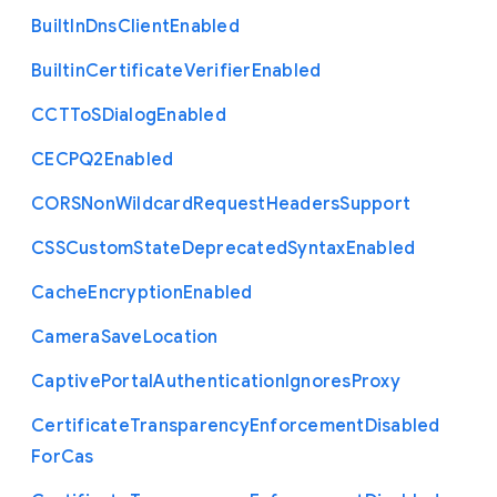
Built
In
Dns
Client
Enabled
Builtin
Certificate
Verifier
Enabled
C
C
T
To
S
Dialog
Enabled
C
E
C
P
Q2
Enabled
C
O
R
S
Non
Wildcard
Request
Headers
Support
C
S
S
Custom
State
Deprecated
Syntax
Enabled
Cache
Encryption
Enabled
Camera
Save
Location
Captive
Portal
Authentication
Ignores
Proxy
Certificate
Transparency
Enforcement
Disabled
For
Cas