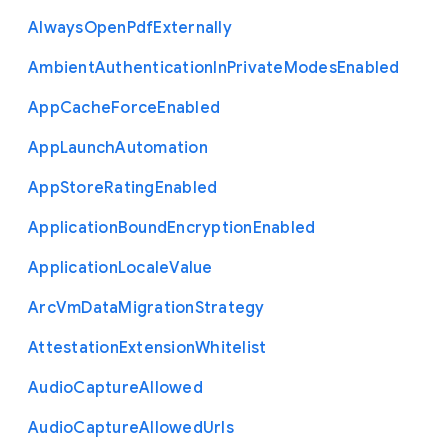
Always
Open
Pdf
Externally
Ambient
Authentication
In
Private
Modes
Enabled
App
Cache
Force
Enabled
App
Launch
Automation
App
Store
Rating
Enabled
Application
Bound
Encryption
Enabled
Application
Locale
Value
Arc
Vm
Data
Migration
Strategy
Attestation
Extension
Whitelist
Audio
Capture
Allowed
Audio
Capture
Allowed
Urls