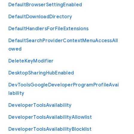
Default
Browser
Setting
Enabled
Default
Download
Directory
Default
Handlers
For
File
Extensions
Default
Search
Provider
Context
Menu
Access
All
owed
Delete
Key
Modifier
Desktop
Sharing
Hub
Enabled
Dev
Tools
Google
Developer
Program
Profile
Avai
lability
Developer
Tools
Availability
Developer
Tools
Availability
Allowlist
Developer
Tools
Availability
Blocklist