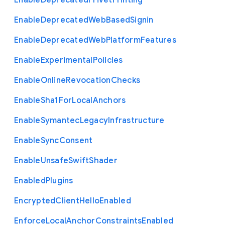
Enable
Deprecated
Privet
Printing
Enable
Deprecated
Web
Based
Signin
Enable
Deprecated
Web
Platform
Features
Enable
Experimental
Policies
Enable
Online
Revocation
Checks
Enable
Sha1
For
Local
Anchors
Enable
Symantec
Legacy
Infrastructure
Enable
Sync
Consent
Enable
Unsafe
Swift
Shader
Enabled
Plugins
Encrypted
Client
Hello
Enabled
Enforce
Local
Anchor
Constraints
Enabled