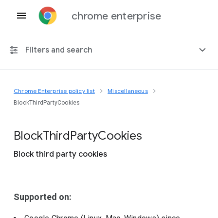
chrome enterprise
Filters and search
Chrome Enterprise policy list
Miscellaneous
Any platform
BlockThirdPartyCookies
Chrome 151
Block
Third
Party
Cookies
Block third party cookies
Include deprecated policies
Supported on: