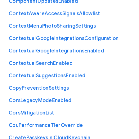
Component
Updates
Enabled
Context
Aware
Access
Signals
Allowlist
Context
Menu
Photo
Sharing
Settings
Contextual
Google
Integrations
Configuration
Contextual
Google
Integrations
Enabled
Contextual
Search
Enabled
Contextual
Suggestions
Enabled
Copy
Prevention
Settings
Cors
Legacy
Mode
Enabled
Cors
Mitigation
List
Cpu
Performance
Tier
Override
Create
Passkeys
In
I
Cloud
Keychain