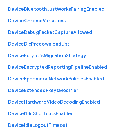
Device
Bluetooth
Just
Works
Pairing
Enabled
Device
Chrome
Variations
Device
Debug
Packet
Capture
Allowed
Device
Dlc
Predownload
List
Device
Ecryptfs
Migration
Strategy
Device
Encrypted
Reporting
Pipeline
Enabled
Device
Ephemeral
Network
Policies
Enabled
Device
Extended
Fkeys
Modifier
Device
Hardware
Video
Decoding
Enabled
Device
I18n
Shortcuts
Enabled
Device
Idle
Logout
Timeout