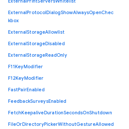
External
Print
Servers
Whitelist
External
Protocol
Dialog
Show
Always
Open
Chec
kbox
External
Storage
Allowlist
External
Storage
Disabled
External
Storage
Read
Only
F11
Key
Modifier
F12
Key
Modifier
Fast
Pair
Enabled
Feedback
Surveys
Enabled
Fetch
Keepalive
Duration
Seconds
On
Shutdown
File
Or
Directory
Picker
Without
Gesture
Allowed