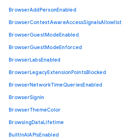
Browser
Add
Person
Enabled
Browser
Context
Aware
Access
Signals
Allowlist
Browser
Guest
Mode
Enabled
Browser
Guest
Mode
Enforced
Browser
Labs
Enabled
Browser
Legacy
Extension
Points
Blocked
Browser
Network
Time
Queries
Enabled
Browser
Signin
Browser
Theme
Color
Browsing
Data
Lifetime
Built
In
A
I
A
P
Is
Enabled