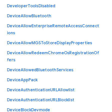
Developer
Tools
Disabled
Device
Allow
Bluetooth
Device
Allow
Enterprise
Remote
Access
Connect
ions
Device
Allow
M
G
S
To
Store
Display
Properties
Device
Allow
Redeem
Chrome
Os
Registration
Of
fers
Device
Allowed
Bluetooth
Services
Device
App
Pack
Device
Authentication
U
R
L
Allowlist
Device
Authentication
U
R
L
Blocklist
Device
Block
Devmode