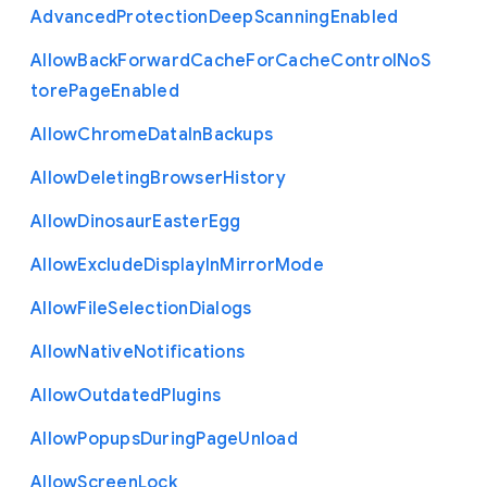
Advanced
Protection
Deep
Scanning
Enabled
Allow
Back
Forward
Cache
For
Cache
Control
No
S
tore
Page
Enabled
Allow
Chrome
Data
In
Backups
Allow
Deleting
Browser
History
Allow
Dinosaur
Easter
Egg
Allow
Exclude
Display
In
Mirror
Mode
Allow
File
Selection
Dialogs
Allow
Native
Notifications
Allow
Outdated
Plugins
Allow
Popups
During
Page
Unload
Allow
Screen
Lock