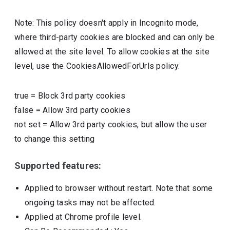
Note: This policy doesn't apply in Incognito mode,
where third-party cookies are blocked and can only be
allowed at the site level. To allow cookies at the site
level, use the CookiesAllowedForUrls policy.
true
=
Block 3rd party cookies
false
=
Allow 3rd party cookies
not set
=
Allow 3rd party cookies, but allow the user
to change this setting
Supported features:
Applied to browser without restart. Note that some
ongoing tasks may not be affected.
Applied at Chrome profile level.