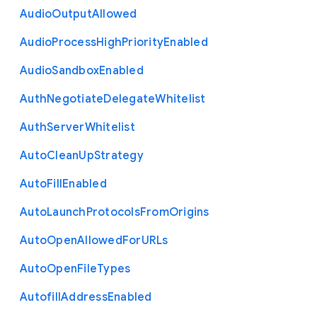
Audio
Output
Allowed
Audio
Process
High
Priority
Enabled
Audio
Sandbox
Enabled
Auth
Negotiate
Delegate
Whitelist
Auth
Server
Whitelist
Auto
Clean
Up
Strategy
Auto
Fill
Enabled
Auto
Launch
Protocols
From
Origins
Auto
Open
Allowed
For
U
R
Ls
Auto
Open
File
Types
Autofill
Address
Enabled