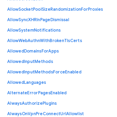
Allow
Socket
Pool
Size
Randomization
For
Proxies
Allow
Sync
X
H
R
In
Page
Dismissal
Allow
System
Notifications
Allow
Web
Authn
With
Broken
Tls
Certs
Allowed
Domains
For
Apps
Allowed
Input
Methods
Allowed
Input
Methods
Force
Enabled
Allowed
Languages
Alternate
Error
Pages
Enabled
Always
Authorize
Plugins
Always
On
Vpn
Pre
Connect
Url
Allowlist