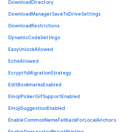
Download
Directory
Download
Manager
Save
To
Drive
Settings
Download
Restrictions
Dynamic
Code
Settings
Easy
Unlock
Allowed
Eche
Allowed
Ecryptfs
Migration
Strategy
Edit
Bookmarks
Enabled
Emoji
Picker
Gif
Support
Enabled
Emoji
Suggestion
Enabled
Enable
Common
Name
Fallback
For
Local
Anchors