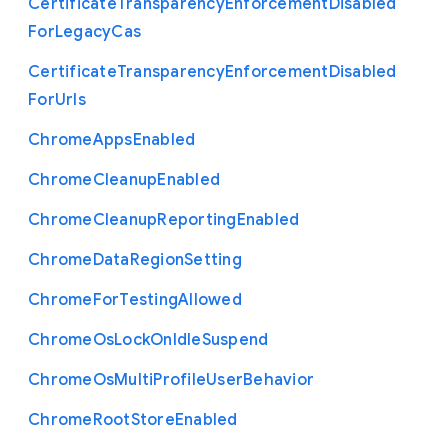
Certificate
Transparency
Enforcement
Disabled
For
Legacy
Cas
Certificate
Transparency
Enforcement
Disabled
For
Urls
Chrome
Apps
Enabled
Chrome
Cleanup
Enabled
Chrome
Cleanup
Reporting
Enabled
Chrome
Data
Region
Setting
Chrome
For
Testing
Allowed
Chrome
Os
Lock
On
Idle
Suspend
Chrome
Os
Multi
Profile
User
Behavior
Chrome
Root
Store
Enabled