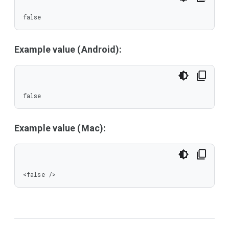
false
Example value (Android):
false
Example value (Mac):
<false />