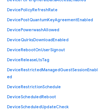
Device
Pci
Peripheral
Data
Access
Enabled
Device
Policy
Refresh
Rate
Device
Post
Quantum
Key
Agreement
Enabled
Device
Powerwash
Allowed
Device
Quirks
Download
Enabled
Device
Reboot
On
User
Signout
Device
Release
Lts
Tag
Device
Restricted
Managed
Guest
Session
Enabl
ed
Device
Restriction
Schedule
Device
Scheduled
Reboot
Device
Scheduled
Update
Check