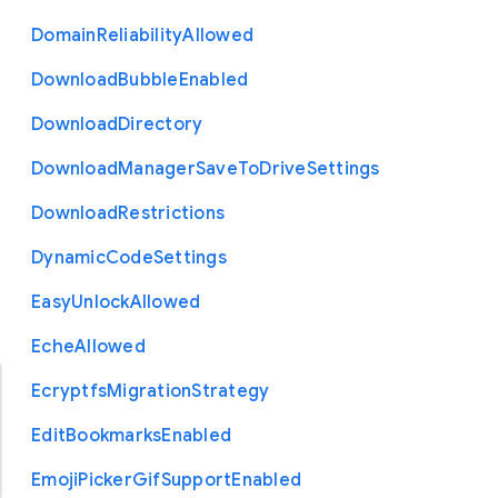
Domain
Reliability
Allowed
Download
Bubble
Enabled
Download
Directory
Download
Manager
Save
To
Drive
Settings
Download
Restrictions
Dynamic
Code
Settings
Easy
Unlock
Allowed
Eche
Allowed
Ecryptfs
Migration
Strategy
Edit
Bookmarks
Enabled
Emoji
Picker
Gif
Support
Enabled