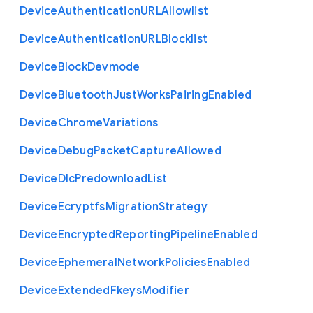
Device
Authentication
U
R
L
Allowlist
Device
Authentication
U
R
L
Blocklist
Device
Block
Devmode
Device
Bluetooth
Just
Works
Pairing
Enabled
Device
Chrome
Variations
Device
Debug
Packet
Capture
Allowed
Device
Dlc
Predownload
List
Device
Ecryptfs
Migration
Strategy
Device
Encrypted
Reporting
Pipeline
Enabled
Device
Ephemeral
Network
Policies
Enabled
Device
Extended
Fkeys
Modifier