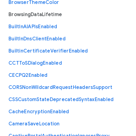
Browser
Theme
Color
Browsing
Data
Lifetime
Built
In
A
I
A
P
Is
Enabled
Built
In
Dns
Client
Enabled
Builtin
Certificate
Verifier
Enabled
C
C
T
To
S
Dialog
Enabled
C
E
C
P
Q2
Enabled
C
O
R
S
Non
Wildcard
Request
Headers
Support
C
S
S
Custom
State
Deprecated
Syntax
Enabled
Cache
Encryption
Enabled
Camera
Save
Location