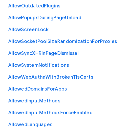
Allow
Outdated
Plugins
Allow
Popups
During
Page
Unload
Allow
Screen
Lock
Allow
Socket
Pool
Size
Randomization
For
Proxies
Allow
Sync
X
H
R
In
Page
Dismissal
Allow
System
Notifications
Allow
Web
Authn
With
Broken
Tls
Certs
Allowed
Domains
For
Apps
Allowed
Input
Methods
Allowed
Input
Methods
Force
Enabled
Allowed
Languages