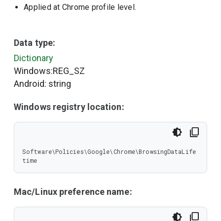
Applied at Chrome profile level.
Data type:
Dictionary
Windows:REG_SZ
Android: string
Windows registry location:
Software\Policies\Google\Chrome\BrowsingDataLife
time
Mac/Linux preference name: