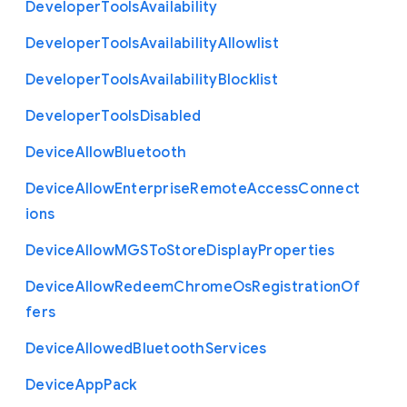
Developer
Tools
Availability
Developer
Tools
Availability
Allowlist
Developer
Tools
Availability
Blocklist
Developer
Tools
Disabled
Device
Allow
Bluetooth
Device
Allow
Enterprise
Remote
Access
Connect
ions
Device
Allow
M
G
S
To
Store
Display
Properties
Device
Allow
Redeem
Chrome
Os
Registration
Of
fers
Device
Allowed
Bluetooth
Services
Device
App
Pack