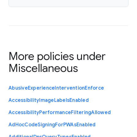
</array>

<key>time_to_live_in_hours</key>

<integer>12</integer></dict>

</array>
More policies under
Miscellaneous
Abusive
Experience
Intervention
Enforce
Accessibility
Image
Labels
Enabled
Accessibility
Performance
Filtering
Allowed
Ad
Hoc
Code
Signing
For
P
W
As
Enabled