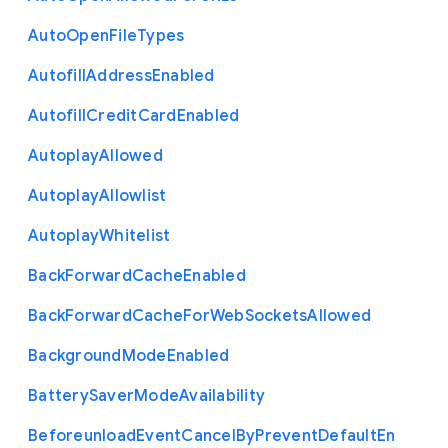
Auto
Open
File
Types
Autofill
Address
Enabled
Autofill
Credit
Card
Enabled
Autoplay
Allowed
Autoplay
Allowlist
Autoplay
Whitelist
Back
Forward
Cache
Enabled
Back
Forward
Cache
For
Web
Sockets
Allowed
Background
Mode
Enabled
Battery
Saver
Mode
Availability
Beforeunload
Event
Cancel
By
Prevent
Default
En