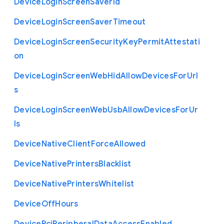
Device
Login
Screen
Saver
Id
Device
Login
Screen
Saver
Timeout
Device
Login
Screen
Security
Key
Permit
Attestati
on
Device
Login
Screen
Web
Hid
Allow
Devices
For
Url
s
Device
Login
Screen
Web
Usb
Allow
Devices
For
Ur
ls
Device
Native
Client
Force
Allowed
Device
Native
Printers
Blacklist
Device
Native
Printers
Whitelist
Device
Off
Hours