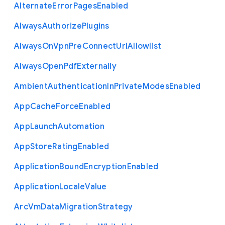
Alternate
Error
Pages
Enabled
Always
Authorize
Plugins
Always
On
Vpn
Pre
Connect
Url
Allowlist
Always
Open
Pdf
Externally
Ambient
Authentication
In
Private
Modes
Enabled
App
Cache
Force
Enabled
App
Launch
Automation
App
Store
Rating
Enabled
Application
Bound
Encryption
Enabled
Application
Locale
Value
Arc
Vm
Data
Migration
Strategy