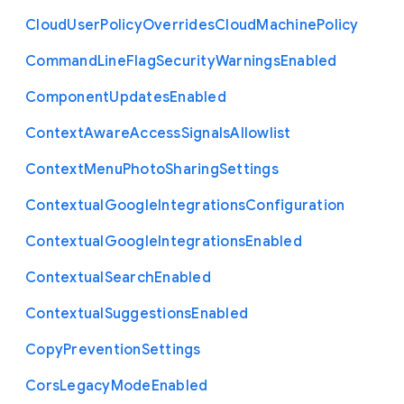
Cloud
User
Policy
Overrides
Cloud
Machine
Policy
Command
Line
Flag
Security
Warnings
Enabled
Component
Updates
Enabled
Context
Aware
Access
Signals
Allowlist
Context
Menu
Photo
Sharing
Settings
Contextual
Google
Integrations
Configuration
Contextual
Google
Integrations
Enabled
Contextual
Search
Enabled
Contextual
Suggestions
Enabled
Copy
Prevention
Settings
Cors
Legacy
Mode
Enabled