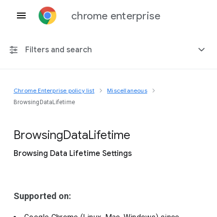
chrome enterprise
Filters and search
Chrome Enterprise policy list
Miscellaneous
Any platform
BrowsingDataLifetime
Chrome 151
Browsing
Data
Lifetime
Browsing Data Lifetime Settings
Include deprecated policies
Supported on: