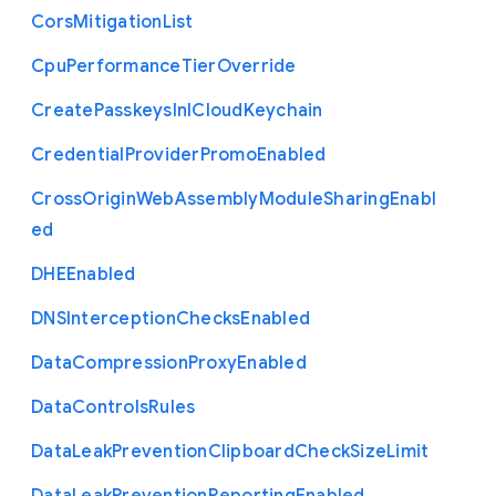
Cors
Mitigation
List
Cpu
Performance
Tier
Override
Create
Passkeys
In
I
Cloud
Keychain
Credential
Provider
Promo
Enabled
Cross
Origin
Web
Assembly
Module
Sharing
Enabl
ed
D
H
E
Enabled
D
N
S
Interception
Checks
Enabled
Data
Compression
Proxy
Enabled
Data
Controls
Rules
Data
Leak
Prevention
Clipboard
Check
Size
Limit