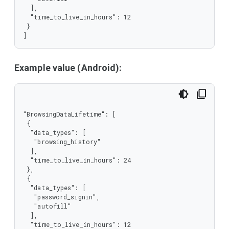
  ],

  "time_to_live_in_hours": 12

 }

]
Example value (Android):
"BrowsingDataLifetime": [

 {

  "data_types": [

   "browsing_history"

  ],

  "time_to_live_in_hours": 24

 },

 {

  "data_types": [

   "password_signin",

   "autofill"

  ],

  "time_to_live_in_hours": 12
