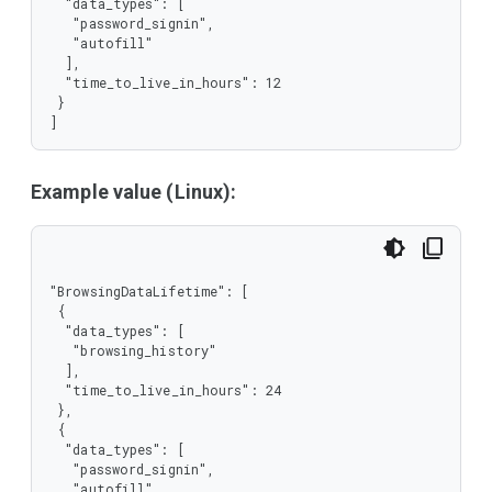
  "data_types": [

   "password_signin",

   "autofill"

  ],

  "time_to_live_in_hours": 12

 }

]
Example value (Linux):
"BrowsingDataLifetime": [

 {

  "data_types": [

   "browsing_history"

  ],

  "time_to_live_in_hours": 24

 },

 {

  "data_types": [

   "password_signin",

   "autofill"
