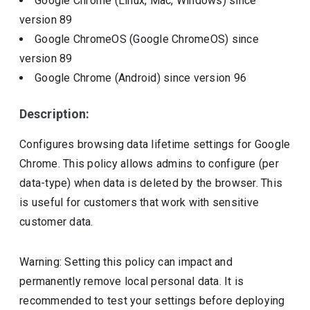
Google Chrome (Linux, Mac, Windows)
since
version
89
Google ChromeOS (Google ChromeOS)
since
version
89
Google Chrome (Android)
since version
96
Description:
Configures browsing data lifetime settings for Google
Chrome. This policy allows admins to configure (per
data-type) when data is deleted by the browser. This
is useful for customers that work with sensitive
customer data.
Warning: Setting this policy can impact and
permanently remove local personal data. It is
recommended to test your settings before deploying