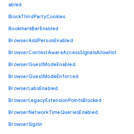
abled
Block
Third
Party
Cookies
Bookmark
Bar
Enabled
Browser
Add
Person
Enabled
Browser
Context
Aware
Access
Signals
Allowlist
Browser
Guest
Mode
Enabled
Browser
Guest
Mode
Enforced
Browser
Labs
Enabled
Browser
Legacy
Extension
Points
Blocked
Browser
Network
Time
Queries
Enabled
Browser
Signin