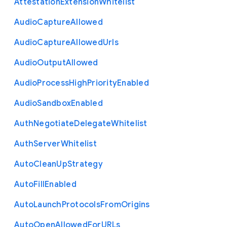
Attestation
Extension
Whitelist
Audio
Capture
Allowed
Audio
Capture
Allowed
Urls
Audio
Output
Allowed
Audio
Process
High
Priority
Enabled
Audio
Sandbox
Enabled
Auth
Negotiate
Delegate
Whitelist
Auth
Server
Whitelist
Auto
Clean
Up
Strategy
Auto
Fill
Enabled
Auto
Launch
Protocols
From
Origins
Auto
Open
Allowed
For
U
R
Ls