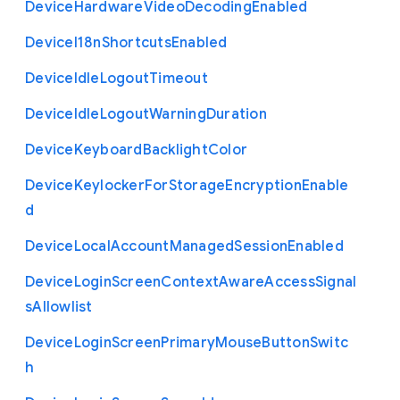
Device
Hardware
Video
Decoding
Enabled
Device
I18n
Shortcuts
Enabled
Device
Idle
Logout
Timeout
Device
Idle
Logout
Warning
Duration
Device
Keyboard
Backlight
Color
Device
Keylocker
For
Storage
Encryption
Enable
d
Device
Local
Account
Managed
Session
Enabled
Device
Login
Screen
Context
Aware
Access
Signal
s
Allowlist
Device
Login
Screen
Primary
Mouse
Button
Switc
h