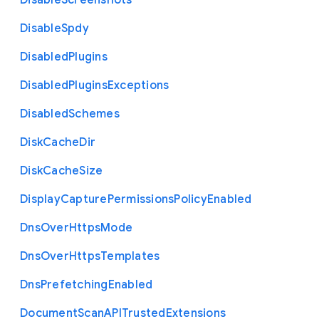
Disable
Screenshots
Disable
Spdy
Disabled
Plugins
Disabled
Plugins
Exceptions
Disabled
Schemes
Disk
Cache
Dir
Disk
Cache
Size
Display
Capture
Permissions
Policy
Enabled
Dns
Over
Https
Mode
Dns
Over
Https
Templates
Dns
Prefetching
Enabled
Document
Scan
A
P
I
Trusted
Extensions