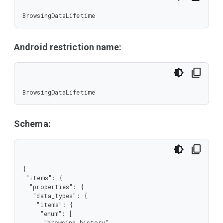
BrowsingDataLifetime
Android restriction name:
BrowsingDataLifetime
Schema:
{

 "items": {

  "properties": {

   "data_types": {

    "items": {

     "enum": [

      "browsing_history",
