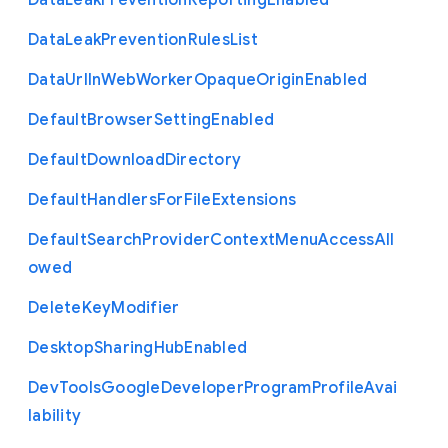
Data
Leak
Prevention
Reporting
Enabled
Data
Leak
Prevention
Rules
List
Data
Url
In
Web
Worker
Opaque
Origin
Enabled
Default
Browser
Setting
Enabled
Default
Download
Directory
Default
Handlers
For
File
Extensions
Default
Search
Provider
Context
Menu
Access
All
owed
Delete
Key
Modifier
Desktop
Sharing
Hub
Enabled
Dev
Tools
Google
Developer
Program
Profile
Avai
lability