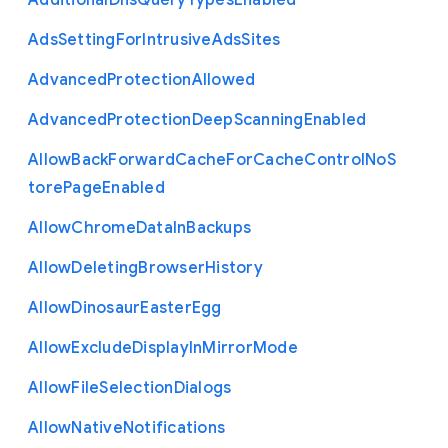
Additional
Dns
Query
Types
Enabled
Ads
Setting
For
Intrusive
Ads
Sites
Advanced
Protection
Allowed
Advanced
Protection
Deep
Scanning
Enabled
Allow
Back
Forward
Cache
For
Cache
Control
No
S
tore
Page
Enabled
Allow
Chrome
Data
In
Backups
Allow
Deleting
Browser
History
Allow
Dinosaur
Easter
Egg
Allow
Exclude
Display
In
Mirror
Mode
Allow
File
Selection
Dialogs
Allow
Native
Notifications