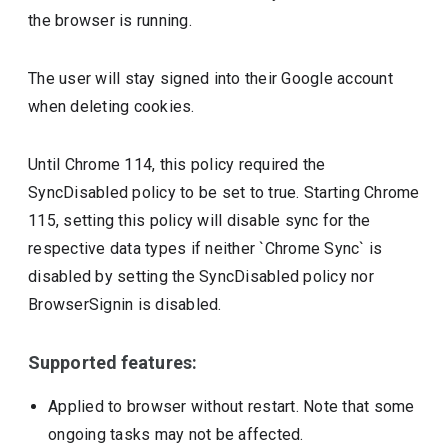
the browser is running.
The user will stay signed into their Google account
when deleting cookies.
Until Chrome 114, this policy required the
SyncDisabled policy to be set to true. Starting Chrome
115, setting this policy will disable sync for the
respective data types if neither `Chrome Sync` is
disabled by setting the SyncDisabled policy nor
BrowserSignin is disabled.
Supported features:
Applied to browser without restart. Note that some
ongoing tasks may not be affected.