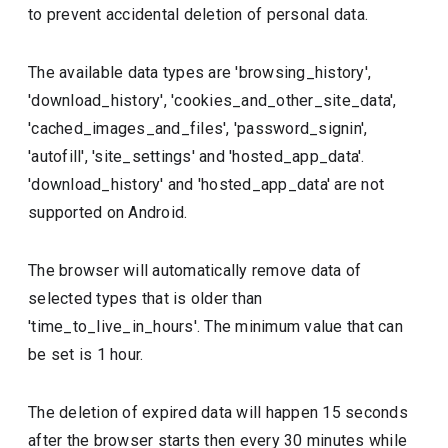
to prevent accidental deletion of personal data.
The available data types are 'browsing_history',
'download_history', 'cookies_and_other_site_data',
'cached_images_and_files', 'password_signin',
'autofill', 'site_settings' and 'hosted_app_data'.
'download_history' and 'hosted_app_data' are not
supported on Android.
The browser will automatically remove data of
selected types that is older than
'time_to_live_in_hours'. The minimum value that can
be set is 1 hour.
The deletion of expired data will happen 15 seconds
after the browser starts then every 30 minutes while