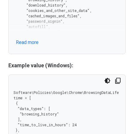
      "download_history",

      "cookies_and_other_site_data",

      "cached_images_and_files",

      "password_signin",

      "autofill",

      "site_settings",

      "hosted_app_data"

Read more
     ],

     "type": "string"

    },

    "type": "array"

   },

Example value (Windows):
   "time_to_live_in_hours": {

    "minimum": 1,

    "type": "integer"

   }

  },

Software\Policies\Google\Chrome\BrowsingDataLife
  "type": "object"

time = [

 },

 {

 "type": "array"

  "data_types": [

}
   "browsing_history"

  ],

  "time_to_live_in_hours": 24

 },
