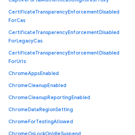
Captive
Portal
Authentication
Ignores
Proxy
Certificate
Transparency
Enforcement
Disabled
For
Cas
Certificate
Transparency
Enforcement
Disabled
For
Legacy
Cas
Certificate
Transparency
Enforcement
Disabled
For
Urls
Chrome
Apps
Enabled
Chrome
Cleanup
Enabled
Chrome
Cleanup
Reporting
Enabled
Chrome
Data
Region
Setting
Chrome
For
Testing
Allowed
Chrome
Os
Lock
On
Idle
Suspend