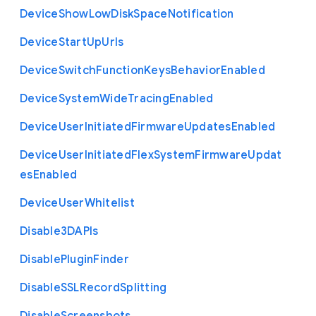
Device
Show
Low
Disk
Space
Notification
Device
Start
Up
Urls
Device
Switch
Function
Keys
Behavior
Enabled
Device
System
Wide
Tracing
Enabled
Device
User
Initiated
Firmware
Updates
Enabled
Device
User
Initiated
Flex
System
Firmware
Updat
es
Enabled
Device
User
Whitelist
Disable3
D
A
P
Is
Disable
Plugin
Finder
Disable
S
S
L
Record
Splitting