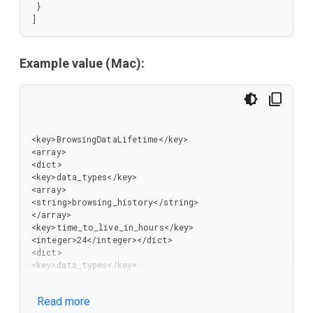
 }

]
Example value (Mac):
<key>BrowsingDataLifetime</key>

<array>

<dict>

<key>data_types</key>

<array>

<string>browsing_history</string>

</array>

<key>time_to_live_in_hours</key>

<integer>24</integer></dict>

<dict>

<key>data_types</key>

<array>

<string>password_signin</string>

Read more
<string>autofill</string>
