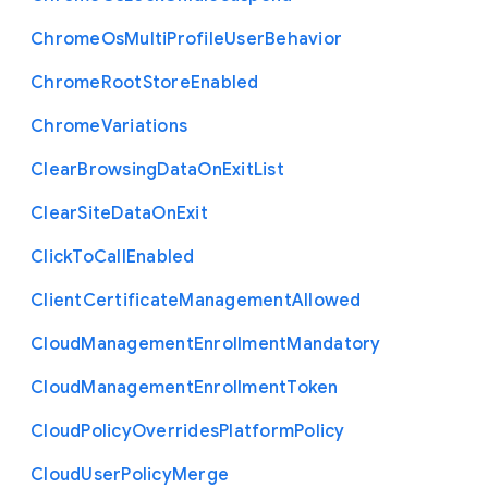
Chrome
Os
Multi
Profile
User
Behavior
Chrome
Root
Store
Enabled
Chrome
Variations
Clear
Browsing
Data
On
Exit
List
Clear
Site
Data
On
Exit
Click
To
Call
Enabled
Client
Certificate
Management
Allowed
Cloud
Management
Enrollment
Mandatory
Cloud
Management
Enrollment
Token
Cloud
Policy
Overrides
Platform
Policy
Cloud
User
Policy
Merge