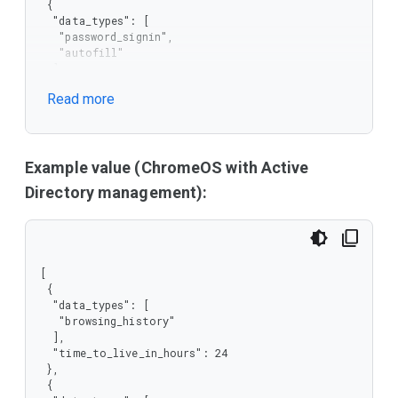
 {

  "data_types": [

   "password_signin",

   "autofill"

  ],

  "time_to_live_in_hours": 12

Read more
 }

]
Example value (ChromeOS with Active
Directory management):
[

 {

  "data_types": [

   "browsing_history"

  ],

  "time_to_live_in_hours": 24

 },

 {
