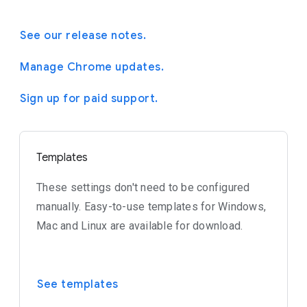
See our release notes.
Manage Chrome updates.
Sign up for paid support.
Templates
These settings don't need to be configured
manually. Easy-to-use templates for Windows,
Mac and Linux are available for download.
See templates