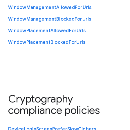
Window
Management
Allowed
For
Urls
Window
Management
Blocked
For
Urls
Window
Placement
Allowed
For
Urls
Window
Placement
Blocked
For
Urls
Cryptography
compliance policies
Device
Login
Screen
Prefer
Slow
Ciphers