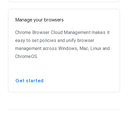
Manage your browsers
Chrome Browser Cloud Management makes it
easy to set policies and unify browser
management across Windows, Mac, Linux and
ChromeOS.
Get started