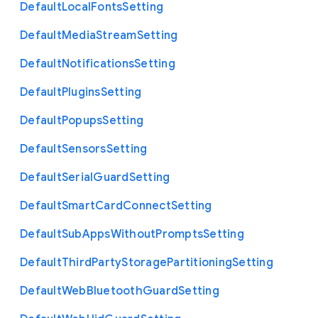
Default
Local
Fonts
Setting
Default
Media
Stream
Setting
Default
Notifications
Setting
Default
Plugins
Setting
Default
Popups
Setting
Default
Sensors
Setting
Default
Serial
Guard
Setting
Default
Smart
Card
Connect
Setting
Default
Sub
Apps
Without
Prompts
Setting
Default
Third
Party
Storage
Partitioning
Setting
Default
Web
Bluetooth
Guard
Setting