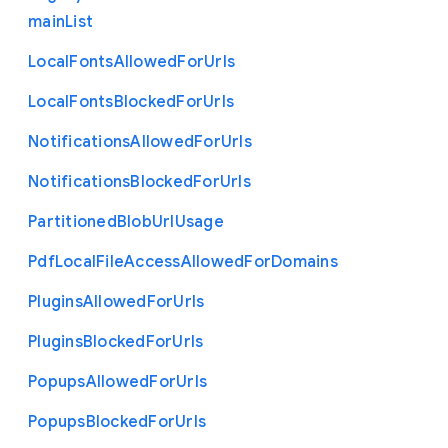
main
List
Local
Fonts
Allowed
For
Urls
Local
Fonts
Blocked
For
Urls
Notifications
Allowed
For
Urls
Notifications
Blocked
For
Urls
Partitioned
Blob
Url
Usage
Pdf
Local
File
Access
Allowed
For
Domains
Plugins
Allowed
For
Urls
Plugins
Blocked
For
Urls
Popups
Allowed
For
Urls
Popups
Blocked
For
Urls