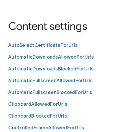
Content settings
Auto
Select
Certificate
For
Urls
Automatic
Downloads
Allowed
For
Urls
Automatic
Downloads
Blocked
For
Urls
Automatic
Fullscreen
Allowed
For
Urls
Automatic
Fullscreen
Blocked
For
Urls
Clipboard
Allowed
For
Urls
Clipboard
Blocked
For
Urls
Controlled
Frame
Allowed
For
Urls