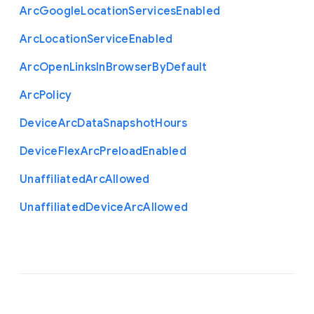
Arc
Google
Location
Services
Enabled
Arc
Location
Service
Enabled
Arc
Open
Links
In
Browser
By
Default
Arc
Policy
Device
Arc
Data
Snapshot
Hours
Device
Flex
Arc
Preload
Enabled
Unaffiliated
Arc
Allowed
Unaffiliated
Device
Arc
Allowed