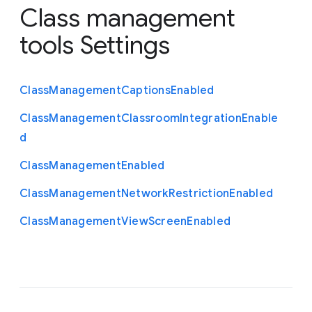
Class management
tools Settings
Class
Management
Captions
Enabled
Class
Management
Classroom
Integration
Enable
d
Class
Management
Enabled
Class
Management
Network
Restriction
Enabled
Class
Management
View
Screen
Enabled