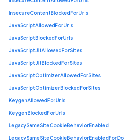
Insecure
Content
Allowed
For
Urls
Insecure
Content
Blocked
For
Urls
Java
Script
Allowed
For
Urls
Java
Script
Blocked
For
Urls
Java
Script
Jit
Allowed
For
Sites
Java
Script
Jit
Blocked
For
Sites
Java
Script
Optimizer
Allowed
For
Sites
Java
Script
Optimizer
Blocked
For
Sites
Keygen
Allowed
For
Urls
Keygen
Blocked
For
Urls
Legacy
Same
Site
Cookie
Behavior
Enabled
Legacy
Same
Site
Cookie
Behavior
Enabled
For
Do