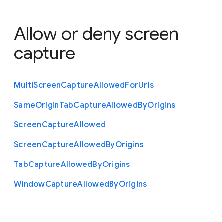
Allow or deny screen
capture
Multi
Screen
Capture
Allowed
For
Urls
Same
Origin
Tab
Capture
Allowed
By
Origins
Screen
Capture
Allowed
Screen
Capture
Allowed
By
Origins
Tab
Capture
Allowed
By
Origins
Window
Capture
Allowed
By
Origins