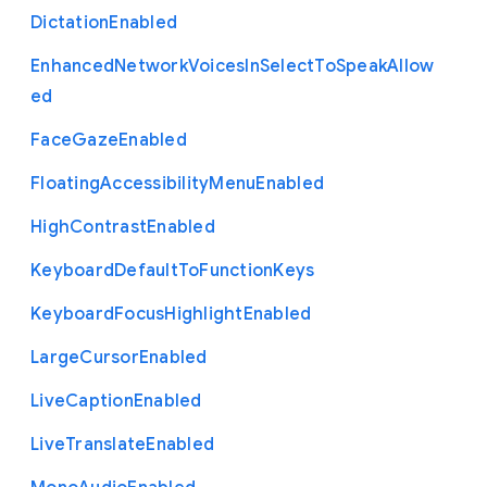
Dictation
Enabled
Enhanced
Network
Voices
In
Select
To
Speak
Allow
ed
Face
Gaze
Enabled
Floating
Accessibility
Menu
Enabled
High
Contrast
Enabled
Keyboard
Default
To
Function
Keys
Keyboard
Focus
Highlight
Enabled
Large
Cursor
Enabled
Live
Caption
Enabled
Live
Translate
Enabled