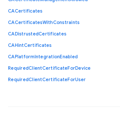
C
A
Certificates
C
A
Certificates
With
Constraints
C
A
Distrusted
Certificates
C
A
Hint
Certificates
C
A
Platform
Integration
Enabled
Required
Client
Certificate
For
Device
Required
Client
Certificate
For
User