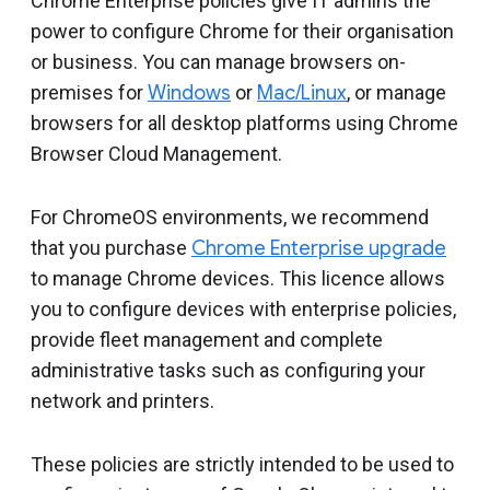
Chrome Enterprise policies give IT admins the
power to configure Chrome for their organisation
or business. You can manage browsers on-
premises for
Windows
or
Mac/Linux
, or manage
browsers for all desktop platforms using Chrome
Browser Cloud Management.
For ChromeOS environments, we recommend
that you purchase
Chrome Enterprise upgrade
to manage Chrome devices. This licence allows
you to configure devices with enterprise policies,
provide fleet management and complete
administrative tasks such as configuring your
network and printers.
These policies are strictly intended to be used to