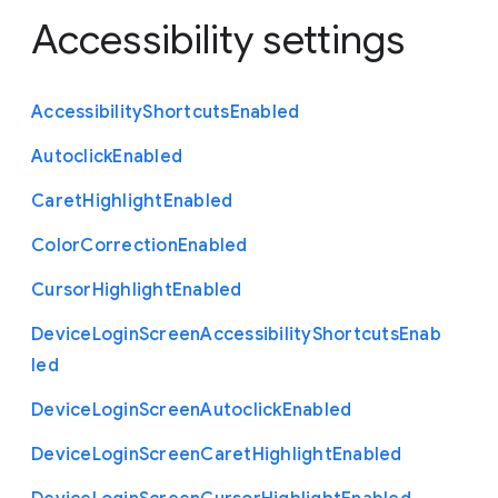
Accessibility settings
Accessibility
Shortcuts
Enabled
Autoclick
Enabled
Caret
Highlight
Enabled
Color
Correction
Enabled
Cursor
Highlight
Enabled
Device
Login
Screen
Accessibility
Shortcuts
Enab
led
Device
Login
Screen
Autoclick
Enabled
Device
Login
Screen
Caret
Highlight
Enabled