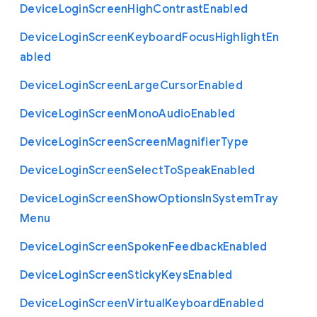
Device
Login
Screen
High
Contrast
Enabled
Device
Login
Screen
Keyboard
Focus
Highlight
En
abled
Device
Login
Screen
Large
Cursor
Enabled
Device
Login
Screen
Mono
Audio
Enabled
Device
Login
Screen
Screen
Magnifier
Type
Device
Login
Screen
Select
To
Speak
Enabled
Device
Login
Screen
Show
Options
In
System
Tray
Menu
Device
Login
Screen
Spoken
Feedback
Enabled
Device
Login
Screen
Sticky
Keys
Enabled
Device
Login
Screen
Virtual
Keyboard
Enabled