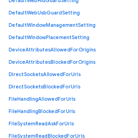
Default
Web
Hid
Guard
Setting
Default
Web
Usb
Guard
Setting
Default
Window
Management
Setting
Default
Window
Placement
Setting
Device
Attributes
Allowed
For
Origins
Device
Attributes
Blocked
For
Origins
Direct
Sockets
Allowed
For
Urls
Direct
Sockets
Blocked
For
Urls
File
Handling
Allowed
For
Urls
File
Handling
Blocked
For
Urls
File
System
Read
Ask
For
Urls
File
System
Read
Blocked
For
Urls