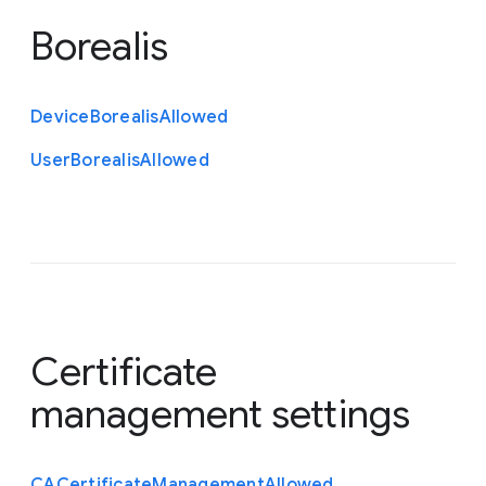
Borealis
Device
Borealis
Allowed
User
Borealis
Allowed
Certificate
management settings
C
A
Certificate
Management
Allowed