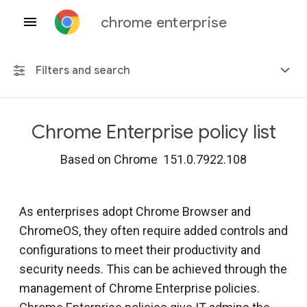
chrome enterprise
Filters and search
Chrome Enterprise policy list
Any platform
Based on Chrome 151.0.7922.108
Chrome 151
As enterprises adopt Chrome Browser and
ChromeOS, they often require added controls and
Include deprecated policies
configurations to meet their productivity and
security needs. This can be achieved through the
management of Chrome Enterprise policies.