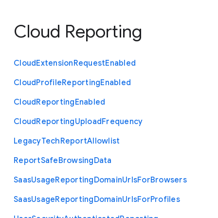
Cloud Reporting
Cloud
Extension
Request
Enabled
Cloud
Profile
Reporting
Enabled
Cloud
Reporting
Enabled
Cloud
Reporting
Upload
Frequency
Legacy
Tech
Report
Allowlist
Report
Safe
Browsing
Data
Saas
Usage
Reporting
Domain
Urls
For
Browsers
Saas
Usage
Reporting
Domain
Urls
For
Profiles