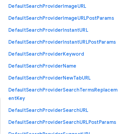
Default
Search
Provider
Image
U
R
L
Default
Search
Provider
Image
U
R
L
Post
Params
Default
Search
Provider
Instant
U
R
L
Default
Search
Provider
Instant
U
R
L
Post
Params
Default
Search
Provider
Keyword
Default
Search
Provider
Name
Default
Search
Provider
New
Tab
U
R
L
Default
Search
Provider
Search
Terms
Replacem
ent
Key
Default
Search
Provider
Search
U
R
L
Default
Search
Provider
Search
U
R
L
Post
Params