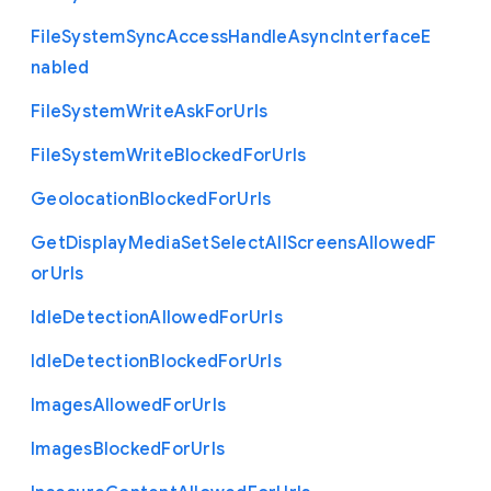
File
System
Sync
Access
Handle
Async
Interface
E
nabled
File
System
Write
Ask
For
Urls
File
System
Write
Blocked
For
Urls
Geolocation
Blocked
For
Urls
Get
Display
Media
Set
Select
All
Screens
Allowed
F
or
Urls
Idle
Detection
Allowed
For
Urls
Idle
Detection
Blocked
For
Urls
Images
Allowed
For
Urls
Images
Blocked
For
Urls