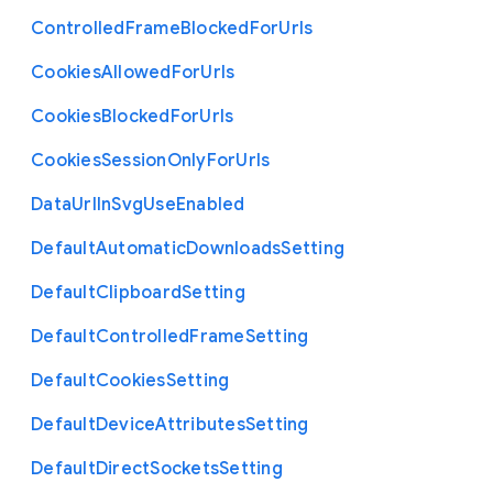
Controlled
Frame
Blocked
For
Urls
Cookies
Allowed
For
Urls
Cookies
Blocked
For
Urls
Cookies
Session
Only
For
Urls
Data
Url
In
Svg
Use
Enabled
Default
Automatic
Downloads
Setting
Default
Clipboard
Setting
Default
Controlled
Frame
Setting
Default
Cookies
Setting
Default
Device
Attributes
Setting
Default
Direct
Sockets
Setting