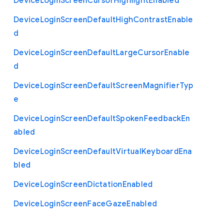
Device
Login
Screen
Cursor
Highlight
Enabled
Device
Login
Screen
Default
High
Contrast
Enable
d
Device
Login
Screen
Default
Large
Cursor
Enable
d
Device
Login
Screen
Default
Screen
Magnifier
Typ
e
Device
Login
Screen
Default
Spoken
Feedback
En
abled
Device
Login
Screen
Default
Virtual
Keyboard
Ena
bled
Device
Login
Screen
Dictation
Enabled
Device
Login
Screen
Face
Gaze
Enabled