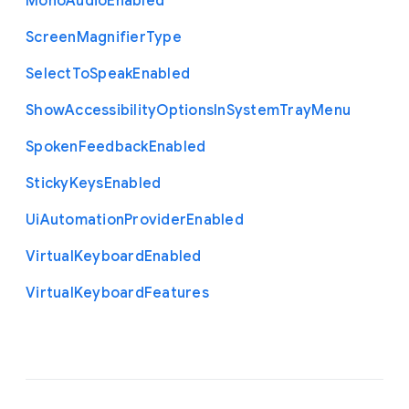
Mono
Audio
Enabled
Screen
Magnifier
Type
Select
To
Speak
Enabled
Show
Accessibility
Options
In
System
Tray
Menu
Spoken
Feedback
Enabled
Sticky
Keys
Enabled
Ui
Automation
Provider
Enabled
Virtual
Keyboard
Enabled
Virtual
Keyboard
Features