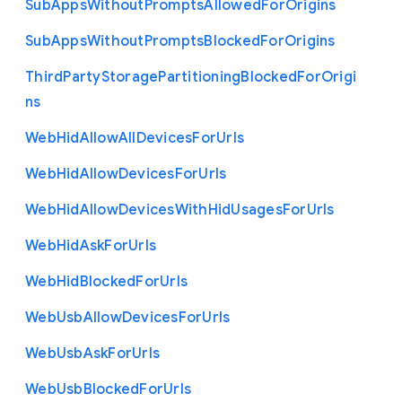
Sub
Apps
Without
Prompts
Allowed
For
Origins
Sub
Apps
Without
Prompts
Blocked
For
Origins
Third
Party
Storage
Partitioning
Blocked
For
Origi
ns
Web
Hid
Allow
All
Devices
For
Urls
Web
Hid
Allow
Devices
For
Urls
Web
Hid
Allow
Devices
With
Hid
Usages
For
Urls
Web
Hid
Ask
For
Urls
Web
Hid
Blocked
For
Urls
Web
Usb
Allow
Devices
For
Urls
Web
Usb
Ask
For
Urls
Web
Usb
Blocked
For
Urls