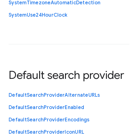
System
Timezone
Automatic
Detection
System
Use24
Hour
Clock
Default search provider
Default
Search
Provider
Alternate
U
R
Ls
Default
Search
Provider
Enabled
Default
Search
Provider
Encodings
Default
Search
Provider
Icon
U
R
L