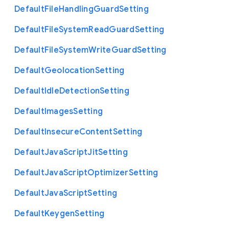
Default
File
Handling
Guard
Setting
Default
File
System
Read
Guard
Setting
Default
File
System
Write
Guard
Setting
Default
Geolocation
Setting
Default
Idle
Detection
Setting
Default
Images
Setting
Default
Insecure
Content
Setting
Default
Java
Script
Jit
Setting
Default
Java
Script
Optimizer
Setting
Default
Java
Script
Setting
Default
Keygen
Setting