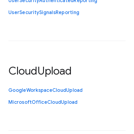
User
Security
Authenticated
Reporting
User
Security
Signals
Reporting
CloudUpload
Google
Workspace
Cloud
Upload
Microsoft
Office
Cloud
Upload