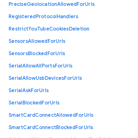
Precise
Geolocation
Allowed
For
Urls
Registered
Protocol
Handlers
Restrict
You
Tube
Cookies
Deletion
Sensors
Allowed
For
Urls
Sensors
Blocked
For
Urls
Serial
Allow
All
Ports
For
Urls
Serial
Allow
Usb
Devices
For
Urls
Serial
Ask
For
Urls
Serial
Blocked
For
Urls
Smart
Card
Connect
Allowed
For
Urls
Smart
Card
Connect
Blocked
For
Urls