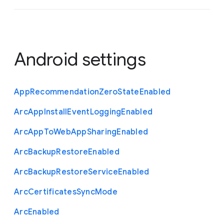
Android settings
App
Recommendation
Zero
State
Enabled
Arc
App
Install
Event
Logging
Enabled
Arc
App
To
Web
App
Sharing
Enabled
Arc
Backup
Restore
Enabled
Arc
Backup
Restore
Service
Enabled
Arc
Certificates
Sync
Mode
Arc
Enabled