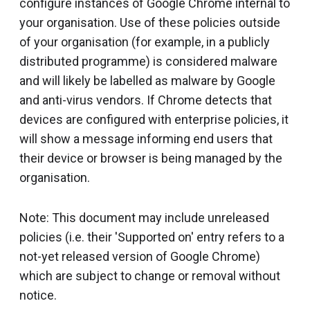
configure instances of Google Chrome internal to
your organisation. Use of these policies outside
of your organisation (for example, in a publicly
distributed programme) is considered malware
and will likely be labelled as malware by Google
and anti-virus vendors. If Chrome detects that
devices are configured with enterprise policies, it
will show a message informing end users that
their device or browser is being managed by the
organisation.
Note: This document may include unreleased
policies (i.e. their 'Supported on' entry refers to a
not-yet released version of Google Chrome)
which are subject to change or removal without
notice.