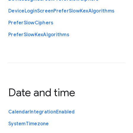
Device
Login
Screen
Prefer
Slow
Kex
Algorithms
Prefer
Slow
Ciphers
Prefer
Slow
Kex
Algorithms
Date and time
Calendar
Integration
Enabled
System
Timezone