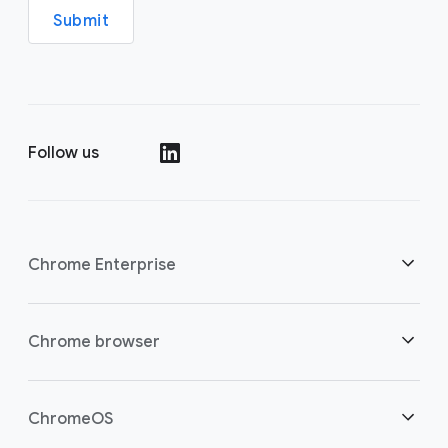
Submit
Follow us
(opens in a new window)
Chrome Enterprise
Security
Chrome browser
(opens in a new window)
Empowering cloud workers
Overview
ChromeOS