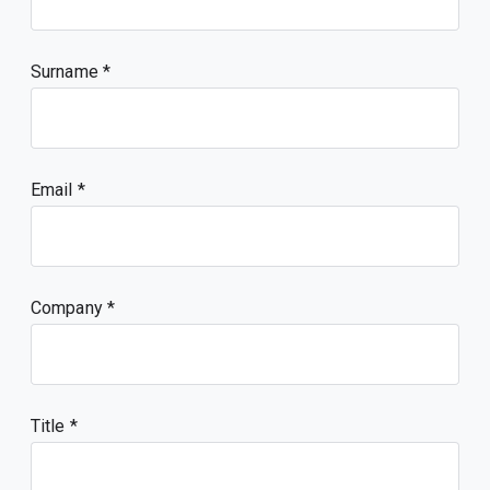
Surname
Email
Company
Title