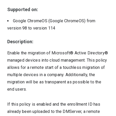
Supported on:
Google ChromeOS (Google ChromeOS)
from
version
98
to version
114
Description:
Enable the migration of Microsoft® Active Directory®
managed devices into cloud management. This policy
allows for a remote start of a touchless migration of
multiple devices in a company. Additionally, the
migration will be as transparent as possible to the
end users.
If this policy is enabled and the enrollment ID has
already been uploaded to the DMServer, a remote