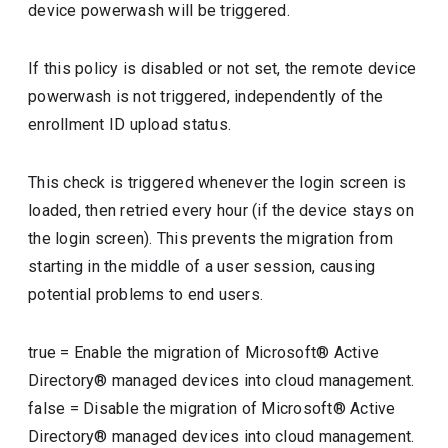
device powerwash will be triggered.
If this policy is disabled or not set, the remote device
powerwash is not triggered, independently of the
enrollment ID upload status.
This check is triggered whenever the login screen is
loaded, then retried every hour (if the device stays on
the login screen). This prevents the migration from
starting in the middle of a user session, causing
potential problems to end users.
true
=
Enable the migration of Microsoft® Active
Directory® managed devices into cloud management.
false
=
Disable the migration of Microsoft® Active
Directory® managed devices into cloud management.