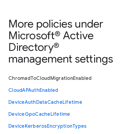
More policies under
Microsoft® Active
Directory®
management settings
Chromad
To
Cloud
Migration
Enabled
Cloud
A
P
Auth
Enabled
Device
Auth
Data
Cache
Lifetime
Device
Gpo
Cache
Lifetime
Device
Kerberos
Encryption
Types