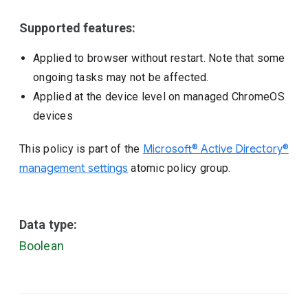
Supported features:
Applied to browser without restart. Note that some
ongoing tasks may not be affected.
Applied at the device level on managed ChromeOS
devices
This policy is part of the
Microsoft® Active Directory®
management settings
atomic policy group.
Data type:
Boolean