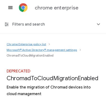
chrome enterprise
Filters and search
Chrome Enterprise policy list
Any platform
Microsoft® Active Directory® management settings
ChromadToCloudMigrationEnabled
Chrome 151
DEPRECATED
Chromad
To
Cloud
Migration
Enabled
Include deprecated policies
Enable the migration of Chromad devices into
cloud management