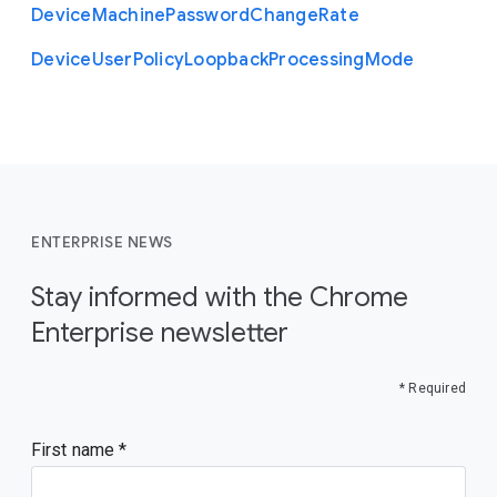
Device
Machine
Password
Change
Rate
Device
User
Policy
Loopback
Processing
Mode
ENTERPRISE NEWS
Stay informed with the Chrome
Enterprise newsletter
* Required
First name