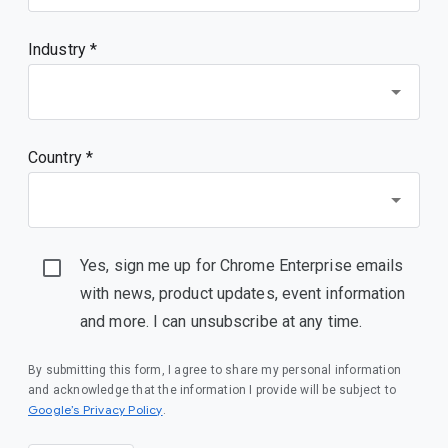
Industry *
Country *
Yes, sign me up for Chrome Enterprise emails
with news, product updates, event information
and more. I can unsubscribe at any time.
By submitting this form, I agree to share my personal information
and acknowledge that the information I provide will be subject to
(opens in a new window)
Google’s Privacy Policy
.