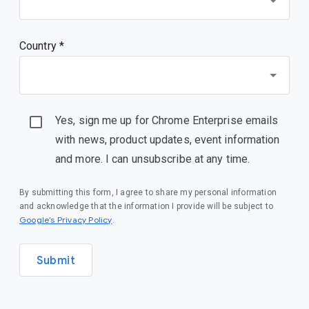
Country *
Yes, sign me up for Chrome Enterprise emails
with news, product updates, event information
and more. I can unsubscribe at any time.
By submitting this form, I agree to share my personal information
and acknowledge that the information I provide will be subject to
(opens in a new window)
Google’s Privacy Policy
.
Submit