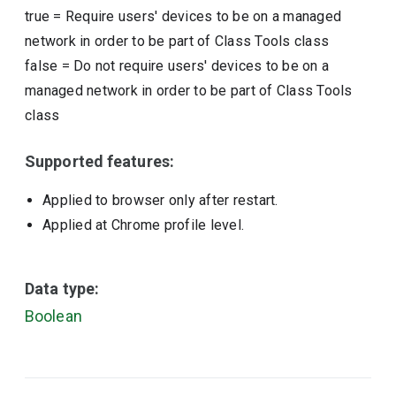
true
=
Require users' devices to be on a managed
network in order to be part of Class Tools class
false
=
Do not require users' devices to be on a
managed network in order to be part of Class Tools
class
Supported features:
Applied to browser only after restart.
Applied at Chrome profile level.
Data type:
Boolean