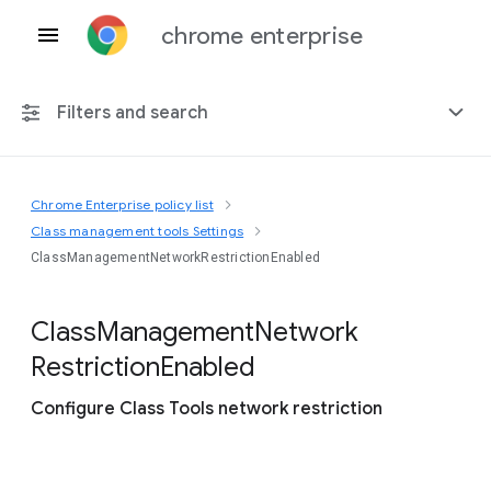
chrome enterprise
Filters and search
Chrome Enterprise policy list
Any platform
Class management tools Settings
ClassManagementNetworkRestrictionEnabled
Chrome 151
Class
Management
Network
Restriction
Enabled
Include deprecated policies
Configure Class Tools network restriction