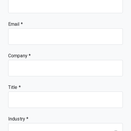
Email
Company
Title
Industry *