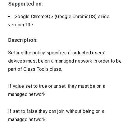
Supported on:
Google ChromeOS (Google ChromeOS)
since
version
137
Description:
Setting the policy specifies if selected users'
devices must be on a managed network in order to be
part of Class Tools class.
If value set to true or unset, they must be on a
managed network.
If set to false they can join without being on a
managed network.