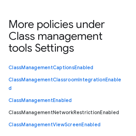
More policies under
Class management
tools Settings
Class
Management
Captions
Enabled
Class
Management
Classroom
Integration
Enable
d
Class
Management
Enabled
Class
Management
Network
Restriction
Enabled
Class
Management
View
Screen
Enabled