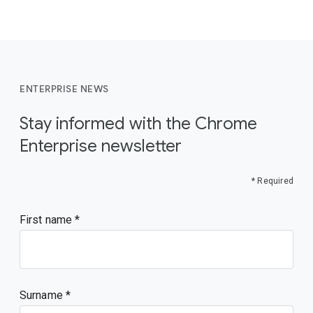
ENTERPRISE NEWS
Stay informed with the Chrome
Enterprise newsletter
* Required
First name
Surname