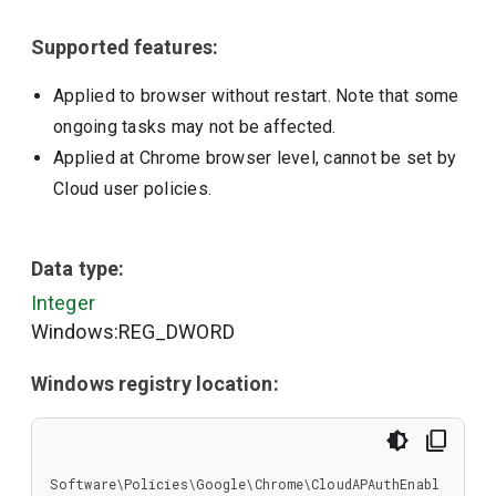
Supported features:
Applied to browser without restart. Note that some
ongoing tasks may not be affected.
Applied at Chrome browser level, cannot be set by
Cloud user policies.
Data type:
Integer
Windows:REG_DWORD
Windows registry location:
Software\Policies\Google\Chrome\CloudAPAuthEnabl