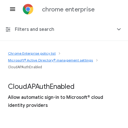
chrome enterprise
Filters and search
Chrome Enterprise policy list
Any platform
Microsoft® Active Directory® management settings
CloudAPAuthEnabled
Chrome 151
Cloud
A
P
Auth
Enabled
Allow automatic sign-in to Microsoft® cloud
Include deprecated policies
identity providers