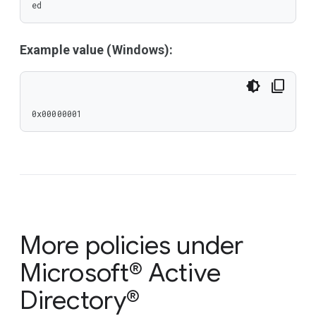
ed
Example value (Windows):
0x00000001
More policies under
Microsoft® Active
Directory®