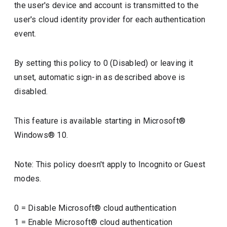
the user's device and account is transmitted to the
user's cloud identity provider for each authentication
event.
By setting this policy to 0 (Disabled) or leaving it
unset, automatic sign-in as described above is
disabled.
This feature is available starting in Microsoft®
Windows® 10.
Note: This policy doesn't apply to Incognito or Guest
modes.
0
=
Disable Microsoft® cloud authentication
1
=
Enable Microsoft® cloud authentication