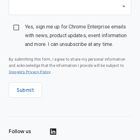
Yes, sign me up for Chrome Enterprise emails
with news, product updates, event information
and more. I can unsubscribe at any time.
By submitting this form, I agree to share my personal information
and acknowledge that the information I provide will be subject to
(opens in a new window)
Google’s Privacy Policy
.
Submit
Follow us
(opens in a new window)