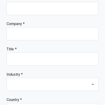
Company
Title
Industry *
Country *