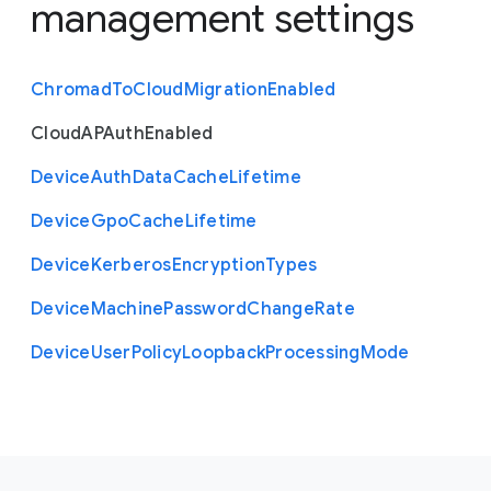
management settings
Chromad
To
Cloud
Migration
Enabled
Cloud
A
P
Auth
Enabled
Device
Auth
Data
Cache
Lifetime
Device
Gpo
Cache
Lifetime
Device
Kerberos
Encryption
Types
Device
Machine
Password
Change
Rate
Device
User
Policy
Loopback
Processing
Mode