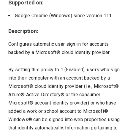
Supported on:
Google Chrome (Windows)
since version
111
Description:
Configures automatic user sign-in for accounts
backed by a Microsoft® cloud identity provider.
By setting this policy to 1 (Enabled), users who sign
into their computer with an account backed by a
Microsoft® cloud identity provider (i.e., Microsoft®
Azure® Active Directory® or the consumer
Microsoft® account identity provider) or who have
added a work or school account to Microsoft®
Windows® can be signed into web properties using
that identity automatically. Information pertaining to