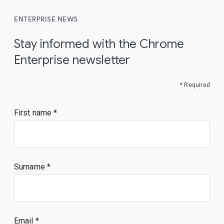
ENTERPRISE NEWS
Stay informed with the Chrome
Enterprise newsletter
* Required
First name
Surname
Email