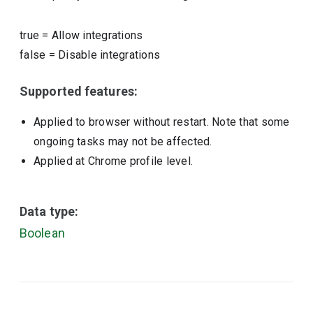
true
=
Allow integrations
false
=
Disable integrations
Supported features:
Applied to browser without restart. Note that some
ongoing tasks may not be affected.
Applied at Chrome profile level.
Data type:
Boolean