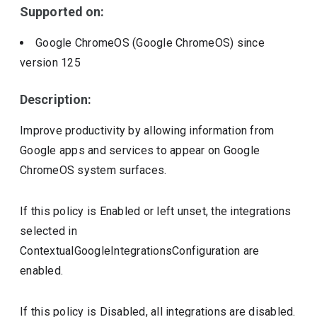
Supported on:
Google ChromeOS (Google ChromeOS)
since
version
125
Description:
Improve productivity by allowing information from
Google apps and services to appear on Google
ChromeOS system surfaces.
If this policy is Enabled or left unset, the integrations
selected in
ContextualGoogleIntegrationsConfiguration are
enabled.
If this policy is Disabled, all integrations are disabled.