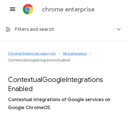
chrome enterprise
Filters and search
Chrome Enterprise policy list
Miscellaneous
Any platform
ContextualGoogleIntegrationsEnabled
Chrome 151
Contextual
Google
Integrations
Enabled
Contextual integrations of Google services on
Include deprecated policies
Google ChromeOS