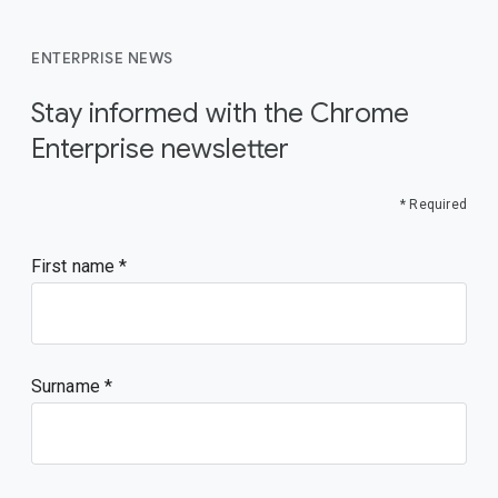
ENTERPRISE NEWS
Stay informed with the Chrome
Enterprise newsletter
* Required
First name
Surname