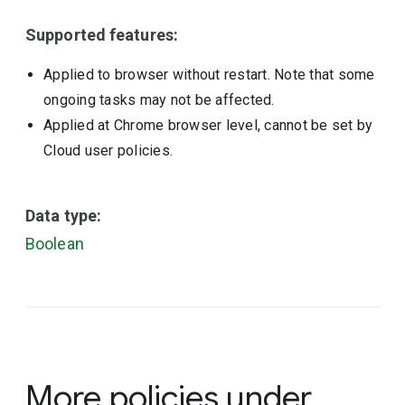
Supported features:
Applied to browser without restart. Note that some
ongoing tasks may not be affected.
Applied at Chrome browser level, cannot be set by
Cloud user policies.
Data type:
Boolean
More policies under