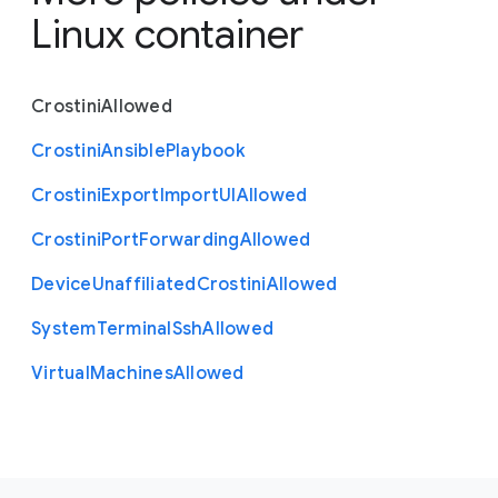
Linux container
Crostini
Allowed
Crostini
Ansible
Playbook
Crostini
Export
Import
U
I
Allowed
Crostini
Port
Forwarding
Allowed
Device
Unaffiliated
Crostini
Allowed
System
Terminal
Ssh
Allowed
Virtual
Machines
Allowed