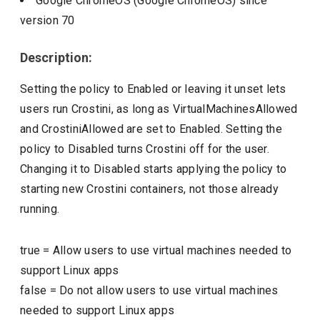
Google ChromeOS (Google ChromeOS)
since
version
70
Description:
Setting the policy to Enabled or leaving it unset lets
users run Crostini, as long as VirtualMachinesAllowed
and CrostiniAllowed are set to Enabled. Setting the
policy to Disabled turns Crostini off for the user.
Changing it to Disabled starts applying the policy to
starting new Crostini containers, not those already
running.
true
=
Allow users to use virtual machines needed to
support Linux apps
false
=
Do not allow users to use virtual machines
needed to support Linux apps