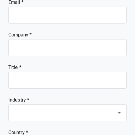
Email
Company
Title
Industry *
Country *