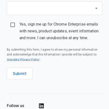
Yes, sign me up for Chrome Enterprise emails
with news, product updates, event information
and more. I can unsubscribe at any time.
By submitting this form, I agree to share my personal information
and acknowledge that the information I provide will be subject to
(opens in a new window)
Google’s Privacy Policy
.
Submit
Follow us
(opens in a new window)