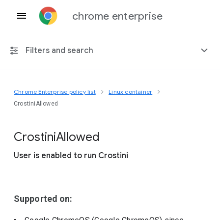
chrome enterprise
Filters and search
Chrome Enterprise policy list
Linux container
Any platform
CrostiniAllowed
Chrome 151
Crostini
Allowed
User is enabled to run Crostini
Include deprecated policies
Supported on: