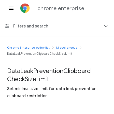
chrome enterprise
Filters and search
Chrome Enterprise policy list
Miscellaneous
Any platform
DataLeakPreventionClipboardCheckSizeLimit
Chrome 151
Data
Leak
Prevention
Clipboard
Check
Size
Limit
Set minimal size limit for data leak prevention
Include deprecated policies
clipboard restriction