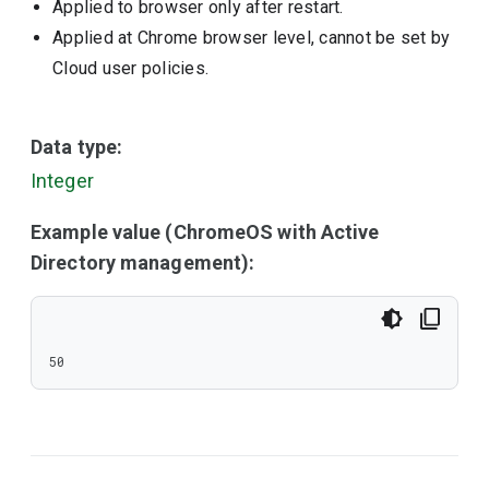
Applied to browser only after restart.
Applied at Chrome browser level, cannot be set by
Cloud user policies.
Data type:
Integer
Example value (ChromeOS with Active
Directory management):
50