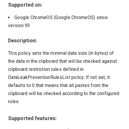
Supported on:
Google ChromeOS (Google ChromeOS)
since
version
93
Description:
This policy sets the minimal data size (in bytes) of
the data in the clipboard that will be checked against
clipboard restriction rules defined in
DataLeakPreventionRulesList policy. If not set, it
defaults to 0 that means that all pastes from the
clipboard will be checked according to the configured
rules.
Supported features: