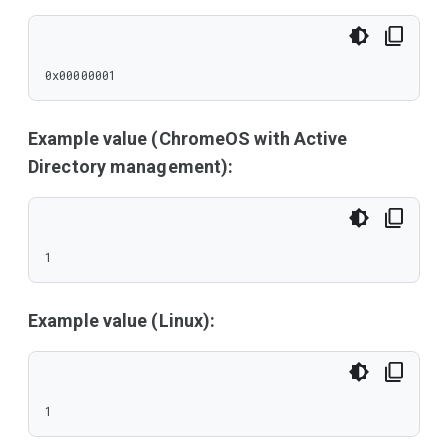
0x00000001
Example value (ChromeOS with Active
Directory management):
1
Example value (Linux):
1