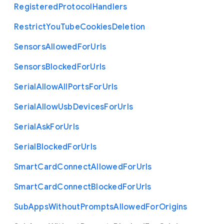
Registered
Protocol
Handlers
Restrict
You
Tube
Cookies
Deletion
Sensors
Allowed
For
Urls
Sensors
Blocked
For
Urls
Serial
Allow
All
Ports
For
Urls
Serial
Allow
Usb
Devices
For
Urls
Serial
Ask
For
Urls
Serial
Blocked
For
Urls
Smart
Card
Connect
Allowed
For
Urls
Smart
Card
Connect
Blocked
For
Urls
Sub
Apps
Without
Prompts
Allowed
For
Origins