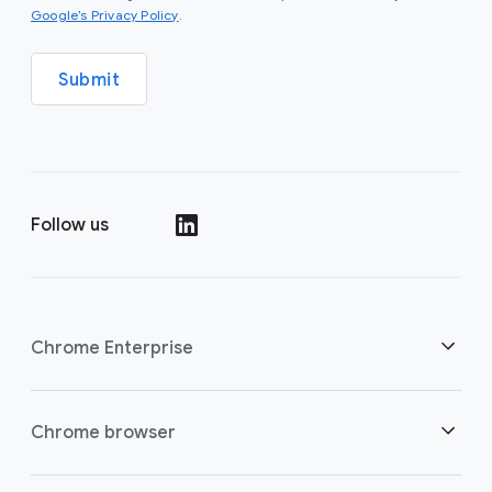
(opens in a new window)
Google’s Privacy Policy
.
Submit
Follow us
(opens in a new window)
Chrome Enterprise
Security
Chrome browser