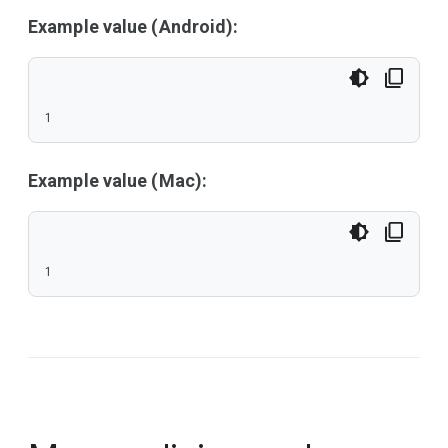
Example value (Android):
1
Example value (Mac):
1