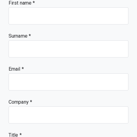
First name
Surname
Email
Company
Title