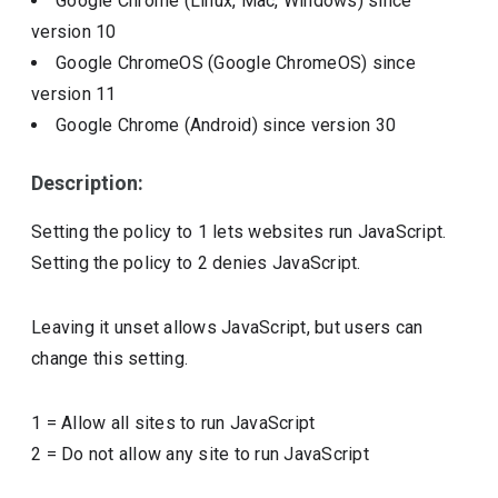
Google Chrome (Linux, Mac, Windows)
since
version
10
Google ChromeOS (Google ChromeOS)
since
version
11
Google Chrome (Android)
since version
30
Description:
Setting the policy to 1 lets websites run JavaScript.
Setting the policy to 2 denies JavaScript.
Leaving it unset allows JavaScript, but users can
change this setting.
1
=
Allow all sites to run JavaScript
2
=
Do not allow any site to run JavaScript