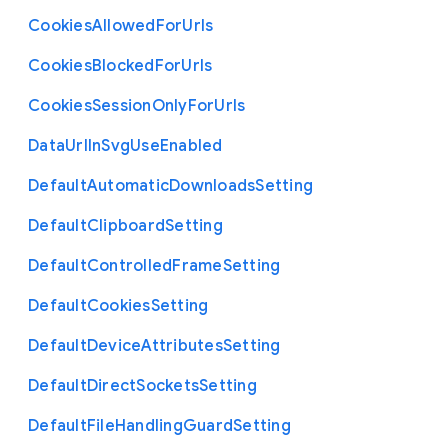
Cookies
Allowed
For
Urls
Cookies
Blocked
For
Urls
Cookies
Session
Only
For
Urls
Data
Url
In
Svg
Use
Enabled
Default
Automatic
Downloads
Setting
Default
Clipboard
Setting
Default
Controlled
Frame
Setting
Default
Cookies
Setting
Default
Device
Attributes
Setting
Default
Direct
Sockets
Setting
Default
File
Handling
Guard
Setting