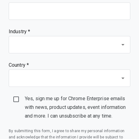
Industry *
Country *
Yes, sign me up for Chrome Enterprise emails
with news, product updates, event information
and more. I can unsubscribe at any time.
By submitting this form, I agree to share my personal information
and acknowledge that the information I provide will be subject to