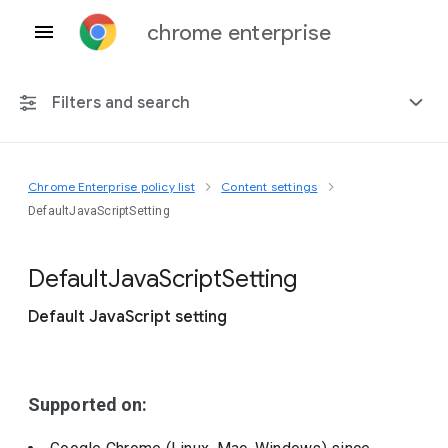
chrome enterprise
Filters and search
Chrome Enterprise policy list
Content settings
Any platform
DefaultJavaScriptSetting
Chrome 151
Default
Java
Script
Setting
Default JavaScript setting
Include deprecated policies
Supported on: