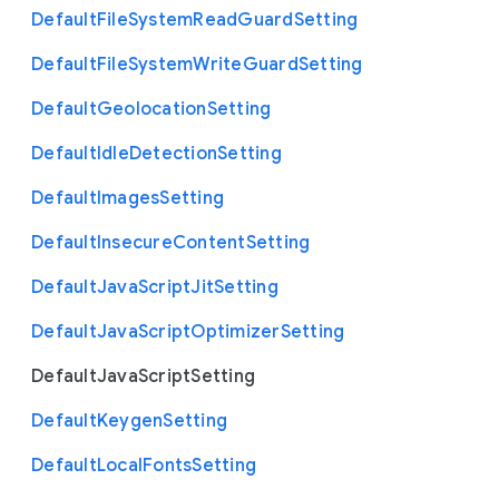
Default
File
System
Read
Guard
Setting
Default
File
System
Write
Guard
Setting
Default
Geolocation
Setting
Default
Idle
Detection
Setting
Default
Images
Setting
Default
Insecure
Content
Setting
Default
Java
Script
Jit
Setting
Default
Java
Script
Optimizer
Setting
Default
Java
Script
Setting
Default
Keygen
Setting
Default
Local
Fonts
Setting