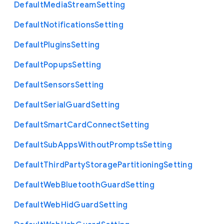
Default
Media
Stream
Setting
Default
Notifications
Setting
Default
Plugins
Setting
Default
Popups
Setting
Default
Sensors
Setting
Default
Serial
Guard
Setting
Default
Smart
Card
Connect
Setting
Default
Sub
Apps
Without
Prompts
Setting
Default
Third
Party
Storage
Partitioning
Setting
Default
Web
Bluetooth
Guard
Setting
Default
Web
Hid
Guard
Setting