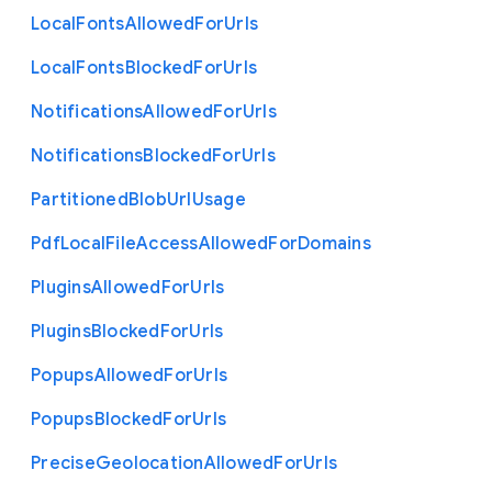
Local
Fonts
Allowed
For
Urls
Local
Fonts
Blocked
For
Urls
Notifications
Allowed
For
Urls
Notifications
Blocked
For
Urls
Partitioned
Blob
Url
Usage
Pdf
Local
File
Access
Allowed
For
Domains
Plugins
Allowed
For
Urls
Plugins
Blocked
For
Urls
Popups
Allowed
For
Urls
Popups
Blocked
For
Urls
Precise
Geolocation
Allowed
For
Urls