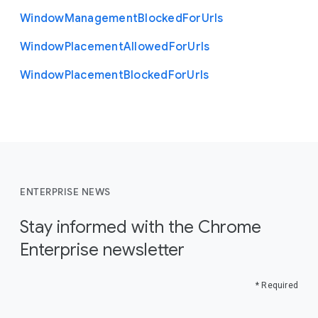
Window
Management
Blocked
For
Urls
Window
Placement
Allowed
For
Urls
Window
Placement
Blocked
For
Urls
ENTERPRISE NEWS
Stay informed with the Chrome
Enterprise newsletter
* Required