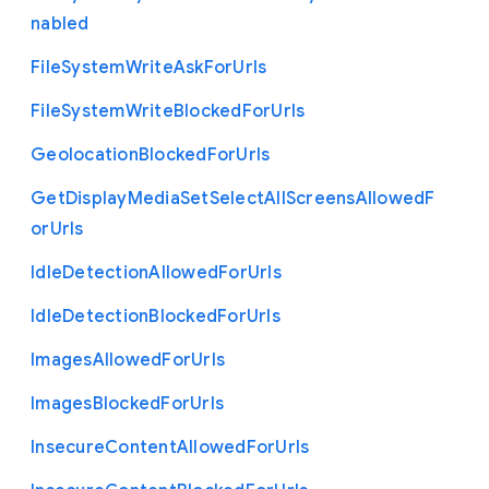
nabled
File
System
Write
Ask
For
Urls
File
System
Write
Blocked
For
Urls
Geolocation
Blocked
For
Urls
Get
Display
Media
Set
Select
All
Screens
Allowed
F
or
Urls
Idle
Detection
Allowed
For
Urls
Idle
Detection
Blocked
For
Urls
Images
Allowed
For
Urls
Images
Blocked
For
Urls
Insecure
Content
Allowed
For
Urls