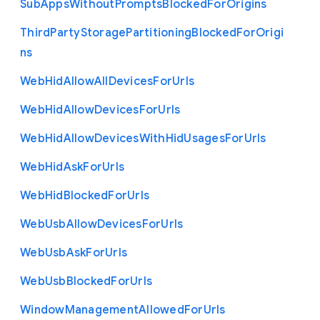
Sub
Apps
Without
Prompts
Blocked
For
Origins
Third
Party
Storage
Partitioning
Blocked
For
Origi
ns
Web
Hid
Allow
All
Devices
For
Urls
Web
Hid
Allow
Devices
For
Urls
Web
Hid
Allow
Devices
With
Hid
Usages
For
Urls
Web
Hid
Ask
For
Urls
Web
Hid
Blocked
For
Urls
Web
Usb
Allow
Devices
For
Urls
Web
Usb
Ask
For
Urls
Web
Usb
Blocked
For
Urls
Window
Management
Allowed
For
Urls