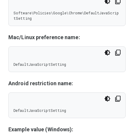
Software\Policies\Google\Chrome\DefaultJavaScrip
tSetting
Mac/Linux preference name:
DefaultJavaScriptSetting
Android restriction name:
DefaultJavaScriptSetting
Example value (Windows):