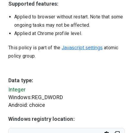
Supported features:
Applied to browser without restart. Note that some
ongoing tasks may not be affected.
Applied at Chrome profile level.
This policy is part of the
Javascript settings
atomic
policy group.
Data type:
Integer
Windows:REG_DWORD
Android: choice
Windows registry location: