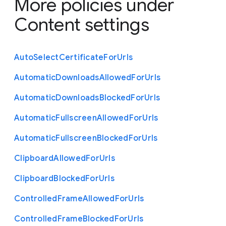
More policies under
Content settings
Auto
Select
Certificate
For
Urls
Automatic
Downloads
Allowed
For
Urls
Automatic
Downloads
Blocked
For
Urls
Automatic
Fullscreen
Allowed
For
Urls
Automatic
Fullscreen
Blocked
For
Urls
Clipboard
Allowed
For
Urls
Clipboard
Blocked
For
Urls
Controlled
Frame
Allowed
For
Urls
Controlled
Frame
Blocked
For
Urls