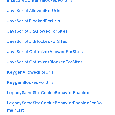
Insecure
Content
Blocked
For
Urls
Java
Script
Allowed
For
Urls
Java
Script
Blocked
For
Urls
Java
Script
Jit
Allowed
For
Sites
Java
Script
Jit
Blocked
For
Sites
Java
Script
Optimizer
Allowed
For
Sites
Java
Script
Optimizer
Blocked
For
Sites
Keygen
Allowed
For
Urls
Keygen
Blocked
For
Urls
Legacy
Same
Site
Cookie
Behavior
Enabled
Legacy
Same
Site
Cookie
Behavior
Enabled
For
Do
main
List