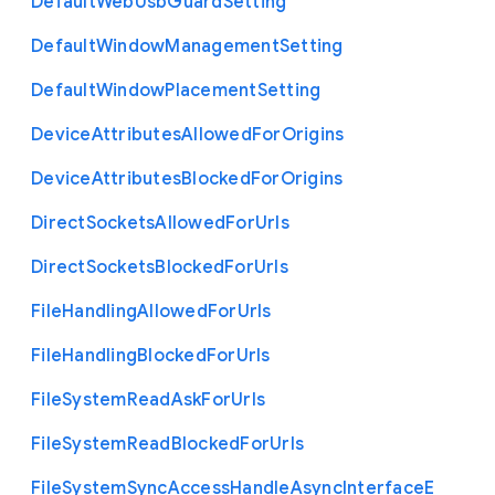
Default
Web
Usb
Guard
Setting
Default
Window
Management
Setting
Default
Window
Placement
Setting
Device
Attributes
Allowed
For
Origins
Device
Attributes
Blocked
For
Origins
Direct
Sockets
Allowed
For
Urls
Direct
Sockets
Blocked
For
Urls
File
Handling
Allowed
For
Urls
File
Handling
Blocked
For
Urls
File
System
Read
Ask
For
Urls
File
System
Read
Blocked
For
Urls
File
System
Sync
Access
Handle
Async
Interface
E