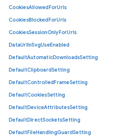
Cookies
Allowed
For
Urls
Cookies
Blocked
For
Urls
Cookies
Session
Only
For
Urls
Data
Url
In
Svg
Use
Enabled
Default
Automatic
Downloads
Setting
Default
Clipboard
Setting
Default
Controlled
Frame
Setting
Default
Cookies
Setting
Default
Device
Attributes
Setting
Default
Direct
Sockets
Setting
Default
File
Handling
Guard
Setting