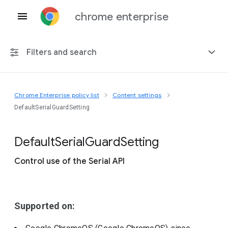
chrome enterprise
Filters and search
Chrome Enterprise policy list
Content settings
Any platform
DefaultSerialGuardSetting
Chrome 151
Default
Serial
Guard
Setting
Control use of the Serial API
Include deprecated policies
Supported on: