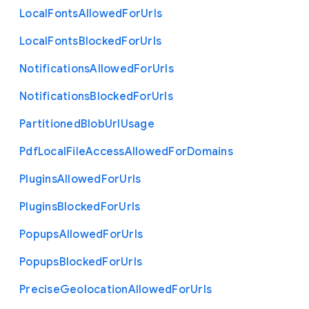
Local
Fonts
Allowed
For
Urls
Local
Fonts
Blocked
For
Urls
Notifications
Allowed
For
Urls
Notifications
Blocked
For
Urls
Partitioned
Blob
Url
Usage
Pdf
Local
File
Access
Allowed
For
Domains
Plugins
Allowed
For
Urls
Plugins
Blocked
For
Urls
Popups
Allowed
For
Urls
Popups
Blocked
For
Urls
Precise
Geolocation
Allowed
For
Urls