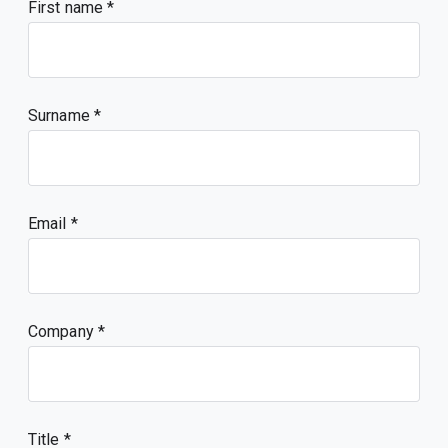
First name
Surname
Email
Company
Title