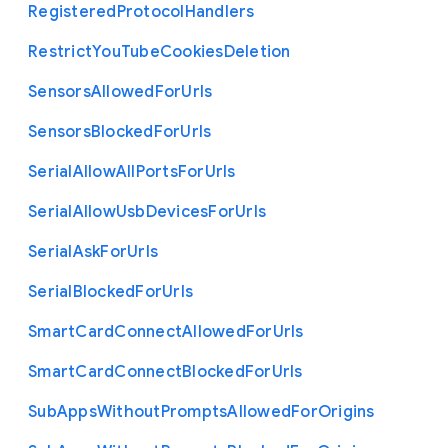
Registered
Protocol
Handlers
Restrict
You
Tube
Cookies
Deletion
Sensors
Allowed
For
Urls
Sensors
Blocked
For
Urls
Serial
Allow
All
Ports
For
Urls
Serial
Allow
Usb
Devices
For
Urls
Serial
Ask
For
Urls
Serial
Blocked
For
Urls
Smart
Card
Connect
Allowed
For
Urls
Smart
Card
Connect
Blocked
For
Urls
Sub
Apps
Without
Prompts
Allowed
For
Origins