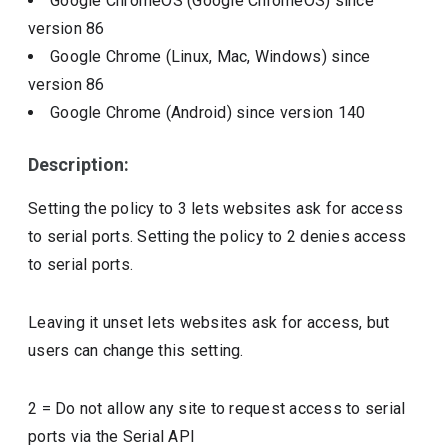
Google ChromeOS (Google ChromeOS)
since
version
86
Google Chrome (Linux, Mac, Windows)
since
version
86
Google Chrome (Android)
since version
140
Description:
Setting the policy to 3 lets websites ask for access
to serial ports. Setting the policy to 2 denies access
to serial ports.
Leaving it unset lets websites ask for access, but
users can change this setting.
2
=
Do not allow any site to request access to serial
ports via the Serial API