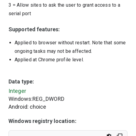
3
=
Allow sites to ask the user to grant access to a
serial port
Supported features:
Applied to browser without restart. Note that some
ongoing tasks may not be affected.
Applied at Chrome profile level.
Data type:
Integer
Windows:REG_DWORD
Android: choice
Windows registry location: