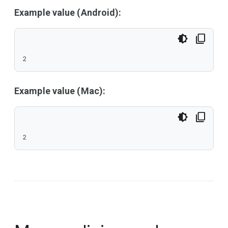
Example value (Android):
2
Example value (Mac):
2