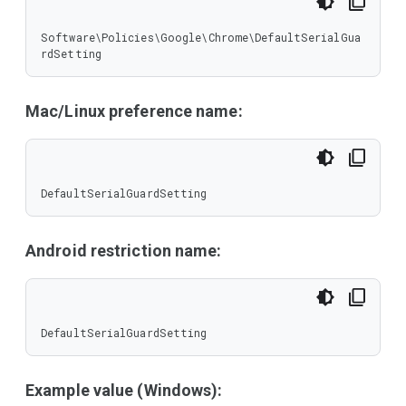
Software\Policies\Google\Chrome\DefaultSerialGua
rdSetting
Mac/Linux preference name:
DefaultSerialGuardSetting
Android restriction name:
DefaultSerialGuardSetting
Example value (Windows):