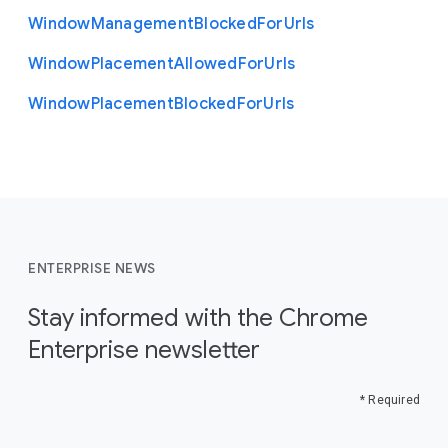
Window
Management
Blocked
For
Urls
Window
Placement
Allowed
For
Urls
Window
Placement
Blocked
For
Urls
ENTERPRISE NEWS
Stay informed with the Chrome
Enterprise newsletter
* Required