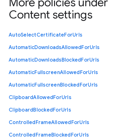
More policies under
Content settings
Auto
Select
Certificate
For
Urls
Automatic
Downloads
Allowed
For
Urls
Automatic
Downloads
Blocked
For
Urls
Automatic
Fullscreen
Allowed
For
Urls
Automatic
Fullscreen
Blocked
For
Urls
Clipboard
Allowed
For
Urls
Clipboard
Blocked
For
Urls
Controlled
Frame
Allowed
For
Urls
Controlled
Frame
Blocked
For
Urls