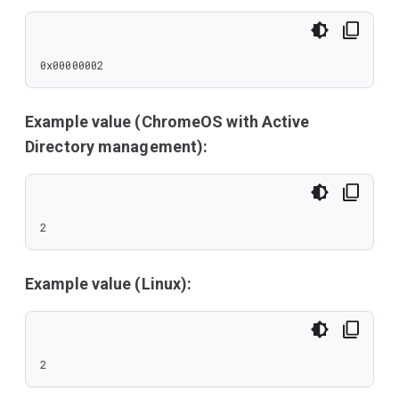
0x00000002
Example value (ChromeOS with Active
Directory management):
2
Example value (Linux):
2