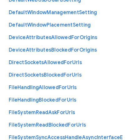
Default
Web
Usb
Guard
Setting
Default
Window
Management
Setting
Default
Window
Placement
Setting
Device
Attributes
Allowed
For
Origins
Device
Attributes
Blocked
For
Origins
Direct
Sockets
Allowed
For
Urls
Direct
Sockets
Blocked
For
Urls
File
Handling
Allowed
For
Urls
File
Handling
Blocked
For
Urls
File
System
Read
Ask
For
Urls
File
System
Read
Blocked
For
Urls
File
System
Sync
Access
Handle
Async
Interface
E