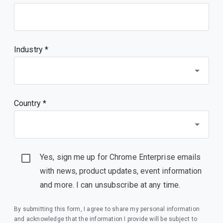
Industry *
Country *
Yes, sign me up for Chrome Enterprise emails
with news, product updates, event information
and more. I can unsubscribe at any time.
By submitting this form, I agree to share my personal information
and acknowledge that the information I provide will be subject to