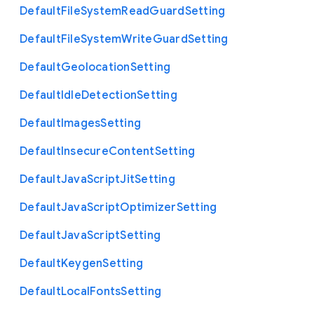
Default
File
System
Read
Guard
Setting
Default
File
System
Write
Guard
Setting
Default
Geolocation
Setting
Default
Idle
Detection
Setting
Default
Images
Setting
Default
Insecure
Content
Setting
Default
Java
Script
Jit
Setting
Default
Java
Script
Optimizer
Setting
Default
Java
Script
Setting
Default
Keygen
Setting
Default
Local
Fonts
Setting