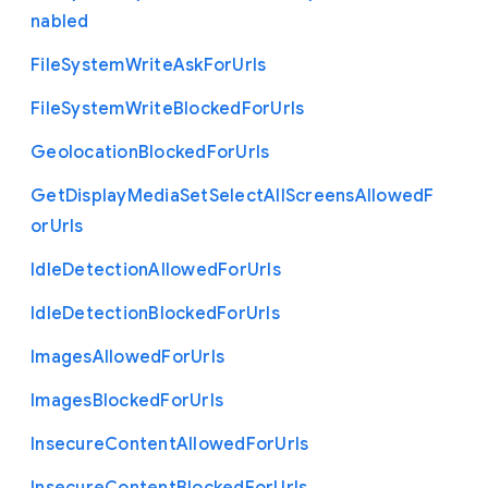
nabled
File
System
Write
Ask
For
Urls
File
System
Write
Blocked
For
Urls
Geolocation
Blocked
For
Urls
Get
Display
Media
Set
Select
All
Screens
Allowed
F
or
Urls
Idle
Detection
Allowed
For
Urls
Idle
Detection
Blocked
For
Urls
Images
Allowed
For
Urls
Images
Blocked
For
Urls
Insecure
Content
Allowed
For
Urls