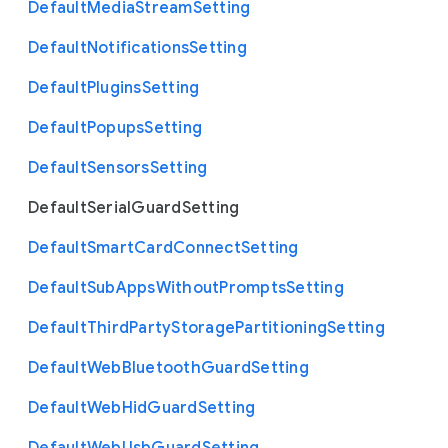
Default
Media
Stream
Setting
Default
Notifications
Setting
Default
Plugins
Setting
Default
Popups
Setting
Default
Sensors
Setting
Default
Serial
Guard
Setting
Default
Smart
Card
Connect
Setting
Default
Sub
Apps
Without
Prompts
Setting
Default
Third
Party
Storage
Partitioning
Setting
Default
Web
Bluetooth
Guard
Setting
Default
Web
Hid
Guard
Setting