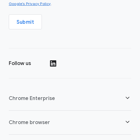
(opens in a new window)
Google’s Privacy Policy
.
Submit
Follow us
(opens in a new window)
Chrome Enterprise
Security
Chrome browser