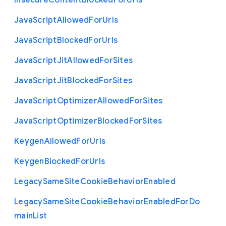
Insecure
Content
Blocked
For
Urls
Java
Script
Allowed
For
Urls
Java
Script
Blocked
For
Urls
Java
Script
Jit
Allowed
For
Sites
Java
Script
Jit
Blocked
For
Sites
Java
Script
Optimizer
Allowed
For
Sites
Java
Script
Optimizer
Blocked
For
Sites
Keygen
Allowed
For
Urls
Keygen
Blocked
For
Urls
Legacy
Same
Site
Cookie
Behavior
Enabled
Legacy
Same
Site
Cookie
Behavior
Enabled
For
Do
main
List