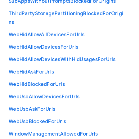
Sub
Apps
Without
Prompts
Blocked
For
Origins
Third
Party
Storage
Partitioning
Blocked
For
Origi
ns
Web
Hid
Allow
All
Devices
For
Urls
Web
Hid
Allow
Devices
For
Urls
Web
Hid
Allow
Devices
With
Hid
Usages
For
Urls
Web
Hid
Ask
For
Urls
Web
Hid
Blocked
For
Urls
Web
Usb
Allow
Devices
For
Urls
Web
Usb
Ask
For
Urls
Web
Usb
Blocked
For
Urls
Window
Management
Allowed
For
Urls