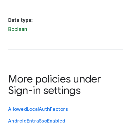
Data type:
Boolean
More policies under
Sign-in settings
Allowed
Local
Auth
Factors
Android
Entra
Sso
Enabled