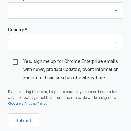
Country *
Yes, sign me up for Chrome Enterprise emails
with news, product updates, event information
and more. I can unsubscribe at any time.
By submitting this form, I agree to share my personal information
and acknowledge that the information I provide will be subject to
(opens in a new window)
Google’s Privacy Policy
.
Submit