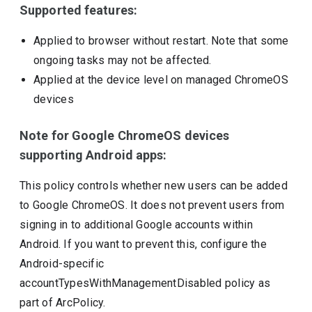
Supported features:
Applied to browser without restart. Note that some
ongoing tasks may not be affected.
Applied at the device level on managed ChromeOS
devices
Note for Google ChromeOS devices
supporting Android apps:
This policy controls whether new users can be added
to Google ChromeOS. It does not prevent users from
signing in to additional Google accounts within
Android. If you want to prevent this, configure the
Android-specific
accountTypesWithManagementDisabled policy as
part of ArcPolicy.