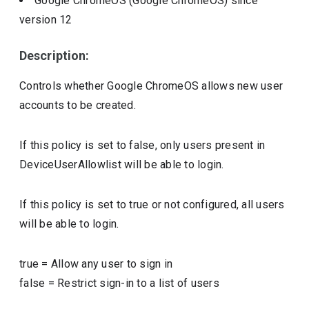
Google ChromeOS (Google ChromeOS)
since
version
12
Description:
Controls whether Google ChromeOS allows new user
accounts to be created.
If this policy is set to false, only users present in
DeviceUserAllowlist will be able to login.
If this policy is set to true or not configured, all users
will be able to login.
true
=
Allow any user to sign in
false
=
Restrict sign-in to a list of users