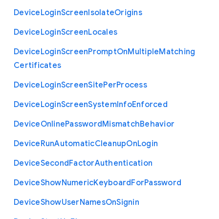
Device
Login
Screen
Isolate
Origins
Device
Login
Screen
Locales
Device
Login
Screen
Prompt
On
Multiple
Matching
Certificates
Device
Login
Screen
Site
Per
Process
Device
Login
Screen
System
Info
Enforced
Device
Online
Password
Mismatch
Behavior
Device
Run
Automatic
Cleanup
On
Login
Device
Second
Factor
Authentication
Device
Show
Numeric
Keyboard
For
Password
Device
Show
User
Names
On
Signin