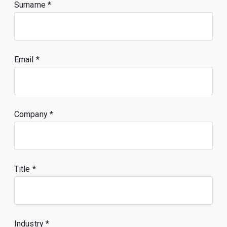
Surname
Email
Company
Title
Industry *