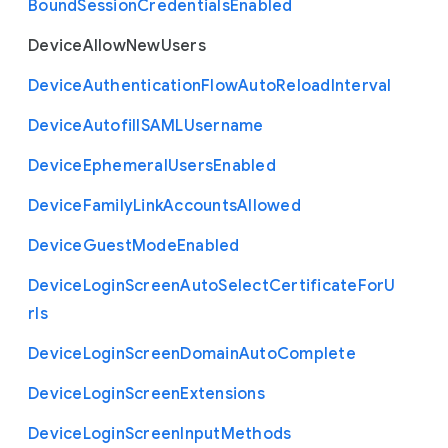
Bound
Session
Credentials
Enabled
Device
Allow
New
Users
Device
Authentication
Flow
Auto
Reload
Interval
Device
Autofill
S
A
M
L
Username
Device
Ephemeral
Users
Enabled
Device
Family
Link
Accounts
Allowed
Device
Guest
Mode
Enabled
Device
Login
Screen
Auto
Select
Certificate
For
U
rls
Device
Login
Screen
Domain
Auto
Complete
Device
Login
Screen
Extensions
Device
Login
Screen
Input
Methods