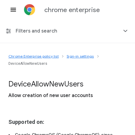
chrome enterprise
Filters and search
Chrome Enterprise policy list
Sign-in settings
Any platform
DeviceAllowNewUsers
Chrome 151
Device
Allow
New
Users
Allow creation of new user accounts
Include deprecated policies
Supported on: