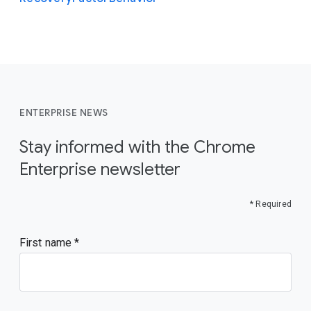
ENTERPRISE NEWS
Stay informed with the Chrome
Enterprise newsletter
* Required
First name