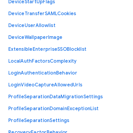
Device
Start
Up
Flags
Device
Transfer
S
A
M
L
Cookies
Device
User
Allowlist
Device
Wallpaper
Image
Extensible
Enterprise
S
S
O
Blocklist
Local
Auth
Factors
Complexity
Login
Authentication
Behavior
Login
Video
Capture
Allowed
Urls
Profile
Separation
Data
Migration
Settings
Profile
Separation
Domain
Exception
List
Profile
Separation
Settings
Recovery
Factor
Behavior