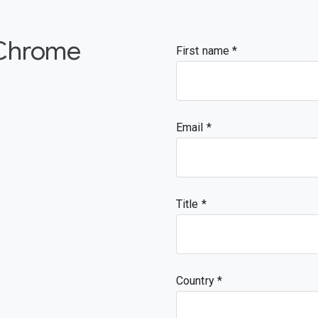
  "type": "object"

 },

 "type": "array"

 Chrome
}
First name
Email
Title
Country *