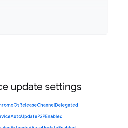
ce update settings
hrome
Os
Release
Channel
Delegated
evice
Auto
Update
P2
P
Enabled