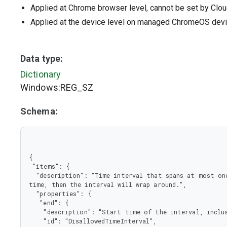
Applied at Chrome browser level, cannot be set by Clou
Applied at the device level on managed ChromeOS dev
Data type:
Dictionary
Windows:REG_SZ
Schema:
{

 "items": {

  "description": "Time interval that spans at most one week. If the start time is later than the end 
time, then the interval will wrap around.",

  "properties": {

   "end": {

    "description": "Start time of the interval, inclusive.",

    "id": "DisallowedTimeInterval",
