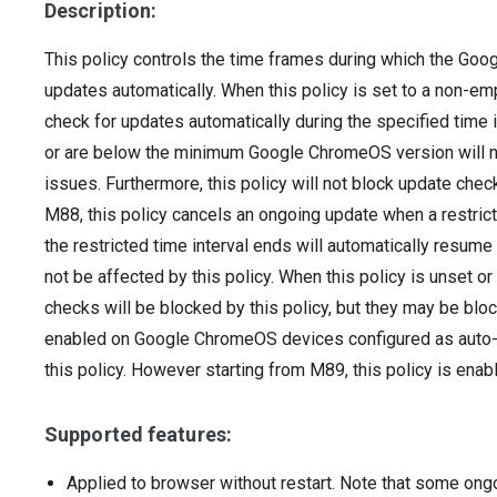
Description:
This policy controls the time frames during which the Goo
updates automatically. When this policy is set to a non-empt
check for updates automatically during the specified time i
or are below the minimum Google ChromeOS version will not
issues. Furthermore, this policy will not block update che
M88, this policy cancels an ongoing update when a restrict
the restricted time interval ends will automatically resume
not be affected by this policy. When this policy is unset o
checks will be blocked by this policy, but they may be block
enabled on Google ChromeOS devices configured as auto-la
this policy. However starting from M89, this policy is en
Supported features:
Applied to browser without restart. Note that some ong