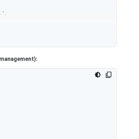
y management):