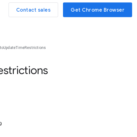
Contact sales
Get Chrome Browser
toUpdateTimeRestrictions
estrictions
9