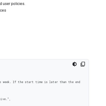
d user policies.
ices