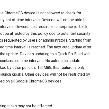
gle ChromeOS device is not allowed to check for
y list of time intervals: Devices will not be able to
ntervals. Devices that require an enterprise rollback
 be affected by this policy due to potential security
cks requested by users or administrators. Starting from
ed time interval is reached. The next auto update after
 the update. Devices updating to a Quick Fix Build will
r contains no time intervals: No automatic update
ed by other policies. Till M88, this feature is only
unch kiosks. Other devices will not be restricted by
abled on all Google ChromeOS devices.
oing tasks may not be affected.