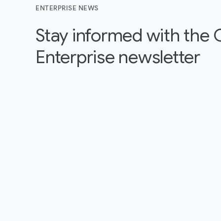
ENTERPRISE NEWS
Stay informed with the
Enterprise newsletter