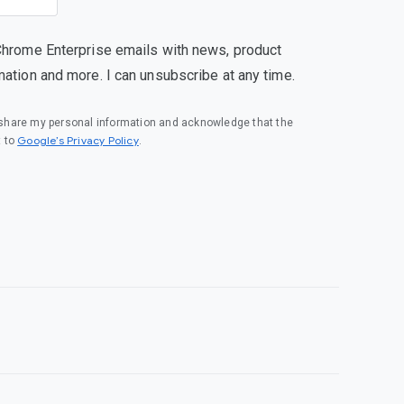
Chrome Enterprise emails with news, product
mation and more. I can unsubscribe at any time.
o share my personal information and acknowledge that the
(opens in a new window)
Google’s Privacy Policy
t to
.