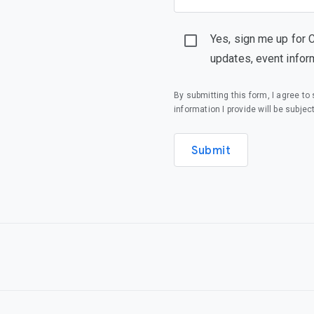
Yes, sign me up for 
updates, event infor
By submitting this form, I agree t
information I provide will be subjec
Submit