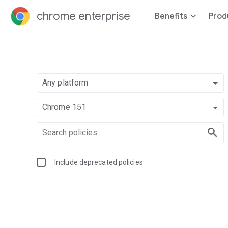
chrome enterprise
Benefits
Prod
Any platform
Chrome 151
Include deprecated policies