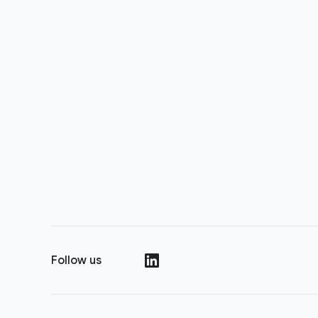
Follow us
(opens in a new window)