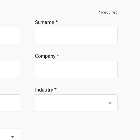
* Required
Surname
Company
Industry *