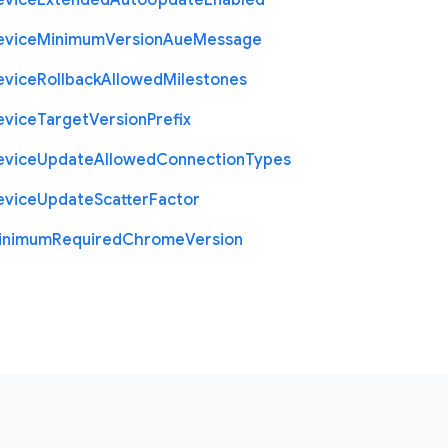
evice
Extended
Auto
Update
Enabled
evice
Minimum
Version
Aue
Message
evice
Rollback
Allowed
Milestones
evice
Target
Version
Prefix
evice
Update
Allowed
Connection
Types
evice
Update
Scatter
Factor
inimum
Required
Chrome
Version