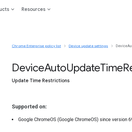
ucts
Resources
Chrome Enterprise policy list
Device update settings
DeviceAu
Device
Auto
Update
Time
R
Update Time Restrictions
Supported on:
Google ChromeOS (Google ChromeOS)
since version
6