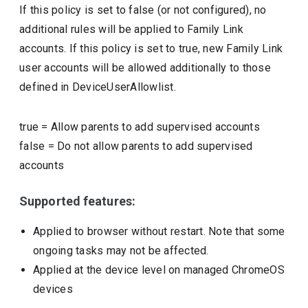
If this policy is set to false (or not configured), no
additional rules will be applied to Family Link
accounts. If this policy is set to true, new Family Link
user accounts will be allowed additionally to those
defined in DeviceUserAllowlist.
true
=
Allow parents to add supervised accounts
false
=
Do not allow parents to add supervised
accounts
Supported features:
Applied to browser without restart. Note that some
ongoing tasks may not be affected.
Applied at the device level on managed ChromeOS
devices