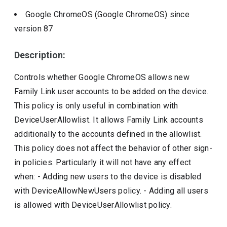
Google ChromeOS (Google ChromeOS)
since
version
87
Description:
Controls whether Google ChromeOS allows new
Family Link user accounts to be added on the device.
This policy is only useful in combination with
DeviceUserAllowlist. It allows Family Link accounts
additionally to the accounts defined in the allowlist.
This policy does not affect the behavior of other sign-
in policies. Particularly it will not have any effect
when: - Adding new users to the device is disabled
with DeviceAllowNewUsers policy. - Adding all users
is allowed with DeviceUserAllowlist policy.