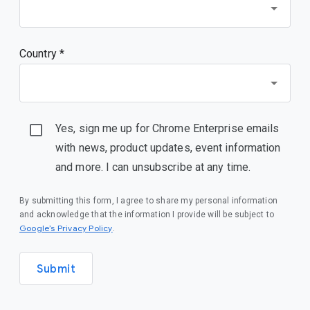
Country *
Yes, sign me up for Chrome Enterprise emails
with news, product updates, event information
and more. I can unsubscribe at any time.
By submitting this form, I agree to share my personal information
and acknowledge that the information I provide will be subject to
(opens in a new window)
Google’s Privacy Policy
.
Submit