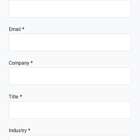
Email
Company
Title
Industry *