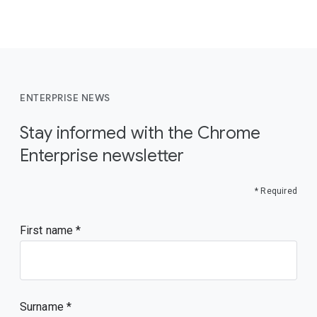
ENTERPRISE NEWS
Stay informed with the Chrome
Enterprise newsletter
* Required
First name
Surname