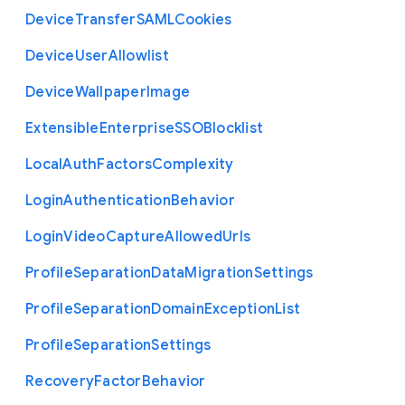
Device
Transfer
S
A
M
L
Cookies
Device
User
Allowlist
Device
Wallpaper
Image
Extensible
Enterprise
S
S
O
Blocklist
Local
Auth
Factors
Complexity
Login
Authentication
Behavior
Login
Video
Capture
Allowed
Urls
Profile
Separation
Data
Migration
Settings
Profile
Separation
Domain
Exception
List
Profile
Separation
Settings
Recovery
Factor
Behavior