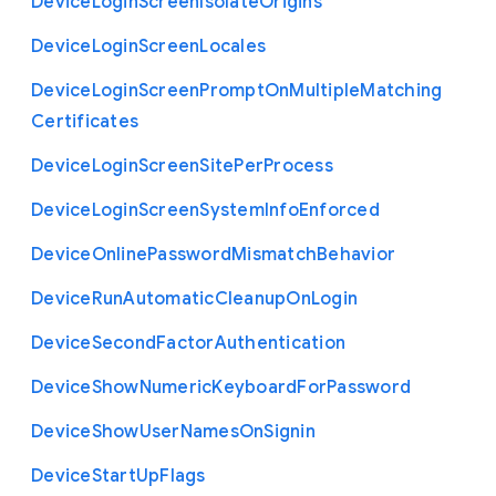
Device
Login
Screen
Isolate
Origins
Device
Login
Screen
Locales
Device
Login
Screen
Prompt
On
Multiple
Matching
Certificates
Device
Login
Screen
Site
Per
Process
Device
Login
Screen
System
Info
Enforced
Device
Online
Password
Mismatch
Behavior
Device
Run
Automatic
Cleanup
On
Login
Device
Second
Factor
Authentication
Device
Show
Numeric
Keyboard
For
Password
Device
Show
User
Names
On
Signin
Device
Start
Up
Flags