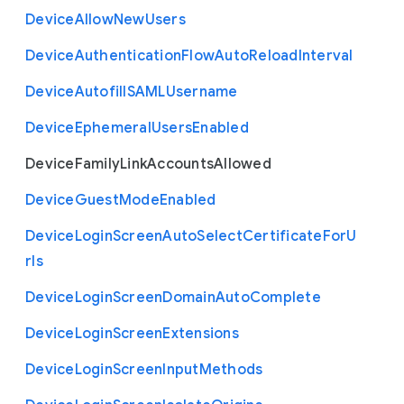
Device
Allow
New
Users
Device
Authentication
Flow
Auto
Reload
Interval
Device
Autofill
S
A
M
L
Username
Device
Ephemeral
Users
Enabled
Device
Family
Link
Accounts
Allowed
Device
Guest
Mode
Enabled
Device
Login
Screen
Auto
Select
Certificate
For
U
rls
Device
Login
Screen
Domain
Auto
Complete
Device
Login
Screen
Extensions
Device
Login
Screen
Input
Methods