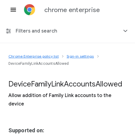
chrome enterprise
Filters and search
Chrome Enterprise policy list
Sign-in settings
Any platform
DeviceFamilyLinkAccountsAllowed
Chrome 151
Device
Family
Link
Accounts
Allowed
Allow addition of Family Link accounts to the
device
Include deprecated policies
Supported on: