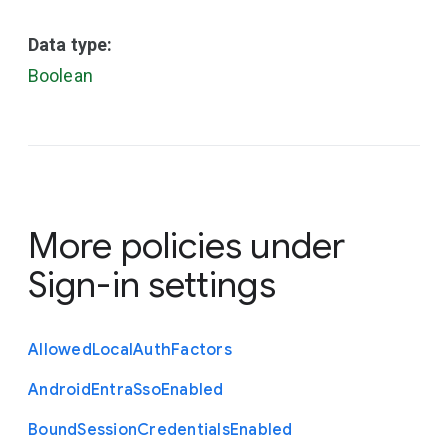
Data type:
Boolean
More policies under
Sign-in settings
Allowed
Local
Auth
Factors
Android
Entra
Sso
Enabled
Bound
Session
Credentials
Enabled