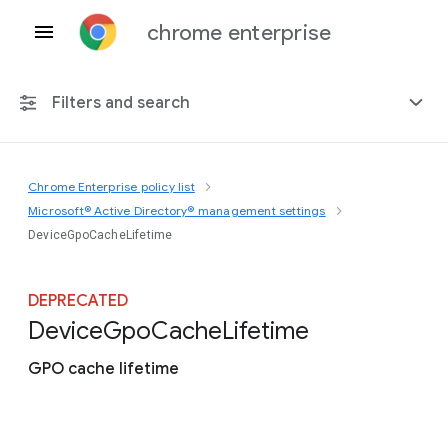
chrome enterprise
Filters and search
Chrome Enterprise policy list
Any platform
Microsoft® Active Directory® management settings
DeviceGpoCacheLifetime
Chrome 151
DEPRECATED
Device
Gpo
Cache
Lifetime
Include deprecated policies
GPO cache lifetime