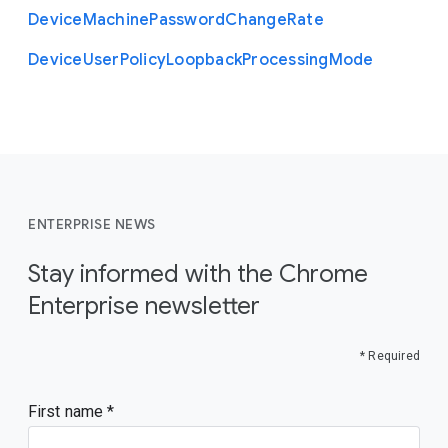
Device
Machine
Password
Change
Rate
Device
User
Policy
Loopback
Processing
Mode
ENTERPRISE NEWS
Stay informed with the Chrome
Enterprise newsletter
* Required
First name