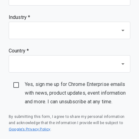
Industry *
Country *
Yes, sign me up for Chrome Enterprise emails
with news, product updates, event information
and more. I can unsubscribe at any time.
By submitting this form, I agree to share my personal information
and acknowledge that the information I provide will be subject to
(opens in a new window)
Google’s Privacy Policy
.