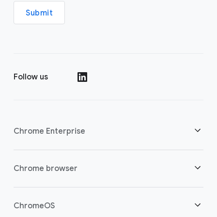
Submit
Follow us
(opens in a new window)
Chrome Enterprise
Security
Chrome browser
(opens in a new window)
Empowering cloud workers
Overview
ChromeOS