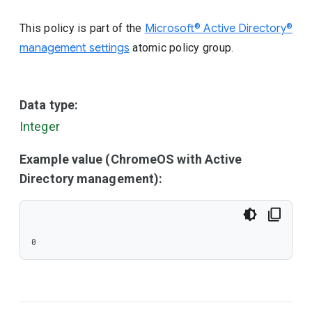
This policy is part of the
Microsoft® Active Directory®
management settings
atomic policy group.
Data type:
Integer
Example value (ChromeOS with Active
Directory management):
0