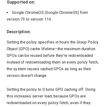
Supported on:
Google ChromeOS (Google ChromeOS)
from
version
73
to version
114
Description:
Setting the policy specifies in hours the Group Policy
Object (GPO) cache lifetime—the maximum duration
GPOs can be reused before they're redownloaded.
Instead of redownloading them on every policy fetch,
the system reuses cached GPOs as long as their
version doesn't change.
Setting the policy to 0 turns GPO caching off. Doing
this increases server load, because GPOs are
redownloaded on every policy fetch, even if they