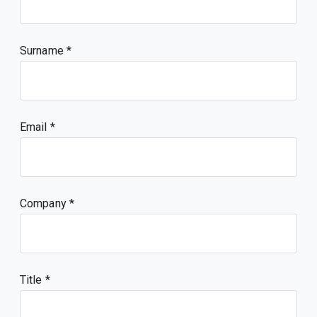
Surname
Email
Company
Title