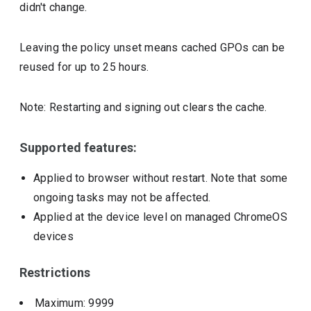
didn't change.
Leaving the policy unset means cached GPOs can be
reused for up to 25 hours.
Note: Restarting and signing out clears the cache.
Supported features:
Applied to browser without restart. Note that some
ongoing tasks may not be affected.
Applied at the device level on managed ChromeOS
devices
Restrictions
Maximum: 9999