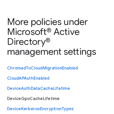
More policies under
Microsoft® Active
Directory®
management settings
Chromad
To
Cloud
Migration
Enabled
Cloud
A
P
Auth
Enabled
Device
Auth
Data
Cache
Lifetime
Device
Gpo
Cache
Lifetime
Device
Kerberos
Encryption
Types