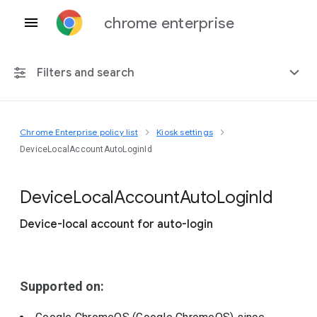
chrome enterprise
Filters and search
Chrome Enterprise policy list
Kiosk settings
Any platform
DeviceLocalAccountAutoLoginId
Chrome 151
Device
Local
Account
Auto
Login
Id
Device-local account for auto-login
Include deprecated policies
Supported on: