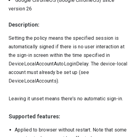
Google ChromeOS (Google ChromeOS)
since
version
26
Description:
Setting the policy means the specified session is
automatically signed if there is no user interaction at
the sign-in screen within the time specified in
DeviceLocalAccountAutoLoginDelay. The device-local
account must already be set up (see
DeviceLocalAccounts).
Leaving it unset means there's no automatic sign-in.
Supported features:
Applied to browser without restart. Note that some