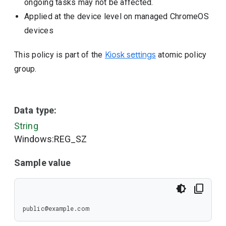
ongoing tasks may not be affected.
Applied at the device level on managed ChromeOS
devices
This policy is part of the
Kiosk settings
atomic policy
group.
Data type:
String
Windows:REG_SZ
Sample value
public@example.com