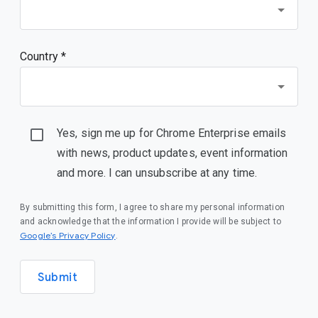
Country *
Yes, sign me up for Chrome Enterprise emails
with news, product updates, event information
and more. I can unsubscribe at any time.
By submitting this form, I agree to share my personal information
and acknowledge that the information I provide will be subject to
(opens in a new window)
Google’s Privacy Policy
.
Submit