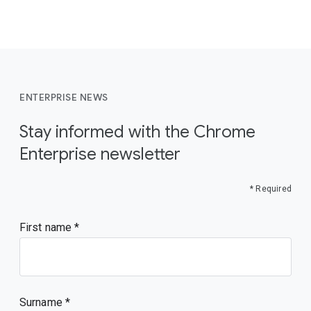
ENTERPRISE NEWS
Stay informed with the Chrome
Enterprise newsletter
* Required
First name
Surname