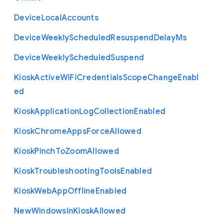
Device
Local
Accounts
Device
Weekly
Scheduled
Resuspend
Delay
Ms
Device
Weekly
Scheduled
Suspend
Kiosk
Active
Wi
Fi
Credentials
Scope
Change
Enabl
ed
Kiosk
Application
Log
Collection
Enabled
Kiosk
Chrome
Apps
Force
Allowed
Kiosk
Pinch
To
Zoom
Allowed
Kiosk
Troubleshooting
Tools
Enabled
Kiosk
Web
App
Offline
Enabled
New
Windows
In
Kiosk
Allowed