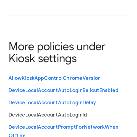
More policies under
Kiosk settings
Allow
Kiosk
App
Control
Chrome
Version
Device
Local
Account
Auto
Login
Bailout
Enabled
Device
Local
Account
Auto
Login
Delay
Device
Local
Account
Auto
Login
Id
Device
Local
Account
Prompt
For
Network
When
Offline