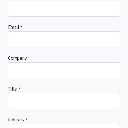
Email
Company
Title
Industry *