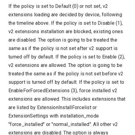
If the policy is set to Default (0) or not set, v2
extensions loading are decided by device, following
the timeline above. If the policy is set to Disable (1),
v2 extensions installation are blocked, existing ones
are disabled. The option is going to be treated the
same as if the policy is not set after v2 support is
turned off by default. If the policy is set to Enable (2),
v2 extensions are allowed. The option is going to be
treated the same as if the policy is not set before v2
support is turned off by default. If the policy is set to
EnableForForcedExtensions (3), force installed v2
extensions are allowed. This includes extensions that
are listed by ExtensionInstallForcelist or
ExtensionSettings with installation_mode
"force_installed" or "normal_installed". All other v2
extensions are disabled. The option is always