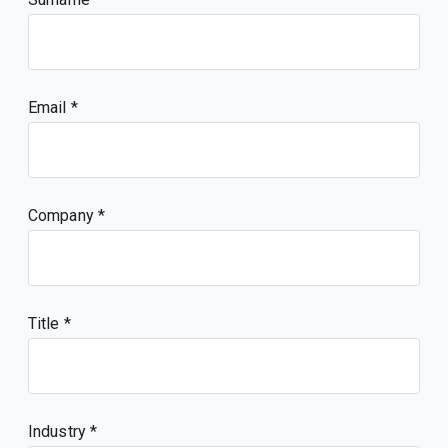
Email
Company
Title
Industry *