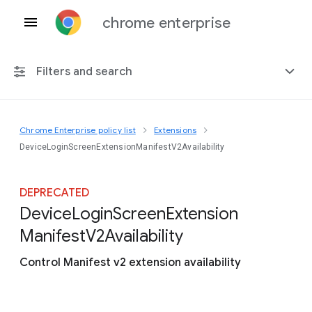
chrome enterprise
Filters and search
Chrome Enterprise policy list
Extensions
Any platform
DeviceLoginScreenExtensionManifestV2Availability
Chrome 151
DEPRECATED
Device
Login
Screen
Extension
Manifest
V2
Availability
Include deprecated policies
Control Manifest v2 extension availability