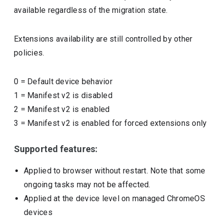
available regardless of the migration state.
Extensions availability are still controlled by other
policies.
0
=
Default device behavior
1
=
Manifest v2 is disabled
2
=
Manifest v2 is enabled
3
=
Manifest v2 is enabled for forced extensions only
Supported features:
Applied to browser without restart. Note that some
ongoing tasks may not be affected.
Applied at the device level on managed ChromeOS
devices