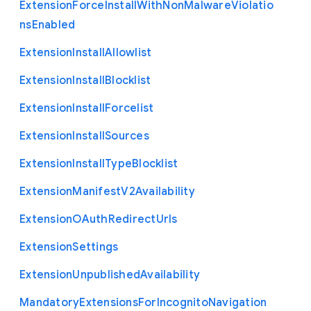
Extension
Force
Install
With
Non
Malware
Violatio
ns
Enabled
Extension
Install
Allowlist
Extension
Install
Blocklist
Extension
Install
Forcelist
Extension
Install
Sources
Extension
Install
Type
Blocklist
Extension
Manifest
V2
Availability
Extension
O
Auth
Redirect
Urls
Extension
Settings
Extension
Unpublished
Availability
Mandatory
Extensions
For
Incognito
Navigation