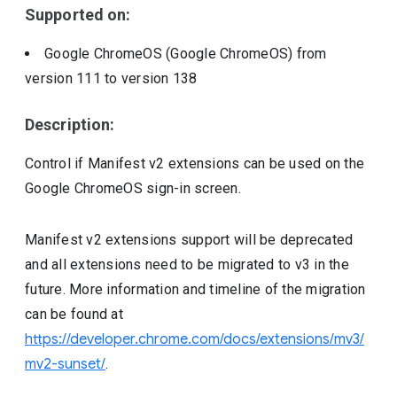
Supported on:
Google ChromeOS (Google ChromeOS)
from
version
111
to version
138
Description:
Control if Manifest v2 extensions can be used on the
Google ChromeOS sign-in screen.
Manifest v2 extensions support will be deprecated
and all extensions need to be migrated to v3 in the
future. More information and timeline of the migration
can be found at
https://developer.chrome.com/docs/extensions/mv3/
mv2-sunset/
.