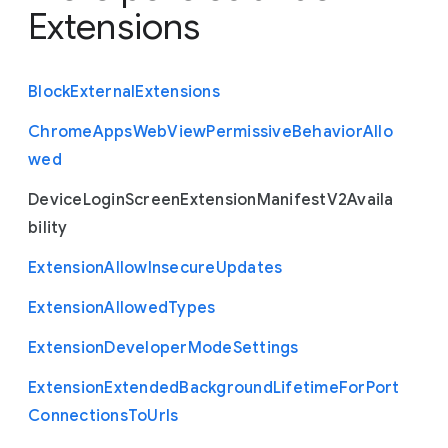
Extensions
Block
External
Extensions
Chrome
Apps
Web
View
Permissive
Behavior
Allo
wed
Device
Login
Screen
Extension
Manifest
V2
Availa
bility
Extension
Allow
Insecure
Updates
Extension
Allowed
Types
Extension
Developer
Mode
Settings
Extension
Extended
Background
Lifetime
For
Port
Connections
To
Urls