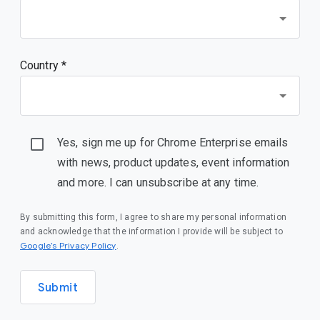
Country *
Yes, sign me up for Chrome Enterprise emails
with news, product updates, event information
and more. I can unsubscribe at any time.
By submitting this form, I agree to share my personal information
and acknowledge that the information I provide will be subject to
(opens in a new window)
Google’s Privacy Policy
.
Submit