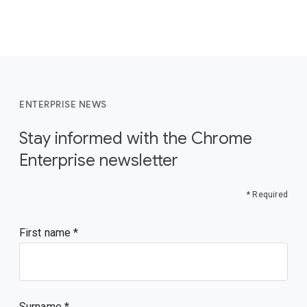
ENTERPRISE NEWS
Stay informed with the Chrome
Enterprise newsletter
* Required
First name
Surname