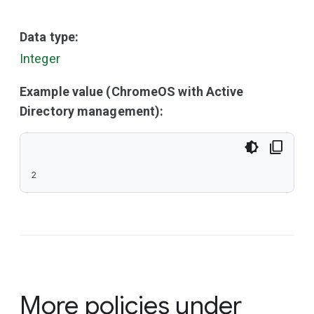
Data type:
Integer
Example value (ChromeOS with Active
Directory management):
2
More policies under