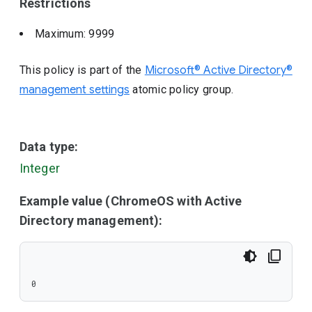
Restrictions
Maximum: 9999
This policy is part of the
Microsoft® Active Directory®
management settings
atomic policy group.
Data type:
Integer
Example value (ChromeOS with Active
Directory management):
0