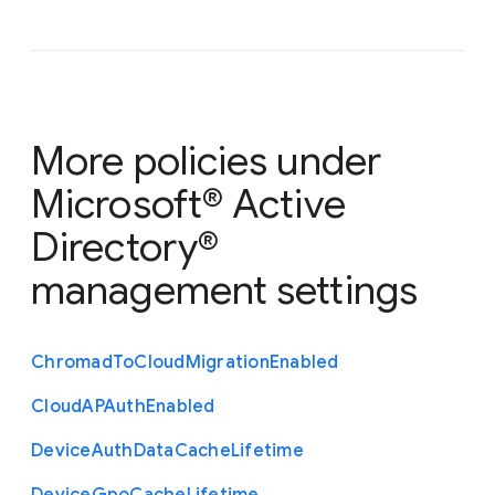
More policies under
Microsoft® Active
Directory®
management settings
Chromad
To
Cloud
Migration
Enabled
Cloud
A
P
Auth
Enabled
Device
Auth
Data
Cache
Lifetime