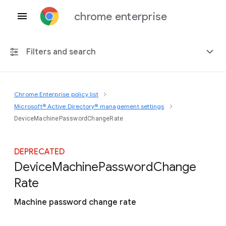
chrome enterprise
Filters and search
Chrome Enterprise policy list
Any platform
Microsoft® Active Directory® management settings
DeviceMachinePasswordChangeRate
Chrome 151
DEPRECATED
Device
Machine
Password
Change
Include deprecated policies
Rate
Machine password change rate