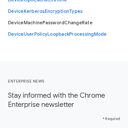
Device
Gpo
Cache
Lifetime
Device
Kerberos
Encryption
Types
Device
Machine
Password
Change
Rate
Device
User
Policy
Loopback
Processing
Mode
ENTERPRISE NEWS
Stay informed with the Chrome
Enterprise newsletter
* Required