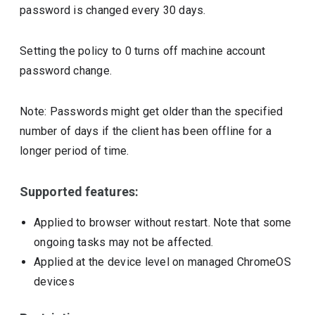
password is changed every 30 days.
Setting the policy to 0 turns off machine account
password change.
Note: Passwords might get older than the specified
number of days if the client has been offline for a
longer period of time.
Supported features:
Applied to browser without restart. Note that some
ongoing tasks may not be affected.
Applied at the device level on managed ChromeOS
devices