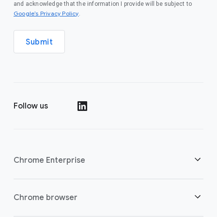
and acknowledge that the information I provide will be subject to
(opens in a new window)
Google’s Privacy Policy
.
Submit
Follow us
(opens in a new window)
Chrome Enterprise
Security
Chrome browser