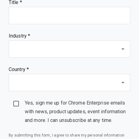
Title
Industry *
Country *
Yes, sign me up for Chrome Enterprise emails
with news, product updates, event information
and more. I can unsubscribe at any time.
By submitting this form, I agree to share my personal information