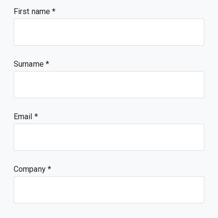
First name
Surname
Email
Company