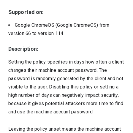
Supported on:
Google ChromeOS (Google ChromeOS)
from
version
66
to version
114
Description:
Setting the policy specifies in days how often a client
changes their machine account password. The
password is randomly generated by the client and not
visible to the user. Disabling this policy or setting a
high number of days can negatively impact security,
because it gives potential attackers more time to find
and use the machine account password.
Leaving the policy unset means the machine account