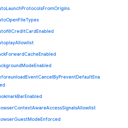
uto
Launch
Protocols
From
Origins
uto
Open
File
Types
tofill
Credit
Card
Enabled
utoplay
Allowlist
ack
Forward
Cache
Enabled
ackground
Mode
Enabled
eforeunload
Event
Cancel
By
Prevent
Default
Ena
led
ookmark
Bar
Enabled
rowser
Context
Aware
Access
Signals
Allowlist
rowser
Guest
Mode
Enforced