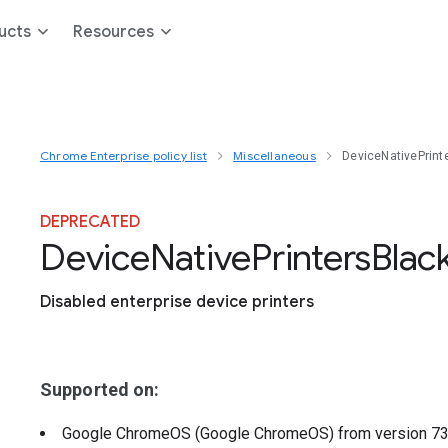
ucts
Resources
Chrome Enterprise policy list
Miscellaneous
DeviceNativePrinte
DEPRECATED
Device
Native
Printers
Black
Disabled enterprise device printers
Supported on:
Google ChromeOS (Google ChromeOS)
from version
7