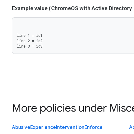
Example value (ChromeOS with Active Director
line 1 = id1

line 2 = id2

line 3 = id3
More policies under
Misc
Abusive
Experience
Intervention
Enforce
Ac