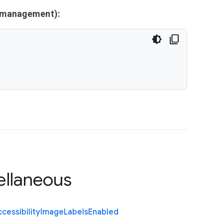
y management):
ellaneous
cessibility
Image
Labels
Enabled