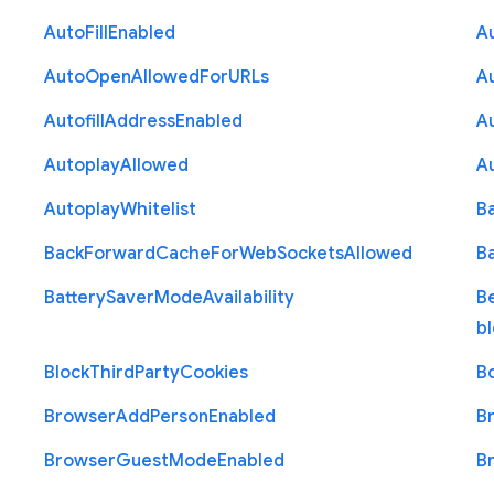
Auto
Fill
Enabled
A
Auto
Open
Allowed
For
U
R
Ls
A
Autofill
Address
Enabled
Au
Autoplay
Allowed
A
Autoplay
Whitelist
B
Back
Forward
Cache
For
Web
Sockets
Allowed
B
Battery
Saver
Mode
Availability
B
b
Block
Third
Party
Cookies
B
Browser
Add
Person
Enabled
B
Browser
Guest
Mode
Enabled
B