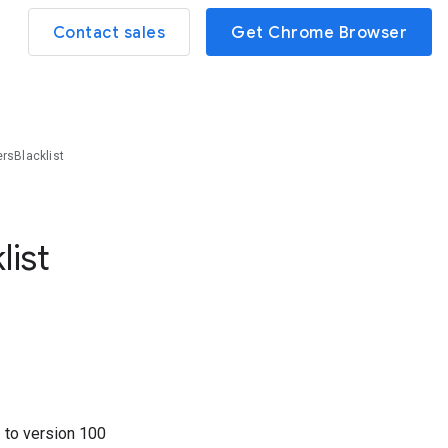
Contact sales
Get Chrome Browser
rsBlacklist
list
3
to version
100