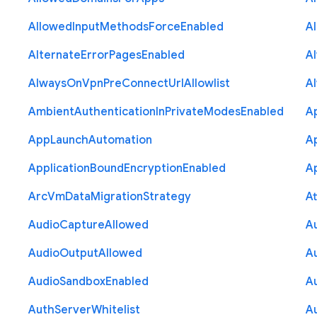
Allowed
Input
Methods
Force
Enabled
A
Alternate
Error
Pages
Enabled
A
Always
On
Vpn
Pre
Connect
Url
Allowlist
A
Ambient
Authentication
In
Private
Modes
Enabled
A
App
Launch
Automation
A
Application
Bound
Encryption
Enabled
Ap
Arc
Vm
Data
Migration
Strategy
At
Audio
Capture
Allowed
A
Audio
Output
Allowed
A
Audio
Sandbox
Enabled
A
Auth
Server
Whitelist
A