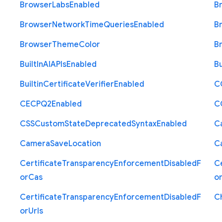
Browser
Labs
Enabled
B
Browser
Network
Time
Queries
Enabled
B
Browser
Theme
Color
B
Built
In
A
I
A
P
Is
Enabled
Bu
Builtin
Certificate
Verifier
Enabled
C
C
E
C
P
Q2
Enabled
C
C
S
S
Custom
State
Deprecated
Syntax
Enabled
C
Camera
Save
Location
C
Certificate
Transparency
Enforcement
Disabled
F
Ce
or
Cas
o
Certificate
Transparency
Enforcement
Disabled
F
C
or
Urls