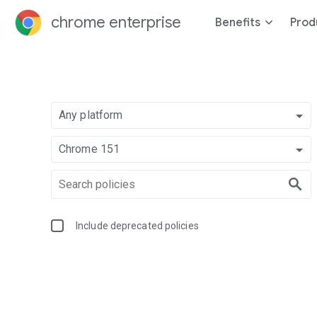
chrome enterprise
Benefits
Prod
Any platform
Chrome 151
Include deprecated policies