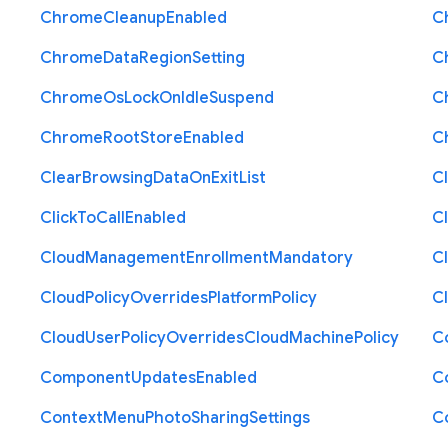
Chrome
Cleanup
Enabled
C
Chrome
Data
Region
Setting
C
Chrome
Os
Lock
On
Idle
Suspend
C
Chrome
Root
Store
Enabled
C
Clear
Browsing
Data
On
Exit
List
C
Click
To
Call
Enabled
Cl
Cloud
Management
Enrollment
Mandatory
C
Cloud
Policy
Overrides
Platform
Policy
C
Cloud
User
Policy
Overrides
Cloud
Machine
Policy
C
Component
Updates
Enabled
C
Context
Menu
Photo
Sharing
Settings
C