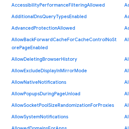
Accessibility
Performance
Filtering
Allowed
A
Additional
Dns
Query
Types
Enabled
A
Advanced
Protection
Allowed
A
Allow
Back
Forward
Cache
For
Cache
Control
No
St
A
ore
Page
Enabled
Allow
Deleting
Browser
History
A
Allow
Exclude
Display
In
Mirror
Mode
A
Allow
Native
Notifications
A
Allow
Popups
During
Page
Unload
A
Allow
Socket
Pool
Size
Randomization
For
Proxies
A
Allow
System
Notifications
A
Allowed
Domains
For
Apps
A