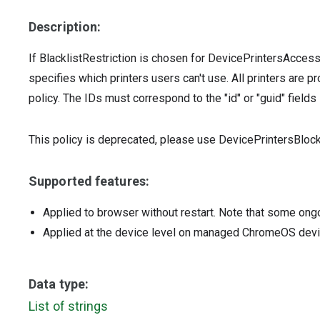
Description:
If BlacklistRestriction is chosen for DevicePrintersAcces
specifies which printers users can't use. All printers are pr
policy. The IDs must correspond to the "id" or "guid" fields 
This policy is deprecated, please use DevicePrintersBlockl
Supported features:
Applied to browser without restart. Note that some ong
Applied at the device level on managed ChromeOS dev
Data type:
List of strings