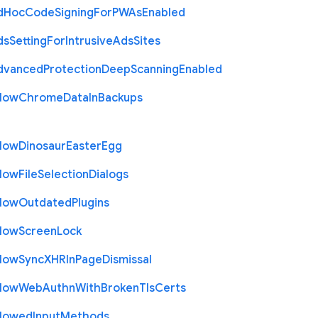
d
Hoc
Code
Signing
For
P
W
As
Enabled
ds
Setting
For
Intrusive
Ads
Sites
dvanced
Protection
Deep
Scanning
Enabled
llow
Chrome
Data
In
Backups
llow
Dinosaur
Easter
Egg
llow
File
Selection
Dialogs
llow
Outdated
Plugins
llow
Screen
Lock
llow
Sync
X
H
R
In
Page
Dismissal
llow
Web
Authn
With
Broken
Tls
Certs
llowed
Input
Methods