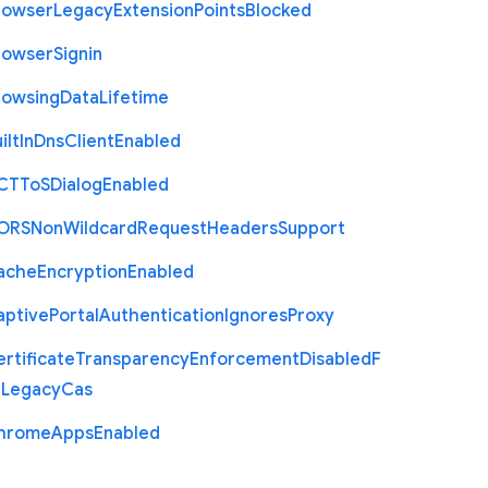
rowser
Legacy
Extension
Points
Blocked
rowser
Signin
rowsing
Data
Lifetime
ilt
In
Dns
Client
Enabled
C
T
To
S
Dialog
Enabled
O
R
S
Non
Wildcard
Request
Headers
Support
ache
Encryption
Enabled
aptive
Portal
Authentication
Ignores
Proxy
rtificate
Transparency
Enforcement
Disabled
F
r
Legacy
Cas
hrome
Apps
Enabled