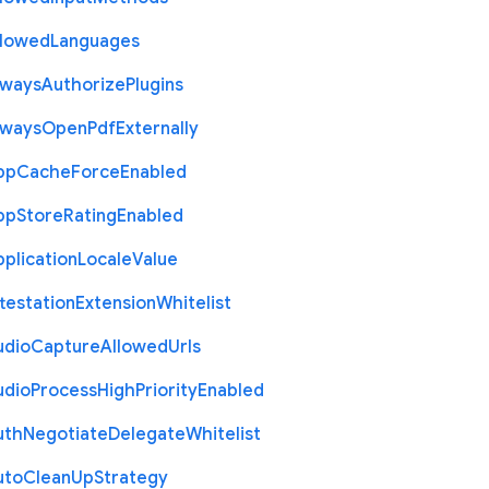
llowed
Languages
lways
Authorize
Plugins
lways
Open
Pdf
Externally
pp
Cache
Force
Enabled
pp
Store
Rating
Enabled
plication
Locale
Value
testation
Extension
Whitelist
udio
Capture
Allowed
Urls
udio
Process
High
Priority
Enabled
uth
Negotiate
Delegate
Whitelist
uto
Clean
Up
Strategy