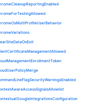
hrome
Cleanup
Reporting
Enabled
hrome
For
Testing
Allowed
hrome
Os
Multi
Profile
User
Behavior
hrome
Variations
lear
Site
Data
On
Exit
ient
Certificate
Management
Allowed
loud
Management
Enrollment
Token
loud
User
Policy
Merge
ommand
Line
Flag
Security
Warnings
Enabled
ontext
Aware
Access
Signals
Allowlist
ontextual
Google
Integrations
Configuration