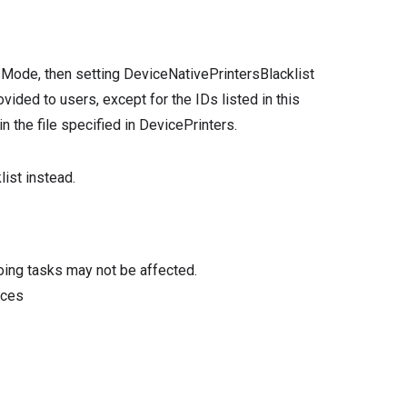
sMode, then setting DeviceNativePrintersBlacklist
ovided to users, except for the IDs listed in this
in the file specified in DevicePrinters.
ist instead.
oing tasks may not be affected.
ices