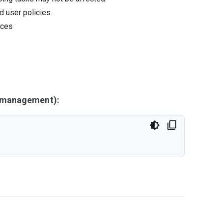
d user policies.
ices
y management):