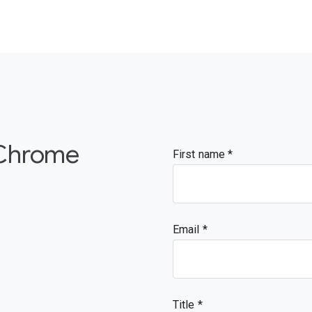
 Chrome
First name
Email
Title