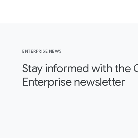
ENTERPRISE NEWS
Stay informed with the
Enterprise newsletter