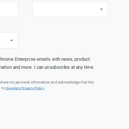
Chrome Enterprise emails with news, product
mation and more. I can unsubscribe at any time.
o share my personal information and acknowledge that the
(opens in a new window)
Google’s Privacy Policy
t to
.