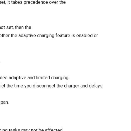
et, it takes precedence over the
ot set, then the
er the adaptive charging feature is enabled or
.
bles adaptive and limited charging.
ict the time you disconnect the charger and delays
span.
oing tasks may not be affected.