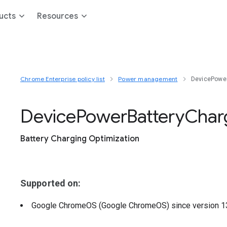
ucts
Resources
Chrome Enterprise policy list
Power management
DevicePower
Device
Power
Battery
Char
Battery Charging Optimization
Supported on:
Google ChromeOS (Google ChromeOS)
since version
1