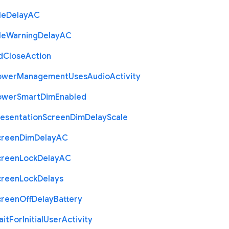
le
Delay
A
C
le
Warning
Delay
A
C
d
Close
Action
ower
Management
Uses
Audio
Activity
ower
Smart
Dim
Enabled
resentation
Screen
Dim
Delay
Scale
creen
Dim
Delay
A
C
creen
Lock
Delay
A
C
creen
Lock
Delays
creen
Off
Delay
Battery
ait
For
Initial
User
Activity