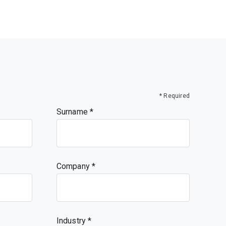
* Required
Surname
Company
Industry *