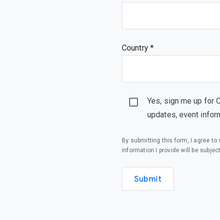
Country *
Yes, sign me up for 
updates, event infor
By submitting this form, I agree t
information I provide will be subjec
Submit