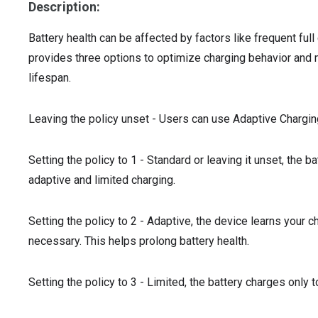
Description:
Battery health can be affected by factors like frequent ful
provides three options to optimize charging behavior and m
lifespan.
Leaving the policy unset - Users can use Adaptive Chargin
Setting the policy to 1 - Standard or leaving it unset, the 
adaptive and limited charging.
Setting the policy to 2 - Adaptive, the device learns your 
necessary. This helps prolong battery health.
Setting the policy to 3 - Limited, the battery charges only