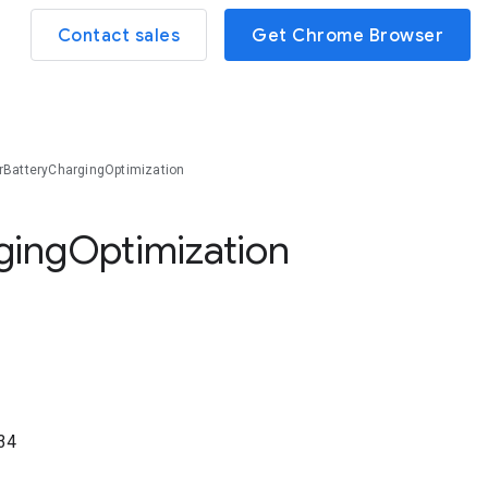
Contact sales
Get Chrome Browser
BatteryChargingOptimization
ging
Optimization
34