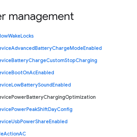
r management
llow
Wake
Locks
evice
Advanced
Battery
Charge
Mode
Enabled
evice
Battery
Charge
Custom
Stop
Charging
evice
Boot
On
Ac
Enabled
evice
Low
Battery
Sound
Enabled
evice
Power
Battery
Charging
Optimization
evice
Power
Peak
Shift
Day
Config
evice
Usb
Power
Share
Enabled
le
Action
A
C