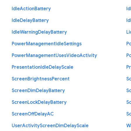
Idle
Action
Battery
Id
Idle
Delay
Battery
Id
Idle
Warning
Delay
Battery
Li
Power
Management
Idle
Settings
P
Power
Management
Uses
Video
Activity
P
Presentation
Idle
Delay
Scale
P
Screen
Brightness
Percent
S
Screen
Dim
Delay
Battery
S
Screen
Lock
Delay
Battery
S
Screen
Off
Delay
A
C
S
User
Activity
Screen
Dim
Delay
Scale
W