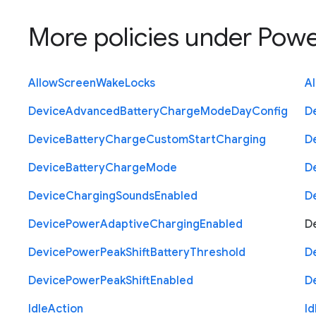
More policies under
Powe
Allow
Screen
Wake
Locks
A
Device
Advanced
Battery
Charge
Mode
Day
Config
D
Device
Battery
Charge
Custom
Start
Charging
D
Device
Battery
Charge
Mode
D
Device
Charging
Sounds
Enabled
D
Device
Power
Adaptive
Charging
Enabled
D
Device
Power
Peak
Shift
Battery
Threshold
D
Device
Power
Peak
Shift
Enabled
D
Idle
Action
Id