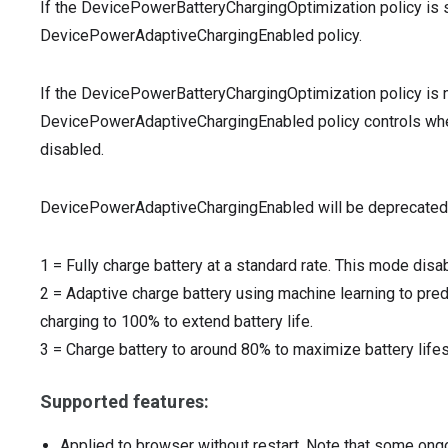
If the DevicePowerBatteryChargingOptimization policy is s
DevicePowerAdaptiveChargingEnabled policy.
If the DevicePowerBatteryChargingOptimization policy is n
DevicePowerAdaptiveChargingEnabled policy controls wheth
disabled.
DevicePowerAdaptiveChargingEnabled will be deprecated
1
=
Fully charge battery at a standard rate. This mode disa
2
=
Adaptive charge battery using machine learning to pred
charging to 100% to extend battery life.
3
=
Charge battery to around 80% to maximize battery life
Supported features:
Applied to browser without restart. Note that some ong