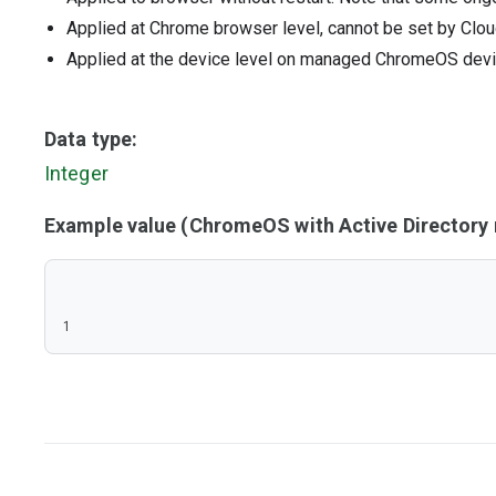
Applied at Chrome browser level, cannot be set by Clou
Applied at the device level on managed ChromeOS dev
Data type:
Integer
Example value (ChromeOS with Active Director
1