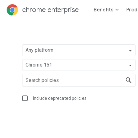
chrome enterprise
Benefits
Prod
Any platform
Chrome 151
Include deprecated policies