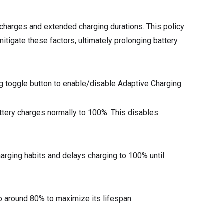
l charges and extended charging durations. This policy
itigate these factors, ultimately prolonging battery
g toggle button to enable/disable Adaptive Charging.
battery charges normally to 100%. This disables
charging habits and delays charging to 100% until
 to around 80% to maximize its lifespan.