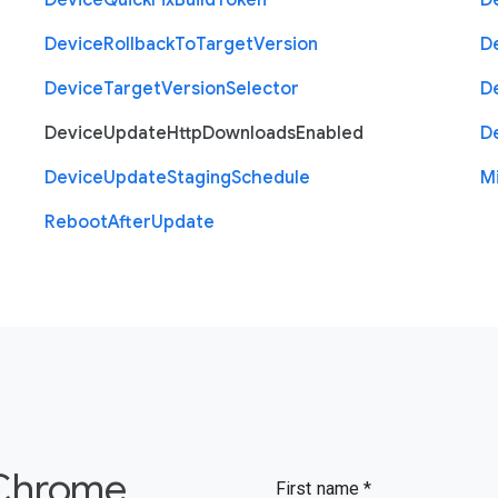
Device
Quick
Fix
Build
Token
D
Device
Rollback
To
Target
Version
D
Device
Target
Version
Selector
D
Device
Update
Http
Downloads
Enabled
D
Device
Update
Staging
Schedule
M
Reboot
After
Update
 Chrome
First name