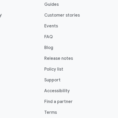
pens in a new window)
Guides
(opens in a new window)
y
Customer stories
Events
FAQ
(opens in a new window)
Blog
indow)
Release notes
Policy list
(opens in a new window)
Support
Accessibility
w)
(opens in a new windo
Find a partner
indow)
Terms