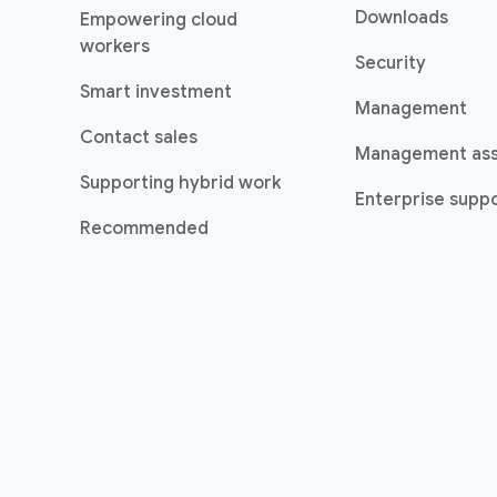
Downloads
Empowering cloud
(opens in a new window)
workers
Security
(opens in a new window)
Smart investment
Management
Contact sales
Management as
Supporting hybrid work
Enterprise suppo
(opens in a new window)
Recommended