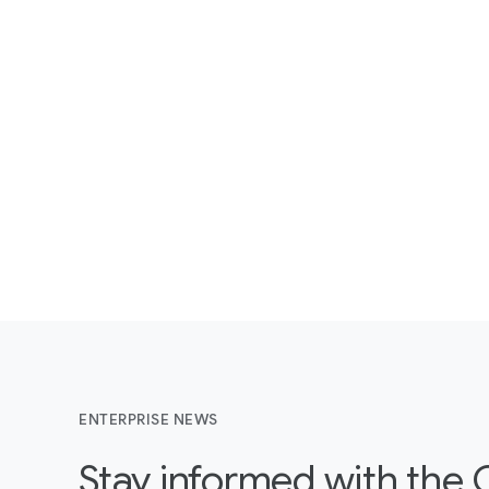
ENTERPRISE NEWS
Stay informed with the