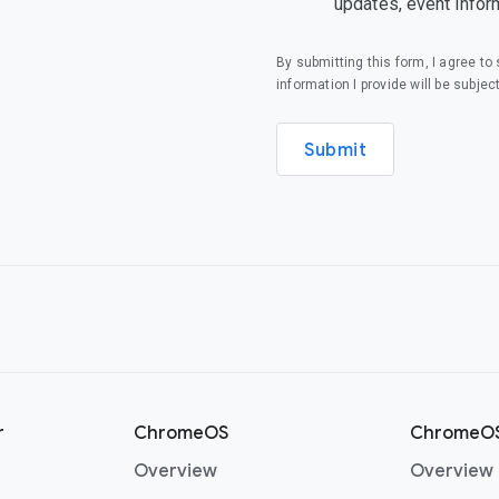
updates, event infor
By submitting this form, I agree t
information I provide will be subjec
Submit
r
ChromeOS
ChromeOS
(opens in a new window)
Overview
Overview