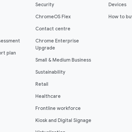
(opens in a new window)
(o
Security
Devices
(opens in a new window)
ChromeOS Flex
How to bu
(opens in a new window)
Contact centre
sessment
Chrome Enterprise
(opens in a new window)
Upgrade
rt plan
(opens in a new w
Small & Medium Business
Sustainability
(opens in a new window)
Retail
(opens in a new window)
Healthcare
(opens in a new windo
Frontline workforce
(opens in a new w
Kiosk and Digital Signage