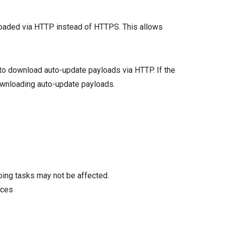
aded via HTTP instead of HTTPS. This allows
t to download auto-update payloads via HTTP. If the
downloading auto-update payloads.
oing tasks may not be affected.
ices