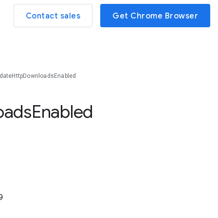
Contact sales
Get Chrome Browser
dateHttpDownloadsEnabled
oads
Enabled
9