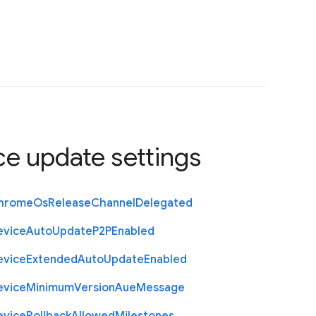
ce update settings
hrome
Os
Release
Channel
Delegated
evice
Auto
Update
P2
P
Enabled
evice
Extended
Auto
Update
Enabled
evice
Minimum
Version
Aue
Message