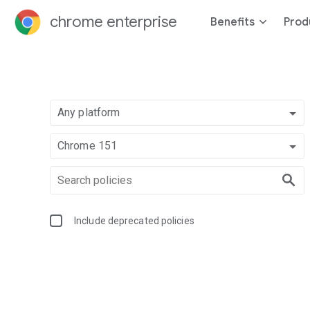
chrome enterprise
Benefits
Prod
Any platform
Chrome 151
Include deprecated policies