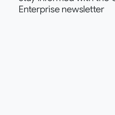
Enterprise newsletter