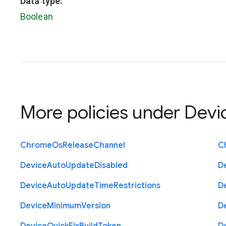
Data type:
Boolean
More policies under
Devi
Chrome
Os
Release
Channel
C
Device
Auto
Update
Disabled
D
Device
Auto
Update
Time
Restrictions
D
Device
Minimum
Version
D