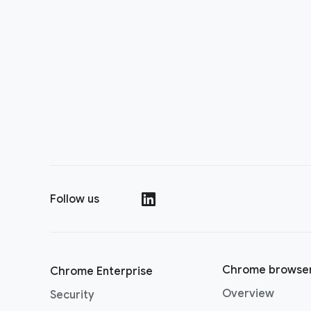
Follow us
(opens in a new window)
Chrome browse
Chrome Enterprise
Overview
Security