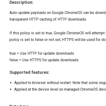
Description:
Auto-update payloads on Google ChromeOS can be downlo
transparent HTTP caching of HTTP downloads.
If this policy is set to true, Google ChromeOS will attemp
policy is set to false or not set, HTTPS will be used for 
true
=
Use HTTP for update downloads
false
=
Use HTTPS for update downloads
Supported features:
Applied to browser without restart. Note that some ong
Applied at the device level on managed ChromeOS dev