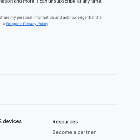
mation and more. I can unsubscribe at any time.
o share my personal information and acknowledge that the
(opens in a new window)
Google’s Privacy Policy
t to
.
 devices
Resources
(opens in a new window)
Become a partner