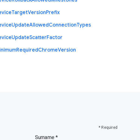
evice
Rollback
Allowed
Milestones
evice
Target
Version
Prefix
evice
Update
Allowed
Connection
Types
evice
Update
Scatter
Factor
inimum
Required
Chrome
Version
* Required
Surname