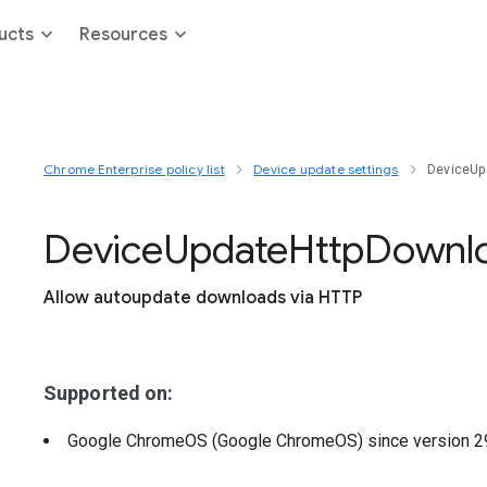
ucts
Resources
Chrome Enterprise policy list
Device update settings
DeviceUp
Device
Update
Http
Downl
Allow autoupdate downloads via HTTP
Supported on:
Google ChromeOS (Google ChromeOS)
since version
2