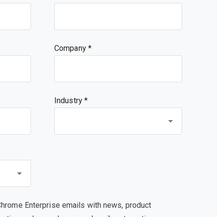
Company
Industry *
Chrome Enterprise emails with news, product