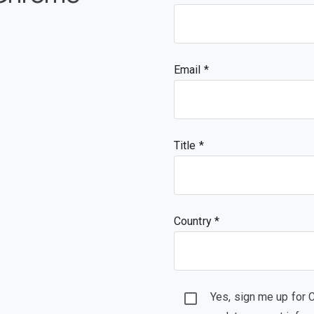
Email
Title
Country *
Yes, sign me up for 