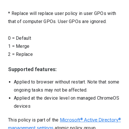
* Replace will replace user policy in user GPOs with
that of computer GPOs. User GPOs are ignored.
0
=
Default
1
=
Merge
2
=
Replace
Supported features:
Applied to browser without restart. Note that some
ongoing tasks may not be affected.
Applied at the device level on managed ChromeOS
devices
This policy is part of the
Microsoft® Active Directory®
management settings
atomic policy group.