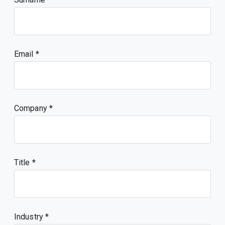
Email
Company
Title
Industry *