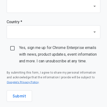
Country *
Yes, sign me up for Chrome Enterprise emails
with news, product updates, event information
and more. I can unsubscribe at any time.
By submitting this form, I agree to share my personal information
and acknowledge that the information I provide will be subject to
(opens in a new window)
Google’s Privacy Policy
.
Submit