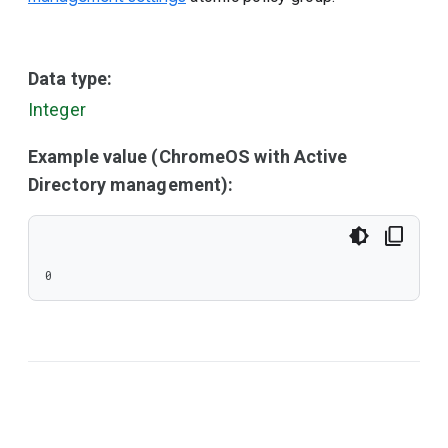
Data type:
Integer
Example value (ChromeOS with Active
Directory management):
0