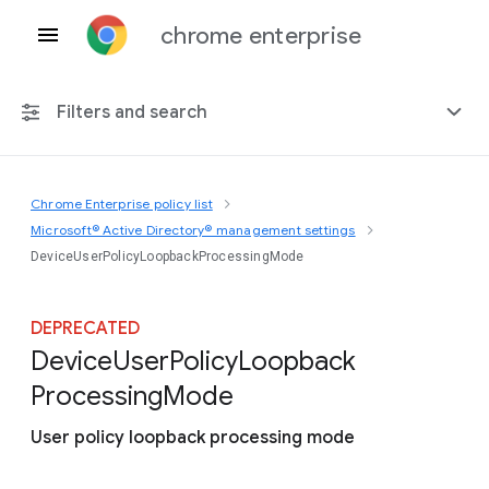
chrome enterprise
Filters and search
Chrome Enterprise policy list
Any platform
Microsoft® Active Directory® management settings
DeviceUserPolicyLoopbackProcessingMode
Chrome 151
DEPRECATED
Device
User
Policy
Loopback
Include deprecated policies
Processing
Mode
User policy loopback processing mode