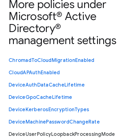
More policies under
Microsoft® Active
Directory®
management settings
Chromad
To
Cloud
Migration
Enabled
Cloud
A
P
Auth
Enabled
Device
Auth
Data
Cache
Lifetime
Device
Gpo
Cache
Lifetime
Device
Kerberos
Encryption
Types
Device
Machine
Password
Change
Rate
Device
User
Policy
Loopback
Processing
Mode