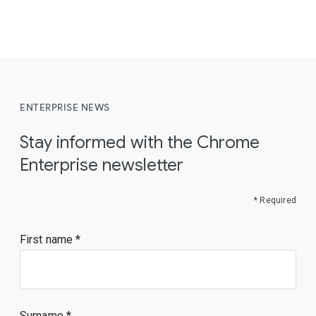
ENTERPRISE NEWS
Stay informed with the Chrome
Enterprise newsletter
* Required
First name
Surname