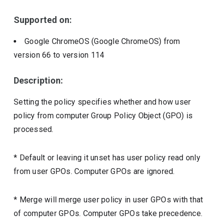
Supported on:
Google ChromeOS (Google ChromeOS)
from
version
66
to version
114
Description:
Setting the policy specifies whether and how user
policy from computer Group Policy Object (GPO) is
processed.
* Default or leaving it unset has user policy read only
from user GPOs. Computer GPOs are ignored.
* Merge will merge user policy in user GPOs with that
of computer GPOs. Computer GPOs take precedence.