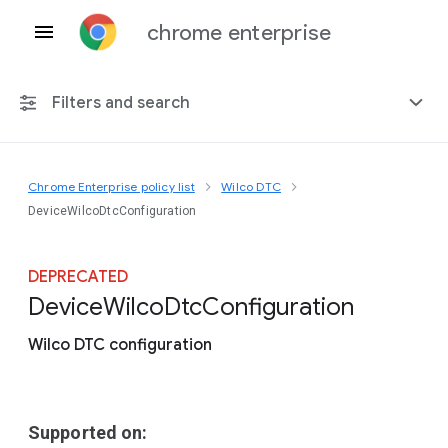
chrome enterprise
Filters and search
Chrome Enterprise policy list
Wilco DTC
Any platform
DeviceWilcoDtcConfiguration
Chrome 151
DEPRECATED
Device
Wilco
Dtc
Configuration
Wilco DTC configuration
Include deprecated policies
Supported on: