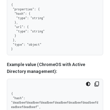
{

 "properties": {

  "hash": {

   "type": "string"

  },

  "url": {

   "type": "string"

  }

 },

 "type": "object"

}
Example value (ChromeOS with Active
Directory management):
{

 "hash": 
"deadbeefdeadbeefdeadbeefdeadbeefdeadbeefdeadbeefd
eadbeefdeadbeef",
