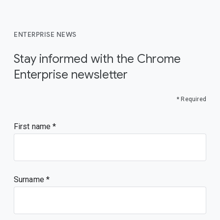
ENTERPRISE NEWS
Stay informed with the Chrome
Enterprise newsletter
* Required
First name
Surname