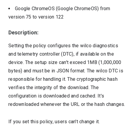
Google ChromeOS (Google ChromeOS)
from
version
75
to version
122
Description:
Setting the policy configures the wilco diagnostics
and telemetry controller (DTC), if available on the
device. The setup size can't exceed 1MB (1,000,000
bytes) and must be in JSON format. The wilco DTC is
responsible for handling it. The cryptographic hash
verifies the integrity of the download. The
configuration is downloaded and cached. It's
redownloaded whenever the URL or the hash changes.
If you set this policy, users can't change it.