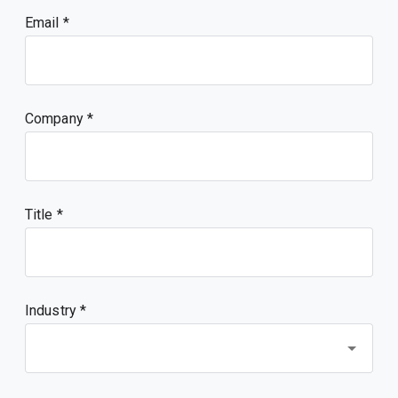
Email
Company
Title
Industry *