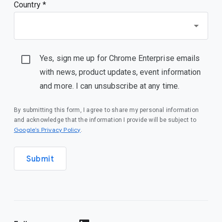
Country *
Yes, sign me up for Chrome Enterprise emails
with news, product updates, event information
and more. I can unsubscribe at any time.
By submitting this form, I agree to share my personal information
and acknowledge that the information I provide will be subject to
(opens in a new window)
Google’s Privacy Policy
.
Submit