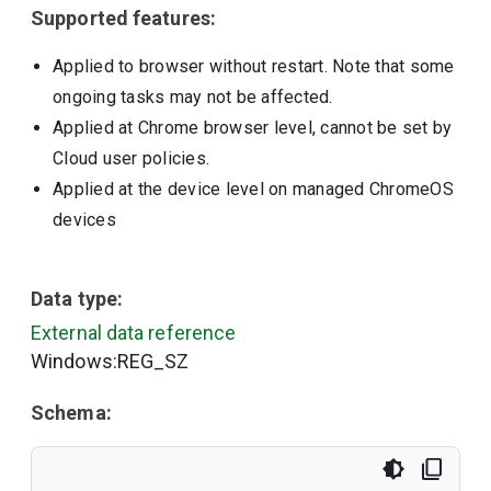
Supported features:
Applied to browser without restart. Note that some
ongoing tasks may not be affected.
Applied at Chrome browser level, cannot be set by
Cloud user policies.
Applied at the device level on managed ChromeOS
devices
Data type:
External data reference
Windows:REG_SZ
Schema: