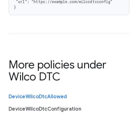
 "url": "https://example.com/wilcodtcconfig"

}
More policies under
Wilco DTC
Device
Wilco
Dtc
Allowed
Device
Wilco
Dtc
Configuration