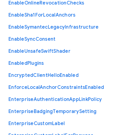
Enable
Online
Revocation
Checks
Enable
Sha1
For
Local
Anchors
Enable
Symantec
Legacy
Infrastructure
Enable
Sync
Consent
Enable
Unsafe
Swift
Shader
Enabled
Plugins
Encrypted
Client
Hello
Enabled
Enforce
Local
Anchor
Constraints
Enabled
Enterprise
Authentication
App
Link
Policy
Enterprise
Badging
Temporary
Setting
Enterprise
Custom
Label