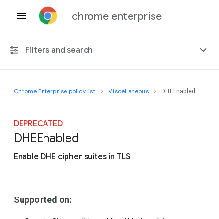
chrome enterprise
Filters and search
Chrome Enterprise policy list
Miscellaneous
DHEEnabled
Any platform
Chrome 151
DEPRECATED
D
H
E
Enabled
Enable DHE cipher suites in TLS
Include deprecated policies
Supported on: