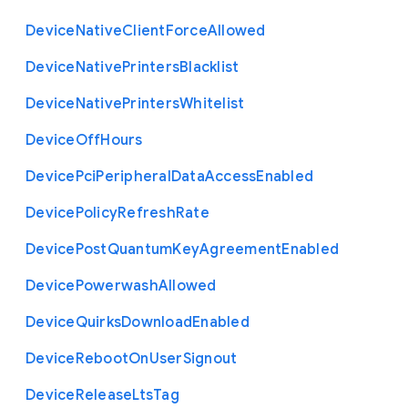
Device
Native
Client
Force
Allowed
Device
Native
Printers
Blacklist
Device
Native
Printers
Whitelist
Device
Off
Hours
Device
Pci
Peripheral
Data
Access
Enabled
Device
Policy
Refresh
Rate
Device
Post
Quantum
Key
Agreement
Enabled
Device
Powerwash
Allowed
Device
Quirks
Download
Enabled
Device
Reboot
On
User
Signout
Device
Release
Lts
Tag