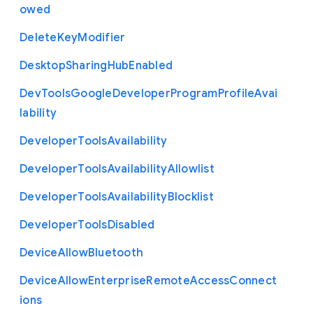
owed
Delete
Key
Modifier
Desktop
Sharing
Hub
Enabled
Dev
Tools
Google
Developer
Program
Profile
Avai
lability
Developer
Tools
Availability
Developer
Tools
Availability
Allowlist
Developer
Tools
Availability
Blocklist
Developer
Tools
Disabled
Device
Allow
Bluetooth
Device
Allow
Enterprise
Remote
Access
Connect
ions