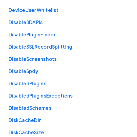
Device
User
Whitelist
Disable3
D
A
P
Is
Disable
Plugin
Finder
Disable
S
S
L
Record
Splitting
Disable
Screenshots
Disable
Spdy
Disabled
Plugins
Disabled
Plugins
Exceptions
Disabled
Schemes
Disk
Cache
Dir
Disk
Cache
Size