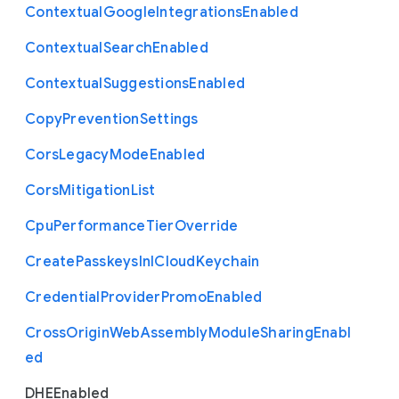
Contextual
Google
Integrations
Enabled
Contextual
Search
Enabled
Contextual
Suggestions
Enabled
Copy
Prevention
Settings
Cors
Legacy
Mode
Enabled
Cors
Mitigation
List
Cpu
Performance
Tier
Override
Create
Passkeys
In
I
Cloud
Keychain
Credential
Provider
Promo
Enabled
Cross
Origin
Web
Assembly
Module
Sharing
Enabl
ed
D
H
E
Enabled