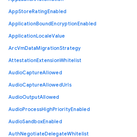
App
Store
Rating
Enabled
Application
Bound
Encryption
Enabled
Application
Locale
Value
Arc
Vm
Data
Migration
Strategy
Attestation
Extension
Whitelist
Audio
Capture
Allowed
Audio
Capture
Allowed
Urls
Audio
Output
Allowed
Audio
Process
High
Priority
Enabled
Audio
Sandbox
Enabled
Auth
Negotiate
Delegate
Whitelist