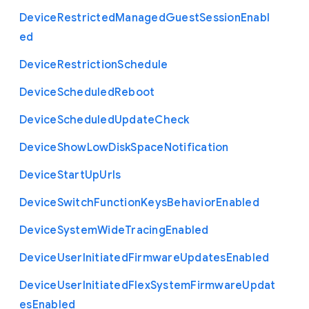
Device
Restricted
Managed
Guest
Session
Enabl
ed
Device
Restriction
Schedule
Device
Scheduled
Reboot
Device
Scheduled
Update
Check
Device
Show
Low
Disk
Space
Notification
Device
Start
Up
Urls
Device
Switch
Function
Keys
Behavior
Enabled
Device
System
Wide
Tracing
Enabled
Device
User
Initiated
Firmware
Updates
Enabled
Device
User
Initiated
Flex
System
Firmware
Updat
es
Enabled