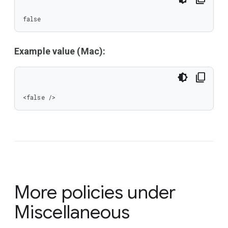
false
Example value (Mac):
<false />
More policies under
Miscellaneous