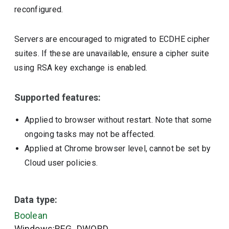
reconfigured.
Servers are encouraged to migrated to ECDHE cipher
suites. If these are unavailable, ensure a cipher suite
using RSA key exchange is enabled.
Supported features:
Applied to browser without restart. Note that some
ongoing tasks may not be affected.
Applied at Chrome browser level, cannot be set by
Cloud user policies.
Data type:
Boolean
Windows:REG_DWORD