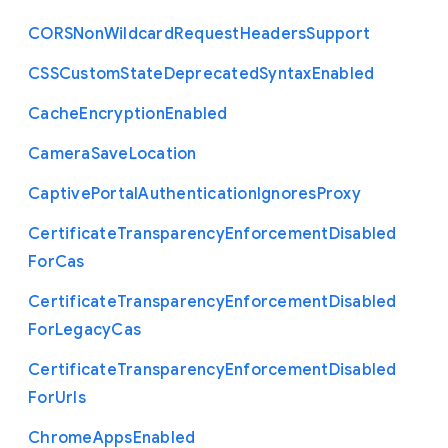
C
O
R
S
Non
Wildcard
Request
Headers
Support
C
S
S
Custom
State
Deprecated
Syntax
Enabled
Cache
Encryption
Enabled
Camera
Save
Location
Captive
Portal
Authentication
Ignores
Proxy
Certificate
Transparency
Enforcement
Disabled
For
Cas
Certificate
Transparency
Enforcement
Disabled
For
Legacy
Cas
Certificate
Transparency
Enforcement
Disabled
For
Urls
Chrome
Apps
Enabled