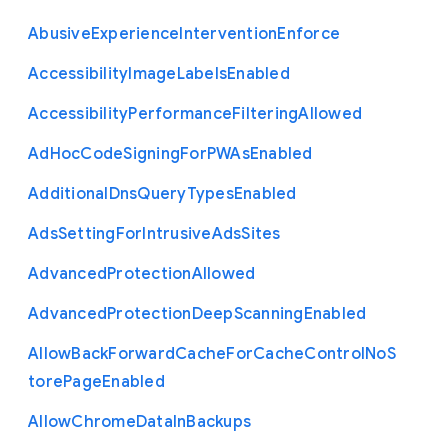
Abusive
Experience
Intervention
Enforce
Accessibility
Image
Labels
Enabled
Accessibility
Performance
Filtering
Allowed
Ad
Hoc
Code
Signing
For
P
W
As
Enabled
Additional
Dns
Query
Types
Enabled
Ads
Setting
For
Intrusive
Ads
Sites
Advanced
Protection
Allowed
Advanced
Protection
Deep
Scanning
Enabled
Allow
Back
Forward
Cache
For
Cache
Control
No
S
tore
Page
Enabled
Allow
Chrome
Data
In
Backups