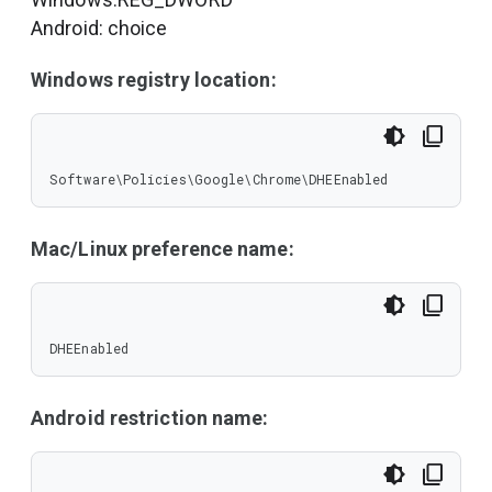
Android: choice
Windows registry location:
Software\Policies\Google\Chrome\DHEEnabled
Mac/Linux preference name:
DHEEnabled
Android restriction name: