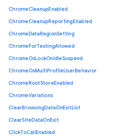
Chrome
Cleanup
Enabled
Chrome
Cleanup
Reporting
Enabled
Chrome
Data
Region
Setting
Chrome
For
Testing
Allowed
Chrome
Os
Lock
On
Idle
Suspend
Chrome
Os
Multi
Profile
User
Behavior
Chrome
Root
Store
Enabled
Chrome
Variations
Clear
Browsing
Data
On
Exit
List
Clear
Site
Data
On
Exit
Click
To
Call
Enabled