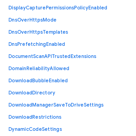
Display
Capture
Permissions
Policy
Enabled
Dns
Over
Https
Mode
Dns
Over
Https
Templates
Dns
Prefetching
Enabled
Document
Scan
A
P
I
Trusted
Extensions
Domain
Reliability
Allowed
Download
Bubble
Enabled
Download
Directory
Download
Manager
Save
To
Drive
Settings
Download
Restrictions
Dynamic
Code
Settings