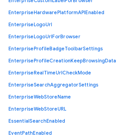
Enterprise
Custom
Label
For
Browser
Enterprise
Hardware
Platform
A
P
I
Enabled
Enterprise
Logo
Url
Enterprise
Logo
Url
For
Browser
Enterprise
Profile
Badge
Toolbar
Settings
Enterprise
Profile
Creation
Keep
Browsing
Data
Enterprise
Real
Time
Url
Check
Mode
Enterprise
Search
Aggregator
Settings
Enterprise
Web
Store
Name
Enterprise
Web
Store
U
R
L
Essential
Search
Enabled
Event
Path
Enabled