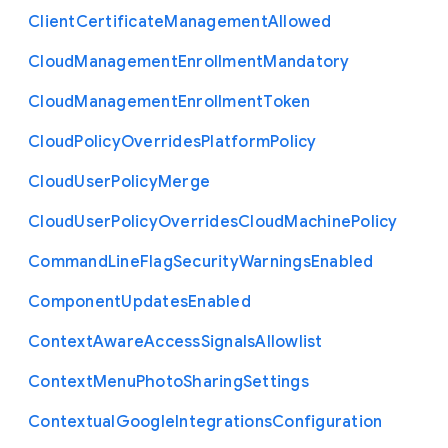
Client
Certificate
Management
Allowed
Cloud
Management
Enrollment
Mandatory
Cloud
Management
Enrollment
Token
Cloud
Policy
Overrides
Platform
Policy
Cloud
User
Policy
Merge
Cloud
User
Policy
Overrides
Cloud
Machine
Policy
Command
Line
Flag
Security
Warnings
Enabled
Component
Updates
Enabled
Context
Aware
Access
Signals
Allowlist
Context
Menu
Photo
Sharing
Settings
Contextual
Google
Integrations
Configuration