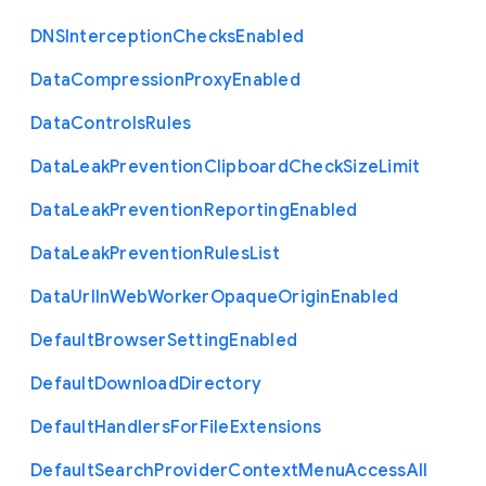
D
N
S
Interception
Checks
Enabled
Data
Compression
Proxy
Enabled
Data
Controls
Rules
Data
Leak
Prevention
Clipboard
Check
Size
Limit
Data
Leak
Prevention
Reporting
Enabled
Data
Leak
Prevention
Rules
List
Data
Url
In
Web
Worker
Opaque
Origin
Enabled
Default
Browser
Setting
Enabled
Default
Download
Directory
Default
Handlers
For
File
Extensions
Default
Search
Provider
Context
Menu
Access
All