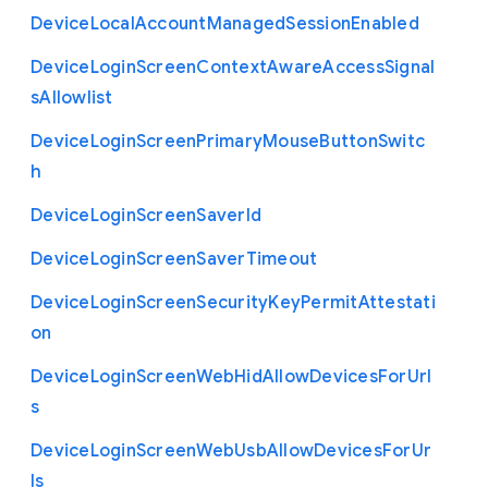
Device
Local
Account
Managed
Session
Enabled
Device
Login
Screen
Context
Aware
Access
Signal
s
Allowlist
Device
Login
Screen
Primary
Mouse
Button
Switc
h
Device
Login
Screen
Saver
Id
Device
Login
Screen
Saver
Timeout
Device
Login
Screen
Security
Key
Permit
Attestati
on
Device
Login
Screen
Web
Hid
Allow
Devices
For
Url
s
Device
Login
Screen
Web
Usb
Allow
Devices
For
Ur
ls