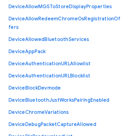
Device
Allow
M
G
S
To
Store
Display
Properties
Device
Allow
Redeem
Chrome
Os
Registration
Of
fers
Device
Allowed
Bluetooth
Services
Device
App
Pack
Device
Authentication
U
R
L
Allowlist
Device
Authentication
U
R
L
Blocklist
Device
Block
Devmode
Device
Bluetooth
Just
Works
Pairing
Enabled
Device
Chrome
Variations
Device
Debug
Packet
Capture
Allowed