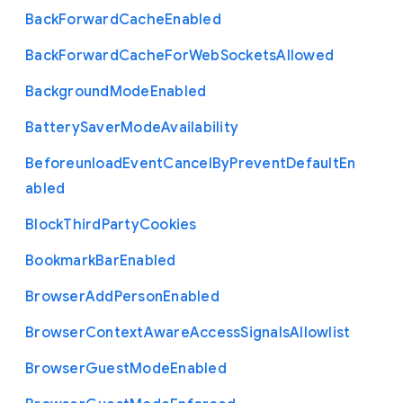
Back
Forward
Cache
Enabled
Back
Forward
Cache
For
Web
Sockets
Allowed
Background
Mode
Enabled
Battery
Saver
Mode
Availability
Beforeunload
Event
Cancel
By
Prevent
Default
En
abled
Block
Third
Party
Cookies
Bookmark
Bar
Enabled
Browser
Add
Person
Enabled
Browser
Context
Aware
Access
Signals
Allowlist
Browser
Guest
Mode
Enabled