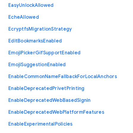
Easy
Unlock
Allowed
Eche
Allowed
Ecryptfs
Migration
Strategy
Edit
Bookmarks
Enabled
Emoji
Picker
Gif
Support
Enabled
Emoji
Suggestion
Enabled
Enable
Common
Name
Fallback
For
Local
Anchors
Enable
Deprecated
Privet
Printing
Enable
Deprecated
Web
Based
Signin
Enable
Deprecated
Web
Platform
Features
Enable
Experimental
Policies