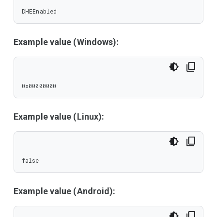
DHEEnabled
Example value (Windows):
0x00000000
Example value (Linux):
false
Example value (Android):