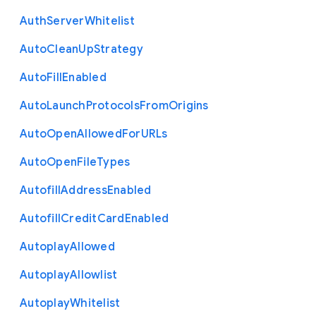
Auth
Server
Whitelist
Auto
Clean
Up
Strategy
Auto
Fill
Enabled
Auto
Launch
Protocols
From
Origins
Auto
Open
Allowed
For
U
R
Ls
Auto
Open
File
Types
Autofill
Address
Enabled
Autofill
Credit
Card
Enabled
Autoplay
Allowed
Autoplay
Allowlist
Autoplay
Whitelist