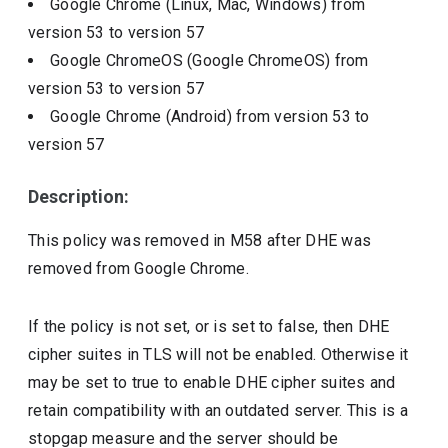
Google Chrome (Linux, Mac, Windows)
from
version
53
to version
57
Google ChromeOS (Google ChromeOS)
from
version
53
to version
57
Google Chrome (Android)
from version
53
to
version
57
Description:
This policy was removed in M58 after DHE was
removed from Google Chrome.
If the policy is not set, or is set to false, then DHE
cipher suites in TLS will not be enabled. Otherwise it
may be set to true to enable DHE cipher suites and
retain compatibility with an outdated server. This is a
stopgap measure and the server should be