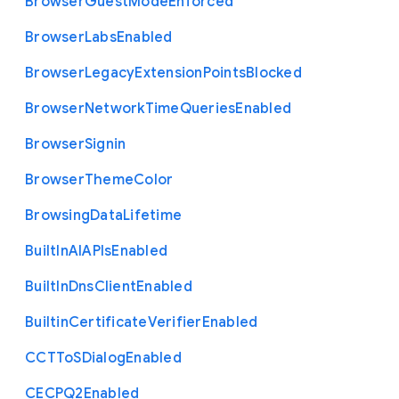
Browser
Guest
Mode
Enforced
Browser
Labs
Enabled
Browser
Legacy
Extension
Points
Blocked
Browser
Network
Time
Queries
Enabled
Browser
Signin
Browser
Theme
Color
Browsing
Data
Lifetime
Built
In
A
I
A
P
Is
Enabled
Built
In
Dns
Client
Enabled
Builtin
Certificate
Verifier
Enabled
C
C
T
To
S
Dialog
Enabled
C
E
C
P
Q2
Enabled