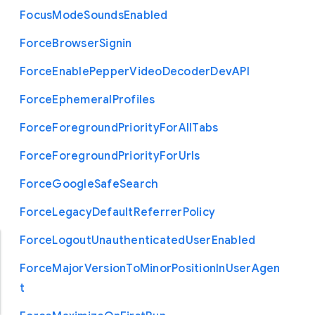
Focus
Mode
Sounds
Enabled
Force
Browser
Signin
Force
Enable
Pepper
Video
Decoder
Dev
A
P
I
Force
Ephemeral
Profiles
Force
Foreground
Priority
For
All
Tabs
Force
Foreground
Priority
For
Urls
Force
Google
Safe
Search
Force
Legacy
Default
Referrer
Policy
Force
Logout
Unauthenticated
User
Enabled
Force
Major
Version
To
Minor
Position
In
User
Agen
t