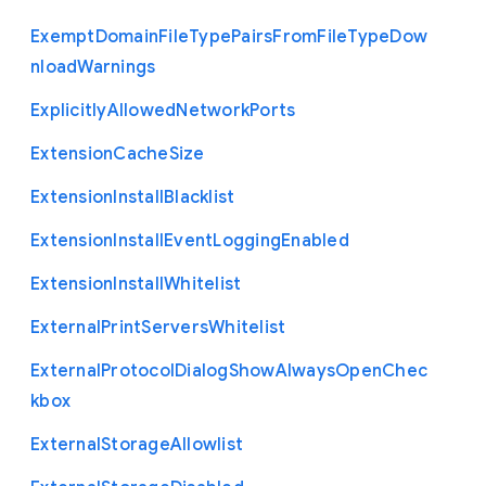
Exempt
Domain
File
Type
Pairs
From
File
Type
Dow
nload
Warnings
Explicitly
Allowed
Network
Ports
Extension
Cache
Size
Extension
Install
Blacklist
Extension
Install
Event
Logging
Enabled
Extension
Install
Whitelist
External
Print
Servers
Whitelist
External
Protocol
Dialog
Show
Always
Open
Chec
kbox
External
Storage
Allowlist