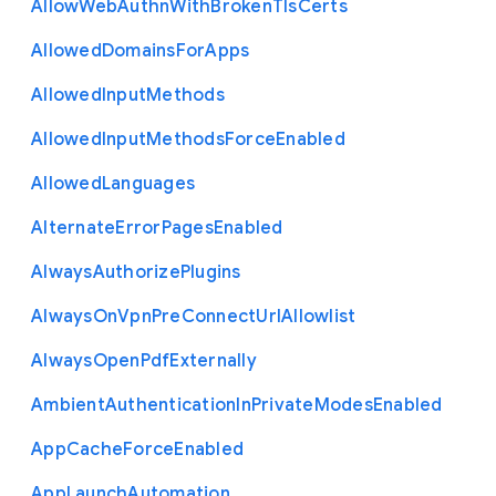
Allow
Web
Authn
With
Broken
Tls
Certs
Allowed
Domains
For
Apps
Allowed
Input
Methods
Allowed
Input
Methods
Force
Enabled
Allowed
Languages
Alternate
Error
Pages
Enabled
Always
Authorize
Plugins
Always
On
Vpn
Pre
Connect
Url
Allowlist
Always
Open
Pdf
Externally
Ambient
Authentication
In
Private
Modes
Enabled
App
Cache
Force
Enabled
App
Launch
Automation