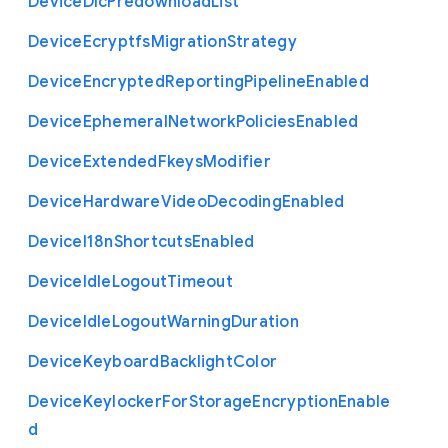
Device
Dlc
Predownload
List
Device
Ecryptfs
Migration
Strategy
Device
Encrypted
Reporting
Pipeline
Enabled
Device
Ephemeral
Network
Policies
Enabled
Device
Extended
Fkeys
Modifier
Device
Hardware
Video
Decoding
Enabled
Device
I18n
Shortcuts
Enabled
Device
Idle
Logout
Timeout
Device
Idle
Logout
Warning
Duration
Device
Keyboard
Backlight
Color
Device
Keylocker
For
Storage
Encryption
Enable
d