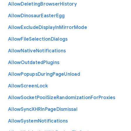
Allow
Deleting
Browser
History
Allow
Dinosaur
Easter
Egg
Allow
Exclude
Display
In
Mirror
Mode
Allow
File
Selection
Dialogs
Allow
Native
Notifications
Allow
Outdated
Plugins
Allow
Popups
During
Page
Unload
Allow
Screen
Lock
Allow
Socket
Pool
Size
Randomization
For
Proxies
Allow
Sync
X
H
R
In
Page
Dismissal
Allow
System
Notifications