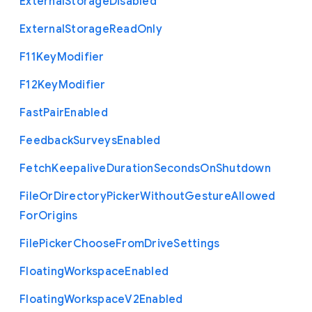
External
Storage
Disabled
External
Storage
Read
Only
F11
Key
Modifier
F12
Key
Modifier
Fast
Pair
Enabled
Feedback
Surveys
Enabled
Fetch
Keepalive
Duration
Seconds
On
Shutdown
File
Or
Directory
Picker
Without
Gesture
Allowed
For
Origins
File
Picker
Choose
From
Drive
Settings
Floating
Workspace
Enabled
Floating
Workspace
V2
Enabled