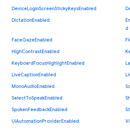
Device
Login
Screen
Sticky
Keys
Enabled
D
Dictation
Enabled
E
d
Face
Gaze
Enabled
Fl
High
Contrast
Enabled
K
Keyboard
Focus
Highlight
Enabled
L
Live
Caption
Enabled
Li
Mono
Audio
Enabled
S
Select
To
Speak
Enabled
S
Spoken
Feedback
Enabled
St
Ui
Automation
Provider
Enabled
Vi