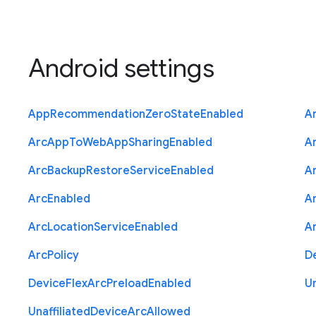
Android settings
App
Recommendation
Zero
State
Enabled
A
Arc
App
To
Web
App
Sharing
Enabled
A
Arc
Backup
Restore
Service
Enabled
A
Arc
Enabled
A
Arc
Location
Service
Enabled
A
Arc
Policy
D
Device
Flex
Arc
Preload
Enabled
Un
Unaffiliated
Device
Arc
Allowed