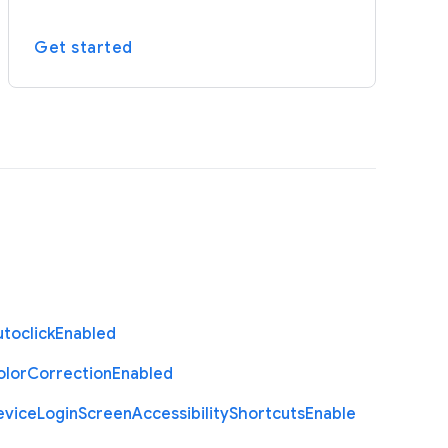
Get started
toclick
Enabled
olor
Correction
Enabled
evice
Login
Screen
Accessibility
Shortcuts
Enable