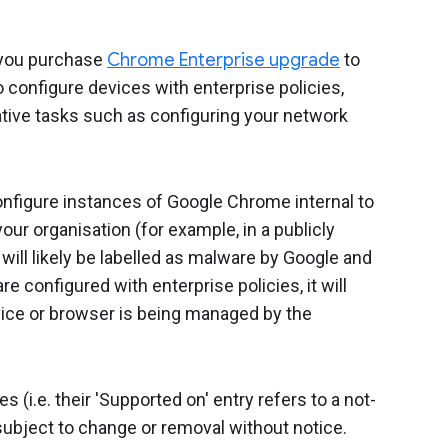
you purchase
Chrome Enterprise upgrade
to
configure devices with enterprise policies,
ive tasks such as configuring your network
configure instances of Google Chrome internal to
our organisation (for example, in a publicly
ill likely be labelled as malware by Google and
e configured with enterprise policies, it will
ice or browser is being managed by the
(i.e. their 'Supported on' entry refers to a not-
ubject to change or removal without notice.