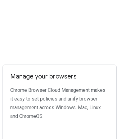
Manage your browsers
Chrome Browser Cloud Management makes
it easy to set policies and unify browser
management across Windows, Mac, Linux
and ChromeOS.