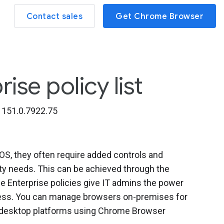
Contact sales
Get Chrome Browser
se policy list
151.0.7922.75
, they often require added controls and
ity needs. This can be achieved through the
 Enterprise policies give IT admins the power
iness. You can manage browsers on-premises for
l desktop platforms using Chrome Browser