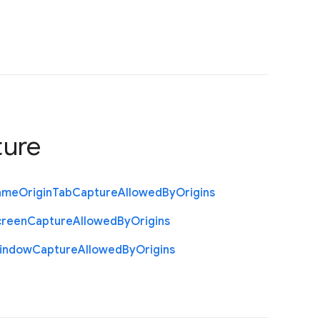
ture
ame
Origin
Tab
Capture
Allowed
By
Origins
creen
Capture
Allowed
By
Origins
indow
Capture
Allowed
By
Origins