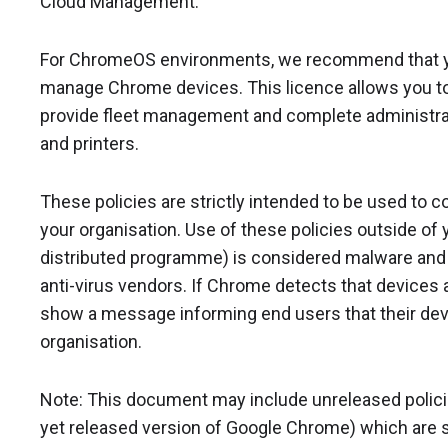
Cloud Management.
For ChromeOS environments, we recommend that 
manage Chrome devices. This licence allows you to 
provide fleet management and complete administrat
and printers.
These policies are strictly intended to be used to 
your organisation. Use of these policies outside of y
distributed programme) is considered malware and w
anti-virus vendors. If Chrome detects that devices ar
show a message informing end users that their dev
organisation.
Note: This document may include unreleased policies 
yet released version of Google Chrome) which are s