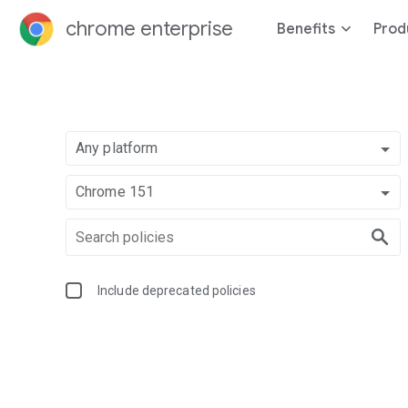
chrome enterprise
Benefits
Prod
Any platform
Chrome 151
Include deprecated policies