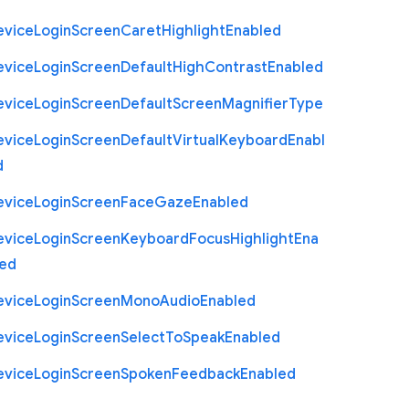
evice
Login
Screen
Caret
Highlight
Enabled
evice
Login
Screen
Default
High
Contrast
Enabled
evice
Login
Screen
Default
Screen
Magnifier
Type
evice
Login
Screen
Default
Virtual
Keyboard
Enabl
d
evice
Login
Screen
Face
Gaze
Enabled
evice
Login
Screen
Keyboard
Focus
Highlight
Ena
led
evice
Login
Screen
Mono
Audio
Enabled
evice
Login
Screen
Select
To
Speak
Enabled
evice
Login
Screen
Spoken
Feedback
Enabled