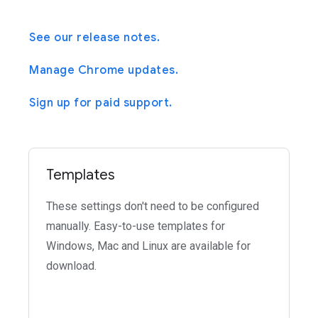
See our release notes.
Manage Chrome updates.
Sign up for paid support.
Templates
These settings don't need to be configured
manually. Easy-to-use templates for
Windows, Mac and Linux are available for
download.