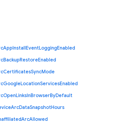
rc
App
Install
Event
Logging
Enabled
rc
Backup
Restore
Enabled
rc
Certificates
Sync
Mode
rc
Google
Location
Services
Enabled
rc
Open
Links
In
Browser
By
Default
evice
Arc
Data
Snapshot
Hours
affiliated
Arc
Allowed