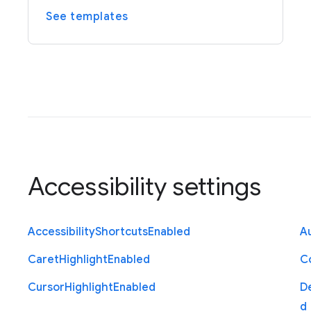
See templates
Accessibility settings
Accessibility
Shortcuts
Enabled
Au
Caret
Highlight
Enabled
C
Cursor
Highlight
Enabled
D
d