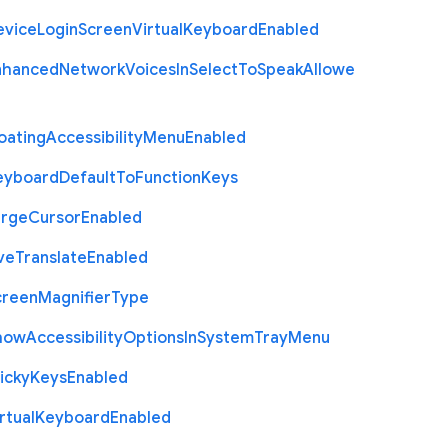
evice
Login
Screen
Virtual
Keyboard
Enabled
nhanced
Network
Voices
In
Select
To
Speak
Allowe
oating
Accessibility
Menu
Enabled
eyboard
Default
To
Function
Keys
arge
Cursor
Enabled
ve
Translate
Enabled
creen
Magnifier
Type
how
Accessibility
Options
In
System
Tray
Menu
icky
Keys
Enabled
rtual
Keyboard
Enabled