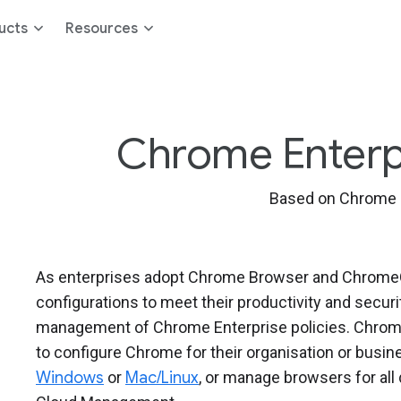
ucts
Resources
Chrome Enterpri
Based on Chrome 
As enterprises adopt Chrome Browser and ChromeOS
configurations to meet their productivity and secur
management of Chrome Enterprise policies. Chrome
to configure Chrome for their organisation or bus
Windows
or
Mac/Linux
, or manage browsers for al