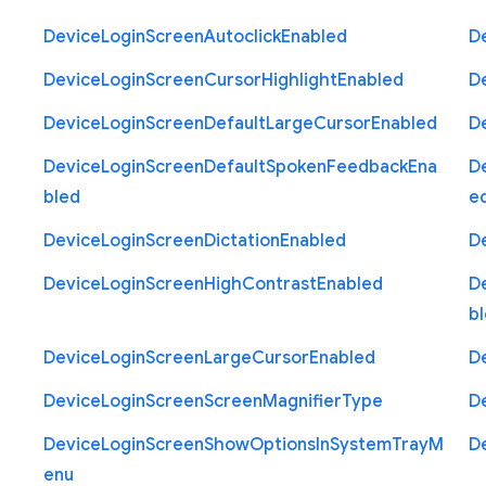
Device
Login
Screen
Autoclick
Enabled
D
Device
Login
Screen
Cursor
Highlight
Enabled
D
Device
Login
Screen
Default
Large
Cursor
Enabled
D
Device
Login
Screen
Default
Spoken
Feedback
Ena
D
bled
e
Device
Login
Screen
Dictation
Enabled
D
Device
Login
Screen
High
Contrast
Enabled
D
b
Device
Login
Screen
Large
Cursor
Enabled
D
Device
Login
Screen
Screen
Magnifier
Type
D
Device
Login
Screen
Show
Options
In
System
Tray
M
D
enu