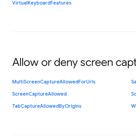
Virtual
Keyboard
Features
Allow or deny screen cap
Multi
Screen
Capture
Allowed
For
Urls
S
Screen
Capture
Allowed
S
Tab
Capture
Allowed
By
Origins
W