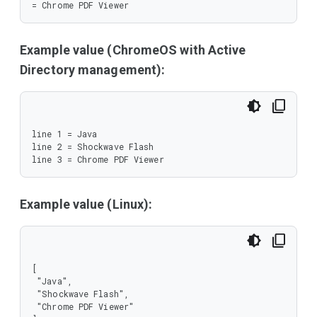
= Chrome PDF Viewer
Example value (ChromeOS with Active
Directory management):
line 1 = Java

line 2 = Shockwave Flash

line 3 = Chrome PDF Viewer
Example value (Linux):
[

 "Java",

 "Shockwave Flash",

 "Chrome PDF Viewer"
