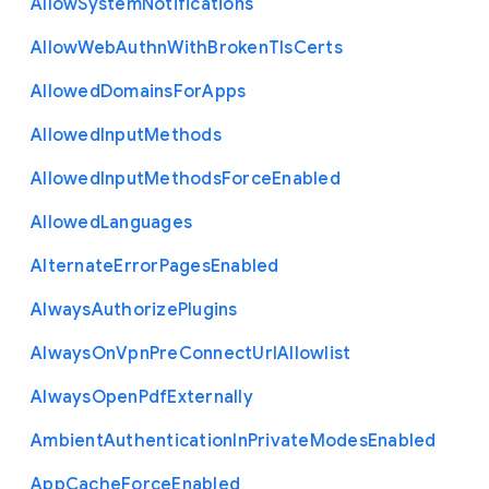
Allow
System
Notifications
Allow
Web
Authn
With
Broken
Tls
Certs
Allowed
Domains
For
Apps
Allowed
Input
Methods
Allowed
Input
Methods
Force
Enabled
Allowed
Languages
Alternate
Error
Pages
Enabled
Always
Authorize
Plugins
Always
On
Vpn
Pre
Connect
Url
Allowlist
Always
Open
Pdf
Externally
Ambient
Authentication
In
Private
Modes
Enabled
App
Cache
Force
Enabled