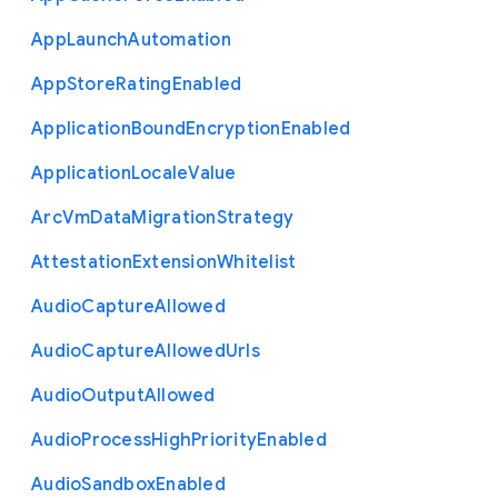
App
Launch
Automation
App
Store
Rating
Enabled
Application
Bound
Encryption
Enabled
Application
Locale
Value
Arc
Vm
Data
Migration
Strategy
Attestation
Extension
Whitelist
Audio
Capture
Allowed
Audio
Capture
Allowed
Urls
Audio
Output
Allowed
Audio
Process
High
Priority
Enabled
Audio
Sandbox
Enabled