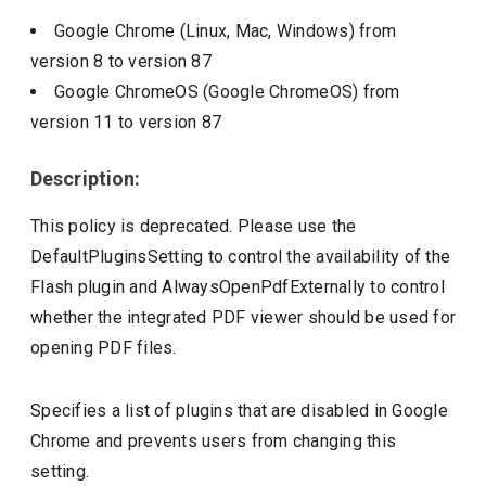
Google Chrome (Linux, Mac, Windows)
from
version
8
to version
87
Google ChromeOS (Google ChromeOS)
from
version
11
to version
87
Description:
This policy is deprecated. Please use the
DefaultPluginsSetting to control the availability of the
Flash plugin and AlwaysOpenPdfExternally to control
whether the integrated PDF viewer should be used for
opening PDF files.
Specifies a list of plugins that are disabled in Google
Chrome and prevents users from changing this
setting.