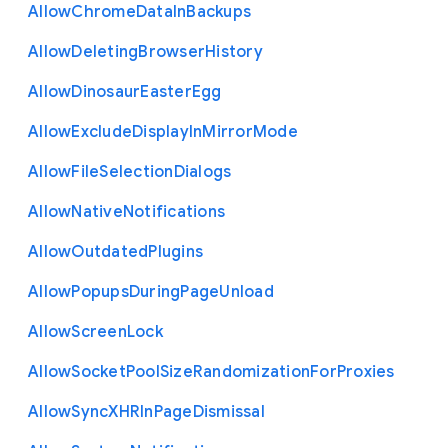
Allow
Chrome
Data
In
Backups
Allow
Deleting
Browser
History
Allow
Dinosaur
Easter
Egg
Allow
Exclude
Display
In
Mirror
Mode
Allow
File
Selection
Dialogs
Allow
Native
Notifications
Allow
Outdated
Plugins
Allow
Popups
During
Page
Unload
Allow
Screen
Lock
Allow
Socket
Pool
Size
Randomization
For
Proxies
Allow
Sync
X
H
R
In
Page
Dismissal