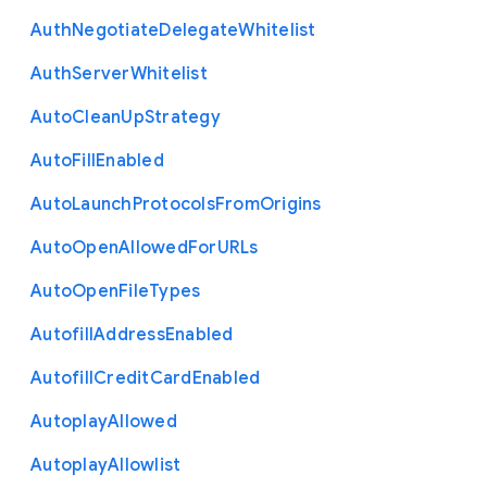
Auth
Negotiate
Delegate
Whitelist
Auth
Server
Whitelist
Auto
Clean
Up
Strategy
Auto
Fill
Enabled
Auto
Launch
Protocols
From
Origins
Auto
Open
Allowed
For
U
R
Ls
Auto
Open
File
Types
Autofill
Address
Enabled
Autofill
Credit
Card
Enabled
Autoplay
Allowed
Autoplay
Allowlist