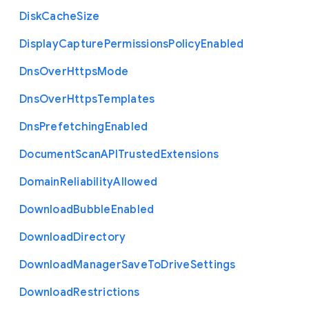
Disk
Cache
Size
Display
Capture
Permissions
Policy
Enabled
Dns
Over
Https
Mode
Dns
Over
Https
Templates
Dns
Prefetching
Enabled
Document
Scan
A
P
I
Trusted
Extensions
Domain
Reliability
Allowed
Download
Bubble
Enabled
Download
Directory
Download
Manager
Save
To
Drive
Settings
Download
Restrictions