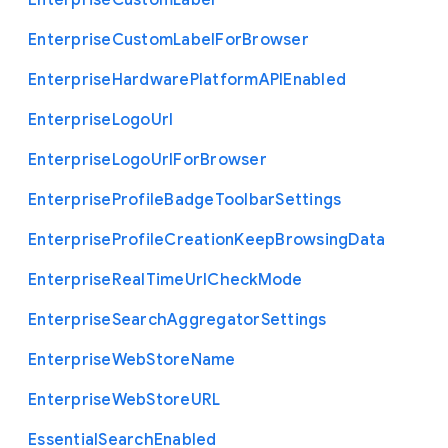
Enterprise
Custom
Label
Enterprise
Custom
Label
For
Browser
Enterprise
Hardware
Platform
A
P
I
Enabled
Enterprise
Logo
Url
Enterprise
Logo
Url
For
Browser
Enterprise
Profile
Badge
Toolbar
Settings
Enterprise
Profile
Creation
Keep
Browsing
Data
Enterprise
Real
Time
Url
Check
Mode
Enterprise
Search
Aggregator
Settings
Enterprise
Web
Store
Name
Enterprise
Web
Store
U
R
L
Essential
Search
Enabled