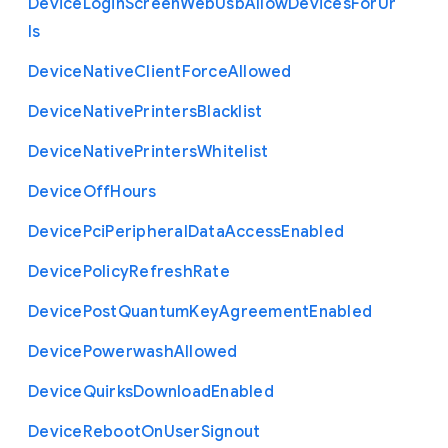
Device
Login
Screen
Web
Usb
Allow
Devices
For
Ur
ls
Device
Native
Client
Force
Allowed
Device
Native
Printers
Blacklist
Device
Native
Printers
Whitelist
Device
Off
Hours
Device
Pci
Peripheral
Data
Access
Enabled
Device
Policy
Refresh
Rate
Device
Post
Quantum
Key
Agreement
Enabled
Device
Powerwash
Allowed
Device
Quirks
Download
Enabled
Device
Reboot
On
User
Signout