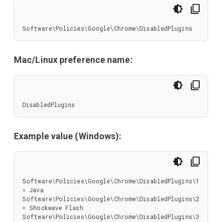
Software\Policies\Google\Chrome\DisabledPlugins
Mac/Linux preference name:
DisabledPlugins
Example value (Windows):
Software\Policies\Google\Chrome\DisabledPlugins\1 
= Java

Software\Policies\Google\Chrome\DisabledPlugins\2 
= Shockwave Flash

Software\Policies\Google\Chrome\DisabledPlugins\3 