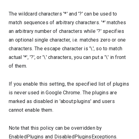
The wildcard characters '*' and '?' can be used to
match sequences of arbitrary characters. '*' matches
an arbitrary number of characters while '?' specifies
an optional single character, i.e. matches zero or one
characters. The escape character is '\', so to match
actual '*', '?', or '\' characters, you can put a '\' in front
of them.
If you enable this setting, the specified list of plugins
is never used in Google Chrome. The plugins are
marked as disabled in 'about:plugins' and users
cannot enable them.
Note that this policy can be overridden by
EnabledPlugins and DisabledPluginsExceptions.