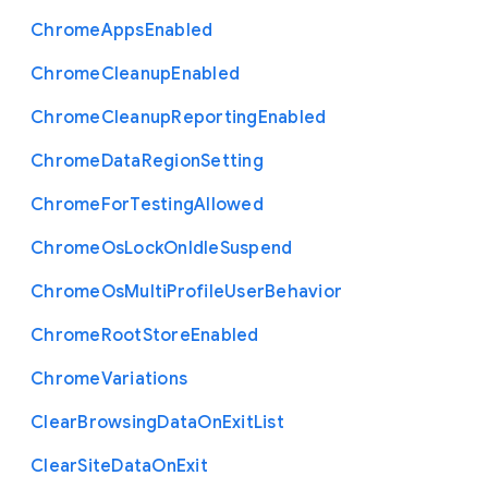
Chrome
Apps
Enabled
Chrome
Cleanup
Enabled
Chrome
Cleanup
Reporting
Enabled
Chrome
Data
Region
Setting
Chrome
For
Testing
Allowed
Chrome
Os
Lock
On
Idle
Suspend
Chrome
Os
Multi
Profile
User
Behavior
Chrome
Root
Store
Enabled
Chrome
Variations
Clear
Browsing
Data
On
Exit
List
Clear
Site
Data
On
Exit