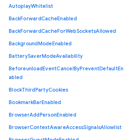
Autoplay
Whitelist
Back
Forward
Cache
Enabled
Back
Forward
Cache
For
Web
Sockets
Allowed
Background
Mode
Enabled
Battery
Saver
Mode
Availability
Beforeunload
Event
Cancel
By
Prevent
Default
En
abled
Block
Third
Party
Cookies
Bookmark
Bar
Enabled
Browser
Add
Person
Enabled
Browser
Context
Aware
Access
Signals
Allowlist