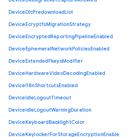
Device
Debug
Packet
Capture
Allowed
Device
Dlc
Predownload
List
Device
Ecryptfs
Migration
Strategy
Device
Encrypted
Reporting
Pipeline
Enabled
Device
Ephemeral
Network
Policies
Enabled
Device
Extended
Fkeys
Modifier
Device
Hardware
Video
Decoding
Enabled
Device
I18n
Shortcuts
Enabled
Device
Idle
Logout
Timeout
Device
Idle
Logout
Warning
Duration
Device
Keyboard
Backlight
Color
Device
Keylocker
For
Storage
Encryption
Enable