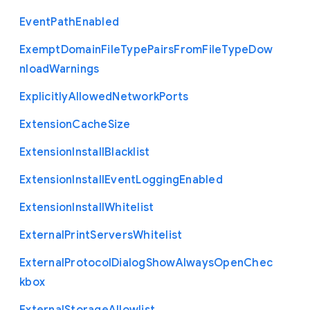
Event
Path
Enabled
Exempt
Domain
File
Type
Pairs
From
File
Type
Dow
nload
Warnings
Explicitly
Allowed
Network
Ports
Extension
Cache
Size
Extension
Install
Blacklist
Extension
Install
Event
Logging
Enabled
Extension
Install
Whitelist
External
Print
Servers
Whitelist
External
Protocol
Dialog
Show
Always
Open
Chec
kbox