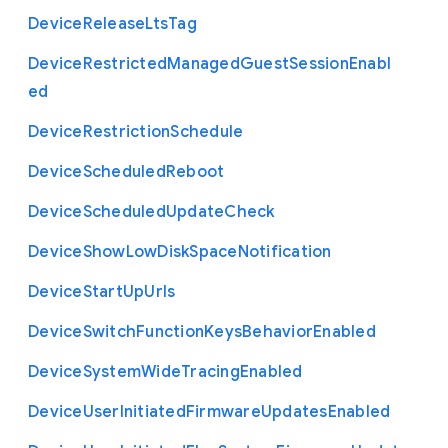
Device
Release
Lts
Tag
Device
Restricted
Managed
Guest
Session
Enabl
ed
Device
Restriction
Schedule
Device
Scheduled
Reboot
Device
Scheduled
Update
Check
Device
Show
Low
Disk
Space
Notification
Device
Start
Up
Urls
Device
Switch
Function
Keys
Behavior
Enabled
Device
System
Wide
Tracing
Enabled
Device
User
Initiated
Firmware
Updates
Enabled