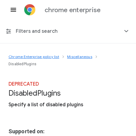
chrome enterprise
Filters and search
Chrome Enterprise policy list
Miscellaneous
Any platform
DisabledPlugins
Chrome 151
DEPRECATED
Disabled
Plugins
Specify a list of disabled plugins
Include deprecated policies
Supported on: