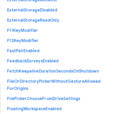
External
Storage
Allowlist
External
Storage
Disabled
External
Storage
Read
Only
F11
Key
Modifier
F12
Key
Modifier
Fast
Pair
Enabled
Feedback
Surveys
Enabled
Fetch
Keepalive
Duration
Seconds
On
Shutdown
File
Or
Directory
Picker
Without
Gesture
Allowed
For
Origins
File
Picker
Choose
From
Drive
Settings
Floating
Workspace
Enabled