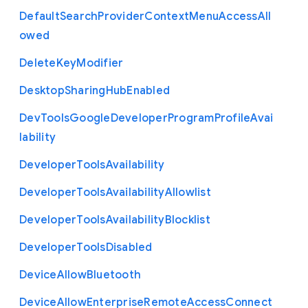
Default
Search
Provider
Context
Menu
Access
All
owed
Delete
Key
Modifier
Desktop
Sharing
Hub
Enabled
Dev
Tools
Google
Developer
Program
Profile
Avai
lability
Developer
Tools
Availability
Developer
Tools
Availability
Allowlist
Developer
Tools
Availability
Blocklist
Developer
Tools
Disabled
Device
Allow
Bluetooth
Device
Allow
Enterprise
Remote
Access
Connect