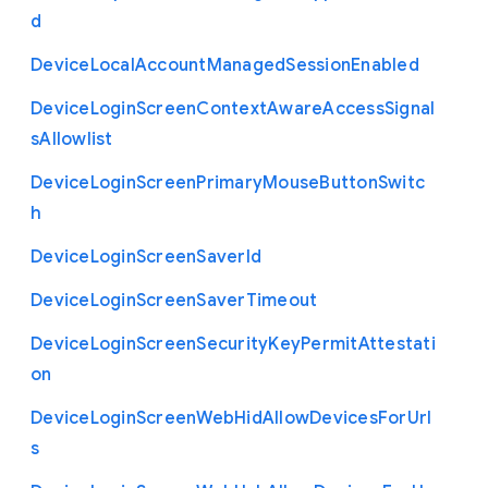
d
Device
Local
Account
Managed
Session
Enabled
Device
Login
Screen
Context
Aware
Access
Signal
s
Allowlist
Device
Login
Screen
Primary
Mouse
Button
Switc
h
Device
Login
Screen
Saver
Id
Device
Login
Screen
Saver
Timeout
Device
Login
Screen
Security
Key
Permit
Attestati
on
Device
Login
Screen
Web
Hid
Allow
Devices
For
Url
s