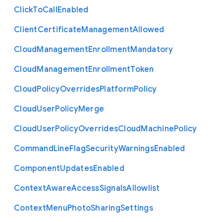
Click
To
Call
Enabled
Client
Certificate
Management
Allowed
Cloud
Management
Enrollment
Mandatory
Cloud
Management
Enrollment
Token
Cloud
Policy
Overrides
Platform
Policy
Cloud
User
Policy
Merge
Cloud
User
Policy
Overrides
Cloud
Machine
Policy
Command
Line
Flag
Security
Warnings
Enabled
Component
Updates
Enabled
Context
Aware
Access
Signals
Allowlist
Context
Menu
Photo
Sharing
Settings