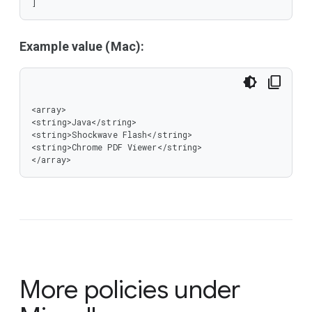
]
Example value (Mac):
<array>

<string>Java</string>

<string>Shockwave Flash</string>

<string>Chrome PDF Viewer</string>

</array>
More policies under