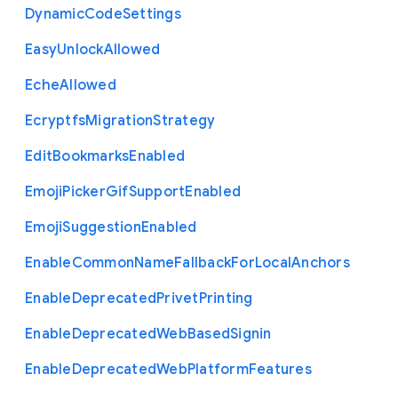
Dynamic
Code
Settings
Easy
Unlock
Allowed
Eche
Allowed
Ecryptfs
Migration
Strategy
Edit
Bookmarks
Enabled
Emoji
Picker
Gif
Support
Enabled
Emoji
Suggestion
Enabled
Enable
Common
Name
Fallback
For
Local
Anchors
Enable
Deprecated
Privet
Printing
Enable
Deprecated
Web
Based
Signin
Enable
Deprecated
Web
Platform
Features