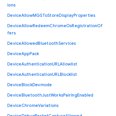
ions
Device
Allow
M
G
S
To
Store
Display
Properties
Device
Allow
Redeem
Chrome
Os
Registration
Of
fers
Device
Allowed
Bluetooth
Services
Device
App
Pack
Device
Authentication
U
R
L
Allowlist
Device
Authentication
U
R
L
Blocklist
Device
Block
Devmode
Device
Bluetooth
Just
Works
Pairing
Enabled
Device
Chrome
Variations