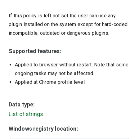
If this policy is left not set the user can use any
plugin installed on the system except for hard-coded
incompatible, outdated or dangerous plugins.
Supported features:
Applied to browser without restart. Note that some
ongoing tasks may not be affected.
Applied at Chrome profile level.
Data type:
List of strings
Windows registry location: