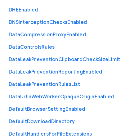
D
H
E
Enabled
D
N
S
Interception
Checks
Enabled
Data
Compression
Proxy
Enabled
Data
Controls
Rules
Data
Leak
Prevention
Clipboard
Check
Size
Limit
Data
Leak
Prevention
Reporting
Enabled
Data
Leak
Prevention
Rules
List
Data
Url
In
Web
Worker
Opaque
Origin
Enabled
Default
Browser
Setting
Enabled
Default
Download
Directory
Default
Handlers
For
File
Extensions