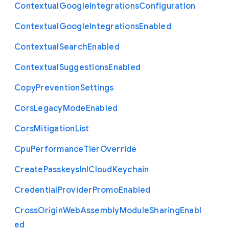
Contextual
Google
Integrations
Configuration
Contextual
Google
Integrations
Enabled
Contextual
Search
Enabled
Contextual
Suggestions
Enabled
Copy
Prevention
Settings
Cors
Legacy
Mode
Enabled
Cors
Mitigation
List
Cpu
Performance
Tier
Override
Create
Passkeys
In
I
Cloud
Keychain
Credential
Provider
Promo
Enabled
Cross
Origin
Web
Assembly
Module
Sharing
Enabl
ed