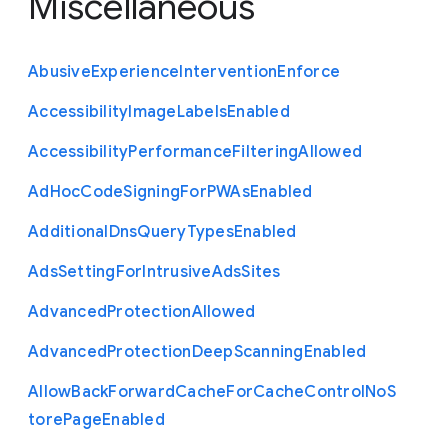
Miscellaneous
Abusive
Experience
Intervention
Enforce
Accessibility
Image
Labels
Enabled
Accessibility
Performance
Filtering
Allowed
Ad
Hoc
Code
Signing
For
P
W
As
Enabled
Additional
Dns
Query
Types
Enabled
Ads
Setting
For
Intrusive
Ads
Sites
Advanced
Protection
Allowed
Advanced
Protection
Deep
Scanning
Enabled
Allow
Back
Forward
Cache
For
Cache
Control
No
S
tore
Page
Enabled