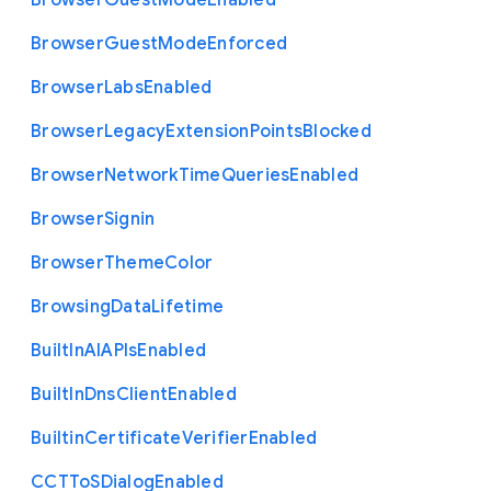
Browser
Guest
Mode
Enabled
Browser
Guest
Mode
Enforced
Browser
Labs
Enabled
Browser
Legacy
Extension
Points
Blocked
Browser
Network
Time
Queries
Enabled
Browser
Signin
Browser
Theme
Color
Browsing
Data
Lifetime
Built
In
A
I
A
P
Is
Enabled
Built
In
Dns
Client
Enabled
Builtin
Certificate
Verifier
Enabled
C
C
T
To
S
Dialog
Enabled