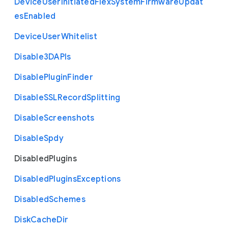
Device
User
Initiated
Flex
System
Firmware
Updat
es
Enabled
Device
User
Whitelist
Disable3
D
A
P
Is
Disable
Plugin
Finder
Disable
S
S
L
Record
Splitting
Disable
Screenshots
Disable
Spdy
Disabled
Plugins
Disabled
Plugins
Exceptions
Disabled
Schemes
Disk
Cache
Dir