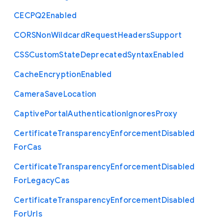
C
E
C
P
Q2
Enabled
C
O
R
S
Non
Wildcard
Request
Headers
Support
C
S
S
Custom
State
Deprecated
Syntax
Enabled
Cache
Encryption
Enabled
Camera
Save
Location
Captive
Portal
Authentication
Ignores
Proxy
Certificate
Transparency
Enforcement
Disabled
For
Cas
Certificate
Transparency
Enforcement
Disabled
For
Legacy
Cas
Certificate
Transparency
Enforcement
Disabled
For
Urls