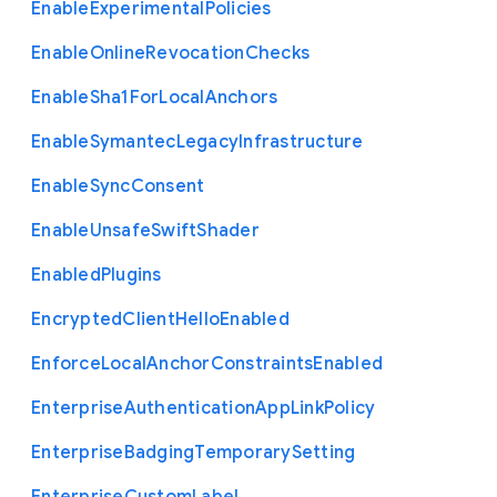
Enable
Experimental
Policies
Enable
Online
Revocation
Checks
Enable
Sha1
For
Local
Anchors
Enable
Symantec
Legacy
Infrastructure
Enable
Sync
Consent
Enable
Unsafe
Swift
Shader
Enabled
Plugins
Encrypted
Client
Hello
Enabled
Enforce
Local
Anchor
Constraints
Enabled
Enterprise
Authentication
App
Link
Policy
Enterprise
Badging
Temporary
Setting