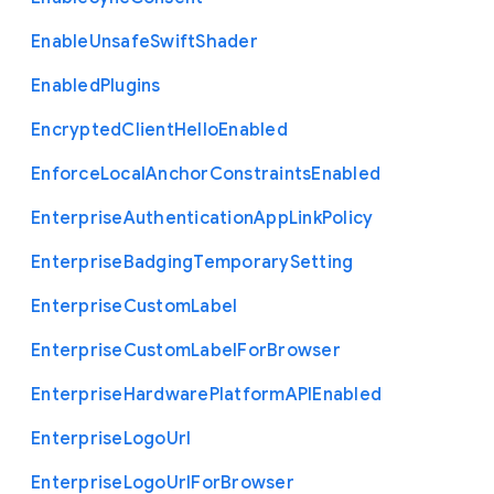
Enable
Unsafe
Swift
Shader
Enabled
Plugins
Encrypted
Client
Hello
Enabled
Enforce
Local
Anchor
Constraints
Enabled
Enterprise
Authentication
App
Link
Policy
Enterprise
Badging
Temporary
Setting
Enterprise
Custom
Label
Enterprise
Custom
Label
For
Browser
Enterprise
Hardware
Platform
A
P
I
Enabled
Enterprise
Logo
Url
Enterprise
Logo
Url
For
Browser