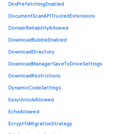
Dns
Prefetching
Enabled
Document
Scan
A
P
I
Trusted
Extensions
Domain
Reliability
Allowed
Download
Bubble
Enabled
Download
Directory
Download
Manager
Save
To
Drive
Settings
Download
Restrictions
Dynamic
Code
Settings
Easy
Unlock
Allowed
Eche
Allowed
Ecryptfs
Migration
Strategy