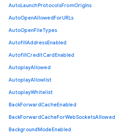
Auto
Launch
Protocols
From
Origins
Auto
Open
Allowed
For
U
R
Ls
Auto
Open
File
Types
Autofill
Address
Enabled
Autofill
Credit
Card
Enabled
Autoplay
Allowed
Autoplay
Allowlist
Autoplay
Whitelist
Back
Forward
Cache
Enabled
Back
Forward
Cache
For
Web
Sockets
Allowed
Background
Mode
Enabled