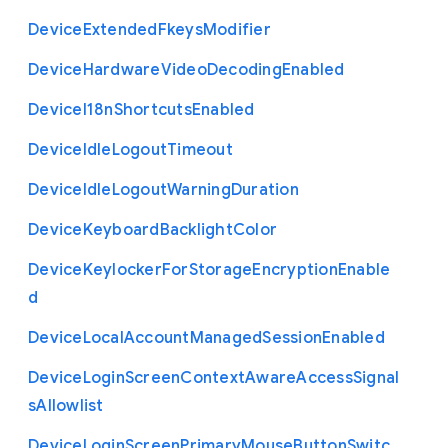
Device
Extended
Fkeys
Modifier
Device
Hardware
Video
Decoding
Enabled
Device
I18n
Shortcuts
Enabled
Device
Idle
Logout
Timeout
Device
Idle
Logout
Warning
Duration
Device
Keyboard
Backlight
Color
Device
Keylocker
For
Storage
Encryption
Enable
d
Device
Local
Account
Managed
Session
Enabled
Device
Login
Screen
Context
Aware
Access
Signal
s
Allowlist
Device
Login
Screen
Primary
Mouse
Button
Switc