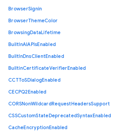
Browser
Signin
Browser
Theme
Color
Browsing
Data
Lifetime
Built
In
A
I
A
P
Is
Enabled
Built
In
Dns
Client
Enabled
Builtin
Certificate
Verifier
Enabled
C
C
T
To
S
Dialog
Enabled
C
E
C
P
Q2
Enabled
C
O
R
S
Non
Wildcard
Request
Headers
Support
C
S
S
Custom
State
Deprecated
Syntax
Enabled
Cache
Encryption
Enabled