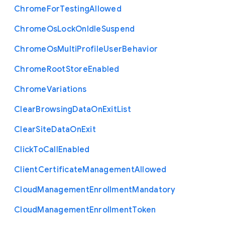
Chrome
For
Testing
Allowed
Chrome
Os
Lock
On
Idle
Suspend
Chrome
Os
Multi
Profile
User
Behavior
Chrome
Root
Store
Enabled
Chrome
Variations
Clear
Browsing
Data
On
Exit
List
Clear
Site
Data
On
Exit
Click
To
Call
Enabled
Client
Certificate
Management
Allowed
Cloud
Management
Enrollment
Mandatory
Cloud
Management
Enrollment
Token