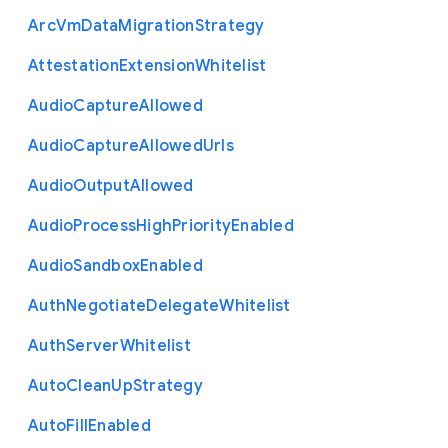
Arc
Vm
Data
Migration
Strategy
Attestation
Extension
Whitelist
Audio
Capture
Allowed
Audio
Capture
Allowed
Urls
Audio
Output
Allowed
Audio
Process
High
Priority
Enabled
Audio
Sandbox
Enabled
Auth
Negotiate
Delegate
Whitelist
Auth
Server
Whitelist
Auto
Clean
Up
Strategy
Auto
Fill
Enabled