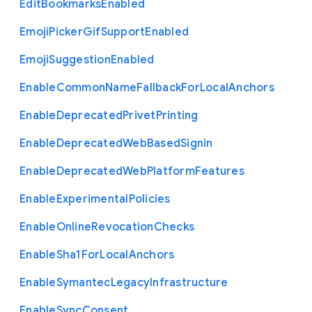
Edit
Bookmarks
Enabled
Emoji
Picker
Gif
Support
Enabled
Emoji
Suggestion
Enabled
Enable
Common
Name
Fallback
For
Local
Anchors
Enable
Deprecated
Privet
Printing
Enable
Deprecated
Web
Based
Signin
Enable
Deprecated
Web
Platform
Features
Enable
Experimental
Policies
Enable
Online
Revocation
Checks
Enable
Sha1
For
Local
Anchors
Enable
Symantec
Legacy
Infrastructure
Enable
Sync
Consent