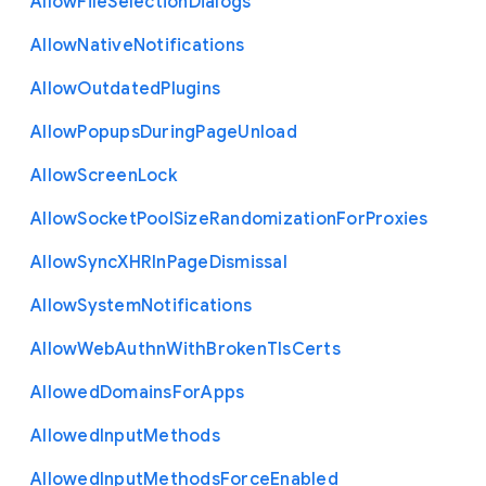
Allow
File
Selection
Dialogs
Allow
Native
Notifications
Allow
Outdated
Plugins
Allow
Popups
During
Page
Unload
Allow
Screen
Lock
Allow
Socket
Pool
Size
Randomization
For
Proxies
Allow
Sync
X
H
R
In
Page
Dismissal
Allow
System
Notifications
Allow
Web
Authn
With
Broken
Tls
Certs
Allowed
Domains
For
Apps
Allowed
Input
Methods
Allowed
Input
Methods
Force
Enabled