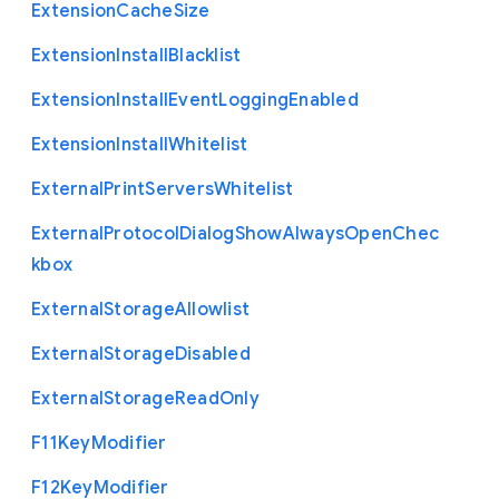
Extension
Cache
Size
Extension
Install
Blacklist
Extension
Install
Event
Logging
Enabled
Extension
Install
Whitelist
External
Print
Servers
Whitelist
External
Protocol
Dialog
Show
Always
Open
Chec
kbox
External
Storage
Allowlist
External
Storage
Disabled
External
Storage
Read
Only
F11
Key
Modifier
F12
Key
Modifier