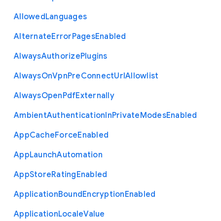
Allowed
Languages
Alternate
Error
Pages
Enabled
Always
Authorize
Plugins
Always
On
Vpn
Pre
Connect
Url
Allowlist
Always
Open
Pdf
Externally
Ambient
Authentication
In
Private
Modes
Enabled
App
Cache
Force
Enabled
App
Launch
Automation
App
Store
Rating
Enabled
Application
Bound
Encryption
Enabled
Application
Locale
Value