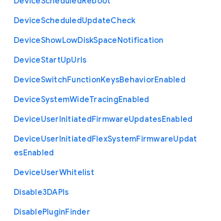
Device
Scheduled
Reboot
Device
Scheduled
Update
Check
Device
Show
Low
Disk
Space
Notification
Device
Start
Up
Urls
Device
Switch
Function
Keys
Behavior
Enabled
Device
System
Wide
Tracing
Enabled
Device
User
Initiated
Firmware
Updates
Enabled
Device
User
Initiated
Flex
System
Firmware
Updat
es
Enabled
Device
User
Whitelist
Disable3
D
A
P
Is
Disable
Plugin
Finder