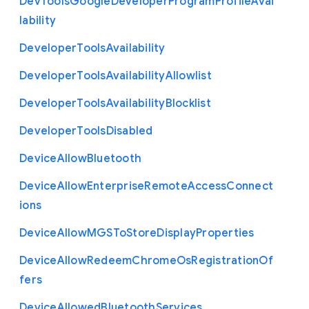
Dev
Tools
Google
Developer
Program
Profile
Avai
lability
Developer
Tools
Availability
Developer
Tools
Availability
Allowlist
Developer
Tools
Availability
Blocklist
Developer
Tools
Disabled
Device
Allow
Bluetooth
Device
Allow
Enterprise
Remote
Access
Connect
ions
Device
Allow
M
G
S
To
Store
Display
Properties
Device
Allow
Redeem
Chrome
Os
Registration
Of
fers
Device
Allowed
Bluetooth
Services