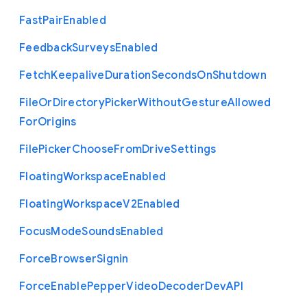
Fast
Pair
Enabled
Feedback
Surveys
Enabled
Fetch
Keepalive
Duration
Seconds
On
Shutdown
File
Or
Directory
Picker
Without
Gesture
Allowed
For
Origins
File
Picker
Choose
From
Drive
Settings
Floating
Workspace
Enabled
Floating
Workspace
V2
Enabled
Focus
Mode
Sounds
Enabled
Force
Browser
Signin
Force
Enable
Pepper
Video
Decoder
Dev
A
P
I