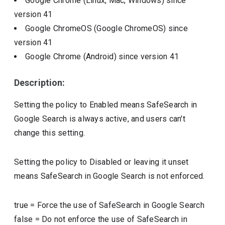
Google Chrome (Linux, Mac, Windows)
since
version
41
Google ChromeOS (Google ChromeOS)
since
version
41
Google Chrome (Android)
since version
41
Description:
Setting the policy to Enabled means SafeSearch in
Google Search is always active, and users can't
change this setting.
Setting the policy to Disabled or leaving it unset
means SafeSearch in Google Search is not enforced.
true
=
Force the use of SafeSearch in Google Search
false
=
Do not enforce the use of SafeSearch in