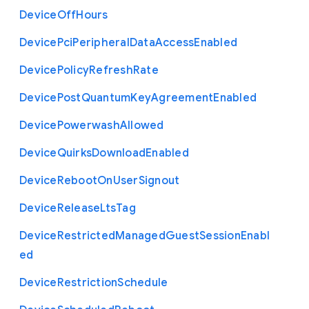
Device
Off
Hours
Device
Pci
Peripheral
Data
Access
Enabled
Device
Policy
Refresh
Rate
Device
Post
Quantum
Key
Agreement
Enabled
Device
Powerwash
Allowed
Device
Quirks
Download
Enabled
Device
Reboot
On
User
Signout
Device
Release
Lts
Tag
Device
Restricted
Managed
Guest
Session
Enabl
ed
Device
Restriction
Schedule