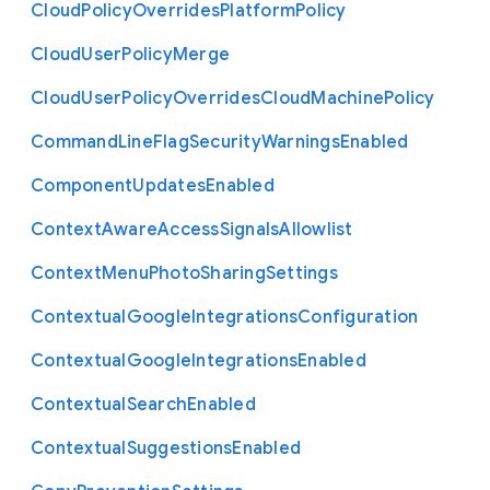
Cloud
Policy
Overrides
Platform
Policy
Cloud
User
Policy
Merge
Cloud
User
Policy
Overrides
Cloud
Machine
Policy
Command
Line
Flag
Security
Warnings
Enabled
Component
Updates
Enabled
Context
Aware
Access
Signals
Allowlist
Context
Menu
Photo
Sharing
Settings
Contextual
Google
Integrations
Configuration
Contextual
Google
Integrations
Enabled
Contextual
Search
Enabled
Contextual
Suggestions
Enabled