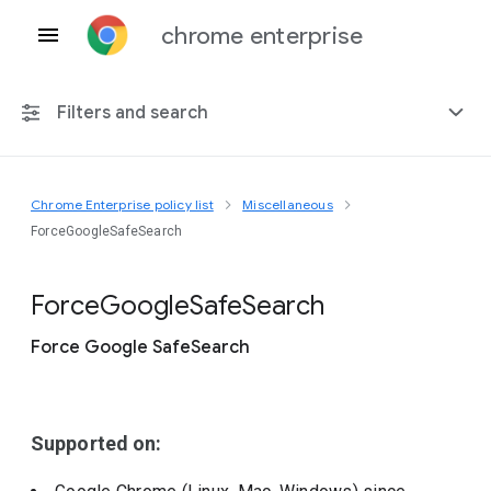
chrome enterprise
Filters and search
Chrome Enterprise policy list
Miscellaneous
Any platform
ForceGoogleSafeSearch
Chrome 151
Force
Google
Safe
Search
Force Google SafeSearch
Include deprecated policies
Supported on: