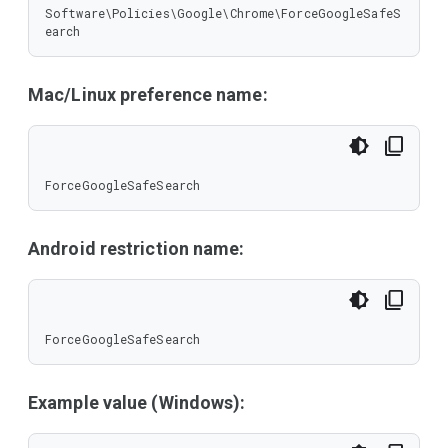
Software\Policies\Google\Chrome\ForceGoogleSafeS
earch
Mac/Linux preference name:
ForceGoogleSafeSearch
Android restriction name:
ForceGoogleSafeSearch
Example value (Windows):