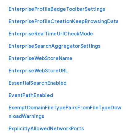
Enterprise
Profile
Badge
Toolbar
Settings
Enterprise
Profile
Creation
Keep
Browsing
Data
Enterprise
Real
Time
Url
Check
Mode
Enterprise
Search
Aggregator
Settings
Enterprise
Web
Store
Name
Enterprise
Web
Store
U
R
L
Essential
Search
Enabled
Event
Path
Enabled
Exempt
Domain
File
Type
Pairs
From
File
Type
Dow
nload
Warnings
Explicitly
Allowed
Network
Ports