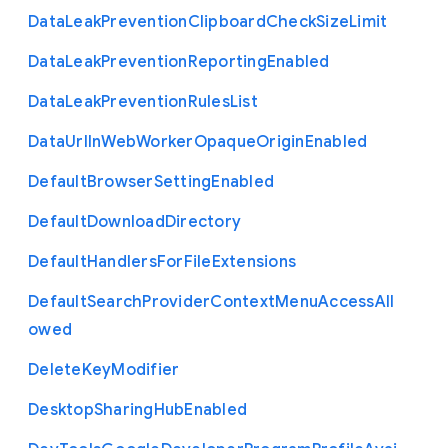
Data
Leak
Prevention
Clipboard
Check
Size
Limit
Data
Leak
Prevention
Reporting
Enabled
Data
Leak
Prevention
Rules
List
Data
Url
In
Web
Worker
Opaque
Origin
Enabled
Default
Browser
Setting
Enabled
Default
Download
Directory
Default
Handlers
For
File
Extensions
Default
Search
Provider
Context
Menu
Access
All
owed
Delete
Key
Modifier
Desktop
Sharing
Hub
Enabled