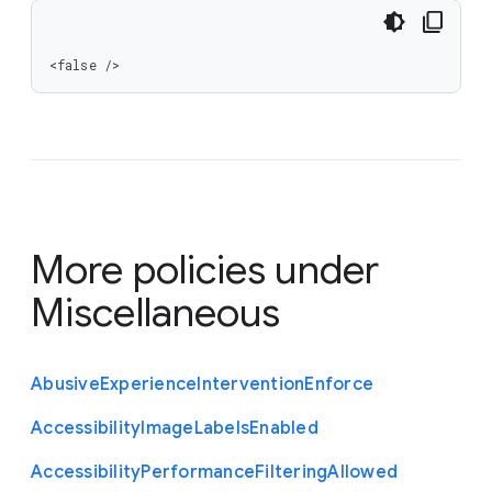
<false />
More policies under
Miscellaneous
Abusive
Experience
Intervention
Enforce
Accessibility
Image
Labels
Enabled
Accessibility
Performance
Filtering
Allowed