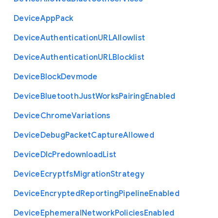
Device
App
Pack
Device
Authentication
U
R
L
Allowlist
Device
Authentication
U
R
L
Blocklist
Device
Block
Devmode
Device
Bluetooth
Just
Works
Pairing
Enabled
Device
Chrome
Variations
Device
Debug
Packet
Capture
Allowed
Device
Dlc
Predownload
List
Device
Ecryptfs
Migration
Strategy
Device
Encrypted
Reporting
Pipeline
Enabled
Device
Ephemeral
Network
Policies
Enabled