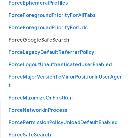
Force
Ephemeral
Profiles
Force
Foreground
Priority
For
All
Tabs
Force
Foreground
Priority
For
Urls
Force
Google
Safe
Search
Force
Legacy
Default
Referrer
Policy
Force
Logout
Unauthenticated
User
Enabled
Force
Major
Version
To
Minor
Position
In
User
Agen
t
Force
Maximize
On
First
Run
Force
Network
In
Process
Force
Permission
Policy
Unload
Default
Enabled
Force
Safe
Search