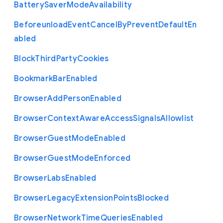
Battery
Saver
Mode
Availability
Beforeunload
Event
Cancel
By
Prevent
Default
En
abled
Block
Third
Party
Cookies
Bookmark
Bar
Enabled
Browser
Add
Person
Enabled
Browser
Context
Aware
Access
Signals
Allowlist
Browser
Guest
Mode
Enabled
Browser
Guest
Mode
Enforced
Browser
Labs
Enabled
Browser
Legacy
Extension
Points
Blocked
Browser
Network
Time
Queries
Enabled