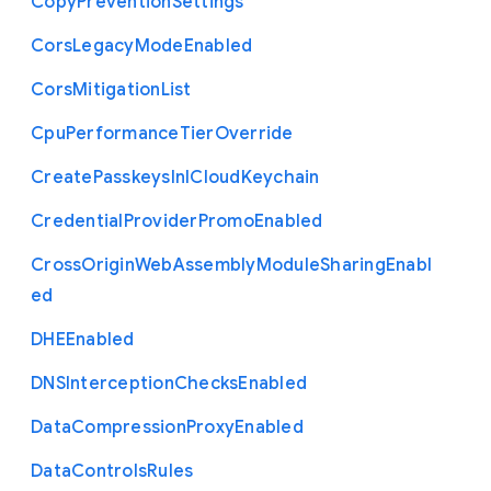
Copy
Prevention
Settings
Cors
Legacy
Mode
Enabled
Cors
Mitigation
List
Cpu
Performance
Tier
Override
Create
Passkeys
In
I
Cloud
Keychain
Credential
Provider
Promo
Enabled
Cross
Origin
Web
Assembly
Module
Sharing
Enabl
ed
D
H
E
Enabled
D
N
S
Interception
Checks
Enabled
Data
Compression
Proxy
Enabled
Data
Controls
Rules