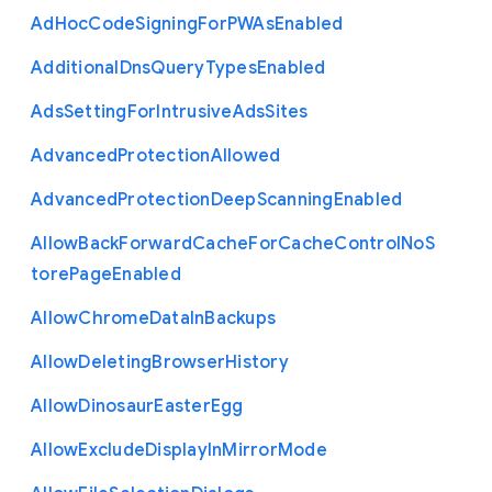
Ad
Hoc
Code
Signing
For
P
W
As
Enabled
Additional
Dns
Query
Types
Enabled
Ads
Setting
For
Intrusive
Ads
Sites
Advanced
Protection
Allowed
Advanced
Protection
Deep
Scanning
Enabled
Allow
Back
Forward
Cache
For
Cache
Control
No
S
tore
Page
Enabled
Allow
Chrome
Data
In
Backups
Allow
Deleting
Browser
History
Allow
Dinosaur
Easter
Egg
Allow
Exclude
Display
In
Mirror
Mode