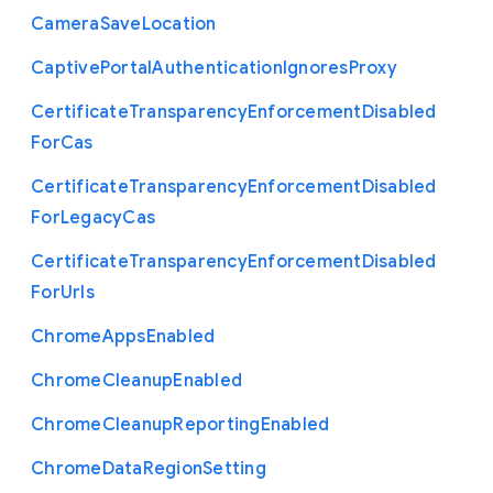
Camera
Save
Location
Captive
Portal
Authentication
Ignores
Proxy
Certificate
Transparency
Enforcement
Disabled
For
Cas
Certificate
Transparency
Enforcement
Disabled
For
Legacy
Cas
Certificate
Transparency
Enforcement
Disabled
For
Urls
Chrome
Apps
Enabled
Chrome
Cleanup
Enabled
Chrome
Cleanup
Reporting
Enabled
Chrome
Data
Region
Setting