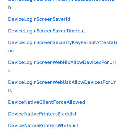
h
Device
Login
Screen
Saver
Id
Device
Login
Screen
Saver
Timeout
Device
Login
Screen
Security
Key
Permit
Attestati
on
Device
Login
Screen
Web
Hid
Allow
Devices
For
Url
s
Device
Login
Screen
Web
Usb
Allow
Devices
For
Ur
ls
Device
Native
Client
Force
Allowed
Device
Native
Printers
Blacklist
Device
Native
Printers
Whitelist