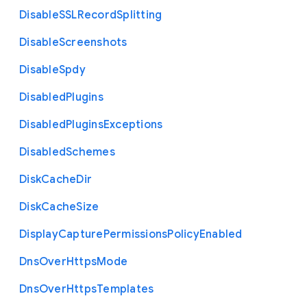
Disable
S
S
L
Record
Splitting
Disable
Screenshots
Disable
Spdy
Disabled
Plugins
Disabled
Plugins
Exceptions
Disabled
Schemes
Disk
Cache
Dir
Disk
Cache
Size
Display
Capture
Permissions
Policy
Enabled
Dns
Over
Https
Mode
Dns
Over
Https
Templates