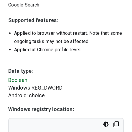
Google Search
Supported features:
Applied to browser without restart. Note that some
ongoing tasks may not be affected.
Applied at Chrome profile level.
Data type:
Boolean
Windows:REG_DWORD
Android: choice
Windows registry location: