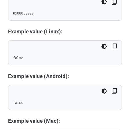
0x00000000
Example value (Linux):
false
Example value (Android):
false
Example value (Mac):