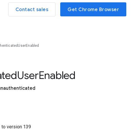
Contact sales
Get Chrome Browser
henticatedUserEnabled
ated
User
Enabled
unauthenticated
1
to version
139