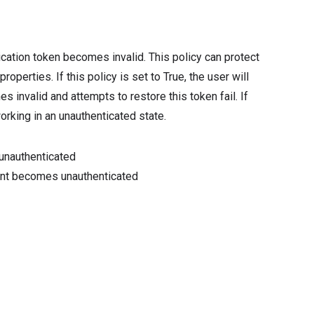
ication token becomes invalid. This policy can protect
perties. If this policy is set to True, the user will
 invalid and attempts to restore this token fail. If
working in an unauthenticated state.
unauthenticated
ount becomes unauthenticated