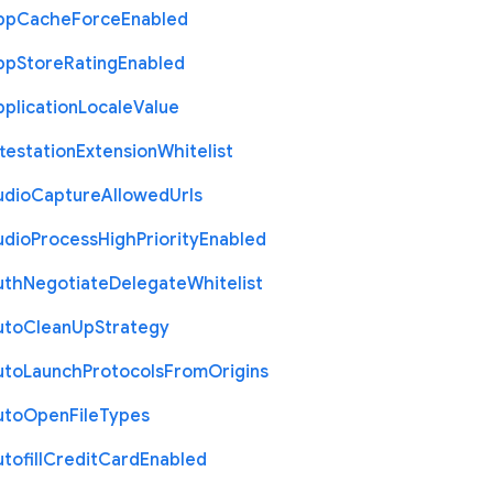
pp
Cache
Force
Enabled
pp
Store
Rating
Enabled
plication
Locale
Value
testation
Extension
Whitelist
udio
Capture
Allowed
Urls
udio
Process
High
Priority
Enabled
uth
Negotiate
Delegate
Whitelist
uto
Clean
Up
Strategy
uto
Launch
Protocols
From
Origins
uto
Open
File
Types
tofill
Credit
Card
Enabled