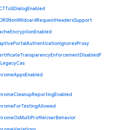
C
T
To
S
Dialog
Enabled
O
R
S
Non
Wildcard
Request
Headers
Support
ache
Encryption
Enabled
aptive
Portal
Authentication
Ignores
Proxy
rtificate
Transparency
Enforcement
Disabled
F
r
Legacy
Cas
hrome
Apps
Enabled
hrome
Cleanup
Reporting
Enabled
hrome
For
Testing
Allowed
hrome
Os
Multi
Profile
User
Behavior
hrome
Variations