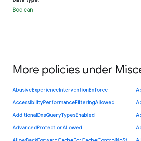
Boolean
More policies under
Misc
Abusive
Experience
Intervention
Enforce
Ac
Accessibility
Performance
Filtering
Allowed
A
Additional
Dns
Query
Types
Enabled
A
Advanced
Protection
Allowed
A
Allow
Back
Forward
Cache
For
Cache
Control
No
St
A