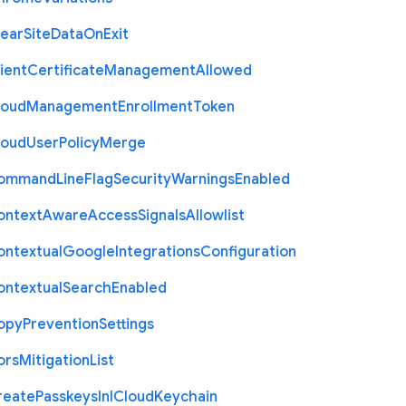
lear
Site
Data
On
Exit
ient
Certificate
Management
Allowed
loud
Management
Enrollment
Token
loud
User
Policy
Merge
ommand
Line
Flag
Security
Warnings
Enabled
ontext
Aware
Access
Signals
Allowlist
ontextual
Google
Integrations
Configuration
ontextual
Search
Enabled
opy
Prevention
Settings
ors
Mitigation
List
reate
Passkeys
In
I
Cloud
Keychain