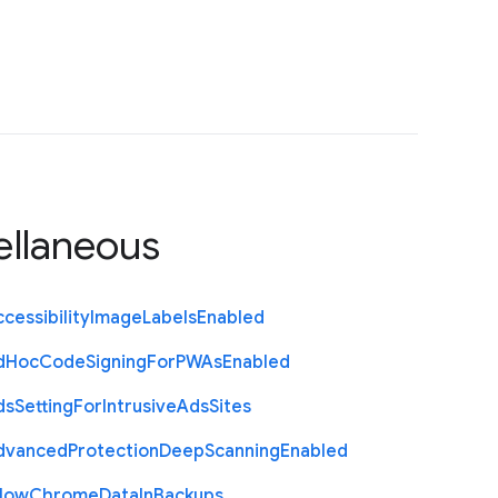
ellaneous
cessibility
Image
Labels
Enabled
d
Hoc
Code
Signing
For
P
W
As
Enabled
ds
Setting
For
Intrusive
Ads
Sites
dvanced
Protection
Deep
Scanning
Enabled
llow
Chrome
Data
In
Backups