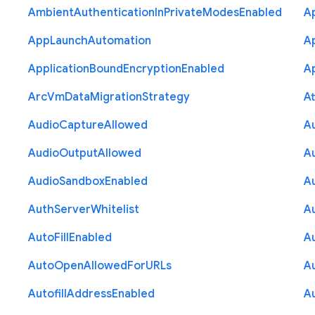
Ambient
Authentication
In
Private
Modes
Enabled
A
App
Launch
Automation
A
Application
Bound
Encryption
Enabled
Ap
Arc
Vm
Data
Migration
Strategy
At
Audio
Capture
Allowed
A
Audio
Output
Allowed
A
Audio
Sandbox
Enabled
A
Auth
Server
Whitelist
A
Auto
Fill
Enabled
A
Auto
Open
Allowed
For
U
R
Ls
A
Autofill
Address
Enabled
Au