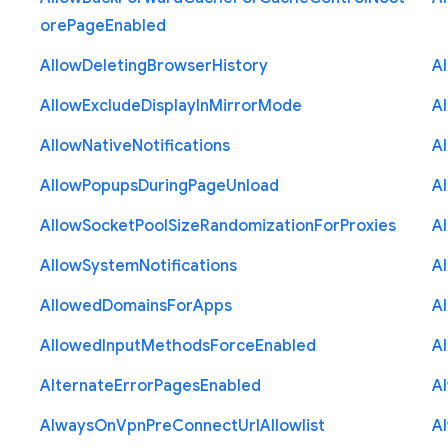
ore
Page
Enabled
Allow
Deleting
Browser
History
A
Allow
Exclude
Display
In
Mirror
Mode
A
Allow
Native
Notifications
A
Allow
Popups
During
Page
Unload
A
Allow
Socket
Pool
Size
Randomization
For
Proxies
A
Allow
System
Notifications
A
Allowed
Domains
For
Apps
A
Allowed
Input
Methods
Force
Enabled
A
Alternate
Error
Pages
Enabled
A
Always
On
Vpn
Pre
Connect
Url
Allowlist
A