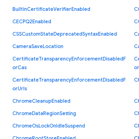
Builtin
Certificate
Verifier
Enabled
C
C
E
C
P
Q2
Enabled
C
C
S
S
Custom
State
Deprecated
Syntax
Enabled
C
Camera
Save
Location
C
Certificate
Transparency
Enforcement
Disabled
F
Ce
or
Cas
o
Certificate
Transparency
Enforcement
Disabled
F
C
or
Urls
Chrome
Cleanup
Enabled
C
Chrome
Data
Region
Setting
C
Chrome
Os
Lock
On
Idle
Suspend
C
Chrome
Root
Store
Enabled
C