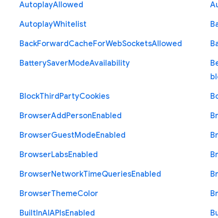
Autoplay
Allowed
A
Autoplay
Whitelist
B
Back
Forward
Cache
For
Web
Sockets
Allowed
B
Battery
Saver
Mode
Availability
B
b
Block
Third
Party
Cookies
B
Browser
Add
Person
Enabled
B
Browser
Guest
Mode
Enabled
B
Browser
Labs
Enabled
B
Browser
Network
Time
Queries
Enabled
B
Browser
Theme
Color
B
Built
In
A
I
A
P
Is
Enabled
Bu