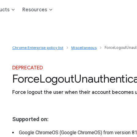
ucts
Resources
Chrome Enterprise policy list
Miscellaneous
ForceLogoutUnaut
DEPRECATED
Force
Logout
Unauthentic
Force logout the user when their account becomes 
Supported on:
Google ChromeOS (Google ChromeOS)
from version
8