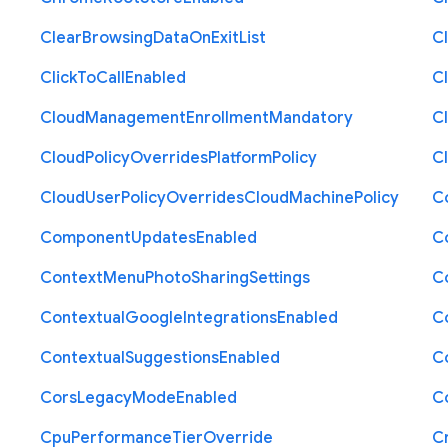
Clear
Browsing
Data
On
Exit
List
C
Click
To
Call
Enabled
Cl
Cloud
Management
Enrollment
Mandatory
C
Cloud
Policy
Overrides
Platform
Policy
C
Cloud
User
Policy
Overrides
Cloud
Machine
Policy
C
Component
Updates
Enabled
C
Context
Menu
Photo
Sharing
Settings
C
Contextual
Google
Integrations
Enabled
C
Contextual
Suggestions
Enabled
C
Cors
Legacy
Mode
Enabled
C
Cpu
Performance
Tier
Override
C