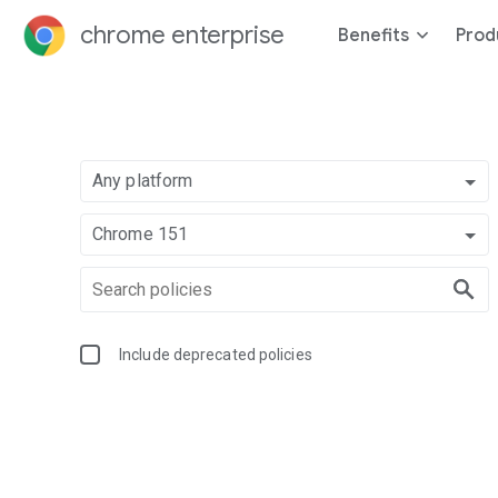
chrome enterprise
Benefits
Prod
Any platform
Chrome 151
Include deprecated policies