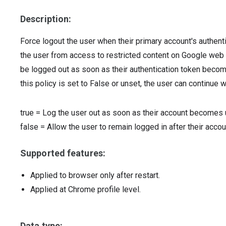
Description:
Force logout the user when their primary account's authent
the user from access to restricted content on Google web pro
be logged out as soon as their authentication token becomes
this policy is set to False or unset, the user can continue 
true
=
Log the user out as soon as their account becomes 
false
=
Allow the user to remain logged in after their acc
Supported features:
Applied to browser only after restart.
Applied at Chrome profile level.
Data type: