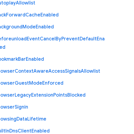
utoplay
Allowlist
ack
Forward
Cache
Enabled
ackground
Mode
Enabled
eforeunload
Event
Cancel
By
Prevent
Default
Ena
led
ookmark
Bar
Enabled
rowser
Context
Aware
Access
Signals
Allowlist
rowser
Guest
Mode
Enforced
rowser
Legacy
Extension
Points
Blocked
rowser
Signin
rowsing
Data
Lifetime
ilt
In
Dns
Client
Enabled