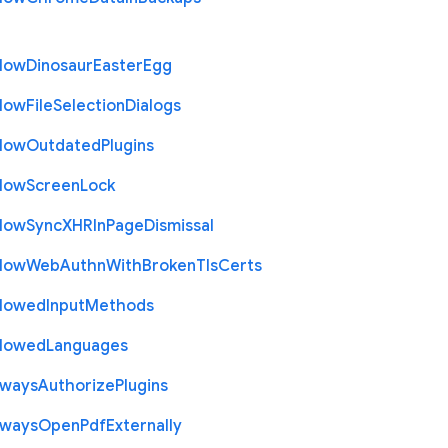
llow
Dinosaur
Easter
Egg
llow
File
Selection
Dialogs
llow
Outdated
Plugins
llow
Screen
Lock
llow
Sync
X
H
R
In
Page
Dismissal
llow
Web
Authn
With
Broken
Tls
Certs
llowed
Input
Methods
llowed
Languages
lways
Authorize
Plugins
lways
Open
Pdf
Externally