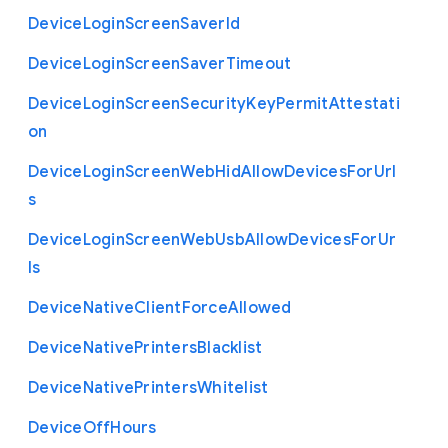
Device
Login
Screen
Saver
Id
Device
Login
Screen
Saver
Timeout
Device
Login
Screen
Security
Key
Permit
Attestati
on
Device
Login
Screen
Web
Hid
Allow
Devices
For
Url
s
Device
Login
Screen
Web
Usb
Allow
Devices
For
Ur
ls
Device
Native
Client
Force
Allowed
Device
Native
Printers
Blacklist
Device
Native
Printers
Whitelist
Device
Off
Hours