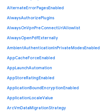
Alternate
Error
Pages
Enabled
Always
Authorize
Plugins
Always
On
Vpn
Pre
Connect
Url
Allowlist
Always
Open
Pdf
Externally
Ambient
Authentication
In
Private
Modes
Enabled
App
Cache
Force
Enabled
App
Launch
Automation
App
Store
Rating
Enabled
Application
Bound
Encryption
Enabled
Application
Locale
Value
Arc
Vm
Data
Migration
Strategy