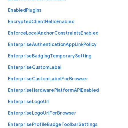
Enabled
Plugins
Encrypted
Client
Hello
Enabled
Enforce
Local
Anchor
Constraints
Enabled
Enterprise
Authentication
App
Link
Policy
Enterprise
Badging
Temporary
Setting
Enterprise
Custom
Label
Enterprise
Custom
Label
For
Browser
Enterprise
Hardware
Platform
A
P
I
Enabled
Enterprise
Logo
Url
Enterprise
Logo
Url
For
Browser
Enterprise
Profile
Badge
Toolbar
Settings