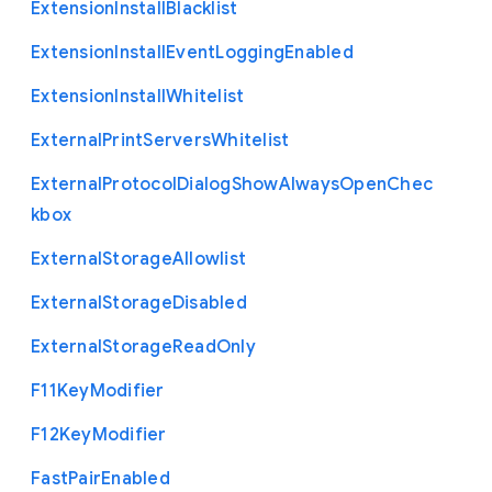
Extension
Install
Blacklist
Extension
Install
Event
Logging
Enabled
Extension
Install
Whitelist
External
Print
Servers
Whitelist
External
Protocol
Dialog
Show
Always
Open
Chec
kbox
External
Storage
Allowlist
External
Storage
Disabled
External
Storage
Read
Only
F11
Key
Modifier
F12
Key
Modifier
Fast
Pair
Enabled