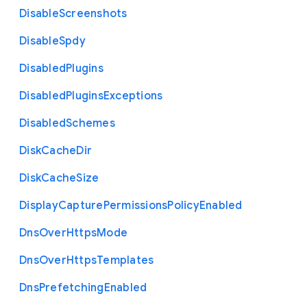
Disable
Screenshots
Disable
Spdy
Disabled
Plugins
Disabled
Plugins
Exceptions
Disabled
Schemes
Disk
Cache
Dir
Disk
Cache
Size
Display
Capture
Permissions
Policy
Enabled
Dns
Over
Https
Mode
Dns
Over
Https
Templates
Dns
Prefetching
Enabled