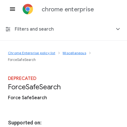
chrome enterprise
Filters and search
Chrome Enterprise policy list
Miscellaneous
Any platform
ForceSafeSearch
Chrome 151
DEPRECATED
Force
Safe
Search
Force SafeSearch
Include deprecated policies
Supported on: