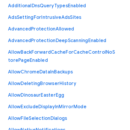
Additional
Dns
Query
Types
Enabled
Ads
Setting
For
Intrusive
Ads
Sites
Advanced
Protection
Allowed
Advanced
Protection
Deep
Scanning
Enabled
Allow
Back
Forward
Cache
For
Cache
Control
No
S
tore
Page
Enabled
Allow
Chrome
Data
In
Backups
Allow
Deleting
Browser
History
Allow
Dinosaur
Easter
Egg
Allow
Exclude
Display
In
Mirror
Mode
Allow
File
Selection
Dialogs