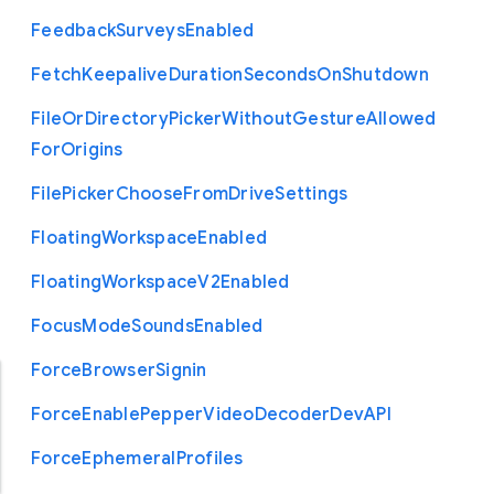
Feedback
Surveys
Enabled
Fetch
Keepalive
Duration
Seconds
On
Shutdown
File
Or
Directory
Picker
Without
Gesture
Allowed
For
Origins
File
Picker
Choose
From
Drive
Settings
Floating
Workspace
Enabled
Floating
Workspace
V2
Enabled
Focus
Mode
Sounds
Enabled
Force
Browser
Signin
Force
Enable
Pepper
Video
Decoder
Dev
A
P
I
Force
Ephemeral
Profiles