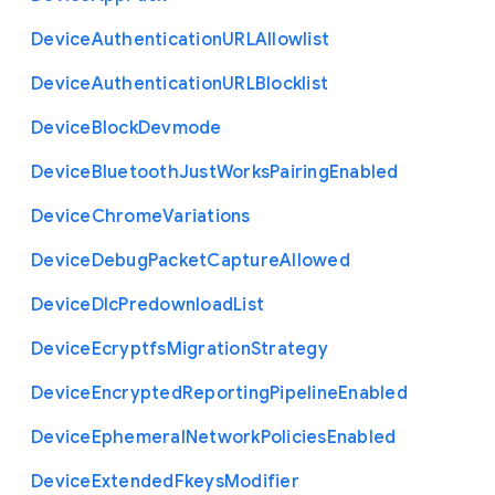
Device
Authentication
U
R
L
Allowlist
Device
Authentication
U
R
L
Blocklist
Device
Block
Devmode
Device
Bluetooth
Just
Works
Pairing
Enabled
Device
Chrome
Variations
Device
Debug
Packet
Capture
Allowed
Device
Dlc
Predownload
List
Device
Ecryptfs
Migration
Strategy
Device
Encrypted
Reporting
Pipeline
Enabled
Device
Ephemeral
Network
Policies
Enabled
Device
Extended
Fkeys
Modifier