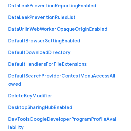
Data
Leak
Prevention
Reporting
Enabled
Data
Leak
Prevention
Rules
List
Data
Url
In
Web
Worker
Opaque
Origin
Enabled
Default
Browser
Setting
Enabled
Default
Download
Directory
Default
Handlers
For
File
Extensions
Default
Search
Provider
Context
Menu
Access
All
owed
Delete
Key
Modifier
Desktop
Sharing
Hub
Enabled
Dev
Tools
Google
Developer
Program
Profile
Avai
lability