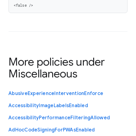
<false />
More policies under
Miscellaneous
Abusive
Experience
Intervention
Enforce
Accessibility
Image
Labels
Enabled
Accessibility
Performance
Filtering
Allowed
Ad
Hoc
Code
Signing
For
P
W
As
Enabled