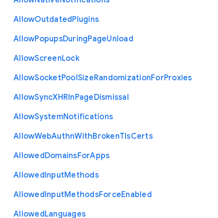
Allow
Native
Notifications
Allow
Outdated
Plugins
Allow
Popups
During
Page
Unload
Allow
Screen
Lock
Allow
Socket
Pool
Size
Randomization
For
Proxies
Allow
Sync
X
H
R
In
Page
Dismissal
Allow
System
Notifications
Allow
Web
Authn
With
Broken
Tls
Certs
Allowed
Domains
For
Apps
Allowed
Input
Methods
Allowed
Input
Methods
Force
Enabled
Allowed
Languages