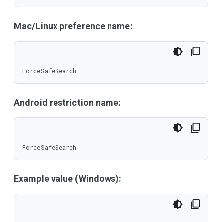
Mac/Linux preference name:
ForceSafeSearch
Android restriction name:
ForceSafeSearch
Example value (Windows):