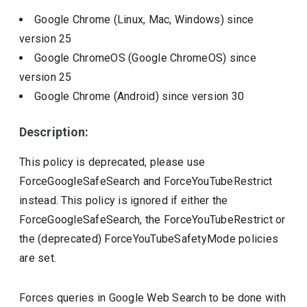
Google Chrome (Linux, Mac, Windows)
since
version
25
Google ChromeOS (Google ChromeOS)
since
version
25
Google Chrome (Android)
since version
30
Description:
This policy is deprecated, please use
ForceGoogleSafeSearch and ForceYouTubeRestrict
instead. This policy is ignored if either the
ForceGoogleSafeSearch, the ForceYouTubeRestrict or
the (deprecated) ForceYouTubeSafetyMode policies
are set.
Forces queries in Google Web Search to be done with