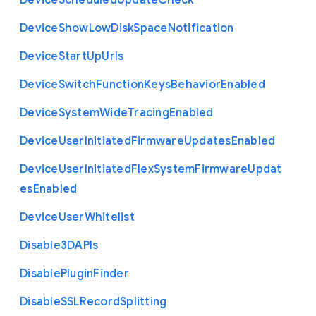
Device
Scheduled
Update
Check
Device
Show
Low
Disk
Space
Notification
Device
Start
Up
Urls
Device
Switch
Function
Keys
Behavior
Enabled
Device
System
Wide
Tracing
Enabled
Device
User
Initiated
Firmware
Updates
Enabled
Device
User
Initiated
Flex
System
Firmware
Updat
es
Enabled
Device
User
Whitelist
Disable3
D
A
P
Is
Disable
Plugin
Finder
Disable
S
S
L
Record
Splitting