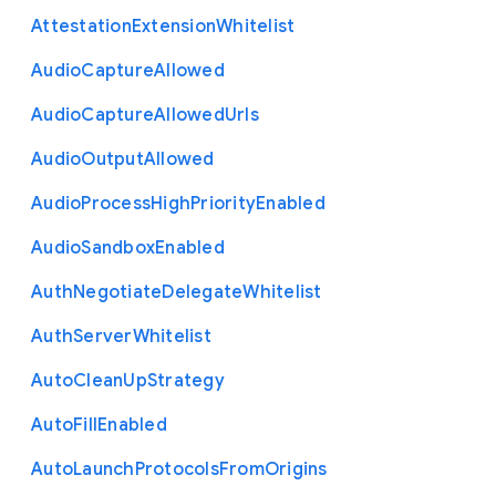
Attestation
Extension
Whitelist
Audio
Capture
Allowed
Audio
Capture
Allowed
Urls
Audio
Output
Allowed
Audio
Process
High
Priority
Enabled
Audio
Sandbox
Enabled
Auth
Negotiate
Delegate
Whitelist
Auth
Server
Whitelist
Auto
Clean
Up
Strategy
Auto
Fill
Enabled
Auto
Launch
Protocols
From
Origins