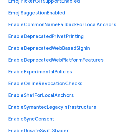
Emoji
Picker
Gif
Support
Enabled
Emoji
Suggestion
Enabled
Enable
Common
Name
Fallback
For
Local
Anchors
Enable
Deprecated
Privet
Printing
Enable
Deprecated
Web
Based
Signin
Enable
Deprecated
Web
Platform
Features
Enable
Experimental
Policies
Enable
Online
Revocation
Checks
Enable
Sha1
For
Local
Anchors
Enable
Symantec
Legacy
Infrastructure
Enable
Sync
Consent
Enable
Unsafe
Swift
Shader