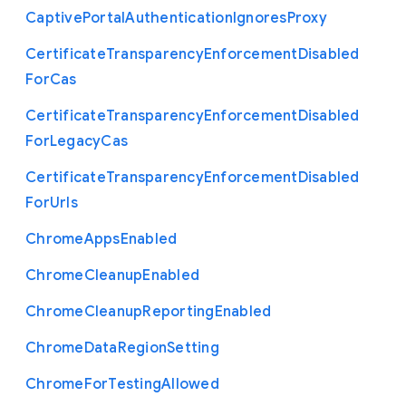
Captive
Portal
Authentication
Ignores
Proxy
Certificate
Transparency
Enforcement
Disabled
For
Cas
Certificate
Transparency
Enforcement
Disabled
For
Legacy
Cas
Certificate
Transparency
Enforcement
Disabled
For
Urls
Chrome
Apps
Enabled
Chrome
Cleanup
Enabled
Chrome
Cleanup
Reporting
Enabled
Chrome
Data
Region
Setting
Chrome
For
Testing
Allowed