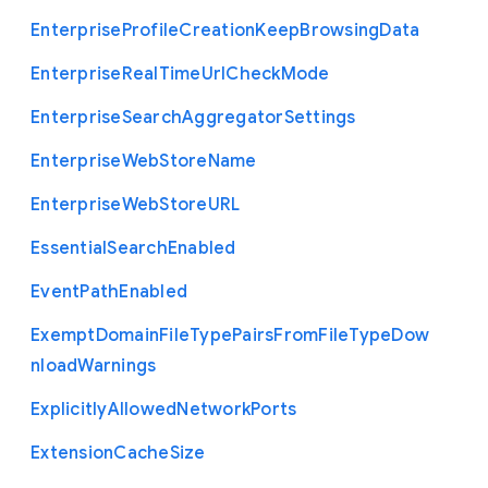
Enterprise
Profile
Creation
Keep
Browsing
Data
Enterprise
Real
Time
Url
Check
Mode
Enterprise
Search
Aggregator
Settings
Enterprise
Web
Store
Name
Enterprise
Web
Store
U
R
L
Essential
Search
Enabled
Event
Path
Enabled
Exempt
Domain
File
Type
Pairs
From
File
Type
Dow
nload
Warnings
Explicitly
Allowed
Network
Ports
Extension
Cache
Size