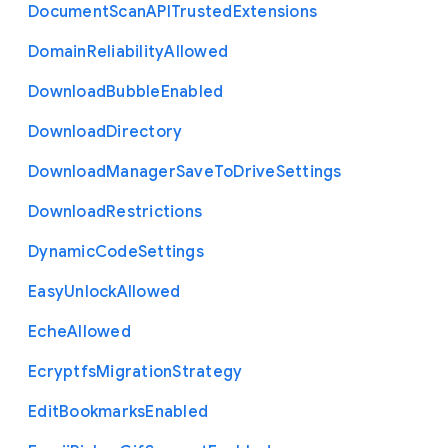
Document
Scan
A
P
I
Trusted
Extensions
Domain
Reliability
Allowed
Download
Bubble
Enabled
Download
Directory
Download
Manager
Save
To
Drive
Settings
Download
Restrictions
Dynamic
Code
Settings
Easy
Unlock
Allowed
Eche
Allowed
Ecryptfs
Migration
Strategy
Edit
Bookmarks
Enabled