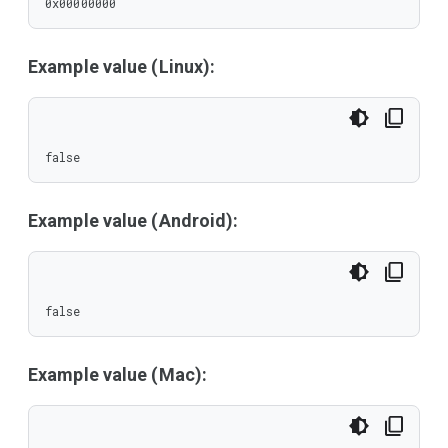
0x00000000
Example value (Linux):
false
Example value (Android):
false
Example value (Mac):