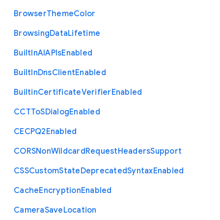
Browser
Theme
Color
Browsing
Data
Lifetime
Built
In
A
I
A
P
Is
Enabled
Built
In
Dns
Client
Enabled
Builtin
Certificate
Verifier
Enabled
C
C
T
To
S
Dialog
Enabled
C
E
C
P
Q2
Enabled
C
O
R
S
Non
Wildcard
Request
Headers
Support
C
S
S
Custom
State
Deprecated
Syntax
Enabled
Cache
Encryption
Enabled
Camera
Save
Location