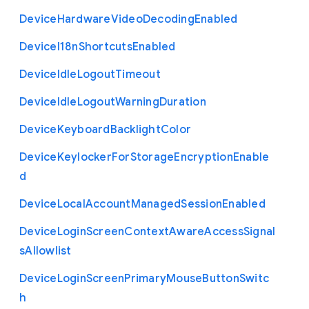
Device
Hardware
Video
Decoding
Enabled
Device
I18n
Shortcuts
Enabled
Device
Idle
Logout
Timeout
Device
Idle
Logout
Warning
Duration
Device
Keyboard
Backlight
Color
Device
Keylocker
For
Storage
Encryption
Enable
d
Device
Local
Account
Managed
Session
Enabled
Device
Login
Screen
Context
Aware
Access
Signal
s
Allowlist
Device
Login
Screen
Primary
Mouse
Button
Switc
h