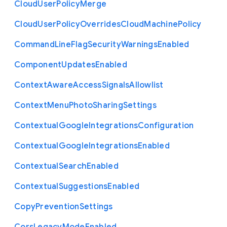
Cloud
User
Policy
Merge
Cloud
User
Policy
Overrides
Cloud
Machine
Policy
Command
Line
Flag
Security
Warnings
Enabled
Component
Updates
Enabled
Context
Aware
Access
Signals
Allowlist
Context
Menu
Photo
Sharing
Settings
Contextual
Google
Integrations
Configuration
Contextual
Google
Integrations
Enabled
Contextual
Search
Enabled
Contextual
Suggestions
Enabled
Copy
Prevention
Settings