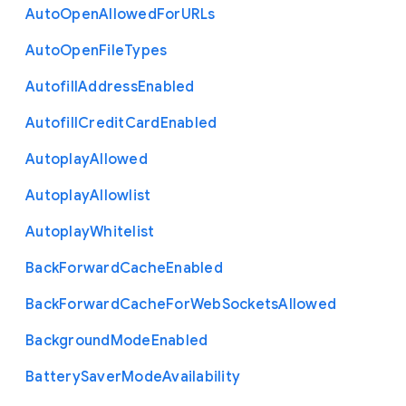
Auto
Open
Allowed
For
U
R
Ls
Auto
Open
File
Types
Autofill
Address
Enabled
Autofill
Credit
Card
Enabled
Autoplay
Allowed
Autoplay
Allowlist
Autoplay
Whitelist
Back
Forward
Cache
Enabled
Back
Forward
Cache
For
Web
Sockets
Allowed
Background
Mode
Enabled
Battery
Saver
Mode
Availability