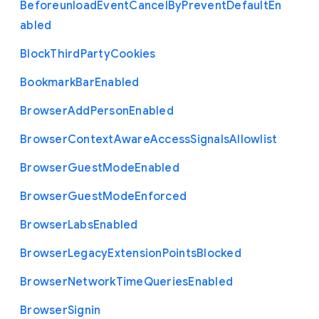
Beforeunload
Event
Cancel
By
Prevent
Default
En
abled
Block
Third
Party
Cookies
Bookmark
Bar
Enabled
Browser
Add
Person
Enabled
Browser
Context
Aware
Access
Signals
Allowlist
Browser
Guest
Mode
Enabled
Browser
Guest
Mode
Enforced
Browser
Labs
Enabled
Browser
Legacy
Extension
Points
Blocked
Browser
Network
Time
Queries
Enabled
Browser
Signin