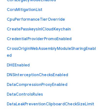
Cors
Legacy
Mode
Enabled
Cors
Mitigation
List
Cpu
Performance
Tier
Override
Create
Passkeys
In
I
Cloud
Keychain
Credential
Provider
Promo
Enabled
Cross
Origin
Web
Assembly
Module
Sharing
Enabl
ed
D
H
E
Enabled
D
N
S
Interception
Checks
Enabled
Data
Compression
Proxy
Enabled
Data
Controls
Rules
Data
Leak
Prevention
Clipboard
Check
Size
Limit