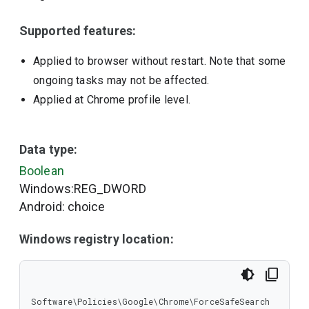
Supported features:
Applied to browser without restart. Note that some
ongoing tasks may not be affected.
Applied at Chrome profile level.
Data type:
Boolean
Windows:REG_DWORD
Android: choice
Windows registry location:
Software\Policies\Google\Chrome\ForceSafeSearch