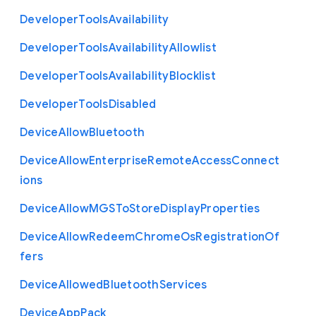
Developer
Tools
Availability
Developer
Tools
Availability
Allowlist
Developer
Tools
Availability
Blocklist
Developer
Tools
Disabled
Device
Allow
Bluetooth
Device
Allow
Enterprise
Remote
Access
Connect
ions
Device
Allow
M
G
S
To
Store
Display
Properties
Device
Allow
Redeem
Chrome
Os
Registration
Of
fers
Device
Allowed
Bluetooth
Services
Device
App
Pack