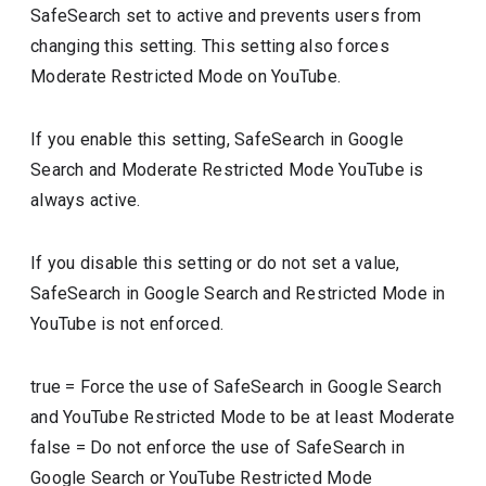
SafeSearch set to active and prevents users from
changing this setting. This setting also forces
Moderate Restricted Mode on YouTube.
If you enable this setting, SafeSearch in Google
Search and Moderate Restricted Mode YouTube is
always active.
If you disable this setting or do not set a value,
SafeSearch in Google Search and Restricted Mode in
YouTube is not enforced.
true
=
Force the use of SafeSearch in Google Search
and YouTube Restricted Mode to be at least Moderate
false
=
Do not enforce the use of SafeSearch in
Google Search or YouTube Restricted Mode