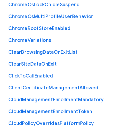
Chrome
Os
Lock
On
Idle
Suspend
Chrome
Os
Multi
Profile
User
Behavior
Chrome
Root
Store
Enabled
Chrome
Variations
Clear
Browsing
Data
On
Exit
List
Clear
Site
Data
On
Exit
Click
To
Call
Enabled
Client
Certificate
Management
Allowed
Cloud
Management
Enrollment
Mandatory
Cloud
Management
Enrollment
Token
Cloud
Policy
Overrides
Platform
Policy