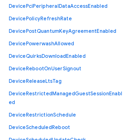
Device
Pci
Peripheral
Data
Access
Enabled
Device
Policy
Refresh
Rate
Device
Post
Quantum
Key
Agreement
Enabled
Device
Powerwash
Allowed
Device
Quirks
Download
Enabled
Device
Reboot
On
User
Signout
Device
Release
Lts
Tag
Device
Restricted
Managed
Guest
Session
Enabl
ed
Device
Restriction
Schedule
Device
Scheduled
Reboot