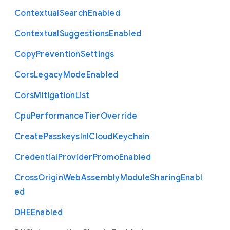
Contextual
Search
Enabled
Contextual
Suggestions
Enabled
Copy
Prevention
Settings
Cors
Legacy
Mode
Enabled
Cors
Mitigation
List
Cpu
Performance
Tier
Override
Create
Passkeys
In
I
Cloud
Keychain
Credential
Provider
Promo
Enabled
Cross
Origin
Web
Assembly
Module
Sharing
Enabl
ed
D
H
E
Enabled