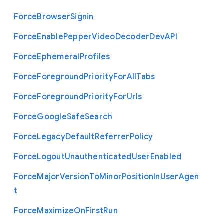
Force
Browser
Signin
Force
Enable
Pepper
Video
Decoder
Dev
A
P
I
Force
Ephemeral
Profiles
Force
Foreground
Priority
For
All
Tabs
Force
Foreground
Priority
For
Urls
Force
Google
Safe
Search
Force
Legacy
Default
Referrer
Policy
Force
Logout
Unauthenticated
User
Enabled
Force
Major
Version
To
Minor
Position
In
User
Agen
t
Force
Maximize
On
First
Run