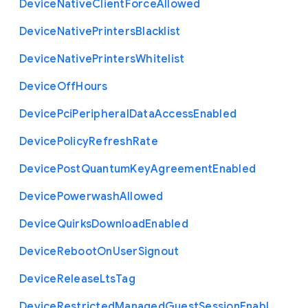
Device
Native
Client
Force
Allowed
Device
Native
Printers
Blacklist
Device
Native
Printers
Whitelist
Device
Off
Hours
Device
Pci
Peripheral
Data
Access
Enabled
Device
Policy
Refresh
Rate
Device
Post
Quantum
Key
Agreement
Enabled
Device
Powerwash
Allowed
Device
Quirks
Download
Enabled
Device
Reboot
On
User
Signout
Device
Release
Lts
Tag
Device
Restricted
Managed
Guest
Session
Enabl