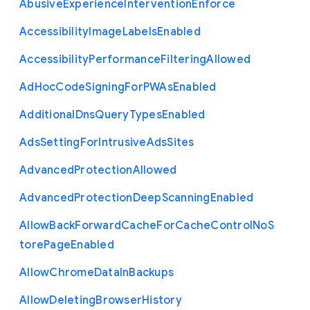
Abusive
Experience
Intervention
Enforce
Accessibility
Image
Labels
Enabled
Accessibility
Performance
Filtering
Allowed
Ad
Hoc
Code
Signing
For
P
W
As
Enabled
Additional
Dns
Query
Types
Enabled
Ads
Setting
For
Intrusive
Ads
Sites
Advanced
Protection
Allowed
Advanced
Protection
Deep
Scanning
Enabled
Allow
Back
Forward
Cache
For
Cache
Control
No
S
tore
Page
Enabled
Allow
Chrome
Data
In
Backups
Allow
Deleting
Browser
History