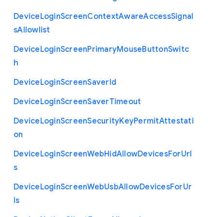
Device
Login
Screen
Context
Aware
Access
Signal
s
Allowlist
Device
Login
Screen
Primary
Mouse
Button
Switc
h
Device
Login
Screen
Saver
Id
Device
Login
Screen
Saver
Timeout
Device
Login
Screen
Security
Key
Permit
Attestati
on
Device
Login
Screen
Web
Hid
Allow
Devices
For
Url
s
Device
Login
Screen
Web
Usb
Allow
Devices
For
Ur
ls