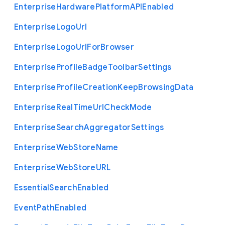
Enterprise
Hardware
Platform
A
P
I
Enabled
Enterprise
Logo
Url
Enterprise
Logo
Url
For
Browser
Enterprise
Profile
Badge
Toolbar
Settings
Enterprise
Profile
Creation
Keep
Browsing
Data
Enterprise
Real
Time
Url
Check
Mode
Enterprise
Search
Aggregator
Settings
Enterprise
Web
Store
Name
Enterprise
Web
Store
U
R
L
Essential
Search
Enabled
Event
Path
Enabled