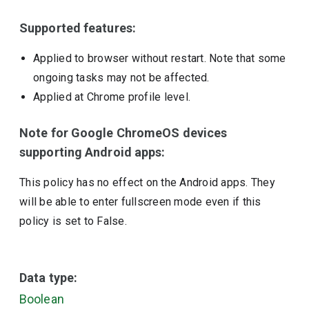
Supported features:
Applied to browser without restart. Note that some
ongoing tasks may not be affected.
Applied at Chrome profile level.
Note for Google ChromeOS devices
supporting Android apps:
This policy has no effect on the Android apps. They
will be able to enter fullscreen mode even if this
policy is set to False.
Data type:
Boolean