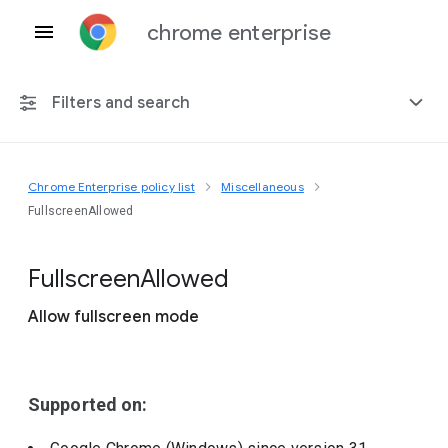
chrome enterprise
Filters and search
Chrome Enterprise policy list
Miscellaneous
Any platform
FullscreenAllowed
Chrome 151
Fullscreen
Allowed
Allow fullscreen mode
Include deprecated policies
Supported on: