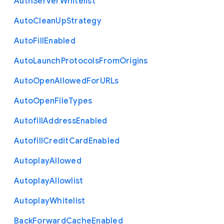
Auth
Server
Whitelist
Auto
Clean
Up
Strategy
Auto
Fill
Enabled
Auto
Launch
Protocols
From
Origins
Auto
Open
Allowed
For
U
R
Ls
Auto
Open
File
Types
Autofill
Address
Enabled
Autofill
Credit
Card
Enabled
Autoplay
Allowed
Autoplay
Allowlist
Autoplay
Whitelist
Back
Forward
Cache
Enabled