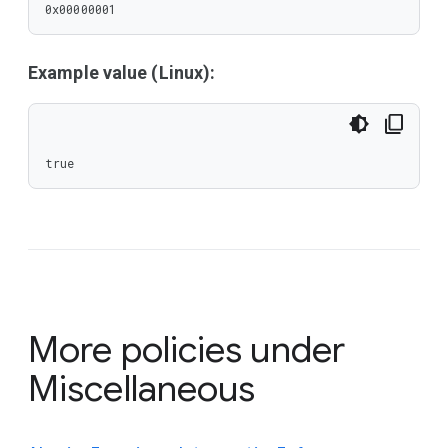
0x00000001
Example value (Linux):
true
More policies under
Miscellaneous