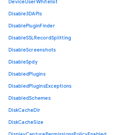
Device
User
Whitelist
Disable3
D
A
P
Is
Disable
Plugin
Finder
Disable
S
S
L
Record
Splitting
Disable
Screenshots
Disable
Spdy
Disabled
Plugins
Disabled
Plugins
Exceptions
Disabled
Schemes
Disk
Cache
Dir
Disk
Cache
Size
Display
Capture
Permissions
Policy
Enabled