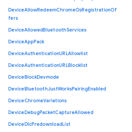
Device
Allow
Redeem
Chrome
Os
Registration
Of
fers
Device
Allowed
Bluetooth
Services
Device
App
Pack
Device
Authentication
U
R
L
Allowlist
Device
Authentication
U
R
L
Blocklist
Device
Block
Devmode
Device
Bluetooth
Just
Works
Pairing
Enabled
Device
Chrome
Variations
Device
Debug
Packet
Capture
Allowed
Device
Dlc
Predownload
List