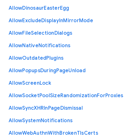
Allow
Dinosaur
Easter
Egg
Allow
Exclude
Display
In
Mirror
Mode
Allow
File
Selection
Dialogs
Allow
Native
Notifications
Allow
Outdated
Plugins
Allow
Popups
During
Page
Unload
Allow
Screen
Lock
Allow
Socket
Pool
Size
Randomization
For
Proxies
Allow
Sync
X
H
R
In
Page
Dismissal
Allow
System
Notifications
Allow
Web
Authn
With
Broken
Tls
Certs