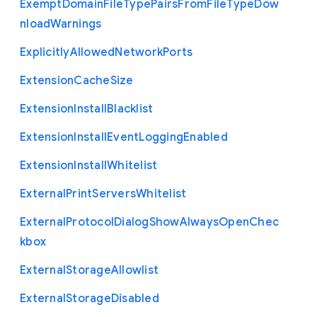
Exempt
Domain
File
Type
Pairs
From
File
Type
Dow
nload
Warnings
Explicitly
Allowed
Network
Ports
Extension
Cache
Size
Extension
Install
Blacklist
Extension
Install
Event
Logging
Enabled
Extension
Install
Whitelist
External
Print
Servers
Whitelist
External
Protocol
Dialog
Show
Always
Open
Chec
kbox
External
Storage
Allowlist
External
Storage
Disabled