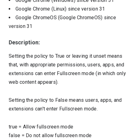
Google Chrome (Windows)
since version
31
Google Chrome (Linux)
since version
31
Google ChromeOS (Google ChromeOS)
since
version
31
Description:
Setting the policy to True or leaving it unset means
that, with appropriate permissions, users, apps, and
extensions can enter Fullscreen mode (in which only
web content appears).
Setting the policy to False means users, apps, and
extensions can't enter Fullscreen mode.
true
=
Allow fullscreen mode
false
=
Do not allow fullscreen mode