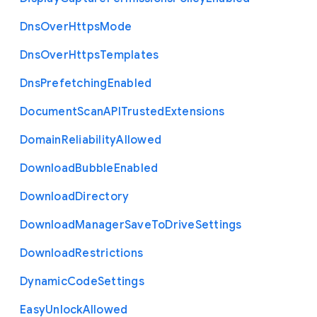
Dns
Over
Https
Mode
Dns
Over
Https
Templates
Dns
Prefetching
Enabled
Document
Scan
A
P
I
Trusted
Extensions
Domain
Reliability
Allowed
Download
Bubble
Enabled
Download
Directory
Download
Manager
Save
To
Drive
Settings
Download
Restrictions
Dynamic
Code
Settings
Easy
Unlock
Allowed