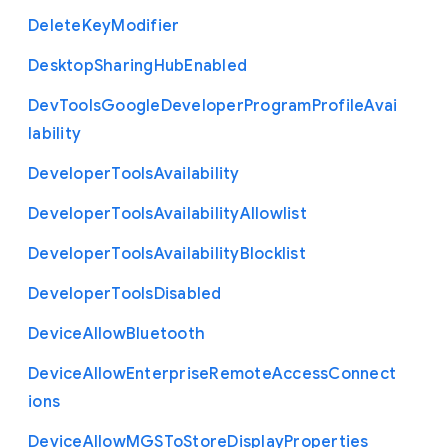
Delete
Key
Modifier
Desktop
Sharing
Hub
Enabled
Dev
Tools
Google
Developer
Program
Profile
Avai
lability
Developer
Tools
Availability
Developer
Tools
Availability
Allowlist
Developer
Tools
Availability
Blocklist
Developer
Tools
Disabled
Device
Allow
Bluetooth
Device
Allow
Enterprise
Remote
Access
Connect
ions
Device
Allow
M
G
S
To
Store
Display
Properties