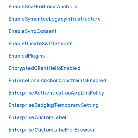
Enable
Sha1
For
Local
Anchors
Enable
Symantec
Legacy
Infrastructure
Enable
Sync
Consent
Enable
Unsafe
Swift
Shader
Enabled
Plugins
Encrypted
Client
Hello
Enabled
Enforce
Local
Anchor
Constraints
Enabled
Enterprise
Authentication
App
Link
Policy
Enterprise
Badging
Temporary
Setting
Enterprise
Custom
Label
Enterprise
Custom
Label
For
Browser