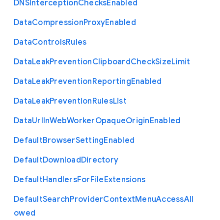
D
N
S
Interception
Checks
Enabled
Data
Compression
Proxy
Enabled
Data
Controls
Rules
Data
Leak
Prevention
Clipboard
Check
Size
Limit
Data
Leak
Prevention
Reporting
Enabled
Data
Leak
Prevention
Rules
List
Data
Url
In
Web
Worker
Opaque
Origin
Enabled
Default
Browser
Setting
Enabled
Default
Download
Directory
Default
Handlers
For
File
Extensions
Default
Search
Provider
Context
Menu
Access
All
owed