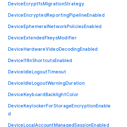
Device
Ecryptfs
Migration
Strategy
Device
Encrypted
Reporting
Pipeline
Enabled
Device
Ephemeral
Network
Policies
Enabled
Device
Extended
Fkeys
Modifier
Device
Hardware
Video
Decoding
Enabled
Device
I18n
Shortcuts
Enabled
Device
Idle
Logout
Timeout
Device
Idle
Logout
Warning
Duration
Device
Keyboard
Backlight
Color
Device
Keylocker
For
Storage
Encryption
Enable
d
Device
Local
Account
Managed
Session
Enabled