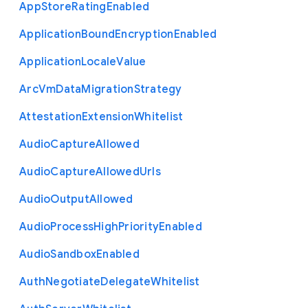
App
Store
Rating
Enabled
Application
Bound
Encryption
Enabled
Application
Locale
Value
Arc
Vm
Data
Migration
Strategy
Attestation
Extension
Whitelist
Audio
Capture
Allowed
Audio
Capture
Allowed
Urls
Audio
Output
Allowed
Audio
Process
High
Priority
Enabled
Audio
Sandbox
Enabled
Auth
Negotiate
Delegate
Whitelist