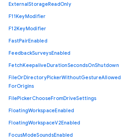
External
Storage
Read
Only
F11
Key
Modifier
F12
Key
Modifier
Fast
Pair
Enabled
Feedback
Surveys
Enabled
Fetch
Keepalive
Duration
Seconds
On
Shutdown
File
Or
Directory
Picker
Without
Gesture
Allowed
For
Origins
File
Picker
Choose
From
Drive
Settings
Floating
Workspace
Enabled
Floating
Workspace
V2
Enabled
Focus
Mode
Sounds
Enabled