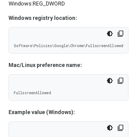
Windows:REG_DWORD
Windows registry location:
Software\Policies\Google\Chrome\FullscreenAllowed
Mac/Linux preference name:
FullscreenAllowed
Example value (Windows):