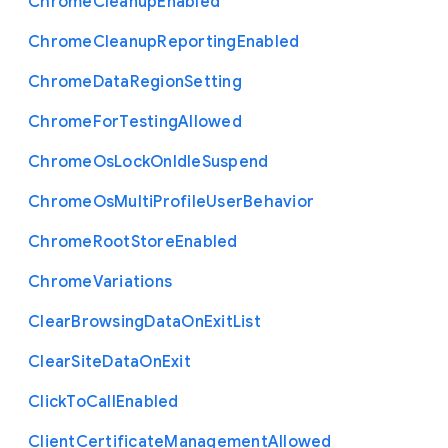
Chrome
Cleanup
Enabled
Chrome
Cleanup
Reporting
Enabled
Chrome
Data
Region
Setting
Chrome
For
Testing
Allowed
Chrome
Os
Lock
On
Idle
Suspend
Chrome
Os
Multi
Profile
User
Behavior
Chrome
Root
Store
Enabled
Chrome
Variations
Clear
Browsing
Data
On
Exit
List
Clear
Site
Data
On
Exit
Click
To
Call
Enabled
Client
Certificate
Management
Allowed