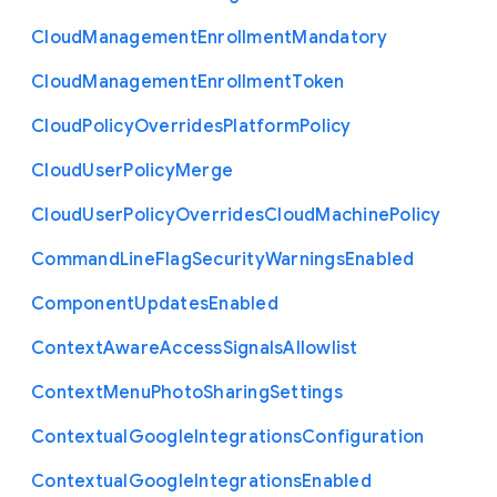
Cloud
Management
Enrollment
Mandatory
Cloud
Management
Enrollment
Token
Cloud
Policy
Overrides
Platform
Policy
Cloud
User
Policy
Merge
Cloud
User
Policy
Overrides
Cloud
Machine
Policy
Command
Line
Flag
Security
Warnings
Enabled
Component
Updates
Enabled
Context
Aware
Access
Signals
Allowlist
Context
Menu
Photo
Sharing
Settings
Contextual
Google
Integrations
Configuration
Contextual
Google
Integrations
Enabled