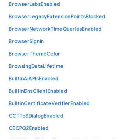
Browser
Labs
Enabled
Browser
Legacy
Extension
Points
Blocked
Browser
Network
Time
Queries
Enabled
Browser
Signin
Browser
Theme
Color
Browsing
Data
Lifetime
Built
In
A
I
A
P
Is
Enabled
Built
In
Dns
Client
Enabled
Builtin
Certificate
Verifier
Enabled
C
C
T
To
S
Dialog
Enabled
C
E
C
P
Q2
Enabled