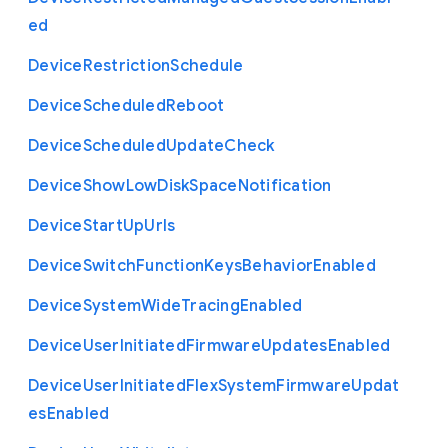
ed
Device
Restriction
Schedule
Device
Scheduled
Reboot
Device
Scheduled
Update
Check
Device
Show
Low
Disk
Space
Notification
Device
Start
Up
Urls
Device
Switch
Function
Keys
Behavior
Enabled
Device
System
Wide
Tracing
Enabled
Device
User
Initiated
Firmware
Updates
Enabled
Device
User
Initiated
Flex
System
Firmware
Updat
es
Enabled