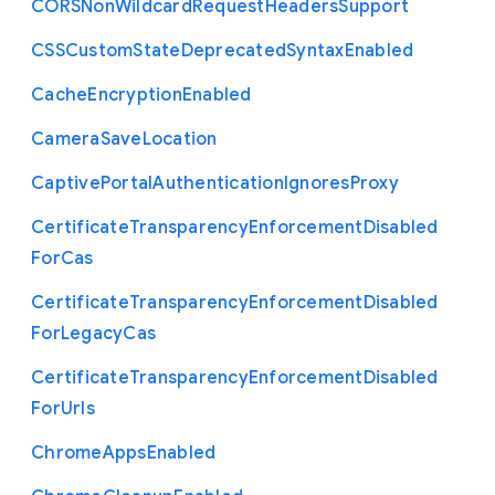
C
O
R
S
Non
Wildcard
Request
Headers
Support
C
S
S
Custom
State
Deprecated
Syntax
Enabled
Cache
Encryption
Enabled
Camera
Save
Location
Captive
Portal
Authentication
Ignores
Proxy
Certificate
Transparency
Enforcement
Disabled
For
Cas
Certificate
Transparency
Enforcement
Disabled
For
Legacy
Cas
Certificate
Transparency
Enforcement
Disabled
For
Urls
Chrome
Apps
Enabled