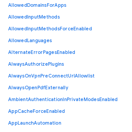
Allowed
Domains
For
Apps
Allowed
Input
Methods
Allowed
Input
Methods
Force
Enabled
Allowed
Languages
Alternate
Error
Pages
Enabled
Always
Authorize
Plugins
Always
On
Vpn
Pre
Connect
Url
Allowlist
Always
Open
Pdf
Externally
Ambient
Authentication
In
Private
Modes
Enabled
App
Cache
Force
Enabled
App
Launch
Automation