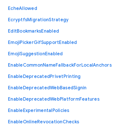
Eche
Allowed
Ecryptfs
Migration
Strategy
Edit
Bookmarks
Enabled
Emoji
Picker
Gif
Support
Enabled
Emoji
Suggestion
Enabled
Enable
Common
Name
Fallback
For
Local
Anchors
Enable
Deprecated
Privet
Printing
Enable
Deprecated
Web
Based
Signin
Enable
Deprecated
Web
Platform
Features
Enable
Experimental
Policies
Enable
Online
Revocation
Checks