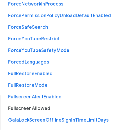
Force
Network
In
Process
Force
Permission
Policy
Unload
Default
Enabled
Force
Safe
Search
Force
You
Tube
Restrict
Force
You
Tube
Safety
Mode
Forced
Languages
Full
Restore
Enabled
Full
Restore
Mode
Fullscreen
Alert
Enabled
Fullscreen
Allowed
Gaia
Lock
Screen
Offline
Signin
Time
Limit
Days