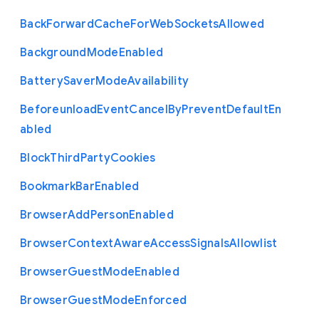
Back
Forward
Cache
For
Web
Sockets
Allowed
Background
Mode
Enabled
Battery
Saver
Mode
Availability
Beforeunload
Event
Cancel
By
Prevent
Default
En
abled
Block
Third
Party
Cookies
Bookmark
Bar
Enabled
Browser
Add
Person
Enabled
Browser
Context
Aware
Access
Signals
Allowlist
Browser
Guest
Mode
Enabled
Browser
Guest
Mode
Enforced