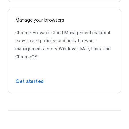
Manage your browsers
Chrome Browser Cloud Management makes it
easy to set policies and unify browser
management across Windows, Mac, Linux and
ChromeOS.
Get started