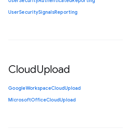
User
Security
Authenticated
Reporting
User
Security
Signals
Reporting
CloudUpload
Google
Workspace
Cloud
Upload
Microsoft
Office
Cloud
Upload