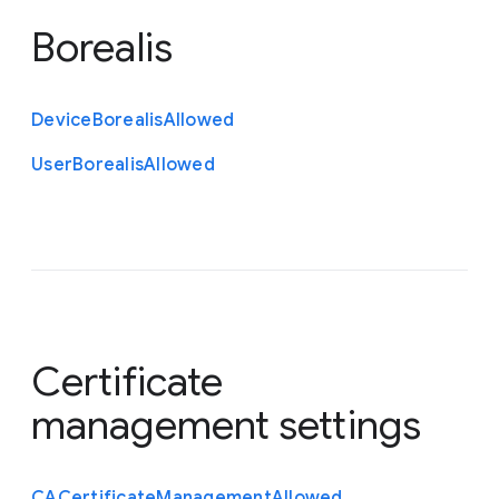
Borealis
Device
Borealis
Allowed
User
Borealis
Allowed
Certificate
management settings
C
A
Certificate
Management
Allowed