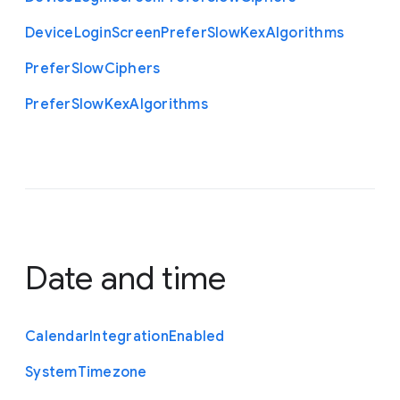
Device
Login
Screen
Prefer
Slow
Kex
Algorithms
Prefer
Slow
Ciphers
Prefer
Slow
Kex
Algorithms
Date and time
Calendar
Integration
Enabled
System
Timezone