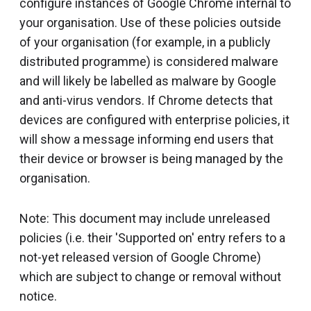
configure instances of Google Chrome internal to
your organisation. Use of these policies outside
of your organisation (for example, in a publicly
distributed programme) is considered malware
and will likely be labelled as malware by Google
and anti-virus vendors. If Chrome detects that
devices are configured with enterprise policies, it
will show a message informing end users that
their device or browser is being managed by the
organisation.
Note: This document may include unreleased
policies (i.e. their 'Supported on' entry refers to a
not-yet released version of Google Chrome)
which are subject to change or removal without
notice.