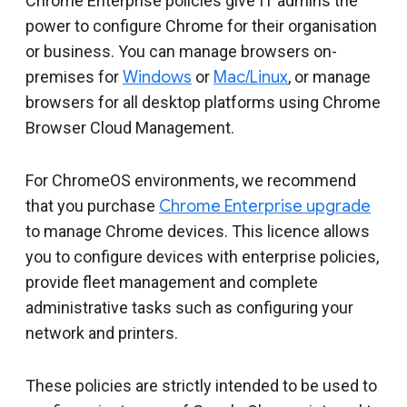
Chrome Enterprise policies give IT admins the
power to configure Chrome for their organisation
or business. You can manage browsers on-
premises for
Windows
or
Mac/Linux
, or manage
browsers for all desktop platforms using Chrome
Browser Cloud Management.
For ChromeOS environments, we recommend
that you purchase
Chrome Enterprise upgrade
to manage Chrome devices. This licence allows
you to configure devices with enterprise policies,
provide fleet management and complete
administrative tasks such as configuring your
network and printers.
These policies are strictly intended to be used to