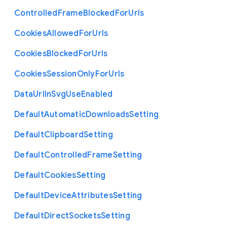
Controlled
Frame
Blocked
For
Urls
Cookies
Allowed
For
Urls
Cookies
Blocked
For
Urls
Cookies
Session
Only
For
Urls
Data
Url
In
Svg
Use
Enabled
Default
Automatic
Downloads
Setting
Default
Clipboard
Setting
Default
Controlled
Frame
Setting
Default
Cookies
Setting
Default
Device
Attributes
Setting
Default
Direct
Sockets
Setting