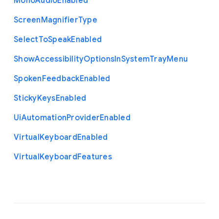
Mono
Audio
Enabled
Screen
Magnifier
Type
Select
To
Speak
Enabled
Show
Accessibility
Options
In
System
Tray
Menu
Spoken
Feedback
Enabled
Sticky
Keys
Enabled
Ui
Automation
Provider
Enabled
Virtual
Keyboard
Enabled
Virtual
Keyboard
Features