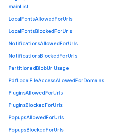
main
List
Local
Fonts
Allowed
For
Urls
Local
Fonts
Blocked
For
Urls
Notifications
Allowed
For
Urls
Notifications
Blocked
For
Urls
Partitioned
Blob
Url
Usage
Pdf
Local
File
Access
Allowed
For
Domains
Plugins
Allowed
For
Urls
Plugins
Blocked
For
Urls
Popups
Allowed
For
Urls
Popups
Blocked
For
Urls