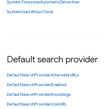
System
Timezone
Automatic
Detection
System
Use24
Hour
Clock
Default search provider
Default
Search
Provider
Alternate
U
R
Ls
Default
Search
Provider
Enabled
Default
Search
Provider
Encodings
Default
Search
Provider
Icon
U
R
L