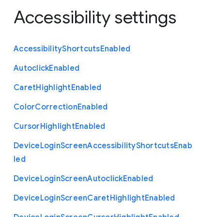
Accessibility settings
Accessibility
Shortcuts
Enabled
Autoclick
Enabled
Caret
Highlight
Enabled
Color
Correction
Enabled
Cursor
Highlight
Enabled
Device
Login
Screen
Accessibility
Shortcuts
Enab
led
Device
Login
Screen
Autoclick
Enabled
Device
Login
Screen
Caret
Highlight
Enabled