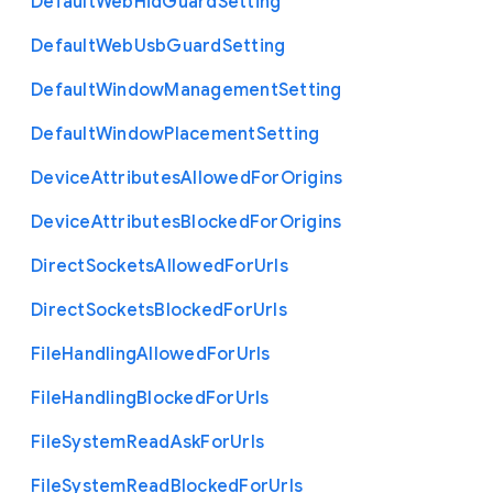
Default
Web
Hid
Guard
Setting
Default
Web
Usb
Guard
Setting
Default
Window
Management
Setting
Default
Window
Placement
Setting
Device
Attributes
Allowed
For
Origins
Device
Attributes
Blocked
For
Origins
Direct
Sockets
Allowed
For
Urls
Direct
Sockets
Blocked
For
Urls
File
Handling
Allowed
For
Urls
File
Handling
Blocked
For
Urls
File
System
Read
Ask
For
Urls
File
System
Read
Blocked
For
Urls