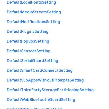
Default
Local
Fonts
Setting
Default
Media
Stream
Setting
Default
Notifications
Setting
Default
Plugins
Setting
Default
Popups
Setting
Default
Sensors
Setting
Default
Serial
Guard
Setting
Default
Smart
Card
Connect
Setting
Default
Sub
Apps
Without
Prompts
Setting
Default
Third
Party
Storage
Partitioning
Setting
Default
Web
Bluetooth
Guard
Setting