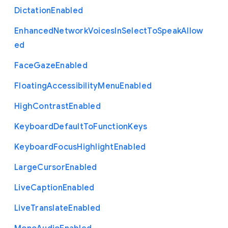
Dictation
Enabled
Enhanced
Network
Voices
In
Select
To
Speak
Allow
ed
Face
Gaze
Enabled
Floating
Accessibility
Menu
Enabled
High
Contrast
Enabled
Keyboard
Default
To
Function
Keys
Keyboard
Focus
Highlight
Enabled
Large
Cursor
Enabled
Live
Caption
Enabled
Live
Translate
Enabled