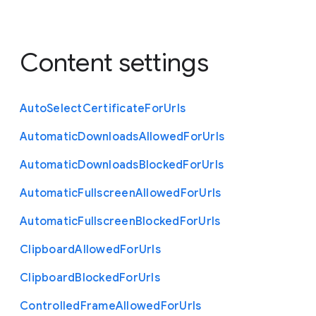
Content settings
Auto
Select
Certificate
For
Urls
Automatic
Downloads
Allowed
For
Urls
Automatic
Downloads
Blocked
For
Urls
Automatic
Fullscreen
Allowed
For
Urls
Automatic
Fullscreen
Blocked
For
Urls
Clipboard
Allowed
For
Urls
Clipboard
Blocked
For
Urls
Controlled
Frame
Allowed
For
Urls