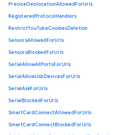
Precise
Geolocation
Allowed
For
Urls
Registered
Protocol
Handlers
Restrict
You
Tube
Cookies
Deletion
Sensors
Allowed
For
Urls
Sensors
Blocked
For
Urls
Serial
Allow
All
Ports
For
Urls
Serial
Allow
Usb
Devices
For
Urls
Serial
Ask
For
Urls
Serial
Blocked
For
Urls
Smart
Card
Connect
Allowed
For
Urls
Smart
Card
Connect
Blocked
For
Urls