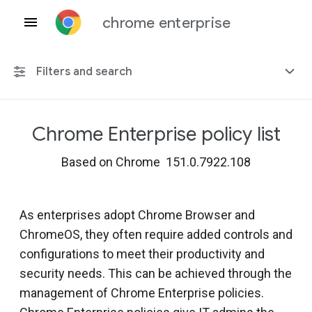
chrome enterprise
Filters and search
Chrome Enterprise policy list
Any platform
Based on Chrome 151.0.7922.108
Chrome 151
As enterprises adopt Chrome Browser and
ChromeOS, they often require added controls and
Include deprecated policies
configurations to meet their productivity and
security needs. This can be achieved through the
management of Chrome Enterprise policies.