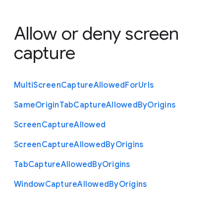
Allow or deny screen
capture
Multi
Screen
Capture
Allowed
For
Urls
Same
Origin
Tab
Capture
Allowed
By
Origins
Screen
Capture
Allowed
Screen
Capture
Allowed
By
Origins
Tab
Capture
Allowed
By
Origins
Window
Capture
Allowed
By
Origins