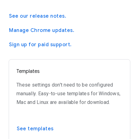
See our release notes.
Manage Chrome updates.
Sign up for paid support.
Templates
These settings don't need to be configured
manually. Easy-to-use templates for Windows,
Mac and Linux are available for download.
See templates