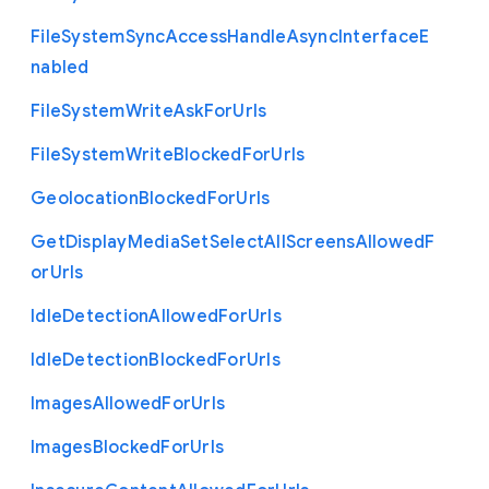
File
System
Sync
Access
Handle
Async
Interface
E
nabled
File
System
Write
Ask
For
Urls
File
System
Write
Blocked
For
Urls
Geolocation
Blocked
For
Urls
Get
Display
Media
Set
Select
All
Screens
Allowed
F
or
Urls
Idle
Detection
Allowed
For
Urls
Idle
Detection
Blocked
For
Urls
Images
Allowed
For
Urls
Images
Blocked
For
Urls