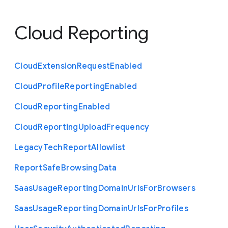
Cloud Reporting
Cloud
Extension
Request
Enabled
Cloud
Profile
Reporting
Enabled
Cloud
Reporting
Enabled
Cloud
Reporting
Upload
Frequency
Legacy
Tech
Report
Allowlist
Report
Safe
Browsing
Data
Saas
Usage
Reporting
Domain
Urls
For
Browsers
Saas
Usage
Reporting
Domain
Urls
For
Profiles