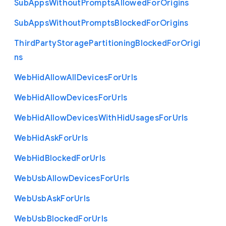
Sub
Apps
Without
Prompts
Allowed
For
Origins
Sub
Apps
Without
Prompts
Blocked
For
Origins
Third
Party
Storage
Partitioning
Blocked
For
Origi
ns
Web
Hid
Allow
All
Devices
For
Urls
Web
Hid
Allow
Devices
For
Urls
Web
Hid
Allow
Devices
With
Hid
Usages
For
Urls
Web
Hid
Ask
For
Urls
Web
Hid
Blocked
For
Urls
Web
Usb
Allow
Devices
For
Urls
Web
Usb
Ask
For
Urls
Web
Usb
Blocked
For
Urls