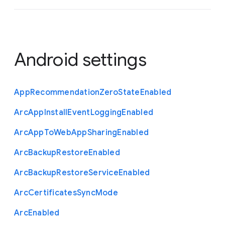
Android settings
App
Recommendation
Zero
State
Enabled
Arc
App
Install
Event
Logging
Enabled
Arc
App
To
Web
App
Sharing
Enabled
Arc
Backup
Restore
Enabled
Arc
Backup
Restore
Service
Enabled
Arc
Certificates
Sync
Mode
Arc
Enabled