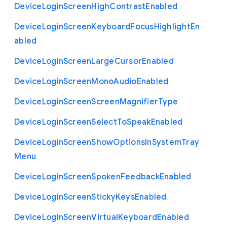
Device
Login
Screen
High
Contrast
Enabled
Device
Login
Screen
Keyboard
Focus
Highlight
En
abled
Device
Login
Screen
Large
Cursor
Enabled
Device
Login
Screen
Mono
Audio
Enabled
Device
Login
Screen
Screen
Magnifier
Type
Device
Login
Screen
Select
To
Speak
Enabled
Device
Login
Screen
Show
Options
In
System
Tray
Menu
Device
Login
Screen
Spoken
Feedback
Enabled
Device
Login
Screen
Sticky
Keys
Enabled
Device
Login
Screen
Virtual
Keyboard
Enabled