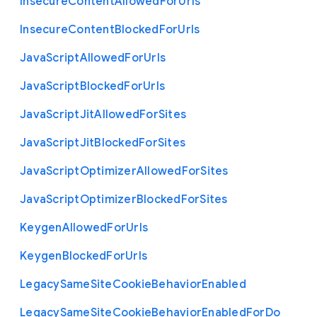
Insecure
Content
Allowed
For
Urls
Insecure
Content
Blocked
For
Urls
Java
Script
Allowed
For
Urls
Java
Script
Blocked
For
Urls
Java
Script
Jit
Allowed
For
Sites
Java
Script
Jit
Blocked
For
Sites
Java
Script
Optimizer
Allowed
For
Sites
Java
Script
Optimizer
Blocked
For
Sites
Keygen
Allowed
For
Urls
Keygen
Blocked
For
Urls
Legacy
Same
Site
Cookie
Behavior
Enabled
Legacy
Same
Site
Cookie
Behavior
Enabled
For
Do