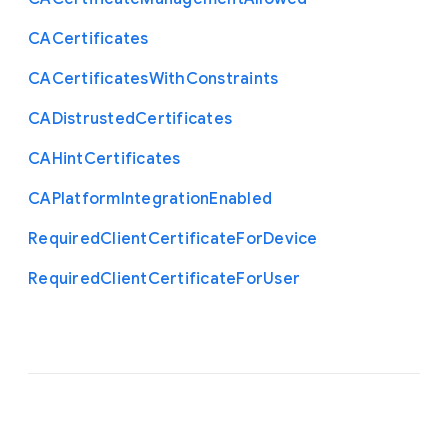
C
A
Certificates
C
A
Certificates
With
Constraints
C
A
Distrusted
Certificates
C
A
Hint
Certificates
C
A
Platform
Integration
Enabled
Required
Client
Certificate
For
Device
Required
Client
Certificate
For
User