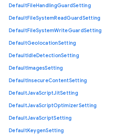
Default
File
Handling
Guard
Setting
Default
File
System
Read
Guard
Setting
Default
File
System
Write
Guard
Setting
Default
Geolocation
Setting
Default
Idle
Detection
Setting
Default
Images
Setting
Default
Insecure
Content
Setting
Default
Java
Script
Jit
Setting
Default
Java
Script
Optimizer
Setting
Default
Java
Script
Setting
Default
Keygen
Setting