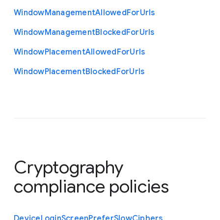
Window
Management
Allowed
For
Urls
Window
Management
Blocked
For
Urls
Window
Placement
Allowed
For
Urls
Window
Placement
Blocked
For
Urls
Cryptography
compliance policies
Device
Login
Screen
Prefer
Slow
Ciphers