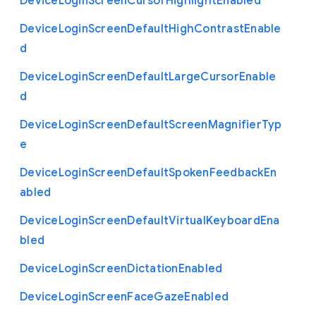
Device
Login
Screen
Cursor
Highlight
Enabled
Device
Login
Screen
Default
High
Contrast
Enable
d
Device
Login
Screen
Default
Large
Cursor
Enable
d
Device
Login
Screen
Default
Screen
Magnifier
Typ
e
Device
Login
Screen
Default
Spoken
Feedback
En
abled
Device
Login
Screen
Default
Virtual
Keyboard
Ena
bled
Device
Login
Screen
Dictation
Enabled
Device
Login
Screen
Face
Gaze
Enabled