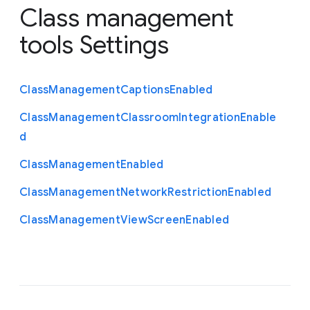
Class management
tools Settings
Class
Management
Captions
Enabled
Class
Management
Classroom
Integration
Enable
d
Class
Management
Enabled
Class
Management
Network
Restriction
Enabled
Class
Management
View
Screen
Enabled