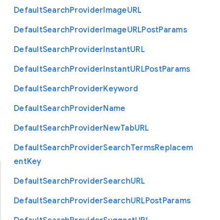
Default
Search
Provider
Image
U
R
L
Default
Search
Provider
Image
U
R
L
Post
Params
Default
Search
Provider
Instant
U
R
L
Default
Search
Provider
Instant
U
R
L
Post
Params
Default
Search
Provider
Keyword
Default
Search
Provider
Name
Default
Search
Provider
New
Tab
U
R
L
Default
Search
Provider
Search
Terms
Replacem
ent
Key
Default
Search
Provider
Search
U
R
L
Default
Search
Provider
Search
U
R
L
Post
Params