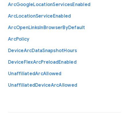
Arc
Google
Location
Services
Enabled
Arc
Location
Service
Enabled
Arc
Open
Links
In
Browser
By
Default
Arc
Policy
Device
Arc
Data
Snapshot
Hours
Device
Flex
Arc
Preload
Enabled
Unaffiliated
Arc
Allowed
Unaffiliated
Device
Arc
Allowed